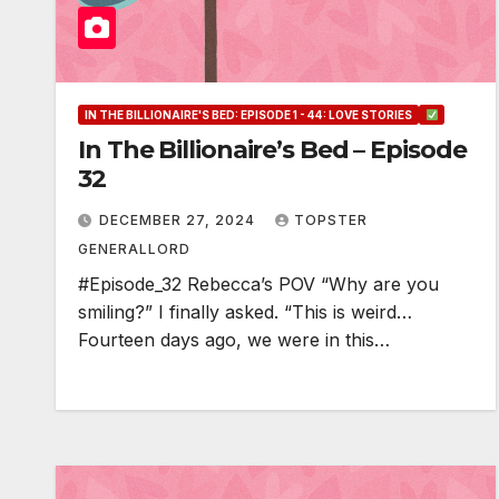
IN THE BILLIONAIRE'S BED: EPISODE 1 - 44: LOVE STORIES
In The Billionaire’s Bed – Episode
32
DECEMBER 27, 2024
TOPSTER
GENERALLORD
#Episode_32 Rebecca’s POV “Why are you
smiling?” I finally asked. “This is weird…
Fourteen days ago, we were in this…