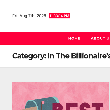
Skip
to
Fri. Aug 7th, 2026
11:33:16 PM
content
HOME
ABOUT U
Category:
In The Billionaire’