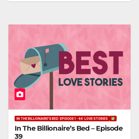
IN THE BILLIONAIRE'S BED: EPISODE 1 - 44: LOVE STORIES
In The Billionaire’s Bed – Episode
39