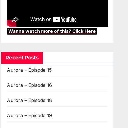
Wanna watch more of this? Click Here
Recent Posts
Aurora – Episode 15
Aurora – Episode 16
Aurora – Episode 18
Aurora – Episode 19