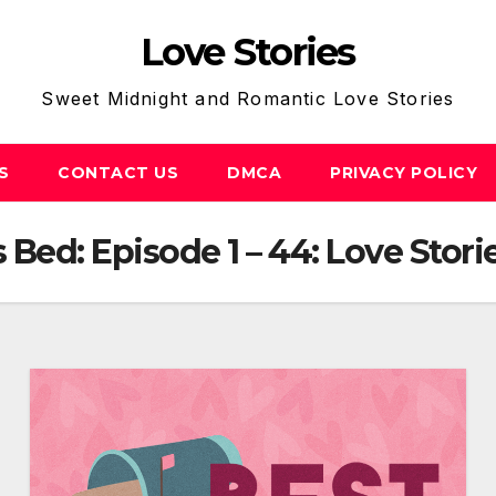
Love Stories
Sweet Midnight and Romantic Love Stories
S
CONTACT US
DMCA
PRIVACY POLICY
s Bed: Episode 1 – 44: Love Stori