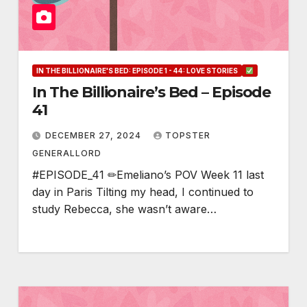
IN THE BILLIONAIRE'S BED: EPISODE 1 - 44: LOVE STORIES
In The Billionaire’s Bed – Episode
41
DECEMBER 27, 2024
TOPSTER
GENERALLORD
#EPISODE_41 ✏Emeliano’s POV Week 11 last
day in Paris Tilting my head, I continued to
study Rebecca, she wasn’t aware…