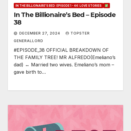
IN THE BILLIONAIRE'S BED: EPISODE 1 - 44: LOVE STORIES
In The Billionaire’s Bed – Episode
38
DECEMBER 27, 2024
TOPSTER
GENERALLORD
#EPISODE_38 OFFICIAL BREAKDOWN OF
THE FAMILY TREE! MR ALFREDO(Emeliano’s
dad) ↔ Married two wives. Emeliano’s mom –
gave birth to…