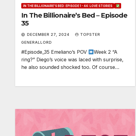
IN THE BILLIONAIRE'S BED: EPISODE 1 - 44: LOVE STORIES
In The Billionaire’s Bed – Episode
35
DECEMBER 27, 2024
TOPSTER
GENERALLORD
#Episode_35 Emeliano’s POV
Week 2 “A
ring?” Diego’s voice was laced with surprise,
he also sounded shocked too. Of course…