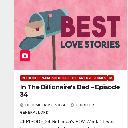
IN THE BILLIONAIRE'S BED: EPISODE 1 - 44: LOVE STORIES
In The Billionaire’s Bed – Episode
34
DECEMBER 27, 2024
TOPSTER
GENERALLORD
#EPISODE_34 Rebecca’s POV Week 1 I was