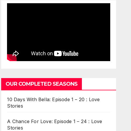
OUR COMPLETED SEASONS
10 Days With Bella: Episode 1 – 20 : Love
Stories
A Chance For Love: Episode 1 – 24 : Love
Stories