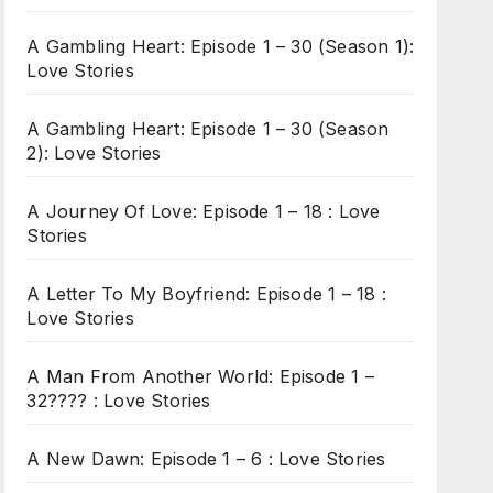
A Gambling Heart: Episode 1 – 30 (Season 1):
Love Stories
A Gambling Heart: Episode 1 – 30 (Season
2): Love Stories
A Journey Of Love: Episode 1 – 18 : Love
Stories
A Letter To My Boyfriend: Episode 1 – 18 :
Love Stories
A Man From Another World: Episode 1 –
32???? : Love Stories
A New Dawn: Episode 1 – 6 : Love Stories