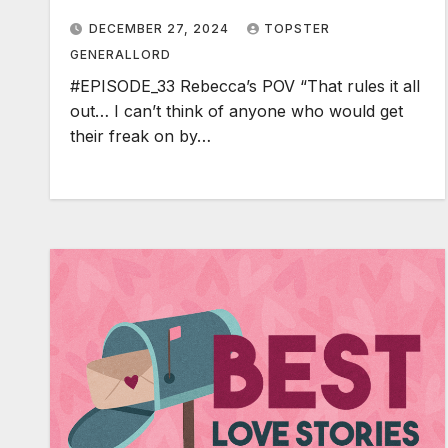
DECEMBER 27, 2024
TOPSTER
GENERALLORD
#EPISODE_33 Rebecca’s POV “That rules it all
out… I can’t think of anyone who would get
their freak on by…