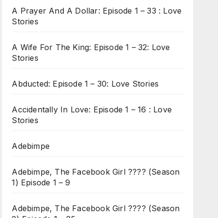
A Prayer And A Dollar: Episode 1 – 33 : Love
Stories
A Wife For The King: Episode 1 – 32: Love
Stories
Abducted: Episode 1 – 30: Love Stories
Accidentally In Love: Episode 1 – 16 : Love
Stories
Adebimpe
Adebimpe, The Facebook Girl ???? (Season
1) Episode 1 – 9
Adebimpe, The Facebook Girl ???? (Season