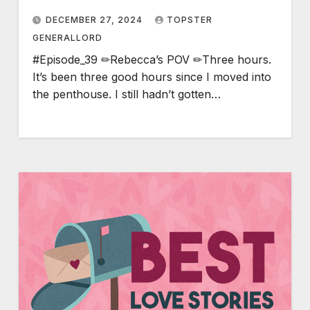
DECEMBER 27, 2024
TOPSTER
GENERALLORD
#Episode_39 ✏Rebecca’s POV ✏Three hours.
It’s been three good hours since I moved into
the penthouse. I still hadn’t gotten…