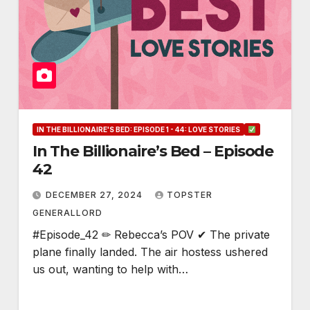
IN THE BILLIONAIRE'S BED: EPISODE 1 - 44: LOVE STORIES
In The Billionaire’s Bed – Episode
42
DECEMBER 27, 2024
TOPSTER
GENERALLORD
#Episode_42 ✏ Rebecca’s POV ✔ The private
plane finally landed. The air hostess ushered
us out, wanting to help with…