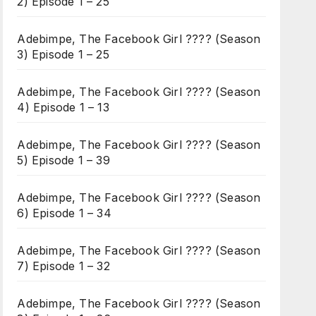
2) Episode 1 – 25
Adebimpe, The Facebook Girl ???? (Season
3) Episode 1 – 25
Adebimpe, The Facebook Girl ???? (Season
4) Episode 1 – 13
Adebimpe, The Facebook Girl ???? (Season
5) Episode 1 – 39
Adebimpe, The Facebook Girl ???? (Season
6) Episode 1 – 34
Adebimpe, The Facebook Girl ???? (Season
7) Episode 1 – 32
Adebimpe, The Facebook Girl ???? (Season