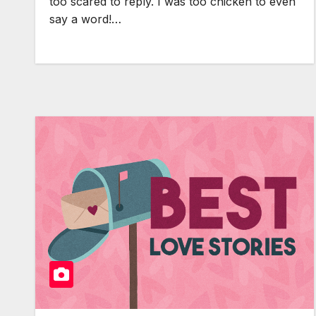
too scared to reply. I was too chicken to even
say a word!…