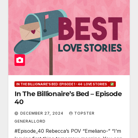
IN THE BILLIONAIRE'S BED: EPISODE 1 - 44: LOVE STORIES
In The Billionaire’s Bed – Episode
40
DECEMBER 27, 2024
TOPSTER
GENERALLORD
#Episode_40 Rebecca’s POV “Emeliano-” “I’m