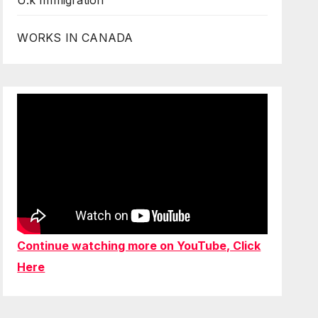
U.k Immigration
WORKS IN CANADA
Continue watching more on YouTube, Click
Here