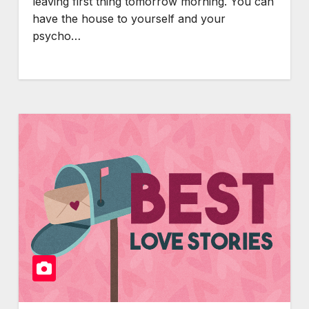
leaving first thing tomorrow morning. You can
have the house to yourself and your
psycho…