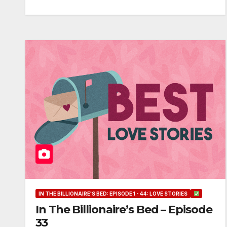
IN THE BILLIONAIRE'S BED: EPISODE 1 - 44: LOVE STORIES
In The Billionaire’s Bed – Episode
33