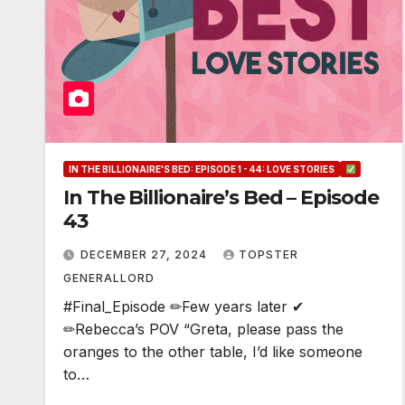
IN THE BILLIONAIRE'S BED: EPISODE 1 - 44: LOVE STORIES
In The Billionaire’s Bed – Episode
43
DECEMBER 27, 2024
TOPSTER
GENERALLORD
#Final_Episode ✏Few years later ✔
✏Rebecca’s POV “Greta, please pass the
oranges to the other table, I’d like someone
to…