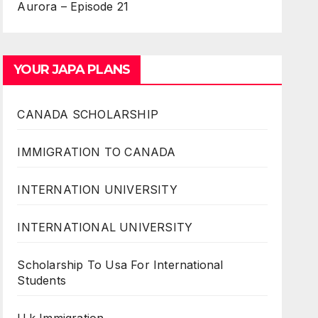
Aurora – Episode 21
YOUR JAPA PLANS
CANADA SCHOLARSHIP
IMMIGRATION TO CANADA
INTERNATION UNIVERSITY
INTERNATIONAL UNIVERSITY
Scholarship To Usa For International
Students