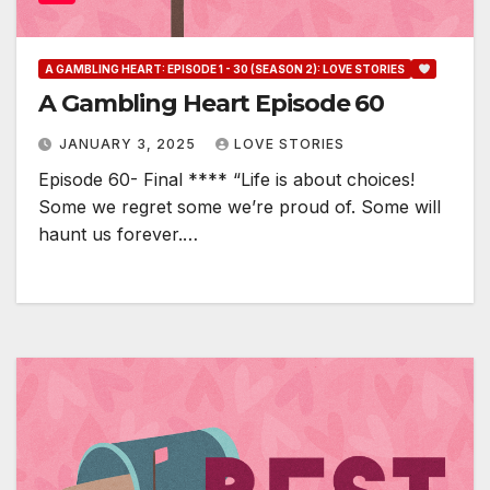
A GAMBLING HEART: EPISODE 1 - 30 (SEASON 2): LOVE STORIES
A Gambling Heart Episode 60
JANUARY 3, 2025
LOVE STORIES
Episode 60- Final **** “Life is about choices!
Some we regret some we’re proud of. Some will
haunt us forever.…