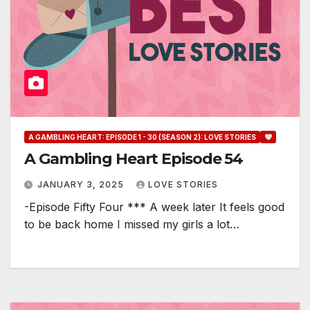
A GAMBLING HEART: EPISODE 1 - 30 (SEASON 2): LOVE STORIES
A Gambling Heart Episode 54
JANUARY 3, 2025
LOVE STORIES
-Episode Fifty Four *** A week later It feels good
to be back home I missed my girls a lot…