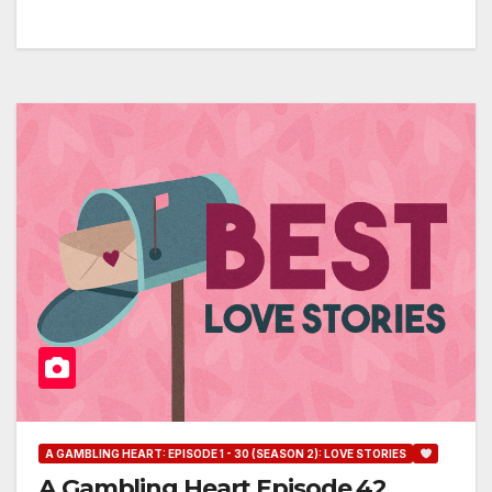
A GAMBLING HEART: EPISODE 1 - 30 (SEASON 2): LOVE STORIES
A Gambling Heart Episode 42