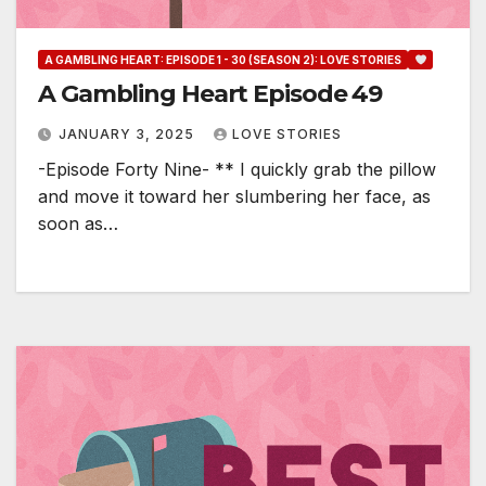
A GAMBLING HEART: EPISODE 1 - 30 (SEASON 2): LOVE STORIES
A Gambling Heart Episode 49
JANUARY 3, 2025
LOVE STORIES
-Episode Forty Nine- ** I quickly grab the pillow
and move it toward her slumbering her face, as
soon as…