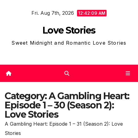
Skip
Fri. Aug 7th, 2026
to
12:42:12 AM
content
Love Stories
Sweet Midnight and Romantic Love Stories
Category:
A Gambling Heart:
Episode 1 – 30 (Season 2):
Love Stories
A Gambling Heart: Episode 1 – 31 (Season 2): Love
Stories