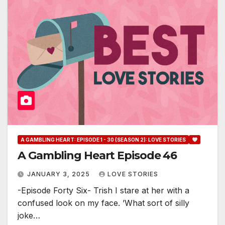
A GAMBLING HEART: EPISODE 1 - 30 (SEASON 2): LOVE STORIES
A Gambling Heart Episode 46
JANUARY 3, 2025
LOVE STORIES
-Episode Forty Six- Trish I stare at her with a
confused look on my face. ’What sort of silly
joke…