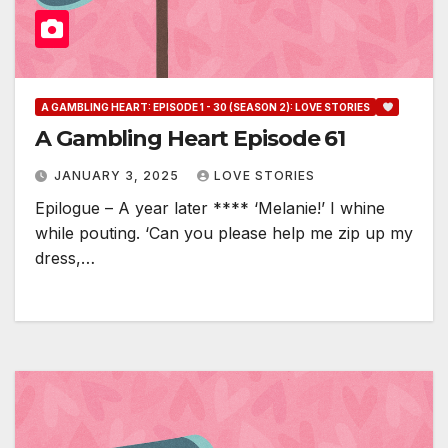
A GAMBLING HEART: EPISODE 1 - 30 (SEASON 2): LOVE STORIES
A Gambling Heart Episode 61
JANUARY 3, 2025
LOVE STORIES
Epilogue – A year later **** ‘Melanie!’ I whine
while pouting. ‘Can you please help me zip up my
dress,…