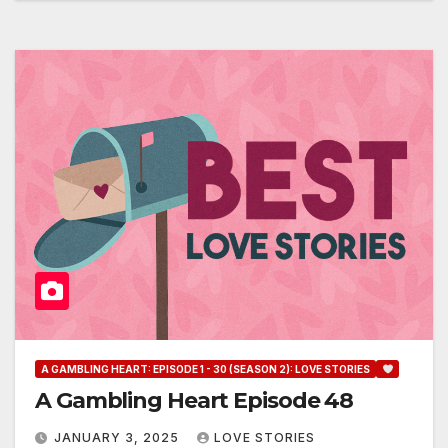
A GAMBLING HEART: EPISODE 1 - 30 (SEASON 2): LOVE STORIES
A Gambling Heart Episode 48
JANUARY 3, 2025
LOVE STORIES