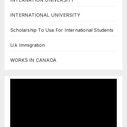
INTERNATION UNIVERSITY
INTERNATIONAL UNIVERSITY
Scholarship To Usa For International Students
U.k Immigration
WORKS IN CANADA