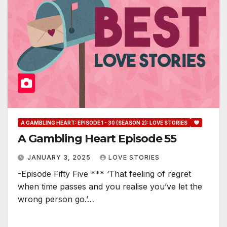
A GAMBLING HEART: EPISODE 1 - 30 (SEASON 2): LOVE STORIES
A Gambling Heart Episode 55
JANUARY 3, 2025
LOVE STORIES
-Episode Fifty Five *** ‘That feeling of regret
when time passes and you realise you’ve let the
wrong person go.’…