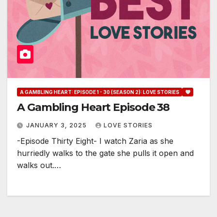
A GAMBLING HEART: EPISODE 1 - 30 (SEASON 2): LOVE STORIES
A Gambling Heart Episode 38
JANUARY 3, 2025
LOVE STORIES
-Episode Thirty Eight- I watch Zaria as she
hurriedly walks to the gate she pulls it open and
walks out.…