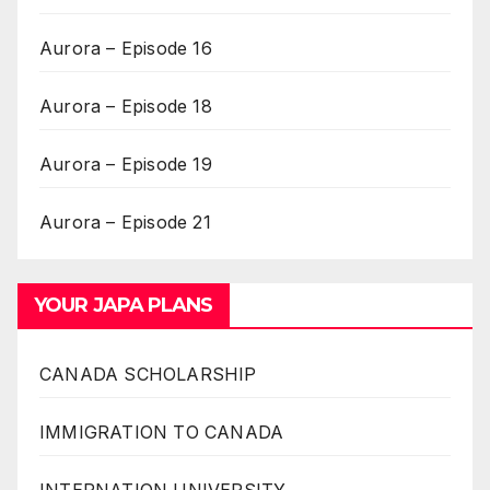
Aurora – Episode 16
Aurora – Episode 18
Aurora – Episode 19
Aurora – Episode 21
YOUR JAPA PLANS
CANADA SCHOLARSHIP
IMMIGRATION TO CANADA