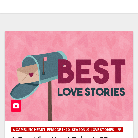
A GAMBLING HEART: EPISODE 1 - 30 (SEASON 2): LOVE STORIES