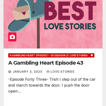
A GAMBLING HEART: EPISODE 1 - 30 (SEASON 2): LOVE STORIES
A Gambling Heart Episode 43
JANUARY 3, 2025
LOVE STORIES
-Episode Forty Three- Trish I step out of the car
and march towards the door. I push the door
open…