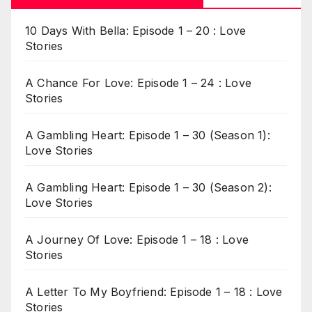
10 Days With Bella: Episode 1 – 20 : Love
Stories
A Chance For Love: Episode 1 – 24 : Love
Stories
A Gambling Heart: Episode 1 – 30 (Season 1):
Love Stories
A Gambling Heart: Episode 1 – 30 (Season 2):
Love Stories
A Journey Of Love: Episode 1 – 18 : Love
Stories
A Letter To My Boyfriend: Episode 1 – 18 : Love
Stories