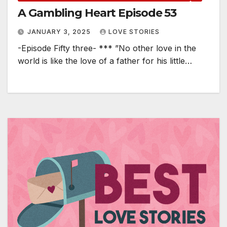
A Gambling Heart Episode 53
JANUARY 3, 2025
LOVE STORIES
-Episode Fifty three- *** ”No other love in the
world is like the love of a father for his little…