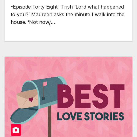
-Episode Forty Eight- Trish ‘Lord what happened
to you?’ Maureen asks the minute I walk into the
house. ‘Not now,’…