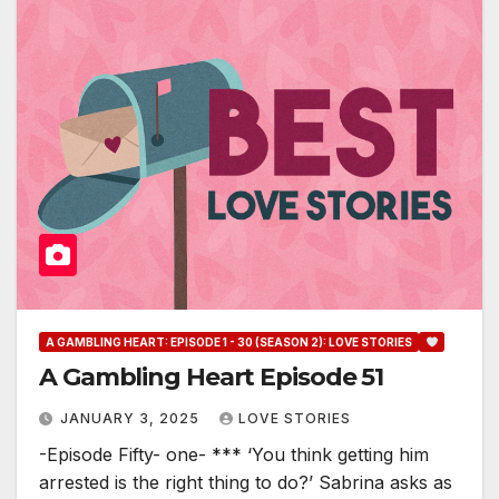
A GAMBLING HEART: EPISODE 1 - 30 (SEASON 2): LOVE STORIES
A Gambling Heart Episode 51
JANUARY 3, 2025
LOVE STORIES
-Episode Fifty- one- *** ‘You think getting him
arrested is the right thing to do?’ Sabrina asks as