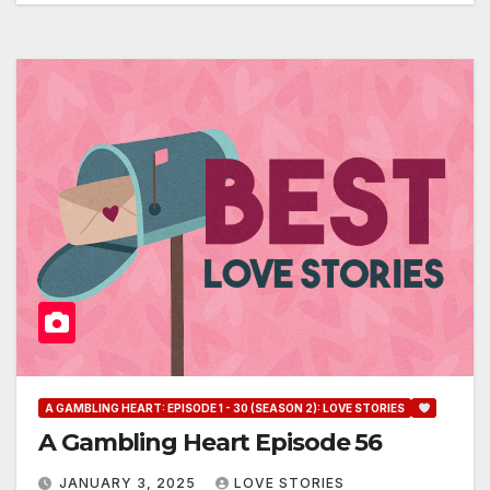
A GAMBLING HEART: EPISODE 1 - 30 (SEASON 2): LOVE STORIES
A Gambling Heart Episode 56
JANUARY 3, 2025
LOVE STORIES