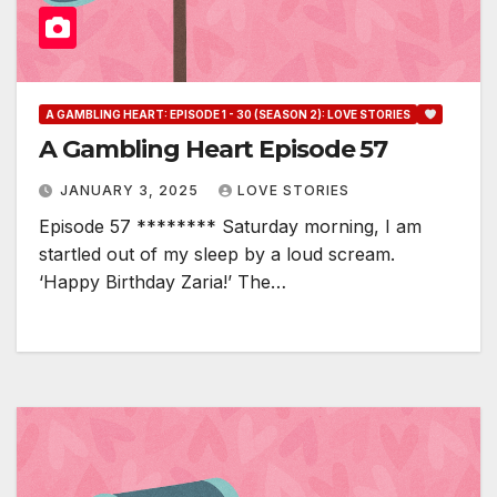
A GAMBLING HEART: EPISODE 1 - 30 (SEASON 2): LOVE STORIES
A Gambling Heart Episode 57
JANUARY 3, 2025
LOVE STORIES
Episode 57 ******** Saturday morning, I am
startled out of my sleep by a loud scream.
‘Happy Birthday Zaria!’ The…