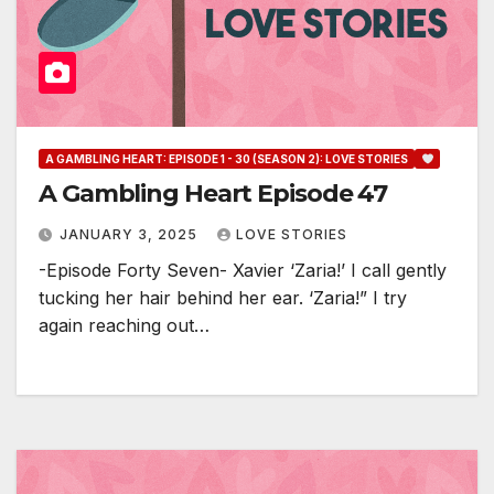
A GAMBLING HEART: EPISODE 1 - 30 (SEASON 2): LOVE STORIES
A Gambling Heart Episode 47
JANUARY 3, 2025
LOVE STORIES
-Episode Forty Seven- Xavier ‘Zaria!’ I call gently
tucking her hair behind her ear. ‘Zaria!” I try
again reaching out…