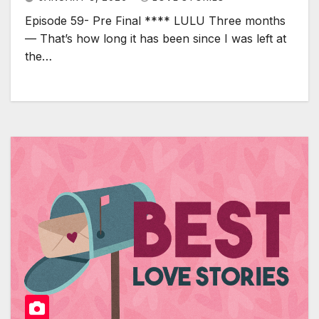
Episode 59- Pre Final **** LULU Three months
— That’s how long it has been since I was left at
the…