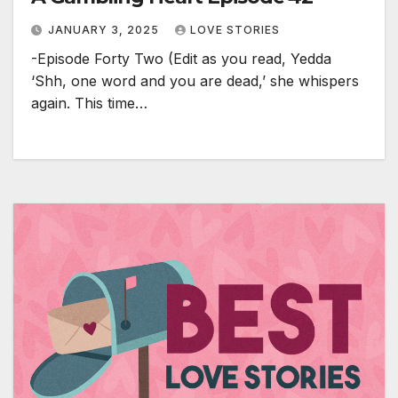
JANUARY 3, 2025
LOVE STORIES
-Episode Forty Two (Edit as you read, Yedda
‘Shh, one word and you are dead,’ she whispers
again. This time…