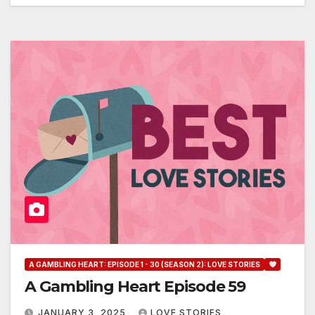
A GAMBLING HEART: EPISODE 1 - 30 (SEASON 2): LOVE STORIES
A Gambling Heart Episode 59
JANUARY 3, 2025
LOVE STORIES