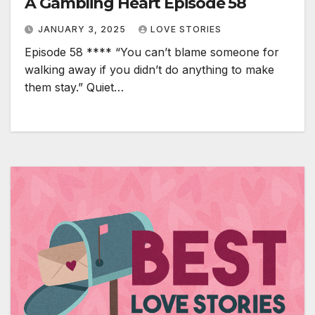
A Gambling Heart Episode 58
JANUARY 3, 2025
LOVE STORIES
Episode 58 **** “You can’t blame someone for
walking away if you didn’t do anything to make
them stay.” Quiet…