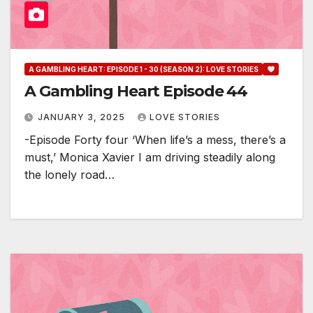
A GAMBLING HEART: EPISODE 1 - 30 (SEASON 2): LOVE STORIES
A Gambling Heart Episode 44
JANUARY 3, 2025
LOVE STORIES
-Episode Forty four ‘When life’s a mess, there’s a
must,’ Monica Xavier I am driving steadily along
the lonely road…