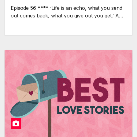
Episode 56 **** ‘Life is an echo, what you send
out comes back, what you give out you get.’ A…