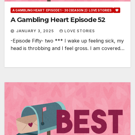
A GAMBLING HEART: EPISODE 1 - 30 (SEASON 2): LOVE STORIES
A Gambling Heart Episode 52
JANUARY 3, 2025
LOVE STORIES
-Episode Fifty- two *** I wake up feeling sick, my
head is throbbing and I feel gross. I am covered…