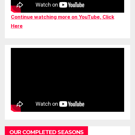
Continue watching more on YouTube, Click
Here
OUR COMPLETED SEASONS