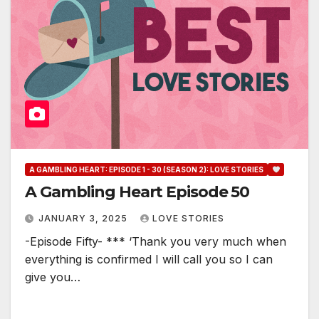
A GAMBLING HEART: EPISODE 1 - 30 (SEASON 2): LOVE STORIES
A Gambling Heart Episode 50
JANUARY 3, 2025
LOVE STORIES
-Episode Fifty- *** ‘Thank you very much when
everything is confirmed I will call you so I can
give you…