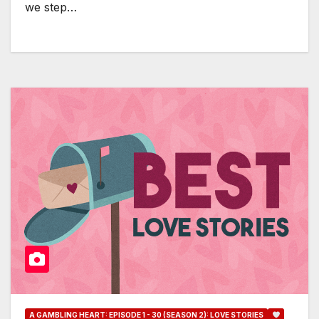
we step…
A GAMBLING HEART: EPISODE 1 - 30 (SEASON 2): LOVE STORIES