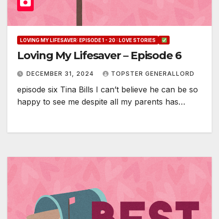
LOVING MY LIFESAVER: EPISODE 1 - 20 : LOVE STORIES
Loving My Lifesaver – Episode 6
DECEMBER 31, 2024
TOPSTER GENERALLORD
episode six Tina Bills I can’t believe he can be so
happy to see me despite all my parents has…