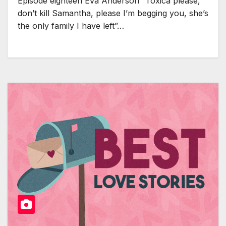
Episode eighteen Eva Anderson “Toxica please,
don’t kill Samantha, please I’m begging you, she’s
the only family I have left”…