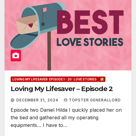
LOVING MY LIFESAVER: EPISODE 1 - 20 : LOVE STORIES
Loving My Lifesaver – Episode 2
DECEMBER 31, 2024
TOPSTER GENERALLORD
Episode two Daniel Hilda I quickly placed her on
the bed and gathered all my operating
equipments… I have to…