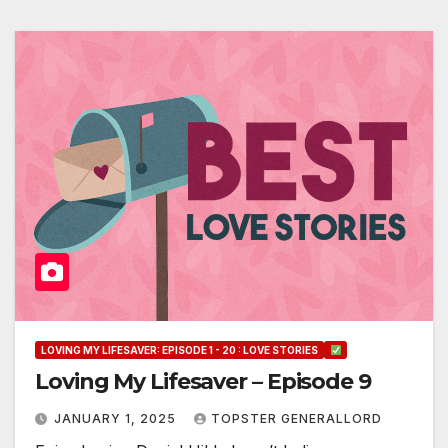
LOVING MY LIFESAVER: EPISODE 1 - 20 : LOVE STORIES
Loving My Lifesaver – Episode 9
JANUARY 1, 2025
TOPSTER GENERALLORD