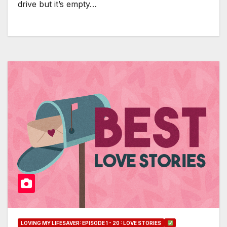
drive but it’s empty…
LOVING MY LIFESAVER: EPISODE 1 - 20 : LOVE STORIES