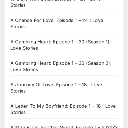
Stories
A Chance For Love: Episode 1 – 24 : Love
Stories
A Gambling Heart: Episode 1 – 30 (Season 1):
Love Stories
A Gambling Heart: Episode 1 – 30 (Season 2):
Love Stories
A Journey Of Love: Episode 1 – 18 : Love
Stories
A Letter To My Boyfriend: Episode 1 – 18 : Love
Stories
A Man From Another World: Episode 1 – 32????