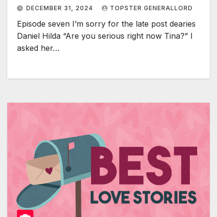
DECEMBER 31, 2024
TOPSTER GENERALLORD
Episode seven I’m sorry for the late post dearies
Daniel Hilda “Are you serious right now Tina?” I
asked her…