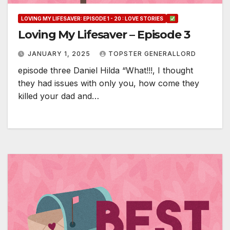
LOVING MY LIFESAVER: EPISODE 1 - 20 : LOVE STORIES
Loving My Lifesaver – Episode 3
JANUARY 1, 2025
TOPSTER GENERALLORD
episode three Daniel Hilda “What!!!, I thought
they had issues with only you, how come they
killed your dad and…