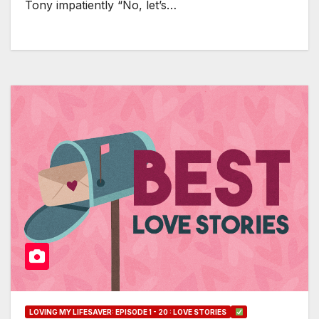
Tony impatiently “No, let’s…
LOVING MY LIFESAVER: EPISODE 1 - 20 : LOVE STORIES