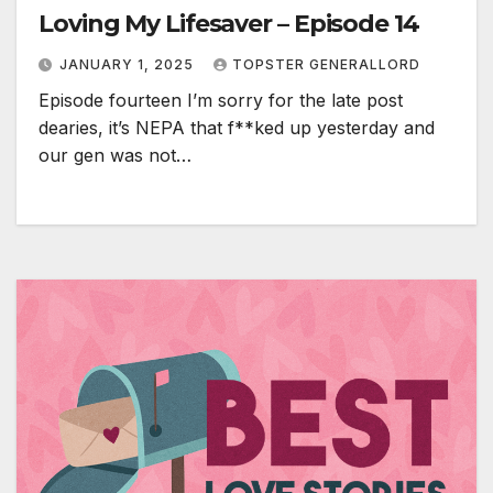
Loving My Lifesaver – Episode 14
JANUARY 1, 2025
TOPSTER GENERALLORD
Episode fourteen I’m sorry for the late post
dearies, it’s NEPA that f**ked up yesterday and
our gen was not…