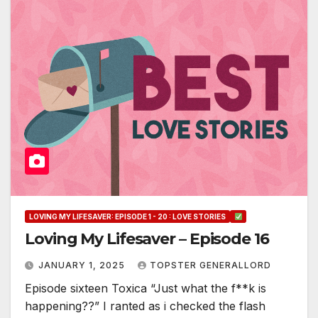
LOVING MY LIFESAVER: EPISODE 1 - 20 : LOVE STORIES
Loving My Lifesaver – Episode 16
JANUARY 1, 2025
TOPSTER GENERALLORD
Episode sixteen Toxica “Just what the f**k is
happening??” I ranted as i checked the flash