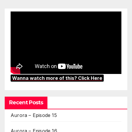
Wanna watch more of this? Click Here
Recent Posts
Aurora – Episode 15
Aurora – Episode 16