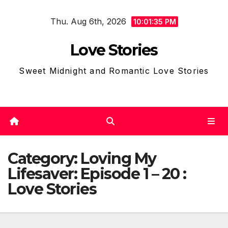
Skip
Thu. Aug 6th, 2026
to
10:01:38 PM
content
Love Stories
Sweet Midnight and Romantic Love Stories
Category:
Loving My
Lifesaver: Episode 1 – 20 :
Love Stories