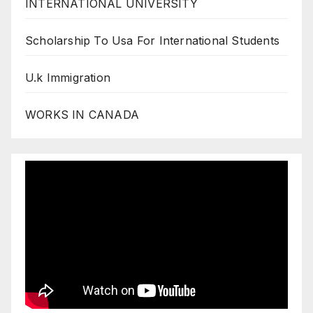
INTERNATIONAL UNIVERSITY
Scholarship To Usa For International Students
U.k Immigration
WORKS IN CANADA