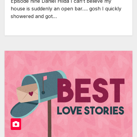
Episode nine Daniel Hilda I can’t believe my
house is suddenly an open bar…. gosh I quickly
showered and got…