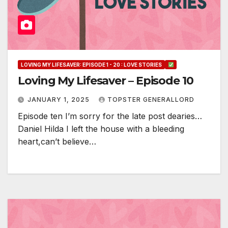
LOVING MY LIFESAVER: EPISODE 1 - 20 : LOVE STORIES
Loving My Lifesaver – Episode 10
JANUARY 1, 2025
TOPSTER GENERALLORD
Episode ten I’m sorry for the late post dearies…
Daniel Hilda I left the house with a bleeding
heart,can’t believe…