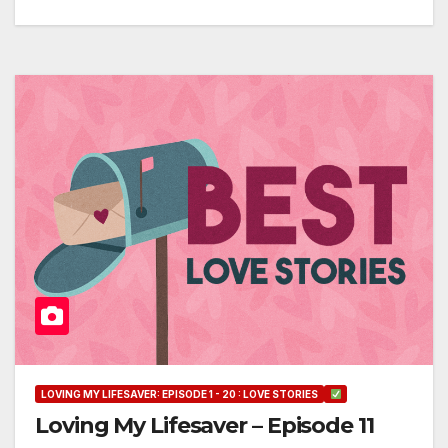
LOVING MY LIFESAVER: EPISODE 1 - 20 : LOVE STORIES
Loving My Lifesaver – Episode 11