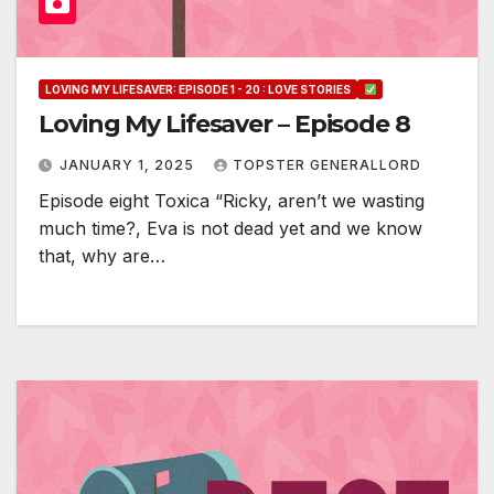
LOVING MY LIFESAVER: EPISODE 1 - 20 : LOVE STORIES
Loving My Lifesaver – Episode 8
JANUARY 1, 2025
TOPSTER GENERALLORD
Episode eight Toxica “Ricky, aren’t we wasting
much time?, Eva is not dead yet and we know
that, why are…