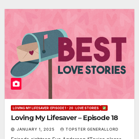
LOVING MY LIFESAVER: EPISODE 1 - 20 : LOVE STORIES
Loving My Lifesaver – Episode 18
JANUARY 1, 2025
TOPSTER GENERALLORD