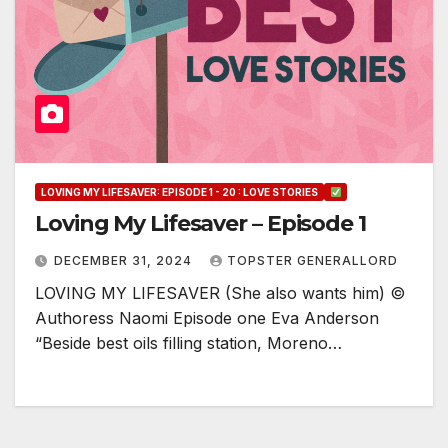
LOVING MY LIFESAVER: EPISODE 1 - 20 : LOVE STORIES
Loving My Lifesaver – Episode 1
DECEMBER 31, 2024
TOPSTER GENERALLORD
LOVING MY LIFESAVER (She also wants him) ©
Authoress Naomi Episode one Eva Anderson
“Beside best oils filling station, Moreno…