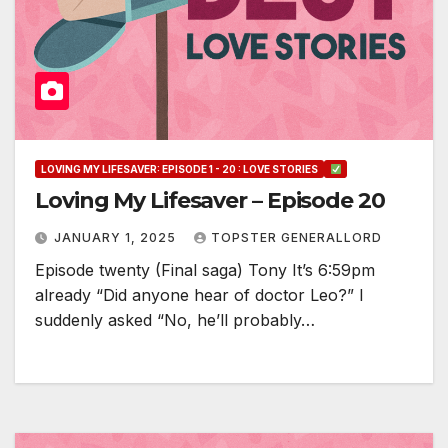
LOVING MY LIFESAVER: EPISODE 1 - 20 : LOVE STORIES
Loving My Lifesaver – Episode 20
JANUARY 1, 2025
TOPSTER GENERALLORD
Episode twenty (Final saga) Tony It’s 6:59pm
already “Did anyone hear of doctor Leo?” I
suddenly asked “No, he’ll probably…