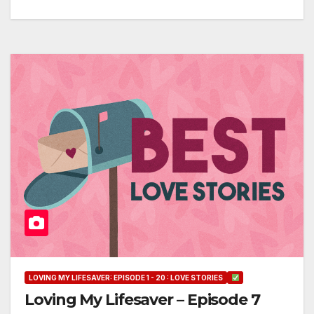
LOVING MY LIFESAVER: EPISODE 1 - 20 : LOVE STORIES
Loving My Lifesaver – Episode 7