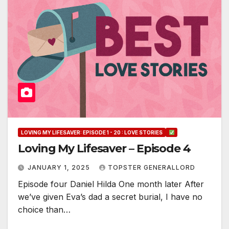
LOVING MY LIFESAVER: EPISODE 1 - 20 : LOVE STORIES
Loving My Lifesaver – Episode 4
JANUARY 1, 2025
TOPSTER GENERALLORD
Episode four Daniel Hilda One month later After
we’ve given Eva’s dad a secret burial, I have no
choice than…