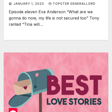
JANUARY 1, 2025
TOPSTER GENERALLORD
Episode eleven Eva Anderson “What are we
gonna do now, my life is not secured too” Tony
ranted “Tina will…