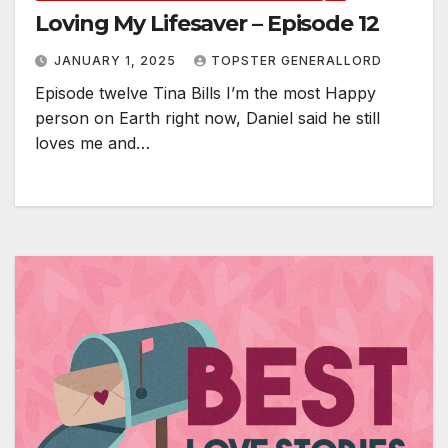
Loving My Lifesaver – Episode 12
JANUARY 1, 2025
TOPSTER GENERALLORD
Episode twelve Tina Bills I’m the most Happy
person on Earth right now, Daniel said he still
loves me and…