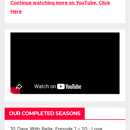
Continue watching more on YouTube, Click
Here
OUR COMPLETED SEASONS
10 Days With Bella: Episode 1 – 20 : Love