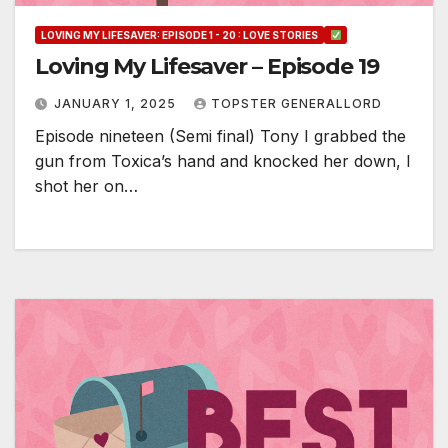
LOVING MY LIFESAVER: EPISODE 1 - 20 : LOVE STORIES
Loving My Lifesaver – Episode 19
JANUARY 1, 2025
TOPSTER GENERALLORD
Episode nineteen (Semi final) Tony I grabbed the
gun from Toxica’s hand and knocked her down, I
shot her on…