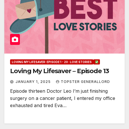
LOVING MY LIFESAVER: EPISODE 1 - 20 : LOVE STORIES
Loving My Lifesaver – Episode 13
JANUARY 1, 2025
TOPSTER GENERALLORD
Episode thirteen Doctor Leo I’m just finishing
surgery on a cancer patient, I entered my office
exhausted and tired Eva…