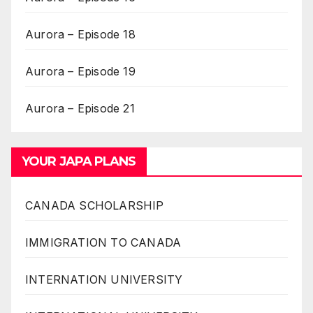
Aurora – Episode 18
Aurora – Episode 19
Aurora – Episode 21
YOUR JAPA PLANS
CANADA SCHOLARSHIP
IMMIGRATION TO CANADA
INTERNATION UNIVERSITY