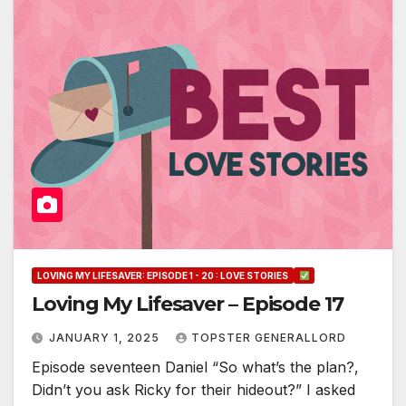
LOVING MY LIFESAVER: EPISODE 1 - 20 : LOVE STORIES
Loving My Lifesaver – Episode 17
JANUARY 1, 2025
TOPSTER GENERALLORD
Episode seventeen Daniel “So what’s the plan?,
Didn’t you ask Ricky for their hideout?” I asked