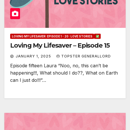
LOVING MY LIFESAVER: EPISODE 1 - 20 : LOVE STORIES
Loving My Lifesaver – Episode 15
JANUARY 1, 2025
TOPSTER GENERALLORD
Episode fifteen Laura “Noo, no, this can’t be
happening!!!, What should I do??, What on Earth
can I just do!!!”…