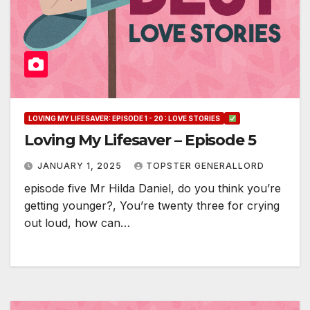
LOVING MY LIFESAVER: EPISODE 1 - 20 : LOVE STORIES
Loving My Lifesaver – Episode 5
JANUARY 1, 2025
TOPSTER GENERALLORD
episode five Mr Hilda Daniel, do you think you’re
getting younger?, You’re twenty three for crying
out loud, how can…