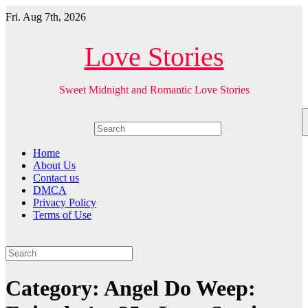
Skip
Fri. Aug 7th, 2026
to
content
Love Stories
Sweet Midnight and Romantic Love Stories
Home
About Us
Contact us
DMCA
Privacy Policy
Terms of Use
Category:
Angel Do Weep: