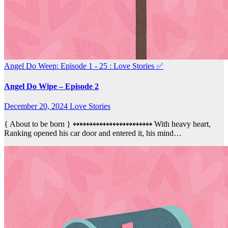
Angel Do Weep: Episode 1 - 25 : Love Stories
✅
Angel Do Wipe – Episode 2
December 20, 2024
Love Stories
{ About to be born } ↭↭↭↭↭↭↭↭↭↭↭↭ With heavy heart,
Ranking opened his car door and entered it, his mind…