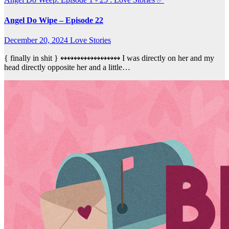
Angel Do Wipe – Episode 22
December 20, 2024
Love Stories
{ finally in shit } ↭↭↭↭↭↭↭↭↭ I was directly on her and my
head directly opposite her and a little…