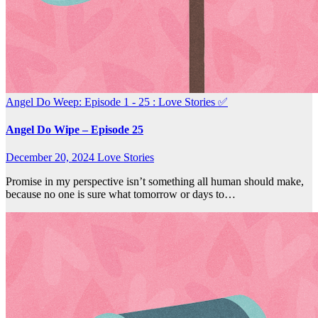
Angel Do Weep: Episode 1 - 25 : Love Stories
✅
Angel Do Wipe – Episode 25
December 20, 2024
Love Stories
Promise in my perspective isn’t something all human should make,
because no one is sure what tomorrow or days to…