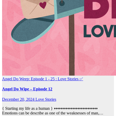
Angel Do Weep: Episode 1 - 25 : Love Stories
✅
Angel Do Wipe – Episode 12
December 20, 2024
Love Stories
{ Starting my life as a human } ↭↭↭↭↭↭↭↭↭↭↭↭↭
Emotions can be describe as one of the weaknesses of man,…