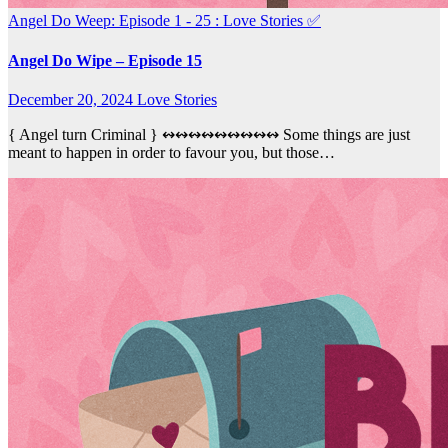
Angel Do Weep: Episode 1 - 25 : Love Stories
✅
Angel Do Wipe – Episode 15
December 20, 2024
Love Stories
{ Angel turn Criminal } ↭↭↭↭↭↭↭↭↭ Some things are just
meant to happen in order to favour you, but those…