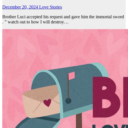
December 20, 2024
Love Stories
Brother Luci accepted his request and gave him the immortal sword
. ” watch out to how I will destroy…