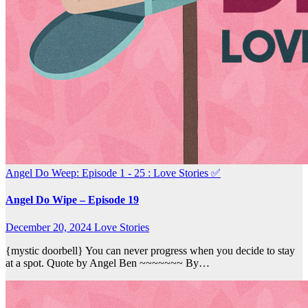
Angel Do Weep: Episode 1 - 25 : Love Stories
✅
Angel Do Wipe – Episode 19
December 20, 2024
Love Stories
{mystic doorbell} You can never progress when you decide to stay
at a spot. Quote by Angel Ben ~~~~~~~ By…