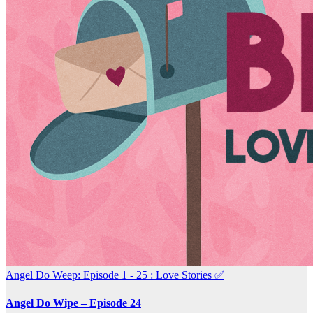
Angel Do Weep: Episode 1 - 25 : Love Stories
✅
Angel Do Wipe – Episode 24