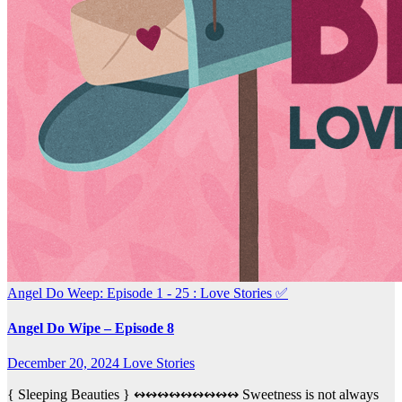
Angel Do Weep: Episode 1 - 25 : Love Stories
✅
Angel Do Wipe – Episode 8
December 20, 2024
Love Stories
{ Sleeping Beauties } ↭↭↭↭↭↭↭↭↭ Sweetness is not always