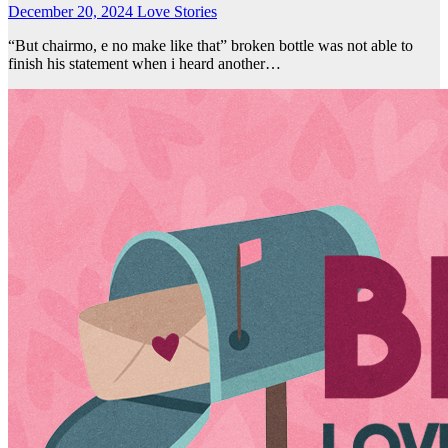
December 20, 2024
Love Stories
“But chairmo, e no make like that” broken bottle was not able to
finish his statement when i heard another…