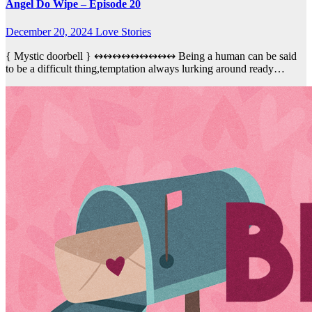
Angel Do Wipe – Episode 20
December 20, 2024
Love Stories
{ Mystic doorbell } ↭↭↭↭↭↭↭↭↭ Being a human can be said
to be a difficult thing,temptation always lurking around ready…