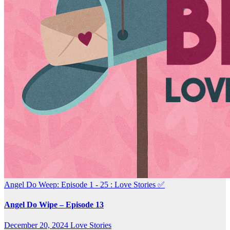
Angel Do Weep: Episode 1 - 25 : Love Stories
✅
Angel Do Wipe – Episode 13
December 20, 2024
Love Stories