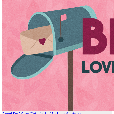
Angel Do Weep: Episode 1 - 25 : Love Stories
✅