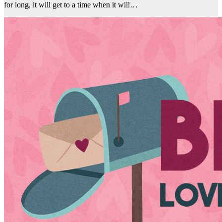
for long, it will get to a time when it will…