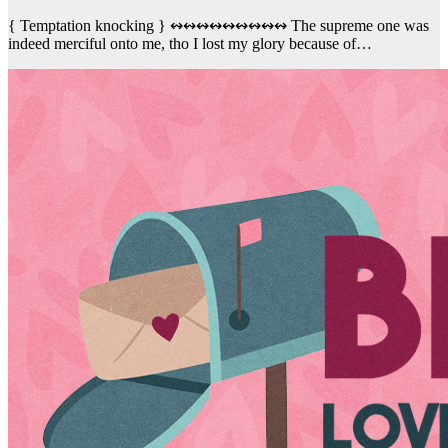
{ Temptation knocking } ↭↭↭↭↭↭↭↭↭ The supreme one was
indeed merciful onto me, tho I lost my glory because of…