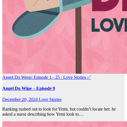
Angel Do Weep: Episode 1 - 25 : Love Stories
✅
Angel Do Wipe – Episode 9
December 20, 2024
Love Stories
Ranking rushed out to look for Yemi, but couldn’t locate her. he
asked a nurse describing how Yemi look to…