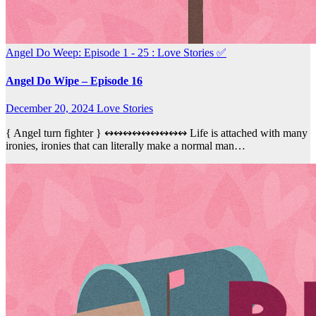
Angel Do Weep: Episode 1 - 25 : Love Stories
✅
Angel Do Wipe – Episode 16
December 20, 2024
Love Stories
{ Angel turn fighter } ↭↭↭↭↭↭↭↭↭ Life is attached with many
ironies, ironies that can literally make a normal man…