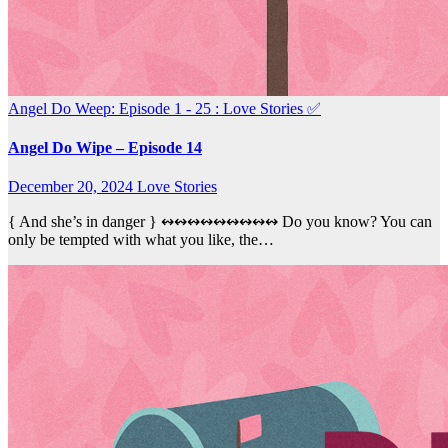
Angel Do Weep: Episode 1 - 25 : Love Stories
✅
Angel Do Wipe – Episode 14
December 20, 2024
Love Stories
{ And she’s in danger } ↭↭↭↭↭↭↭↭↭ Do you know? You can
only be tempted with what you like, the…