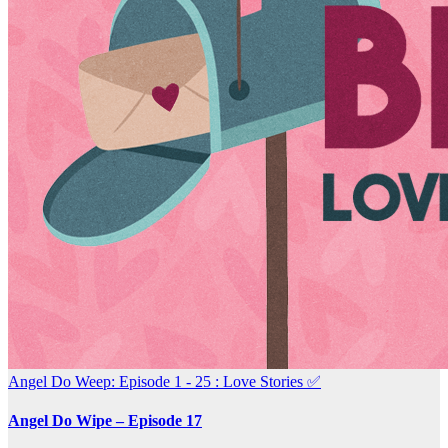
Angel Do Weep: Episode 1 - 25 : Love Stories
✅
Angel Do Wipe – Episode 17