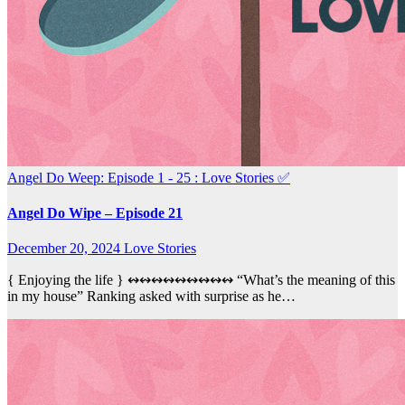
Angel Do Weep: Episode 1 - 25 : Love Stories
✅
Angel Do Wipe – Episode 21
December 20, 2024
Love Stories
{ Enjoying the life } ↭↭↭↭↭↭↭↭↭ “What’s the meaning of this
in my house” Ranking asked with surprise as he…