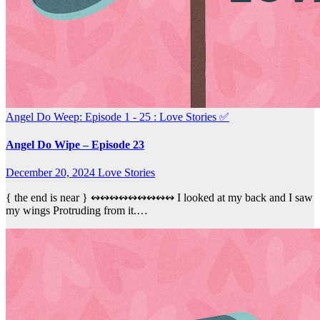
Angel Do Weep: Episode 1 - 25 : Love Stories
✅
Angel Do Wipe – Episode 23
December 20, 2024
Love Stories
{ the end is near } ↭↭↭↭↭↭↭↭↭ I looked at my back and I saw
my wings Protruding from it.…