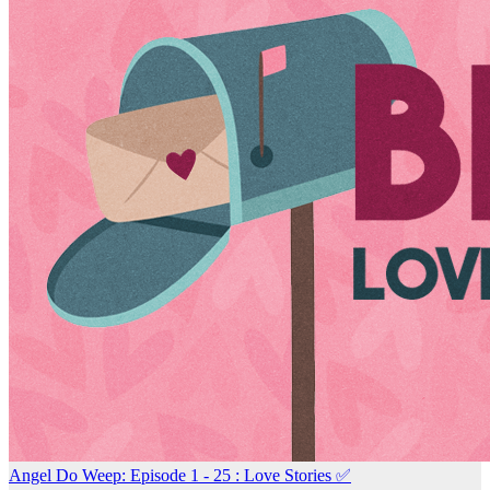
Angel Do Weep: Episode 1 - 25 : Love Stories
✅