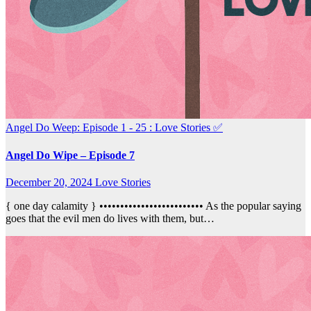
Angel Do Weep: Episode 1 - 25 : Love Stories
✅
Angel Do Wipe – Episode 7
December 20, 2024
Love Stories
{ one day calamity } ••••••••••••••••••••••••• As the popular saying
goes that the evil men do lives with them, but…