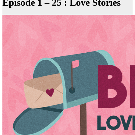
Episode 1 – 25 : Love Stories