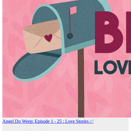
Angel Do Weep: Episode 1 - 25 : Love Stories
✅