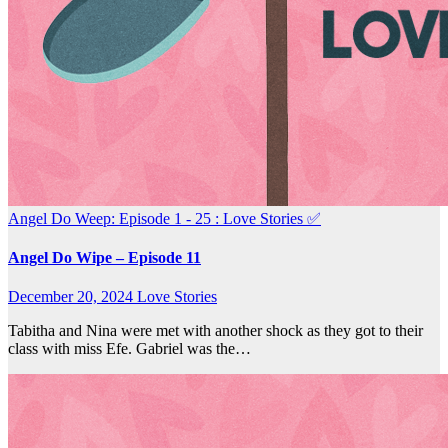
Angel Do Weep: Episode 1 - 25 : Love Stories
✅
Angel Do Wipe – Episode 11
December 20, 2024
Love Stories
Tabitha and Nina were met with another shock as they got to their
class with miss Efe. Gabriel was the…