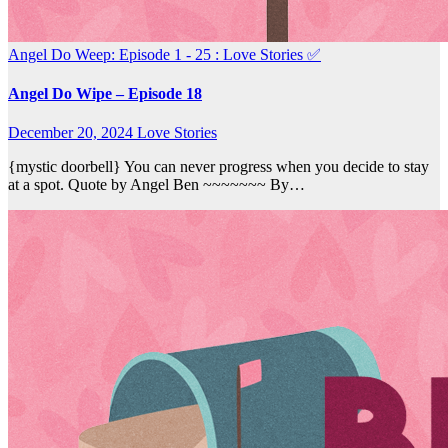
Angel Do Weep: Episode 1 - 25 : Love Stories
✅
Angel Do Wipe – Episode 18
December 20, 2024
Love Stories
{mystic doorbell} You can never progress when you decide to stay
at a spot. Quote by Angel Ben ~~~~~~~ By…