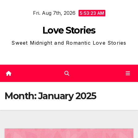
Skip
Fri. Aug 7th, 2026
to
5:53:25 AM
content
Love Stories
Sweet Midnight and Romantic Love Stories
Month:
January 2025