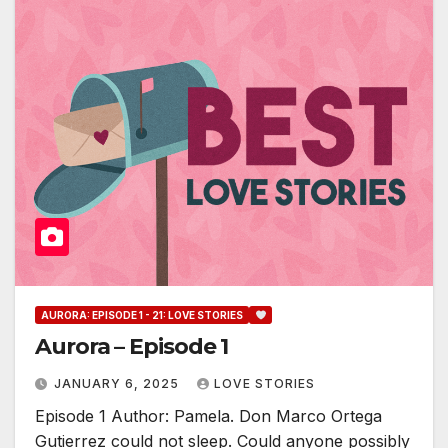
AURORA: EPISODE 1 - 21: LOVE STORIES
Aurora – Episode 1
JANUARY 6, 2025
LOVE STORIES
Episode 1 Author: Pamela. Don Marco Ortega
Gutierrez could not sleep. Could anyone possibly