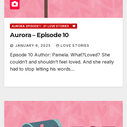
AURORA: EPISODE 1 - 21: LOVE STORIES
Aurora – Episode 10
JANUARY 6, 2025
LOVE STORIES
Episode 10 Author: Pamela. What?Loved? She
couldn’t and shouldn’t feel loved. And she really
had to stop letting his words…