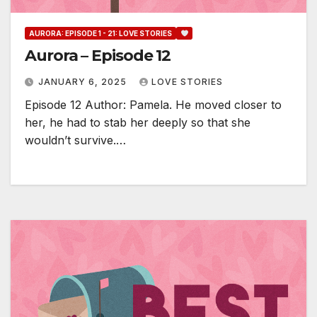
AURORA: EPISODE 1 - 21: LOVE STORIES
Aurora – Episode 12
JANUARY 6, 2025
LOVE STORIES
Episode 12 Author: Pamela. He moved closer to
her, he had to stab her deeply so that she
wouldn’t survive.…