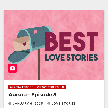
AURORA: EPISODE 1 - 21: LOVE STORIES
Aurora – Episode 8
JANUARY 6, 2025
LOVE STORIES