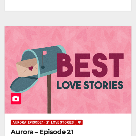
AURORA: EPISODE 1 - 21: LOVE STORIES
Aurora – Episode 21