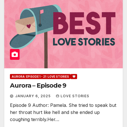
AURORA: EPISODE 1 - 21: LOVE STORIES
Aurora – Episode 9
JANUARY 6, 2025
LOVE STORIES
Episode 9 Author: Pamela. She tried to speak but
her throat hurt like hell and she ended up
coughing terribly.Her…