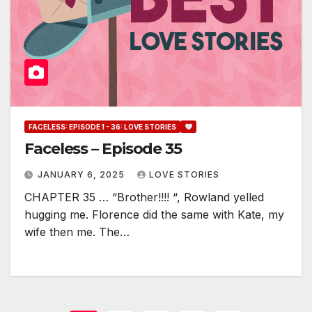
FACELESS: EPISODE 1 - 36: LOVE STORIES
Faceless – Episode 35
JANUARY 6, 2025
LOVE STORIES
CHAPTER 35 … “Brother!!!! “, Rowland yelled
hugging me. Florence did the same with Kate, my
wife then me. The…