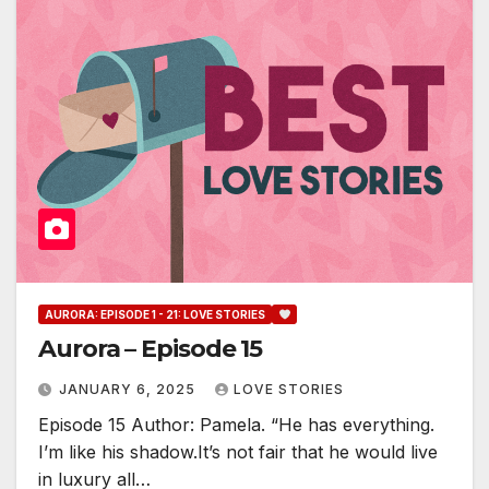
AURORA: EPISODE 1 - 21: LOVE STORIES
Aurora – Episode 15
JANUARY 6, 2025
LOVE STORIES
Episode 15 Author: Pamela. “He has everything.
I’m like his shadow.It’s not fair that he would live
in luxury all…