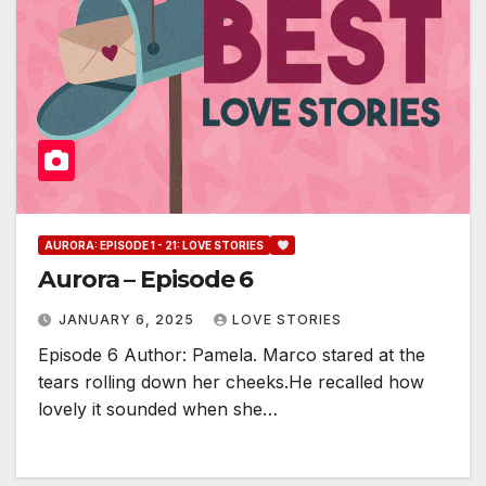
AURORA: EPISODE 1 - 21: LOVE STORIES
Aurora – Episode 6
JANUARY 6, 2025
LOVE STORIES
Episode 6 Author: Pamela. Marco stared at the
tears rolling down her cheeks.He recalled how
lovely it sounded when she…