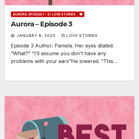
AURORA: EPISODE 1 - 21: LOVE STORIES
Aurora – Episode 3
JANUARY 6, 2025
LOVE STORIES
Episode 3 Author: Pamela. Her eyes dilated.
“What?” “I’ll assume you don’t have any
problems with your ears”He sneered. “This…