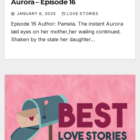
Aurora – Episode 16
JANUARY 6, 2025
LOVE STORIES
Episode 16 Author: Pamela. The instant Aurora
laid eyes on her mother,her wailing continued.
Shaken by the state her daughter…