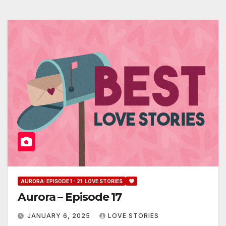
AURORA: EPISODE 1 - 21: LOVE STORIES
Aurora – Episode 17
JANUARY 6, 2025
LOVE STORIES