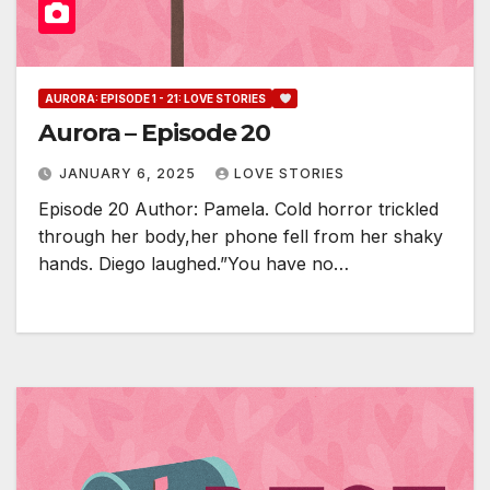
AURORA: EPISODE 1 - 21: LOVE STORIES
Aurora – Episode 20
JANUARY 6, 2025
LOVE STORIES
Episode 20 Author: Pamela. Cold horror trickled
through her body,her phone fell from her shaky
hands. Diego laughed.”You have no…