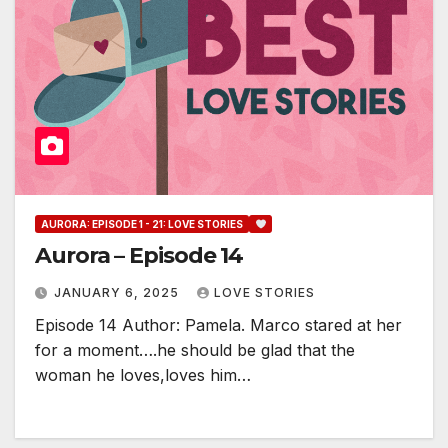
AURORA: EPISODE 1 - 21: LOVE STORIES
Aurora – Episode 14
JANUARY 6, 2025
LOVE STORIES
Episode 14 Author: Pamela. Marco stared at her
for a moment….he should be glad that the
woman he loves,loves him…