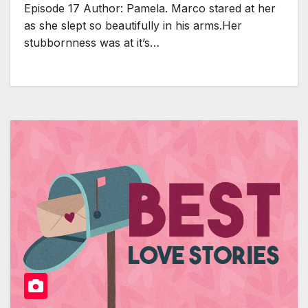
Episode 17 Author: Pamela. Marco stared at her
as she slept so beautifully in his arms.Her
stubbornness was at it’s…