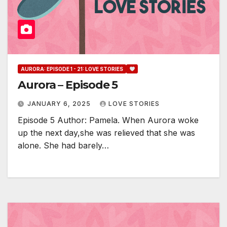
AURORA: EPISODE 1 - 21: LOVE STORIES
Aurora – Episode 5
JANUARY 6, 2025
LOVE STORIES
Episode 5 Author: Pamela. When Aurora woke
up the next day,she was relieved that she was
alone. She had barely…