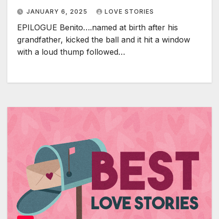
JANUARY 6, 2025
LOVE STORIES
EPILOGUE Benito….named at birth after his
grandfather, kicked the ball and it hit a window
with a loud thump followed…