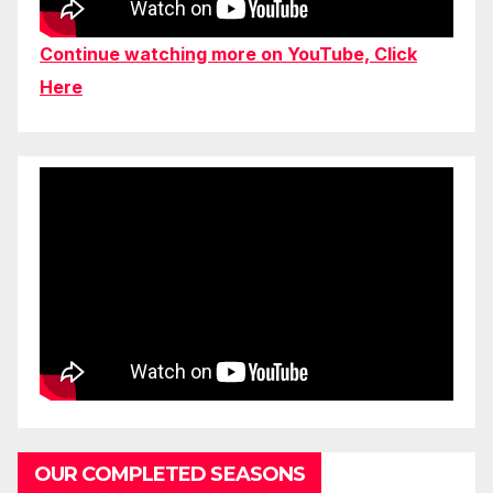
Continue watching more on YouTube, Click
Here
OUR COMPLETED SEASONS