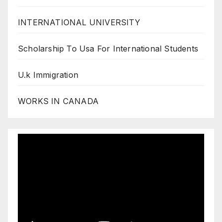
INTERNATIONAL UNIVERSITY
Scholarship To Usa For International Students
U.k Immigration
WORKS IN CANADA