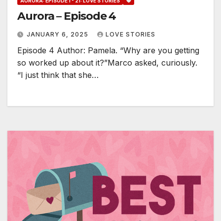
AURORA: EPISODE 1 - 21: LOVE STORIES
Aurora – Episode 4
JANUARY 6, 2025
LOVE STORIES
Episode 4 Author: Pamela. “Why are you getting
so worked up about it?”Marco asked, curiously.
“I just think that she…