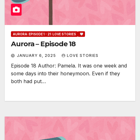
AURORA: EPISODE 1 - 21: LOVE STORIES
Aurora – Episode 18
JANUARY 6, 2025
LOVE STORIES
Episode 18 Author: Pamela. It was one week and
some days into their honeymoon. Even if they
both had put…