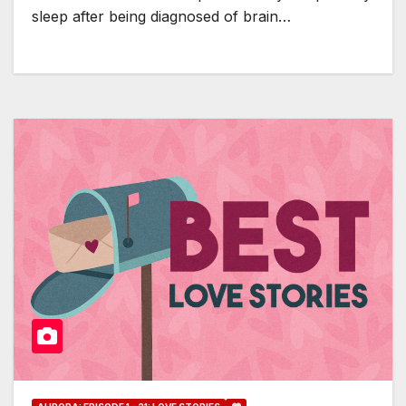
sleep after being diagnosed of brain…