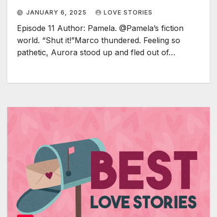
JANUARY 6, 2025
LOVE STORIES
Episode 11 Author: Pamela. @Pamela’s fiction
world. “Shut it!”Marco thundered. Feeling so
pathetic, Aurora stood up and fled out of…