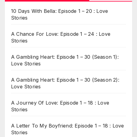
10 Days With Bella: Episode 1 – 20 : Love
Stories
A Chance For Love: Episode 1 – 24 : Love
Stories
A Gambling Heart: Episode 1 – 30 (Season 1):
Love Stories
A Gambling Heart: Episode 1 – 30 (Season 2):
Love Stories
A Journey Of Love: Episode 1 – 18 : Love
Stories
A Letter To My Boyfriend: Episode 1 – 18 : Love
Stories