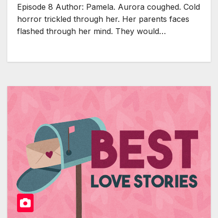
Episode 8 Author: Pamela. Aurora coughed. Cold
horror trickled through her. Her parents faces
flashed through her mind. They would…