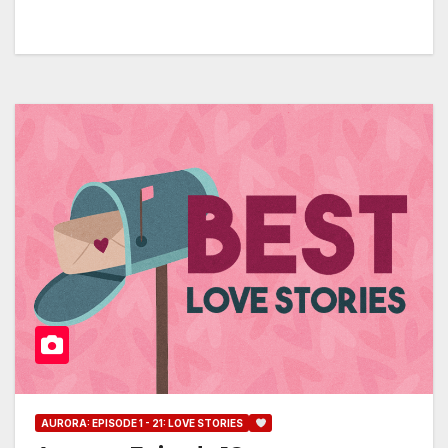
AURORA: EPISODE 1 - 21: LOVE STORIES