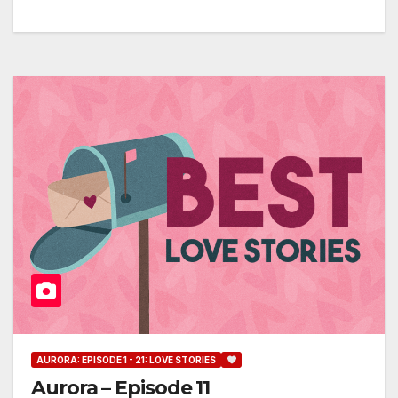
AURORA: EPISODE 1 - 21: LOVE STORIES
Aurora – Episode 11