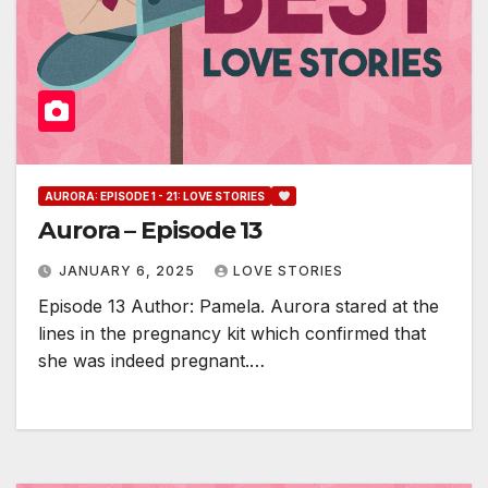
AURORA: EPISODE 1 - 21: LOVE STORIES
Aurora – Episode 13
JANUARY 6, 2025
LOVE STORIES
Episode 13 Author: Pamela. Aurora stared at the
lines in the pregnancy kit which confirmed that
she was indeed pregnant.…