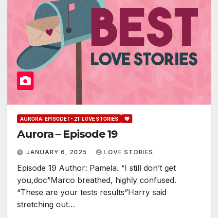
AURORA: EPISODE 1 - 21: LOVE STORIES
Aurora – Episode 19
JANUARY 6, 2025
LOVE STORIES
Episode 19 Author: Pamela. “I still don’t get
you,doc”Marco breathed, highly confused.
“These are your tests results”Harry said
stretching out…