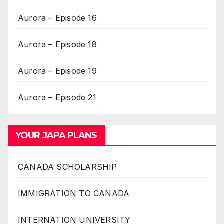
Aurora – Episode 16
Aurora – Episode 18
Aurora – Episode 19
Aurora – Episode 21
YOUR JAPA PLANS
CANADA SCHOLARSHIP
IMMIGRATION TO CANADA
INTERNATION UNIVERSITY