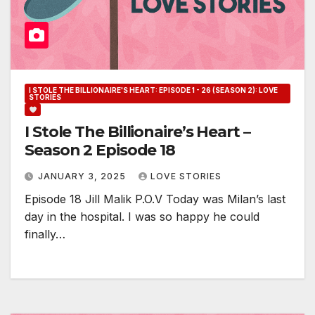
I STOLE THE BILLIONAIRE'S HEART: EPISODE 1 - 26 (SEASON 2): LOVE
STORIES
I Stole The Billionaire’s Heart –
Season 2 Episode 18
JANUARY 3, 2025
LOVE STORIES
Episode 18 Jill Malik P.O.V Today was Milan’s last
day in the hospital. I was so happy he could
finally…