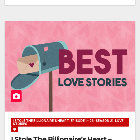
I STOLE THE BILLIONAIRE'S HEART: EPISODE 1 - 26 (SEASON 2): LOVE
STORIES
I Stole The Billionaire’s Heart –