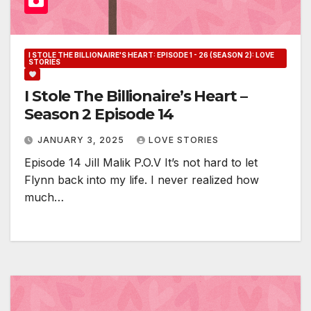
I STOLE THE BILLIONAIRE'S HEART: EPISODE 1 - 26 (SEASON 2): LOVE
STORIES
I Stole The Billionaire’s Heart –
Season 2 Episode 14
JANUARY 3, 2025
LOVE STORIES
Episode 14 Jill Malik P.O.V It’s not hard to let
Flynn back into my life. I never realized how
much…