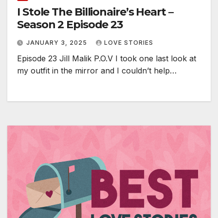
I Stole The Billionaire’s Heart –
Season 2 Episode 23
JANUARY 3, 2025
LOVE STORIES
Episode 23 Jill Malik P.O.V I took one last look at
my outfit in the mirror and I couldn’t help…