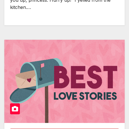
kitchen.…