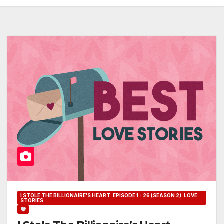
I STOLE THE BILLIONAIRE'S HEART: EPISODE 1 - 26 (SEASON 2): LOVE
STORIES