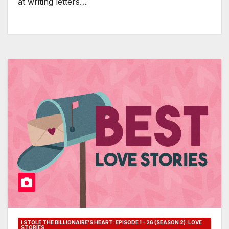
at writing letters…
I STOLE THE BILLIONAIRE'S HEART: EPISODE 1 - 26 (SEASON 2): LOVE
STORIES