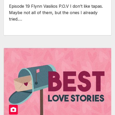
Episode 19 Flynn Vasilios P.O.V I don’t like tapas.
Maybe not all of them, but the ones I already
tried.…