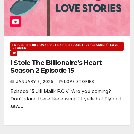
I STOLE THE BILLIONAIRE'S HEART: EPISODE 1 - 26 (SEASON 2): LOVE
STORIES
I Stole The Billionaire’s Heart –
Season 2 Episode 15
JANUARY 3, 2025
LOVE STORIES
Episode 15 Jill Malik P.O.V “Are you coming?
Don’t stand there like a wimp.” I yelled at Flynn. I
saw…