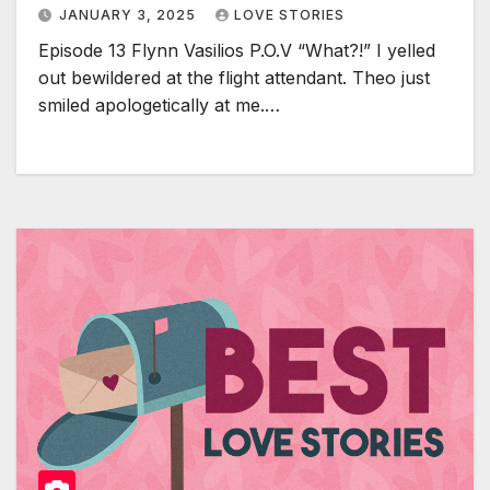
JANUARY 3, 2025
LOVE STORIES
Episode 13 Flynn Vasilios P.O.V “What?!” I yelled
out bewildered at the flight attendant. Theo just
smiled apologetically at me.…