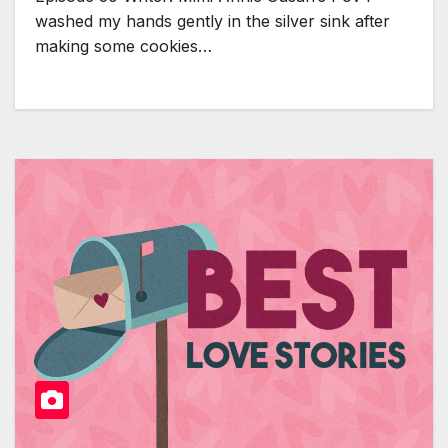
washed my hands gently in the silver sink after
making some cookies…