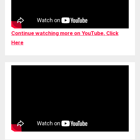
Continue watching more on YouTube, Click
Here