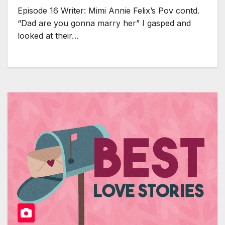
Episode 16 Writer: Mimi Annie Felix’s Pov contd.
“Dad are you gonna marry her” I gasped and
looked at their…