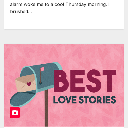
alarm woke me to a cool Thursday morning. I
brushed…