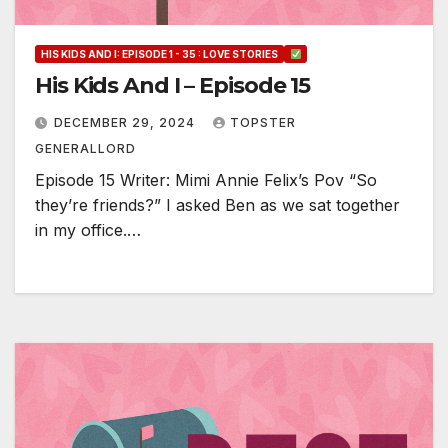
HIS KIDS AND I: EPISODE 1 - 35 : LOVE STORIES
His Kids And I – Episode 15
DECEMBER 29, 2024
TOPSTER
GENERALLORD
Episode 15 Writer: Mimi Annie Felix’s Pov “So
they’re friends?” I asked Ben as we sat together
in my office.…