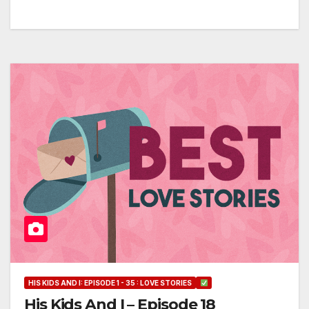
HIS KIDS AND I: EPISODE 1 - 35 : LOVE STORIES
His Kids And I – Episode 18