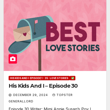
HIS KIDS AND I: EPISODE 1 - 35 : LOVE STORIES
His Kids And I – Episode 30
DECEMBER 29, 2024
TOPSTER
GENERALLORD
Episode 30 Writer: Mimi Annie Susan’s Pov I