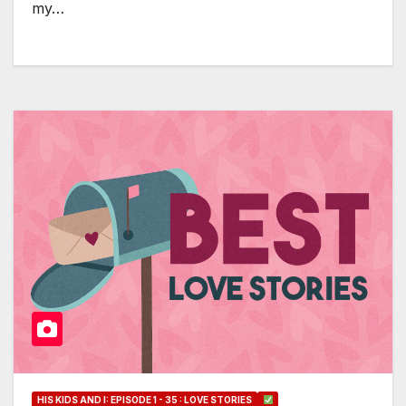
my…
HIS KIDS AND I: EPISODE 1 - 35 : LOVE STORIES