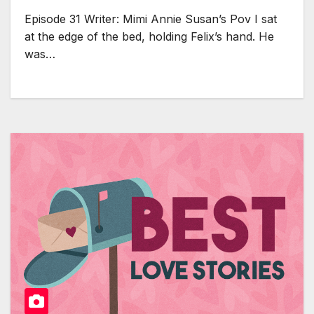
Episode 31 Writer: Mimi Annie Susan’s Pov I sat
at the edge of the bed, holding Felix’s hand. He
was…