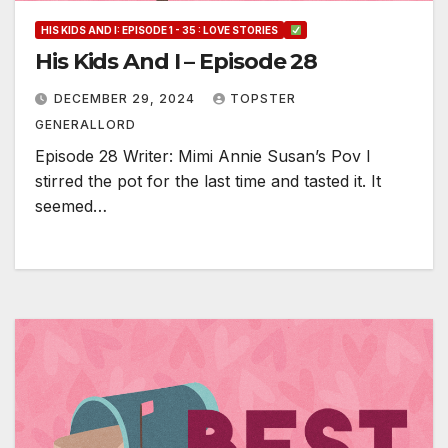
HIS KIDS AND I: EPISODE 1 - 35 : LOVE STORIES
His Kids And I – Episode 28
DECEMBER 29, 2024
TOPSTER
GENERALLORD
Episode 28 Writer: Mimi Annie Susan’s Pov I
stirred the pot for the last time and tasted it. It
seemed…