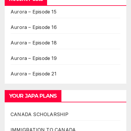
Aurora – Episode 15
Aurora – Episode 16
Aurora – Episode 18
Aurora – Episode 19
Aurora – Episode 21
YOUR JAPA PLANS
CANADA SCHOLARSHIP
IMMIGRATION TO CANADA