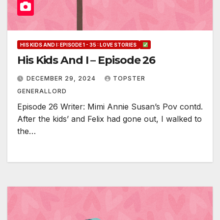
HIS KIDS AND I: EPISODE 1 - 35 : LOVE STORIES
His Kids And I – Episode 26
DECEMBER 29, 2024
TOPSTER
GENERALLORD
Episode 26 Writer: Mimi Annie Susan’s Pov contd.
After the kids’ and Felix had gone out, I walked to
the…