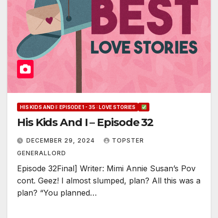
HIS KIDS AND I: EPISODE 1 - 35 : LOVE STORIES
His Kids And I – Episode 32
DECEMBER 29, 2024
TOPSTER
GENERALLORD
Episode 32Final] Writer: Mimi Annie Susan’s Pov
cont. Geez! I almost slumped, plan? All this was a
plan? “You planned…