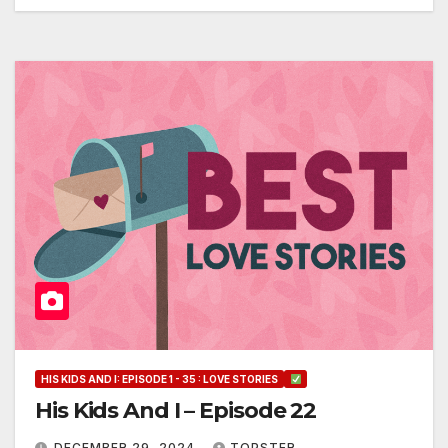
HIS KIDS AND I: EPISODE 1 - 35 : LOVE STORIES
His Kids And I – Episode 22
DECEMBER 29, 2024
TOPSTER