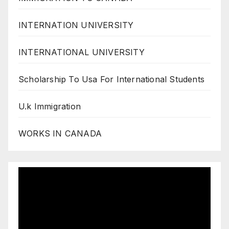
INTERNATION UNIVERSITY
INTERNATIONAL UNIVERSITY
Scholarship To Usa For International Students
U.k Immigration
WORKS IN CANADA