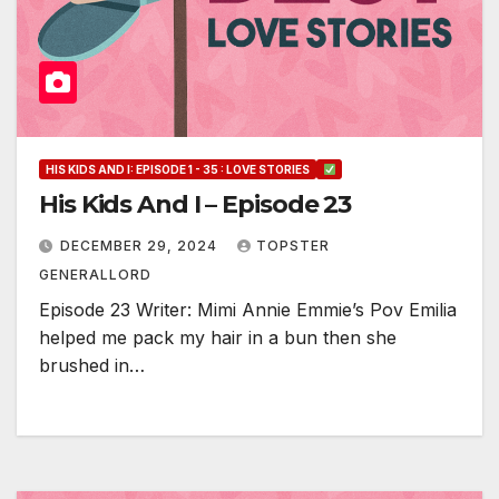
HIS KIDS AND I: EPISODE 1 - 35 : LOVE STORIES
His Kids And I – Episode 23
DECEMBER 29, 2024
TOPSTER
GENERALLORD
Episode 23 Writer: Mimi Annie Emmie’s Pov Emilia
helped me pack my hair in a bun then she
brushed in…