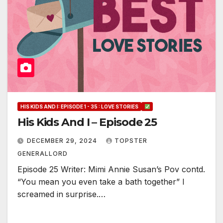
HIS KIDS AND I: EPISODE 1 - 35 : LOVE STORIES
His Kids And I – Episode 25
DECEMBER 29, 2024
TOPSTER
GENERALLORD
Episode 25 Writer: Mimi Annie Susan’s Pov contd.
“You mean you even take a bath together” I
screamed in surprise.…