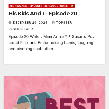
HIS KIDS AND I: EPISODE 1 - 35 : LOVE STORIES
His Kids And I – Episode 20
DECEMBER 29, 2024
TOPSTER
GENERALLORD
Episode 20 Writer: Mimi Annie * * Susan’s Pov
contd Felix and Emilia holding hands, laughing
and pinching each other…