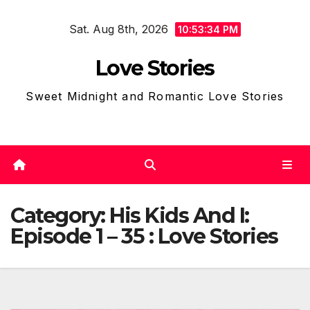
Skip
Sat. Aug 8th, 2026
to
10:53:36 PM
content
Love Stories
Sweet Midnight and Romantic Love Stories
Category:
His Kids And I:
Episode 1 – 35 : Love Stories