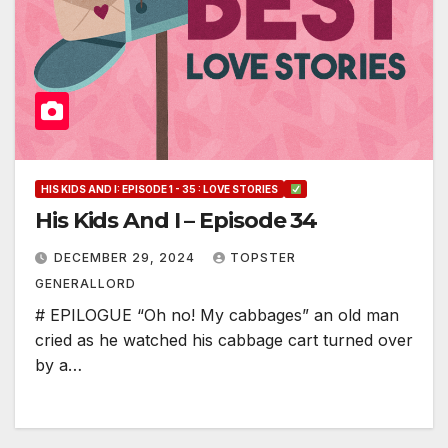
HIS KIDS AND I: EPISODE 1 - 35 : LOVE STORIES
His Kids And I – Episode 34
DECEMBER 29, 2024
TOPSTER
GENERALLORD
# EPILOGUE “Oh no! My cabbages” an old man
cried as he watched his cabbage cart turned over
by a…