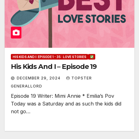
HIS KIDS AND I: EPISODE 1 - 35 : LOVE STORIES
His Kids And I – Episode 19
DECEMBER 29, 2024
TOPSTER
GENERALLORD
Episode 19 Writer: Mimi Annie * Emilia’s Pov
Today was a Saturday and as such the kids did
not go…