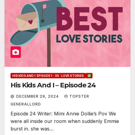
HIS KIDS AND I: EPISODE 1 - 35 : LOVE STORIES
His Kids And I – Episode 24
DECEMBER 29, 2024
TOPSTER
GENERALLORD
Episode 24 Writer: Mimi Annie Dollie’s Pov We
were all inside our room when suddenly Emmie
burst in. she was…