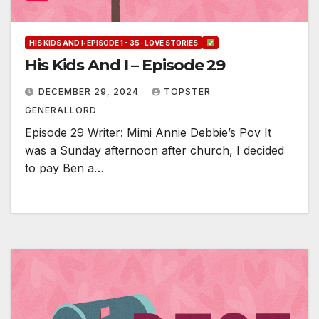
HIS KIDS AND I: EPISODE 1 - 35 : LOVE STORIES
His Kids And I – Episode 29
DECEMBER 29, 2024
TOPSTER
GENERALLORD
Episode 29 Writer: Mimi Annie Debbie’s Pov It
was a Sunday afternoon after church, I decided
to pay Ben a…