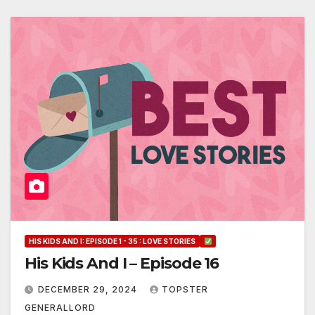
HIS KIDS AND I: EPISODE 1 - 35 : LOVE STORIES
His Kids And I – Episode 16
DECEMBER 29, 2024
TOPSTER
GENERALLORD