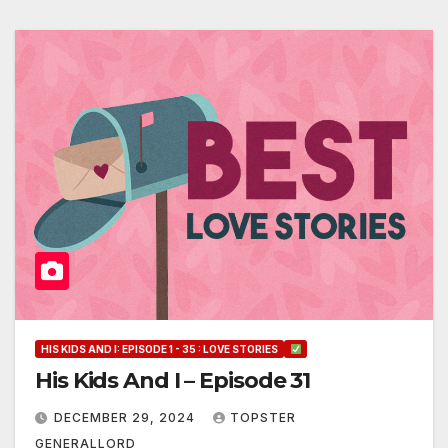
HIS KIDS AND I: EPISODE 1 - 35 : LOVE STORIES
His Kids And I – Episode 31
DECEMBER 29, 2024
TOPSTER
GENERALLORD