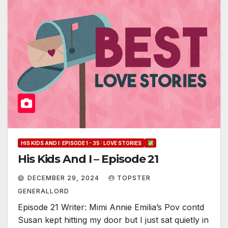
HIS KIDS AND I: EPISODE 1 - 35 : LOVE STORIES
His Kids And I – Episode 21
DECEMBER 29, 2024
TOPSTER
GENERALLORD
Episode 21 Writer: Mimi Annie Emilia’s Pov contd
Susan kept hitting my door but I just sat quietly in