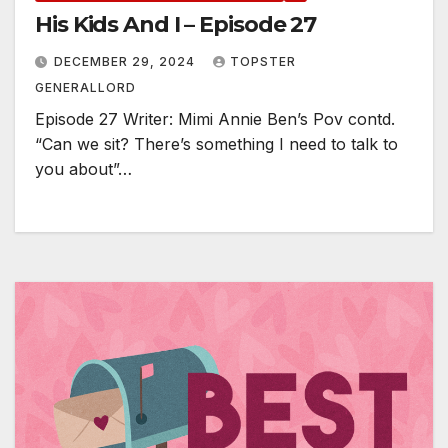
His Kids And I – Episode 27
DECEMBER 29, 2024
TOPSTER
GENERALLORD
Episode 27 Writer: Mimi Annie Ben’s Pov contd.
“Can we sit? There’s something I need to talk to
you about”…