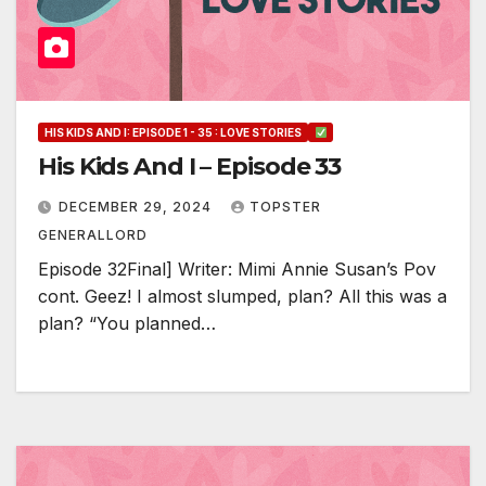
HIS KIDS AND I: EPISODE 1 - 35 : LOVE STORIES
His Kids And I – Episode 33
DECEMBER 29, 2024
TOPSTER
GENERALLORD
Episode 32Final] Writer: Mimi Annie Susan’s Pov
cont. Geez! I almost slumped, plan? All this was a
plan? “You planned…