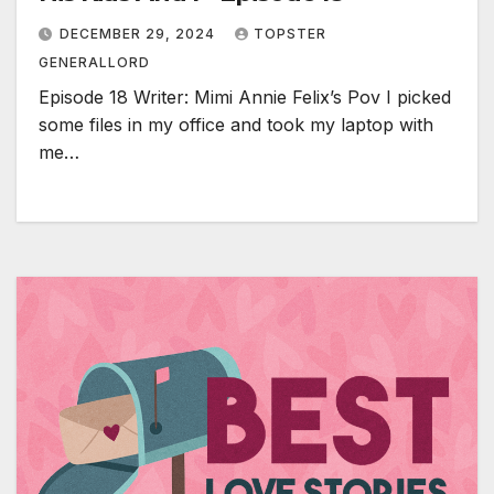
DECEMBER 29, 2024
TOPSTER
GENERALLORD
Episode 18 Writer: Mimi Annie Felix’s Pov I picked
some files in my office and took my laptop with
me…