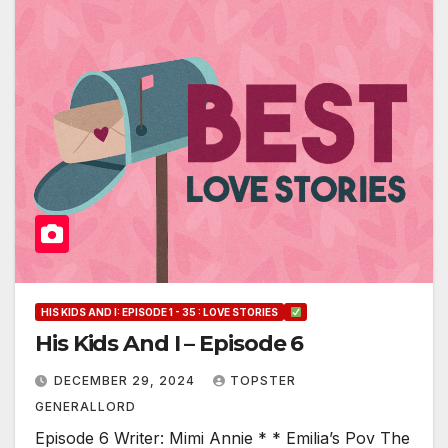
HIS KIDS AND I: EPISODE 1 - 35 : LOVE STORIES
His Kids And I – Episode 6
DECEMBER 29, 2024
TOPSTER
GENERALLORD
Episode 6 Writer: Mimi Annie * * Emilia’s Pov The