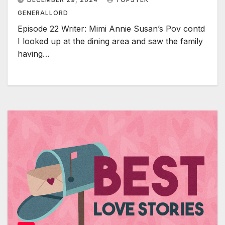
GENERALLORD
Episode 22 Writer: Mimi Annie Susan’s Pov contd
I looked up at the dining area and saw the family
having…