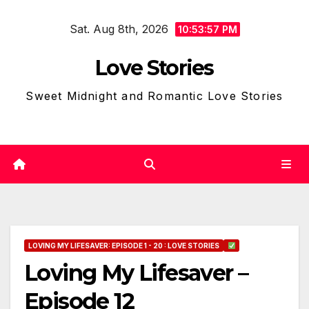
Skip
Sat. Aug 8th, 2026
to
10:53:58 PM
content
Love Stories
Sweet Midnight and Romantic Love Stories
LOVING MY LIFESAVER: EPISODE 1 - 20 : LOVE STORIES
Loving My Lifesaver –
Episode 12