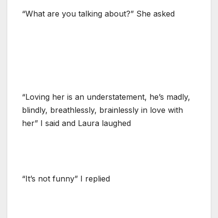
“What are you talking about?” She asked
“Loving her is an understatement, he’s madly,
blindly, breathlessly, brainlessly in love with
her” I said and Laura laughed
“It’s not funny” I replied