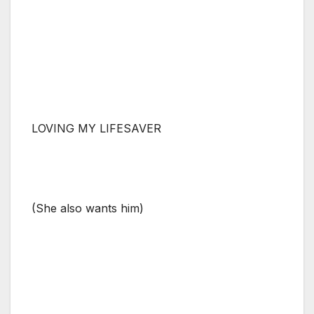
LOVING MY LIFESAVER
(She also wants him)