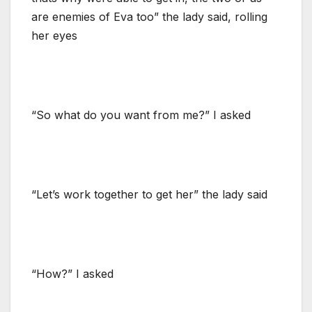
are enemies of Eva too” the lady said, rolling
her eyes
“So what do you want from me?” I asked
“Let’s work together to get her” the lady said
“How?” I asked