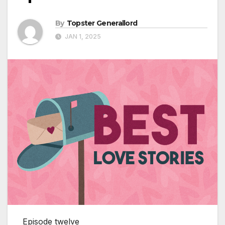
By
Topster Generallord
JAN 1, 2025
Episode twelve