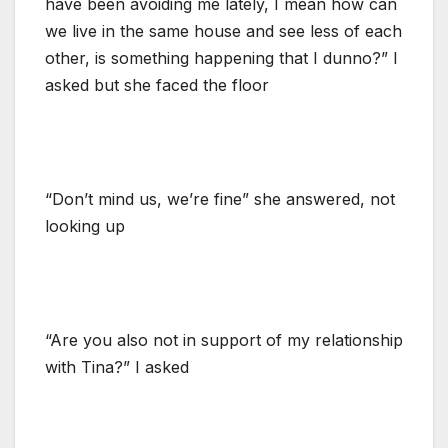
have been avoiding me lately, I mean how can
we live in the same house and see less of each
other, is something happening that I dunno?” I
asked but she faced the floor
“Don’t mind us, we’re fine” she answered, not
looking up
“Are you also not in support of my relationship
with Tina?” I asked