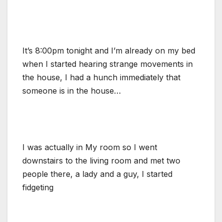
It’s 8:00pm tonight and I’m already on my bed
when I started hearing strange movements in
the house, I had a hunch immediately that
someone is in the house…
I was actually in My room so I went
downstairs to the living room and met two
people there, a lady and a guy, I started
fidgeting