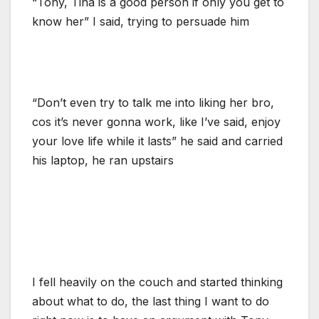
“Tony, Tina is a good person if only you get to
know her” I said, trying to persuade him
“Don’t even try to talk me into liking her bro,
cos it’s never gonna work, like I’ve said, enjoy
your love life while it lasts” he said and carried
his laptop, he ran upstairs
I fell heavily on the couch and started thinking
about what to do, the last thing I want to do