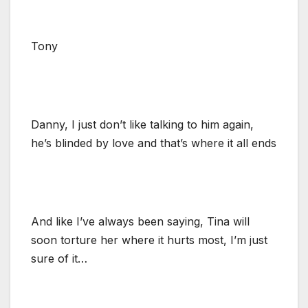
Tony
Danny, I just don’t like talking to him again,
he’s blinded by love and that’s where it all ends
And like I’ve always been saying, Tina will
soon torture her where it hurts most, I’m just
sure of it…