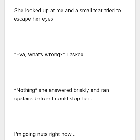
She looked up at me and a small tear tried to
escape her eyes
“Eva, what’s wrong?” I asked
“Nothing” she answered briskly and ran
upstairs before I could stop her..
I’m going nuts right now…