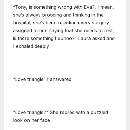
“Tony, is something wrong with Eva?, I mean,
she’s always brooding and thinking in the
hospital, she’s been rejecting every surgery
assigned to her, saying that she needs to rest,
is there something I dunno?” Laura asked and
I exhaled deeply
“Love triangle” I answered
“Love triangle?” She replied with a puzzled
look on her face