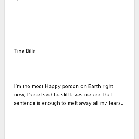
Tina Bills
I’m the most Happy person on Earth right
now, Daniel said he still loves me and that
sentence is enough to melt away all my fears..