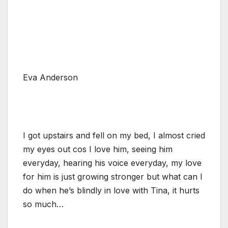
Eva Anderson
I got upstairs and fell on my bed, I almost cried
my eyes out cos I love him, seeing him
everyday, hearing his voice everyday, my love
for him is just growing stronger but what can I
do when he’s blindly in love with Tina, it hurts
so much…