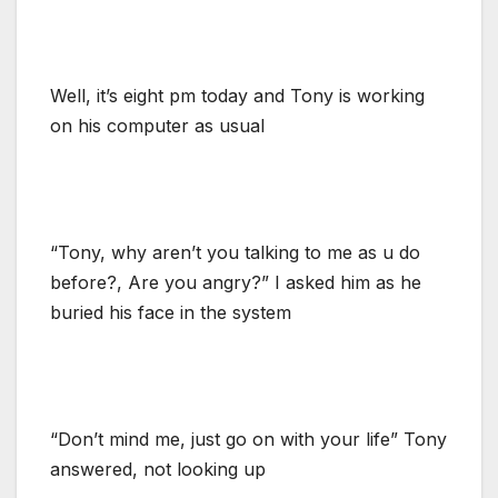
Well, it’s eight pm today and Tony is working
on his computer as usual
“Tony, why aren’t you talking to me as u do
before?, Are you angry?” I asked him as he
buried his face in the system
“Don’t mind me, just go on with your life” Tony
answered, not looking up