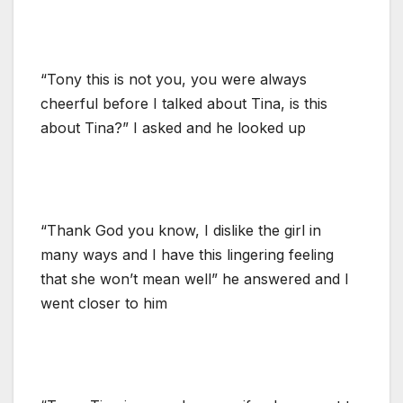
“Tony this is not you, you were always
cheerful before I talked about Tina, is this
about Tina?” I asked and he looked up
“Thank God you know, I dislike the girl in
many ways and I have this lingering feeling
that she won’t mean well” he answered and I
went closer to him