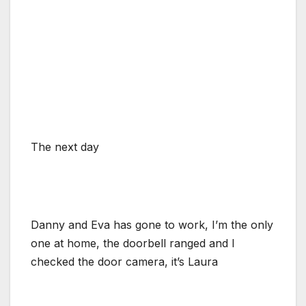
The next day
Danny and Eva has gone to work, I’m the only
one at home, the doorbell ranged and I
checked the door camera, it’s Laura