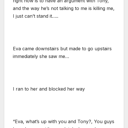
right now is to have an argument with Tony,
and the way he’s not talking to me is killing me,
I just can’t stand it…..
Eva came downstairs but made to go upstairs
immediately she saw me…
I ran to her and blocked her way
“Eva, what’s up with you and Tony?, You guys