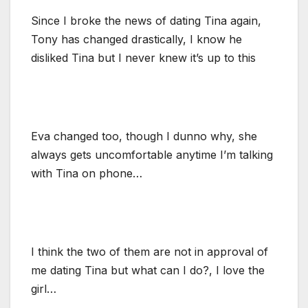
Since I broke the news of dating Tina again,
Tony has changed drastically, I know he
disliked Tina but I never knew it’s up to this
Eva changed too, though I dunno why, she
always gets uncomfortable anytime I’m talking
with Tina on phone…
I think the two of them are not in approval of
me dating Tina but what can I do?, I love the
girl…