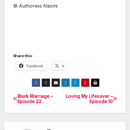
© Authoress Naomi
Share this:
Facebook
X
Black Marriage –
Loving My Lifesaver –
Post
Episode 22
Episode 10
navigation