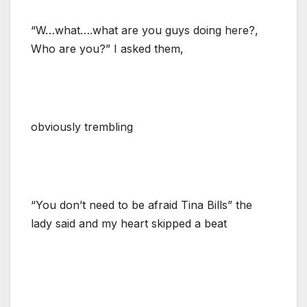
“W…what….what are you guys doing here?,
Who are you?” I asked them,
obviously trembling
“You don’t need to be afraid Tina Bills” the
lady said and my heart skipped a beat