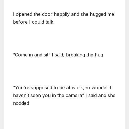
I opened the door happily and she hugged me
before I could talk
“Come in and sit” I said, breaking the hug
“You’re supposed to be at work,no wonder I
haven’t seen you in the camera” I said and she
nodded