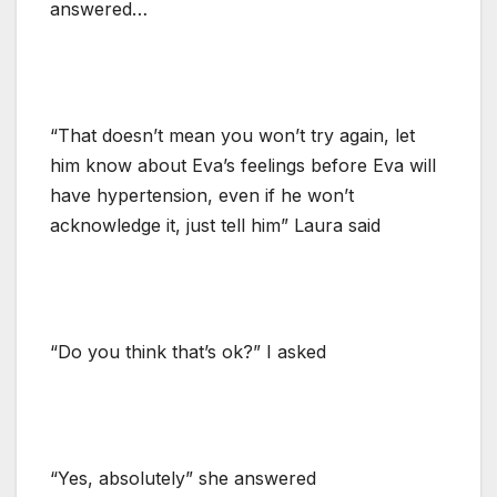
answered…
“That doesn’t mean you won’t try again, let
him know about Eva’s feelings before Eva will
have hypertension, even if he won’t
acknowledge it, just tell him” Laura said
“Do you think that’s ok?” I asked
“Yes, absolutely” she answered