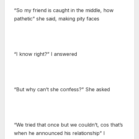
“So my friend is caught in the middle, how
pathetic” she said, making pity faces
“I know right?” I answered
“But why can’t she confess?” She asked
“We tried that once but we couldn’t, cos that’s
when he announced his relationship” I