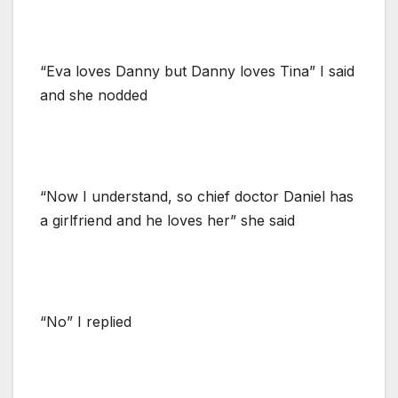
“Eva loves Danny but Danny loves Tina” I said
and she nodded
“Now I understand, so chief doctor Daniel has
a girlfriend and he loves her” she said
“No” I replied