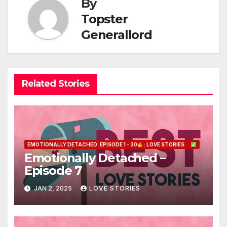
By
Topster
Generallord
Related Stories
EMOTIONALLY DETACHED: EPISODE 1 - 30
: LOVE STORIES
Emotionally Detached –
Episode 7
JAN 2, 2025
LOVE STORIES