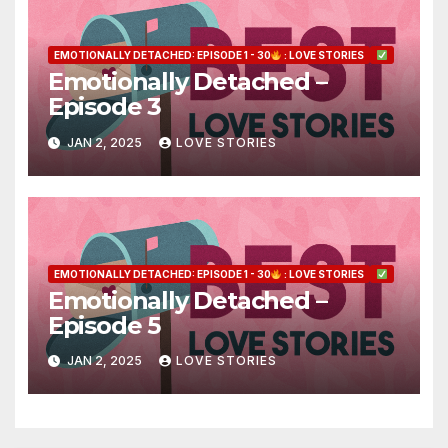
EMOTIONALLY DETACHED: EPISODE 1 - 30
: LOVE STORIES
Emotionally Detached –
Episode 3
JAN 2, 2025
LOVE STORIES
EMOTIONALLY DETACHED: EPISODE 1 - 30
: LOVE STORIES
Emotionally Detached –
Episode 5
JAN 2, 2025
LOVE STORIES