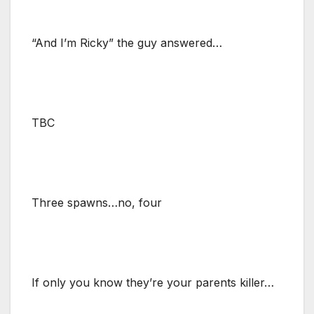
“And I’m Ricky” the guy answered…
TBC
Three spawns…no, four
If only you know they’re your parents killer…