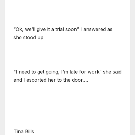
“Ok, we’ll give it a trial soon” I answered as
she stood up
“I need to get going, I’m late for work” she said
and I escorted her to the door….
Tina Bills