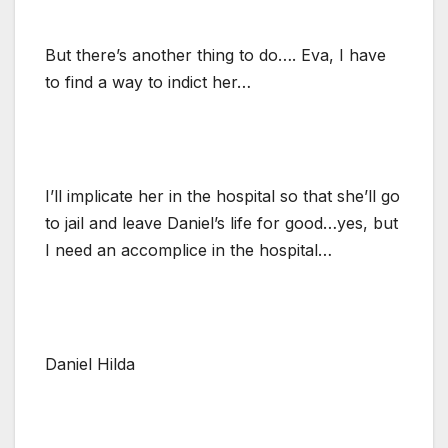
But there’s another thing to do…. Eva, I have
to find a way to indict her…
I’ll implicate her in the hospital so that she’ll go
to jail and leave Daniel’s life for good…yes, but
I need an accomplice in the hospital…
Daniel Hilda