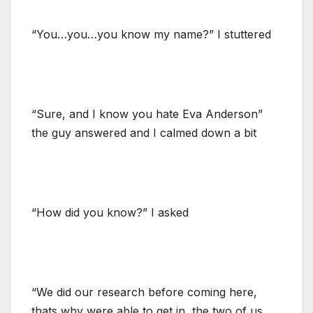
“You…you…you know my name?” I stuttered
“Sure, and I know you hate Eva Anderson”
the guy answered and I calmed down a bit
“How did you know?” I asked
“We did our research before coming here,
thats why were able to get in, the two of us