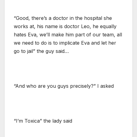
“Good, there’s a doctor in the hospital she
works at, his name is doctor Leo, he equally
hates Eva, we’ll make him part of our team, all
we need to do is to implicate Eva and let her
go to jail” the guy said…
“And who are you guys precisely?” I asked
“I’m Toxica” the lady said