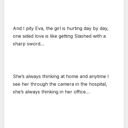
And I pity Eva, the girl is hurting day by day,
one sided love is like getting Slashed with a
sharp sword…
She’s always thinking at home and anytime I
see her through the camera in the hospital,
she’s always thinking in her office…