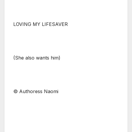
LOVING MY LIFESAVER
(She also wants him)
© Authoress Naomi