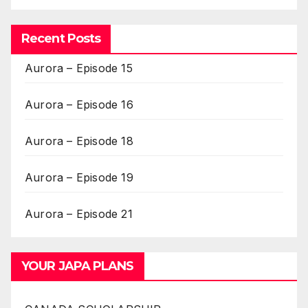
Recent Posts
Aurora – Episode 15
Aurora – Episode 16
Aurora – Episode 18
Aurora – Episode 19
Aurora – Episode 21
YOUR JAPA PLANS