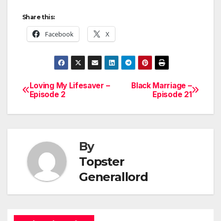
Share this:
Facebook
X
Loving My Lifesaver –
Black Marriage –
Post
Episode 2
Episode 21
navigation
By
Topster
Generallord