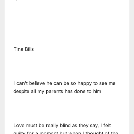
Tina Bills
I can’t believe he can be so happy to see me
despite all my parents has done to him
Love must be really blind as they say, I felt
guilty for a moment but when I thought of the