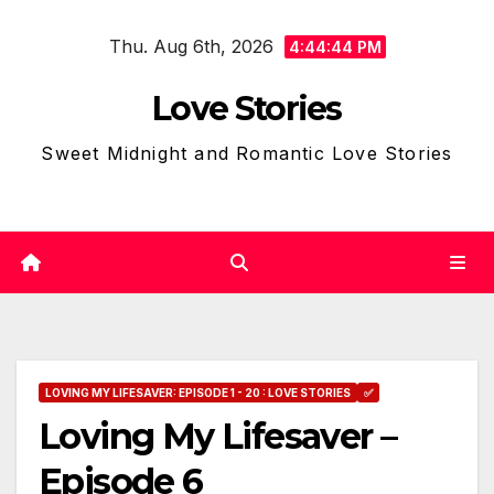
Skip
Thu. Aug 6th, 2026
to
4:44:45 PM
content
Love Stories
Sweet Midnight and Romantic Love Stories
LOVING MY LIFESAVER: EPISODE 1 - 20 : LOVE STORIES
✅
Loving My Lifesaver –
Episode 6