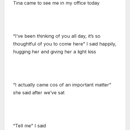
Tina came to see me in my office today
“I’ve been thinking of you all day, it’s so
thoughtful of you to come here” I said happily,
hugging her and giving her a light kiss
“I actually came cos of an important matter”
she said after we’ve sat
“Tell me” I said