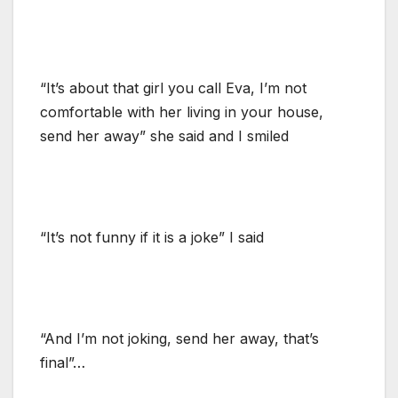
“It’s about that girl you call Eva, I’m not
comfortable with her living in your house,
send her away” she said and I smiled
“It’s not funny if it is a joke” I said
“And I’m not joking, send her away, that’s
final”…