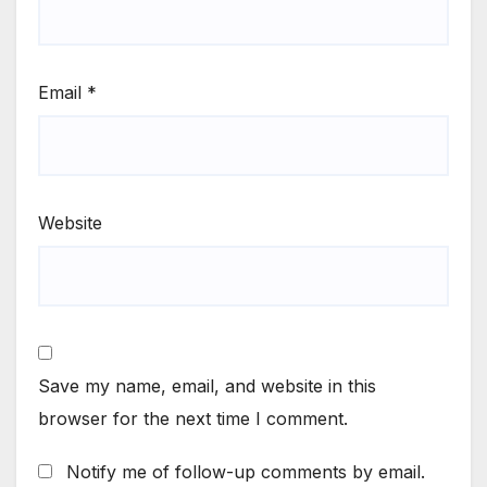
Email
*
Website
Save my name, email, and website in this
browser for the next time I comment.
Notify me of follow-up comments by email.