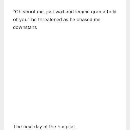
“Oh shoot me, just wait and lemme grab a hold
of you” he threatened as he chased me
downstairs
The next day at the hospital..