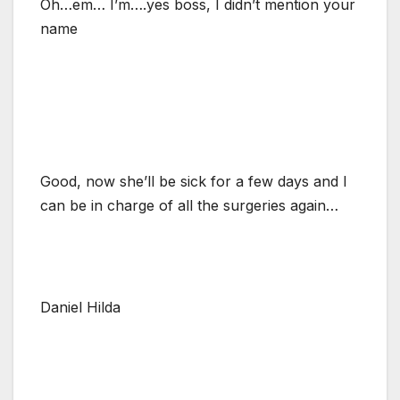
Oh…em… I’m….yes boss, I didn’t mention your
name
Good, now she’ll be sick for a few days and I
can be in charge of all the surgeries again…
Daniel Hilda