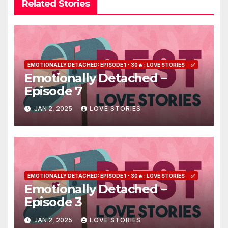
Related Stories
EMOTIONALLY DETACHED: EPISODE 1 - 30🔥 : LOVE STORIES
✅
Emotionally Detached –
Episode 7
JAN 2, 2025
LOVE STORIES
EMOTIONALLY DETACHED: EPISODE 1 - 30🔥 : LOVE STORIES
✅
Emotionally Detached –
Episode 3
JAN 2, 2025
LOVE STORIES