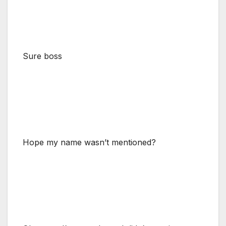
Sure boss
Hope my name wasn’t mentioned?