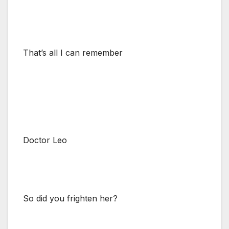
That’s all I can remember
Doctor Leo
So did you frighten her?