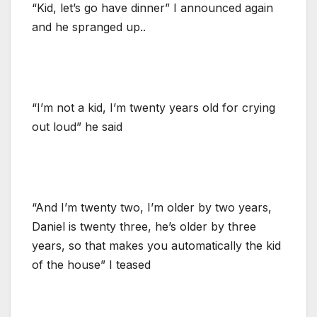
“Kid, let’s go have dinner” I announced again
and he spranged up..
“I’m not a kid, I’m twenty years old for crying
out loud” he said
“And I’m twenty two, I’m older by two years,
Daniel is twenty three, he’s older by three
years, so that makes you automatically the kid
of the house” I teased