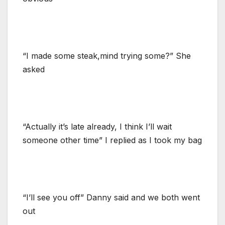
“I made some steak,mind trying some?” She
asked
“Actually it’s late already, I think I’ll wait
someone other time” I replied as I took my bag
“I’ll see you off” Danny said and we both went
out