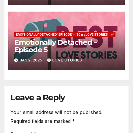
EMOTIONALLY DETACHED: EPISODE 1 - 30🔥 : LOVE STORIES
✅
Emotionally Detached –
Episode 5
JAN 2, 2025
LOVE STORIES
Leave a Reply
Your email address will not be published.
Required fields are marked
*