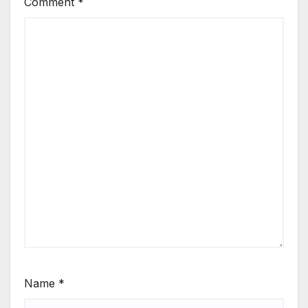
Comment
*
Name
*