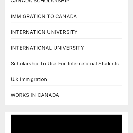
CANADA SCHOLARSHIP
IMMIGRATION TO CANADA
INTERNATION UNIVERSITY
INTERNATIONAL UNIVERSITY
Scholarship To Usa For International Students
U.k Immigration
WORKS IN CANADA