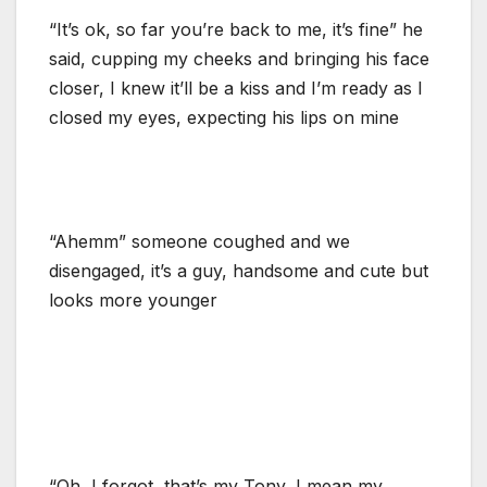
“It’s ok, so far you’re back to me, it’s fine” he
said, cupping my cheeks and bringing his face
closer, I knew it’ll be a kiss and I’m ready as I
closed my eyes, expecting his lips on mine
“Ahemm” someone coughed and we
disengaged, it’s a guy, handsome and cute but
looks more younger
“Oh, I forgot, that’s my Tony, I mean my