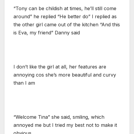
“Tony can be childish at times, he’ll still come
around” he replied “He better do” I replied as
the other girl came out of the kitchen “And this
is Eva, my friend” Danny said
I don’t like the girl at all, her features are
annoying cos she’s more beautiful and curvy
than I am
“Welcome Tina” she said, smiling, which
annoyed me but I tried my best not to make it
obvious