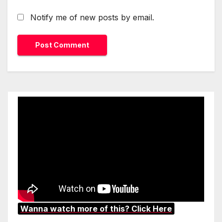
Notify me of new posts by email.
Wanna watch more of this? Click Here