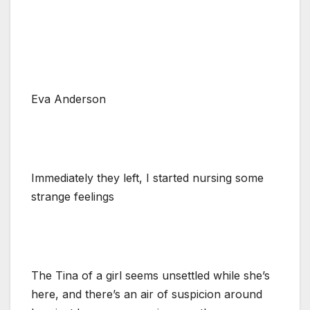
Eva Anderson
Immediately they left, I started nursing some
strange feelings
The Tina of a girl seems unsettled while she’s
here, and there’s an air of suspicion around