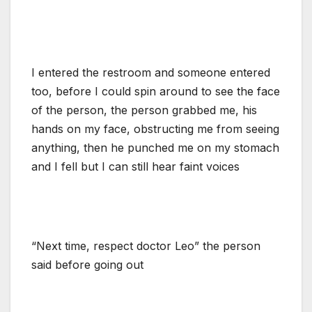
I entered the restroom and someone entered
too, before I could spin around to see the face
of the person, the person grabbed me, his
hands on my face, obstructing me from seeing
anything, then he punched me on my stomach
and I fell but I can still hear faint voices
“Next time, respect doctor Leo” the person
said before going out