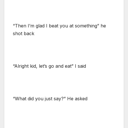
“Then I’m glad I beat you at something” he
shot back
“Alright kid, let’s go and eat” I said
“What did you just say?” He asked