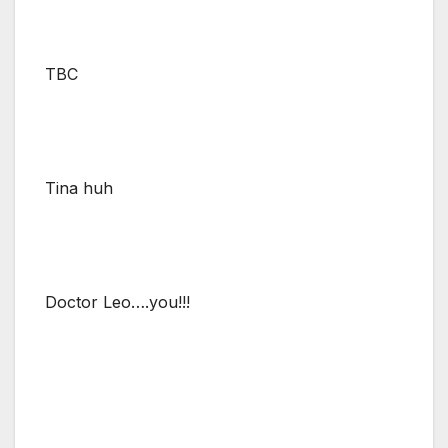
TBC
Tina huh
Doctor Leo….you!!!