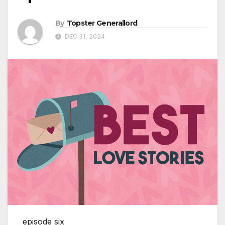
By
Topster Generallord
DEC 31, 2024
episode six