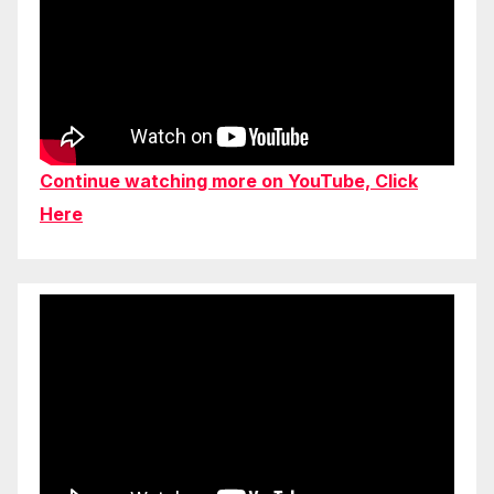
Continue watching more on YouTube, Click
Here