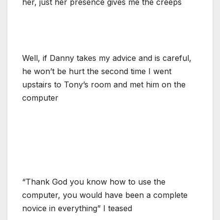
her, just her presence gives me the creeps
Well, if Danny takes my advice and is careful,
he won’t be hurt the second time I went
upstairs to Tony’s room and met him on the
computer
“Thank God you know how to use the
computer, you would have been a complete
novice in everything” I teased