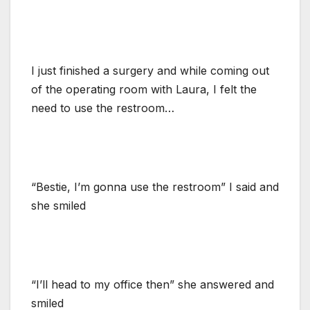
I just finished a surgery and while coming out
of the operating room with Laura, I felt the
need to use the restroom…
“Bestie, I’m gonna use the restroom” I said and
she smiled
“I’ll head to my office then” she answered and
smiled