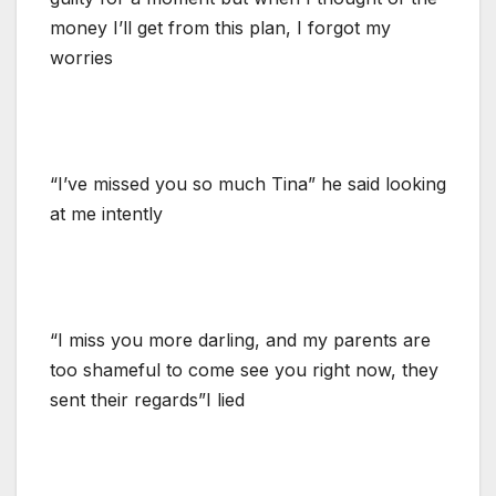
money I’ll get from this plan, I forgot my
worries
“I’ve missed you so much Tina” he said looking
at me intently
“I miss you more darling, and my parents are
too shameful to come see you right now, they
sent their regards”I lied