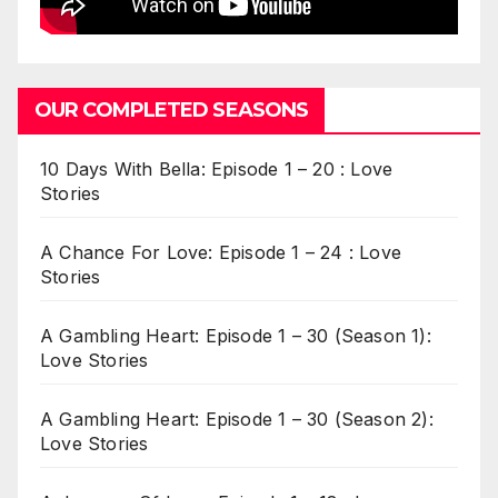
OUR COMPLETED SEASONS
10 Days With Bella: Episode 1 – 20 : Love
Stories
A Chance For Love: Episode 1 – 24 : Love
Stories
A Gambling Heart: Episode 1 – 30 (Season 1):
Love Stories
A Gambling Heart: Episode 1 – 30 (Season 2):
Love Stories