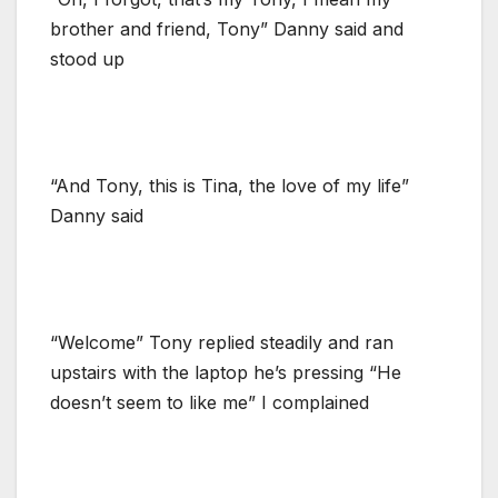
brother and friend, Tony” Danny said and
stood up
“And Tony, this is Tina, the love of my life”
Danny said
“Welcome” Tony replied steadily and ran
upstairs with the laptop he’s pressing “He
doesn’t seem to like me” I complained