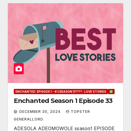
ENCHANTED: EPISODE 1 - 41 (SEASON 1)???? : LOVE STORIES
Enchanted Season 1 Episode 33
DECEMBER 30, 2024
TOPSTER
GENERALLORD
ADESOLA ADEOMOWOLE sɛasօռ1 EPISODE