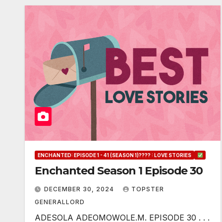
ENCHANTED: EPISODE 1 - 41 (SEASON 1)???? : LOVE STORIES
Enchanted Season 1 Episode 30
DECEMBER 30, 2024
TOPSTER
GENERALLORD
ADESOLA ADEOMOWOLE.M. EPISODE 30 . . .