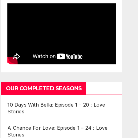
OUR COMPLETED SEASONS
10 Days With Bella: Episode 1 – 20 : Love
Stories
A Chance For Love: Episode 1 – 24 : Love
Stories