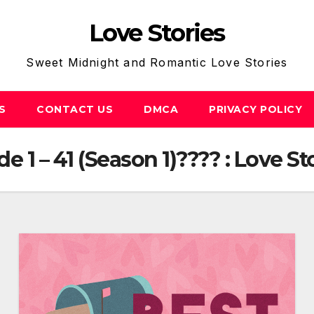
Love Stories
Sweet Midnight and Romantic Love Stories
S
CONTACT US
DMCA
PRIVACY POLICY
 1 – 41 (Season 1)???? : Love St