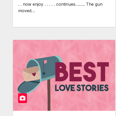
. . now enjoy . . . . . continues…….. The gun
moved…