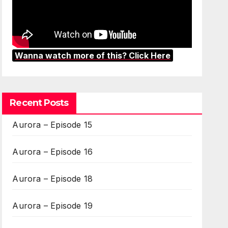
Wanna watch more of this? Click Here
Recent Posts
Aurora – Episode 15
Aurora – Episode 16
Aurora – Episode 18
Aurora – Episode 19