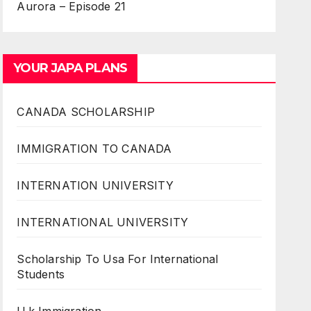
Aurora – Episode 21
YOUR JAPA PLANS
CANADA SCHOLARSHIP
IMMIGRATION TO CANADA
INTERNATION UNIVERSITY
INTERNATIONAL UNIVERSITY
Scholarship To Usa For International
Students