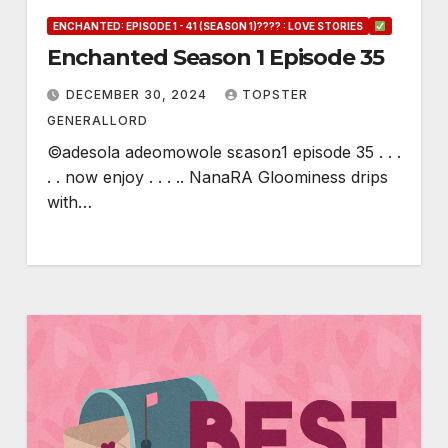
ENCHANTED: EPISODE 1 - 41 (SEASON 1)???? : LOVE STORIES
Enchanted Season 1 Episode 35
DECEMBER 30, 2024
TOPSTER
GENERALLORD
©adesola adeomowole sɛasօռ1 episode 35 . . .
. . now enjoy . . . .. NanaRA Gloominess drips
with…