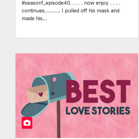
#season1_episode40. . . . . now enjoy . . . .
continues……….. I pulled off his mask and
made his…