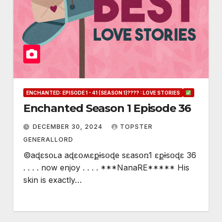
ENCHANTED: EPISODE 1 - 41 (SEASON 1)???? : LOVE STORIES
Enchanted Season 1 Episode 36
DECEMBER 30, 2024
TOPSTER
GENERALLORD
©aɖɛsօʟa aɖɛօʍɛքɨsօɖe sɛasօռ1 ɛքɨsօɖɛ 36
. . . . now enjoy . . . . ***NanaRE***** His
skin is exactly…