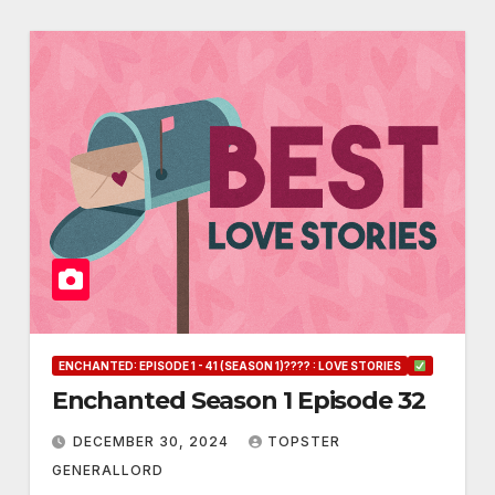
ENCHANTED: EPISODE 1 - 41 (SEASON 1)???? : LOVE STORIES
Enchanted Season 1 Episode 32
DECEMBER 30, 2024
TOPSTER
GENERALLORD