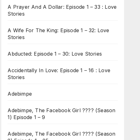
A Prayer And A Dollar: Episode 1 – 33 : Love
Stories
A Wife For The King: Episode 1 – 32: Love
Stories
Abducted: Episode 1 – 30: Love Stories
Accidentally In Love: Episode 1 – 16 : Love
Stories
Adebimpe
Adebimpe, The Facebook Girl ???? (Season
1) Episode 1 – 9
Adebimpe, The Facebook Girl ???? (Season