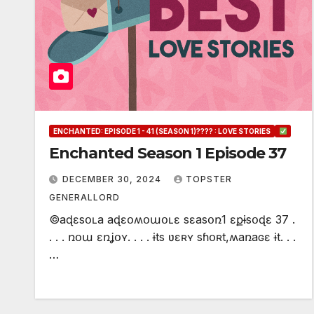
ENCHANTED: EPISODE 1 - 41 (SEASON 1)???? : LOVE STORIES
Enchanted Season 1 Episode 37
DECEMBER 30, 2024
TOPSTER
GENERALLORD
©aɖɛsօʟa aɖɛօʍօաօʟɛ sɛasօռ1 ɛքɨsօɖɛ 37 .
. . . ռօա ɛռʝօʏ. . . . ɨts ʋɛʀʏ sɦօʀt,ʍaռaɢɛ ɨt. . .
…