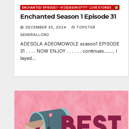
ENCHANTED: EPISODE 1 - 41 (SEASON 1)???? : LOVE STORIES
Enchanted Season 1 Episode 31
DECEMBER 30, 2024
TOPSTER
GENERALLORD
ADESOLA ADEOMOWOLE sɛasօռ1 EPISODE
31 . . . . NOW ENJOY . . . . . . continues…….. I
layed…