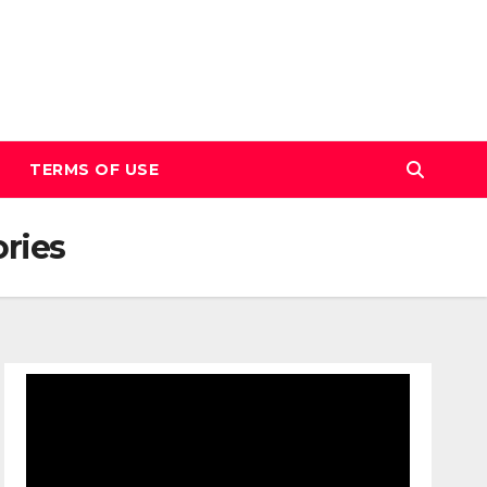
TERMS OF USE
ories