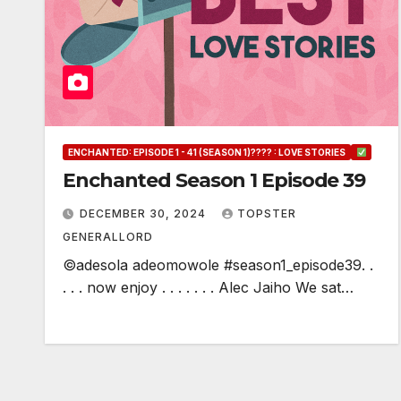
ENCHANTED: EPISODE 1 - 41 (SEASON 1)???? : LOVE STORIES
Enchanted Season 1 Episode 39
DECEMBER 30, 2024
TOPSTER
GENERALLORD
©adesola adeomowole #season1_episode39. .
. . . now enjoy . . . . . . . Alec Jaiho We sat…