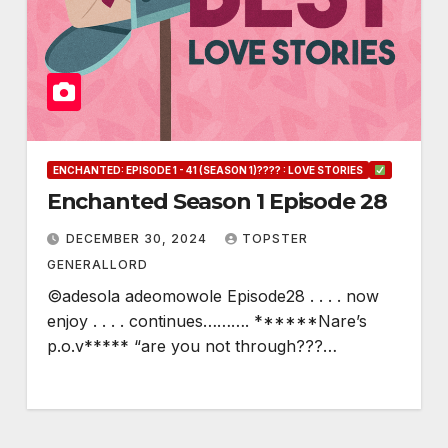
ENCHANTED: EPISODE 1 - 41 (SEASON 1)???? : LOVE STORIES
Enchanted Season 1 Episode 28
DECEMBER 30, 2024
TOPSTER
GENERALLORD
©adesola adeomowole Episode28 . . . . now
enjoy . . . . continues………. ******Nare’s
p.o.v***** “are you not through???…