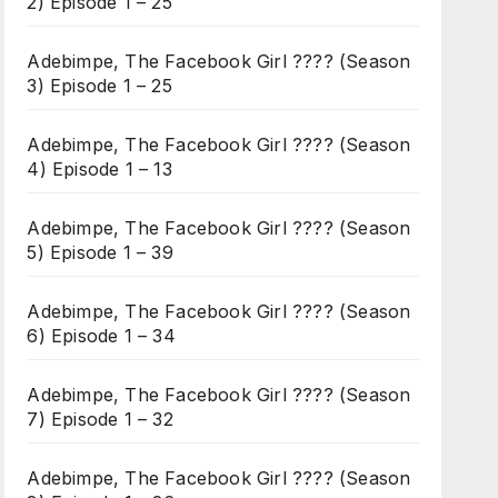
2) Episode 1 – 25
Adebimpe, The Facebook Girl ???? (Season
3) Episode 1 – 25
Adebimpe, The Facebook Girl ???? (Season
4) Episode 1 – 13
Adebimpe, The Facebook Girl ???? (Season
5) Episode 1 – 39
Adebimpe, The Facebook Girl ???? (Season
6) Episode 1 – 34
Adebimpe, The Facebook Girl ???? (Season
7) Episode 1 – 32
Adebimpe, The Facebook Girl ???? (Season