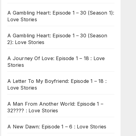
A Gambling Heart: Episode 1 – 30 (Season 1):
Love Stories
A Gambling Heart: Episode 1 – 30 (Season
2): Love Stories
A Journey Of Love: Episode 1 – 18 : Love
Stories
A Letter To My Boyfriend: Episode 1 – 18 :
Love Stories
A Man From Another World: Episode 1 –
32???? : Love Stories
A New Dawn: Episode 1 – 6 : Love Stories