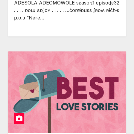
ADESOLA ADEOMOWOLE sɛasօռ1 ɛքɨsօɖɛ32
. . . . ռօա ɛռʝօʏ . . . . . …ċօռtɨռʊɛs ʄʀօʍ ʀɨċɦɨɛ
ք.օ.ʋ “Nare…