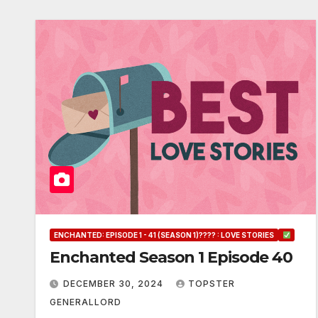
ENCHANTED: EPISODE 1 - 41 (SEASON 1)???? : LOVE STORIES
Enchanted Season 1 Episode 40
DECEMBER 30, 2024
TOPSTER
GENERALLORD