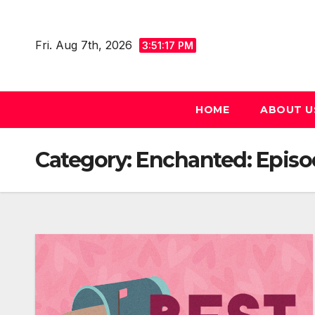
Skip
to
Fri. Aug 7th, 2026
3:51:19 PM
content
HOME
ABOUT U
Category:
Enchanted: Episode