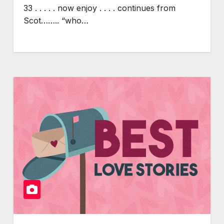
33 . . . . . now enjoy . . . . continues from
Scot…….. “who…