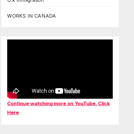
U.k Immigration
WORKS IN CANADA
Continue watching more on YouTube, Click
Here