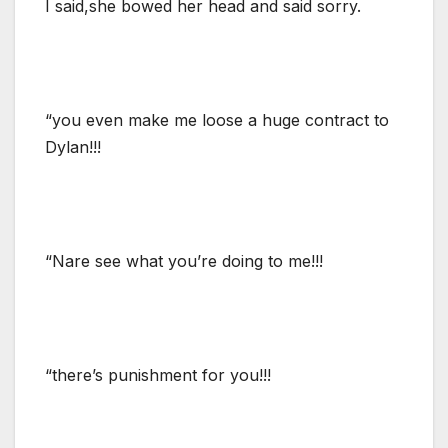
I said,she bowed her head and said sorry.
“you even make me loose a huge contract to
Dylan!!!
“Nare see what you’re doing to me!!!
“there’s punishment for you!!!