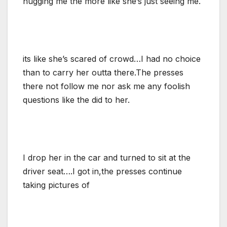
hugging me the more like she’s just seeing me.
its like she’s scared of crowd…I had no choice
than to carry her outta there.The presses
there not follow me nor ask me any foolish
questions like the did to her.
I drop her in the car and turned to sit at the
driver seat….I got in,the presses continue
taking pictures of