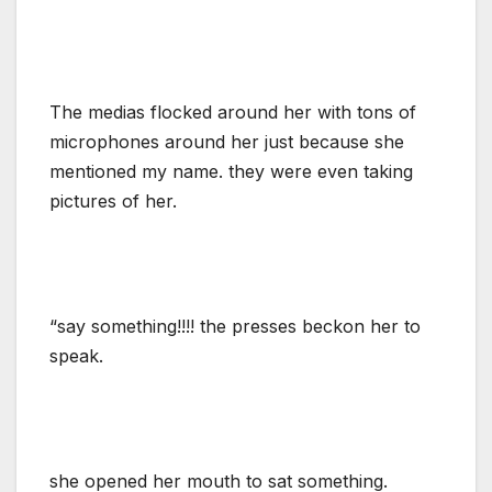
The medias flocked around her with tons of
microphones around her just because she
mentioned my name. they were even taking
pictures of her.
“say something!!!! the presses beckon her to
speak.
she opened her mouth to sat something.