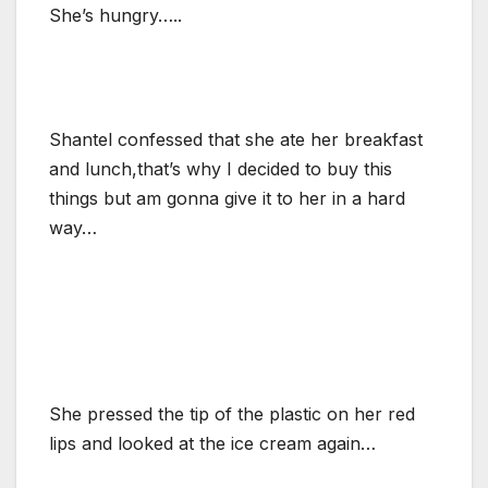
She’s hungry…..
Shantel confessed that she ate her breakfast
and lunch,that’s why I decided to buy this
things but am gonna give it to her in a hard
way…
She pressed the tip of the plastic on her red
lips and looked at the ice cream again…