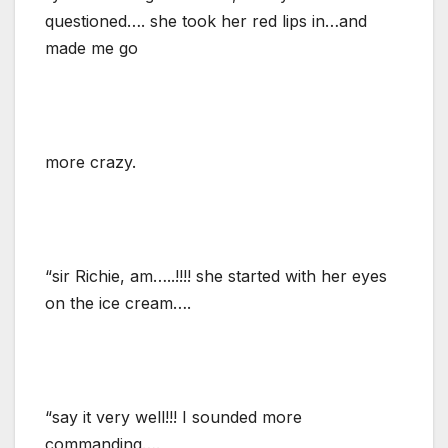
questioned…. she took her red lips in…and
made me go
more crazy.
“sir Richie, am…..!!!! she started with her eyes
on the ice cream….
“say it very well!!! I sounded more
commanding….