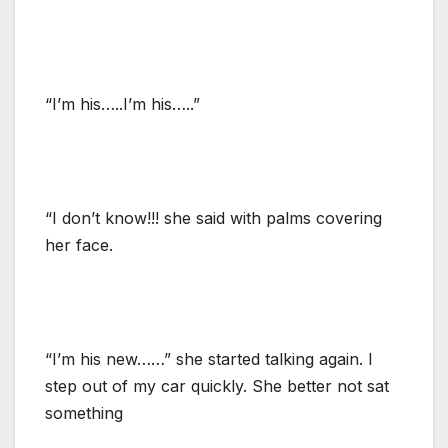
“I’m his…..I’m his…..”
“I don’t know!!! she said with palms covering
her face.
“I’m his new……” she started talking again. I
step out of my car quickly. She better not sat
something