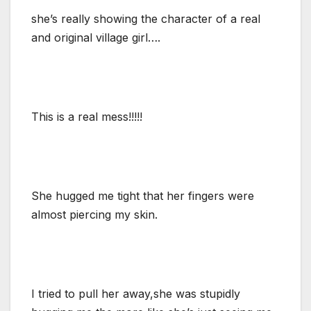
she’s really showing the character of a real
and original village girl….
This is a real mess!!!!!
She hugged me tight that her fingers were
almost piercing my skin.
I tried to pull her away,she was stupidly