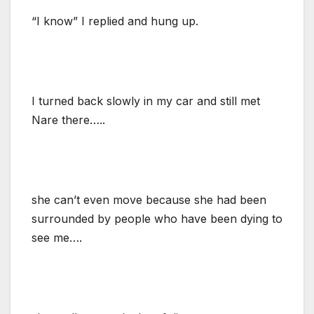
“I know” I replied and hung up.
I turned back slowly in my car and still met
Nare there…..
she can’t even move because she had been
surrounded by people who have been dying to
see me….