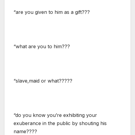
“are you given to him as a gift???
“what are you to him???
“slave,maid or what?????
“do you know you’re exhibiting your
exuberance in the public by shouting his
name????