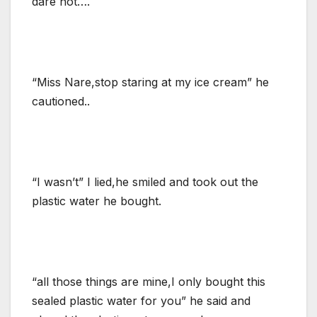
dare not….
“Miss Nare,stop staring at my ice cream” he
cautioned..
“I wasn’t” I lied,he smiled and took out the
plastic water he bought.
“all those things are mine,I only bought this
sealed plastic water for you” he said and