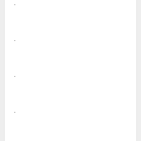
.
.
.
.