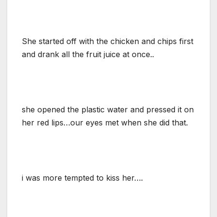
She started off with the chicken and chips first
and drank all the fruit juice at once..
she opened the plastic water and pressed it on
her red lips…our eyes met when she did that.
i was more tempted to kiss her….