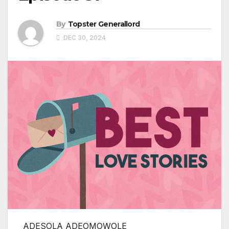
By
Topster Generallord
DEC 30, 2024
ADESOLA ADEOMOWOLE