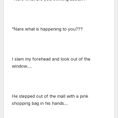
“Nare what is happening to you???
I slam my forehead and look out of the
window….
He stepped out of the mall with a pink
shopping bag in his hands…