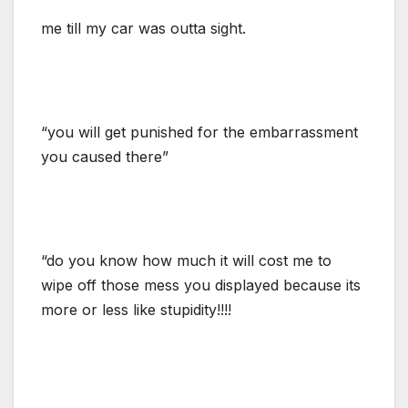
me till my car was outta sight.
“you will get punished for the embarrassment
you caused there”
“do you know how much it will cost me to
wipe off those mess you displayed because its
more or less like stupidity!!!!