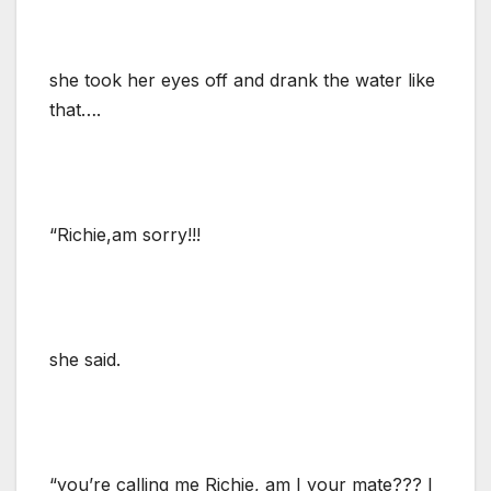
she took her eyes off and drank the water like
that….
“Richie,am sorry!!!
she said.
“you’re calling me Richie, am I your mate??? I