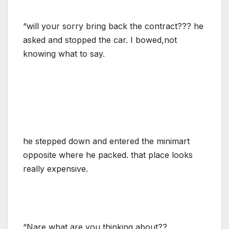
“will your sorry bring back the contract??? he
asked and stopped the car. I bowed,not
knowing what to say.
he stepped down and entered the minimart
opposite where he packed. that place looks
really expensive.
“Nare what are you thinking about??