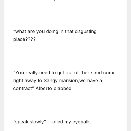
“what are you doing in that disgusting
place????
“You really need to get out of there and come
right away to Sangy mansion,we have a
contract” Alberto blabbed.
“speak slowly” I rolled my eyeballs.