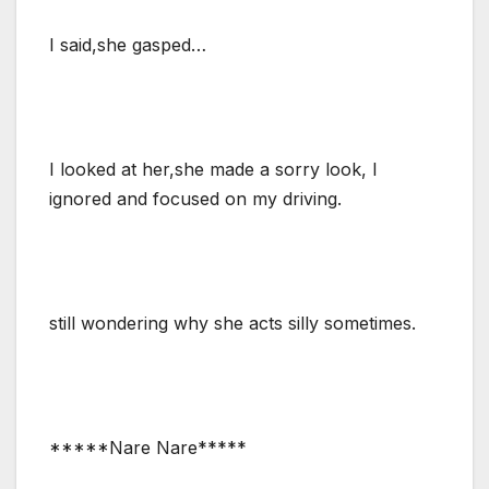
I said,she gasped…
I looked at her,she made a sorry look, I
ignored and focused on my driving.
still wondering why she acts silly sometimes.
*****Nare Nare*****