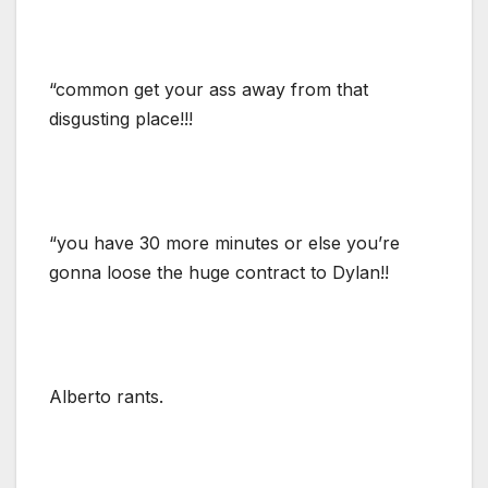
“common get your ass away from that
disgusting place!!!
“you have 30 more minutes or else you’re
gonna loose the huge contract to Dylan!!
Alberto rants.