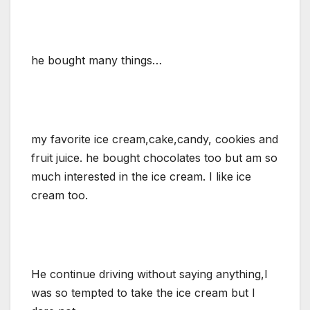
he bought many things…
my favorite ice cream,cake,candy, cookies and
fruit juice. he bought chocolates too but am so
much interested in the ice cream. I like ice
cream too.
He continue driving without saying anything,I
was so tempted to take the ice cream but I