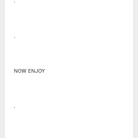
.
.
NOW ENJOY
.