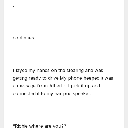
.
continues……..
I layed my hands on the stearing and was
getting ready to drive.My phone beeped,it was
a message from Alberto. I pick it up and
connected it to my ear pud speaker.
“Richie where are you??