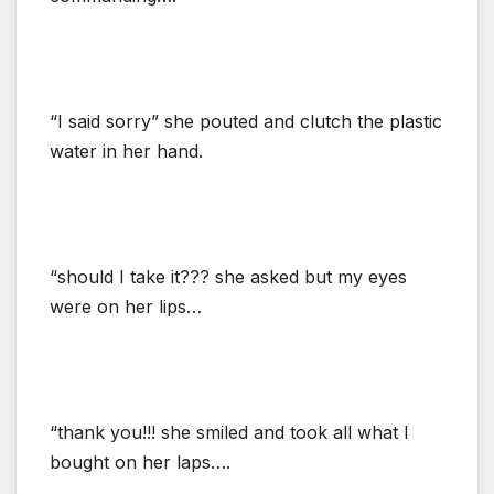
“I said sorry” she pouted and clutch the plastic
water in her hand.
“should I take it??? she asked but my eyes
were on her lips…
“thank you!!! she smiled and took all what I
bought on her laps….