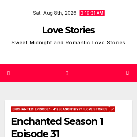
Skip
Sat. Aug 8th, 2026
to
3:19:32 AM
content
Love Stories
Sweet Midnight and Romantic Love Stories
ENCHANTED: EPISODE 1 - 41 (SEASON 1)???? : LOVE STORIES
✅
Enchanted Season 1
Episode 31