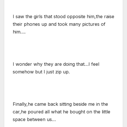
I saw the girls that stood opposite him,the raise
their phones up and took many pictures of
him….
I wonder why they are doing that…I feel
somehow but I just zip up.
Finally,he came back sitting beside me in the
car,he poured all what he bought on the little
space between us…