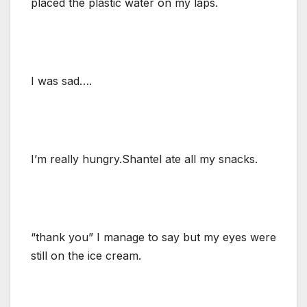
placed the plastic water on my laps.
I was sad….
I’m really hungry.Shantel ate all my snacks.
“thank you” I manage to say but my eyes were
still on the ice cream.