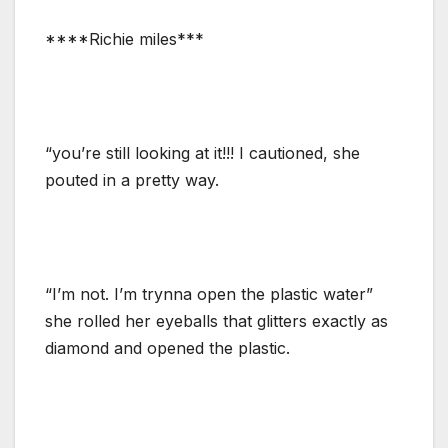
****Richie miles***
“you’re still looking at it!!! I cautioned, she
pouted in a pretty way.
“I’m not. I’m trynna open the plastic water”
she rolled her eyeballs that glitters exactly as
diamond and opened the plastic.