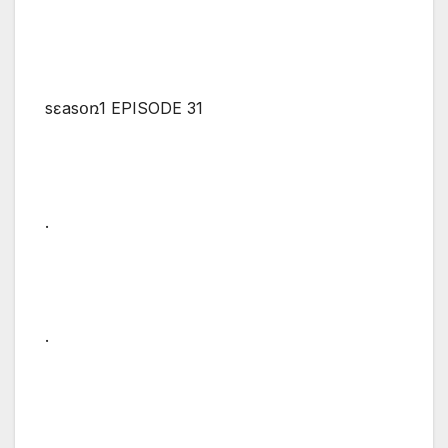
sɛasօռ1 EPISODE 31
.
.