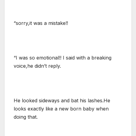
“sorry,it was a mistake!!
“I was so emotional!! I said with a breaking
voice,he didn’t reply.
He looked sideways and bat his lashes.He
looks exactly like a new born baby when
doing that.