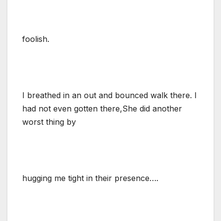
foolish.
I breathed in an out and bounced walk there. I
had not even gotten there,She did another
worst thing by
hugging me tight in their presence….