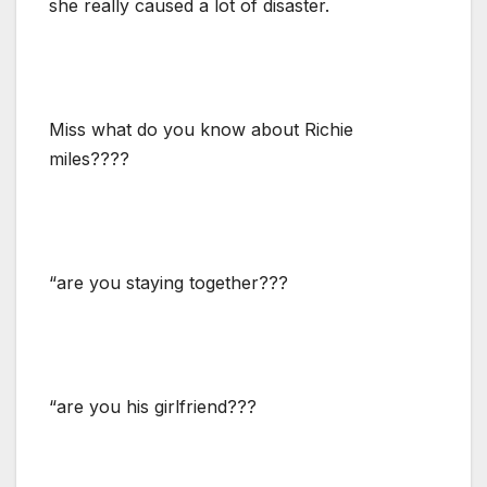
she really caused a lot of disaster.
Miss what do you know about Richie
miles????
“are you staying together???
“are you his girlfriend???