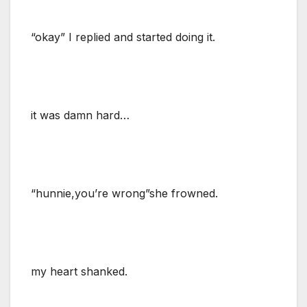
“okay” I replied and started doing it.
it was damn hard…
“hunnie,you’re wrong”she frowned.
my heart shanked.