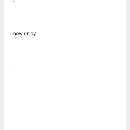
.
now enjoy
.
.