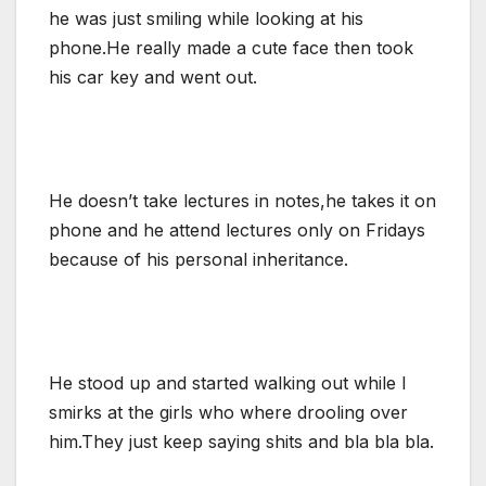
he was just smiling while looking at his
phone.He really made a cute face then took
his car key and went out.
He doesn’t take lectures in notes,he takes it on
phone and he attend lectures only on Fridays
because of his personal inheritance.
He stood up and started walking out while I
smirks at the girls who where drooling over
him.They just keep saying shits and bla bla bla.