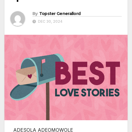
By
Topster Generallord
DEC 30, 2024
ADESOLA ADEOMOWOLE