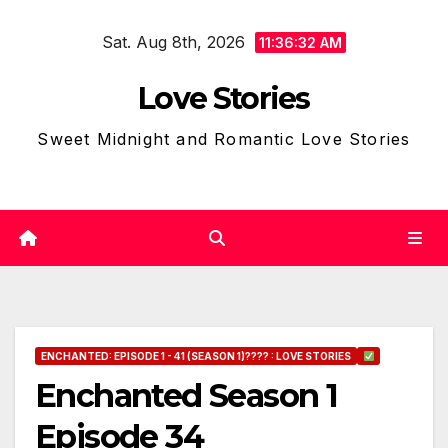
Skip
Sat. Aug 8th, 2026
to
11:36:33 AM
content
Love Stories
Sweet Midnight and Romantic Love Stories
ENCHANTED: EPISODE 1 - 41 (SEASON 1)???? : LOVE STORIES
Enchanted Season 1
Episode 34