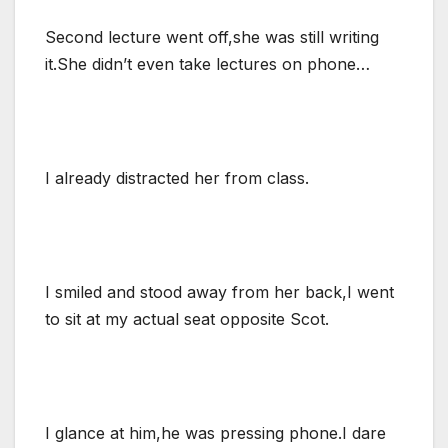
Second lecture went off,she was still writing
it.She didn’t even take lectures on phone…
I already distracted her from class.
I smiled and stood away from her back,I went
to sit at my actual seat opposite Scot.
I glance at him,he was pressing phone.I dare