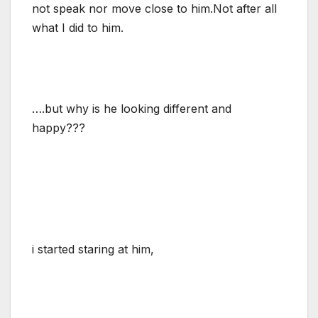
not speak nor move close to him.Not after all
what I did to him.
….but why is he looking different and
happy???
i started staring at him,