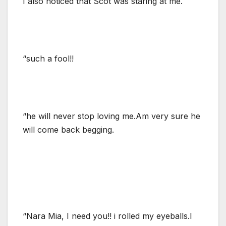
I also noticed that Scot was staring at me.
“such a fool!!
“he will never stop loving me.Am very sure he
will come back begging.
“Nara Mia, I need you!! i rolled my eyeballs.I