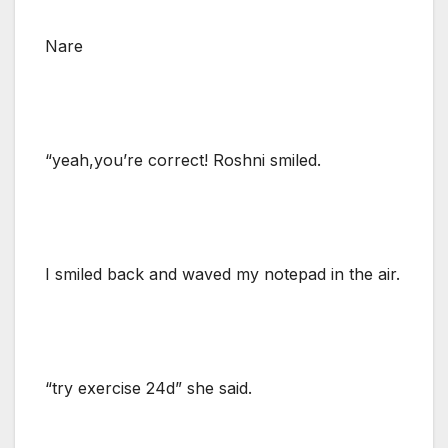
Nare
“yeah,you’re correct! Roshni smiled.
I smiled back and waved my notepad in the air.
“try exercise 24d” she said.