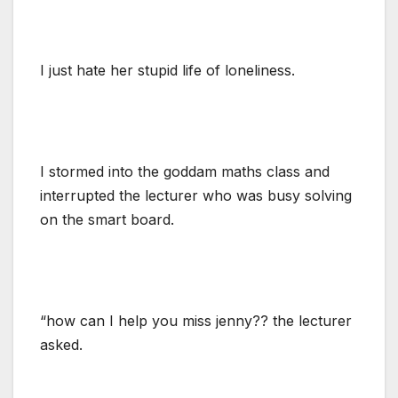
I just hate her stupid life of loneliness.
I stormed into the goddam maths class and
interrupted the lecturer who was busy solving
on the smart board.
“how can I help you miss jenny?? the lecturer
asked.