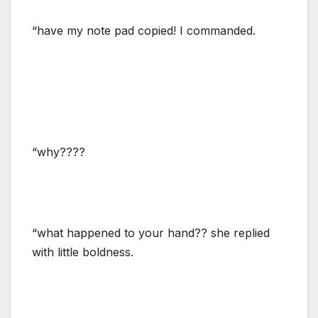
“have my note pad copied! I commanded.
“why????
“what happened to your hand?? she replied
with little boldness.