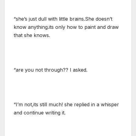
“she’s just dull with little brains.She doesn’t
know anything.its only how to paint and draw
that she knows.
“are you not through?? I asked.
“I’m not,its still much! she replied in a whisper
and continue writing it.