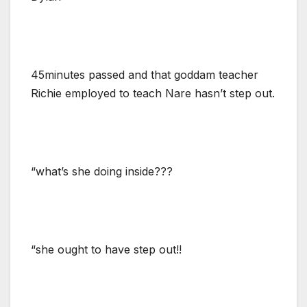
45minutes passed and that goddam teacher
Richie employed to teach Nare hasn’t step out.
“what’s she doing inside???
“she ought to have step out!!