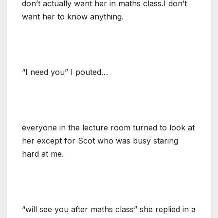
don’t actually want her in maths class.I don’t
want her to know anything.
“I need you” I pouted…
everyone in the lecture room turned to look at
her except for Scot who was busy staring
hard at me.
“will see you after maths class” she replied in a