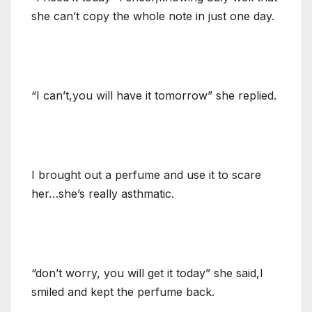
she can’t copy the whole note in just one day.
“I can’t,you will have it tomorrow” she replied.
I brought out a perfume and use it to scare
her…she’s really asthmatic.
“don’t worry, you will get it today” she said,I
smiled and kept the perfume back.