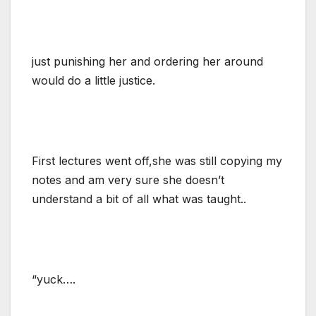
just punishing her and ordering her around
would do a little justice.
First lectures went off,she was still copying my
notes and am very sure she doesn’t
understand a bit of all what was taught..
“yuck….