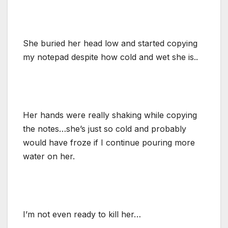
She buried her head low and started copying
my notepad despite how cold and wet she is..
Her hands were really shaking while copying
the notes…she’s just so cold and probably
would have froze if I continue pouring more
water on her.
I’m not even ready to kill her…