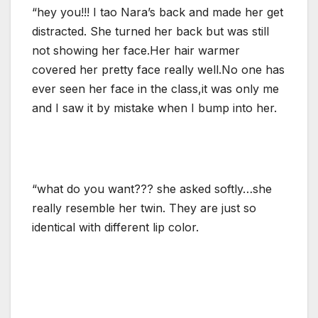
“hey you!!! I tao Nara’s back and made her get
distracted. She turned her back but was still
not showing her face.Her hair warmer
covered her pretty face really well.No one has
ever seen her face in the class,it was only me
and I saw it by mistake when I bump into her.
“what do you want??? she asked softly…she
really resemble her twin. They are just so
identical with different lip color.