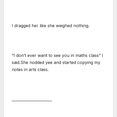
I dragged her like she weighed nothing.
“I don’t ever want to see you in maths class” I
said.She nodded yee and started copying my
notes in arts class.
______________________