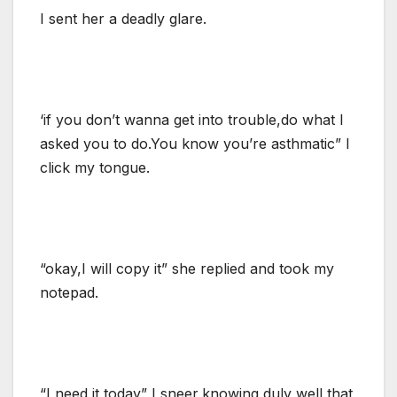
I sent her a deadly glare.
‘if you don’t wanna get into trouble,do what I
asked you to do.You know you’re asthmatic” I
click my tongue.
“okay,I will copy it” she replied and took my
notepad.
“I need it today” I sneer,knowing duly well that