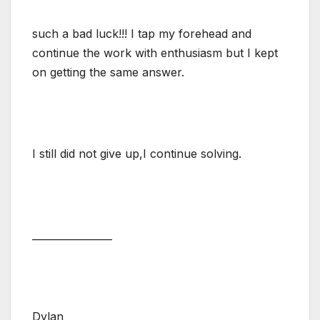
such a bad luck!!! I tap my forehead and
continue the work with enthusiasm but I kept
on getting the same answer.
I still did not give up,I continue solving.
________________
Dylan