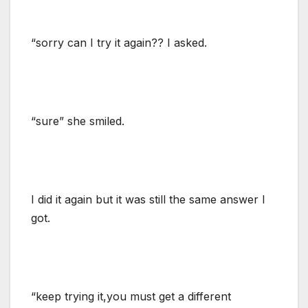
“sorry can I try it again?? I asked.
“sure” she smiled.
I did it again but it was still the same answer I
got.
“keep trying it,you must get a different