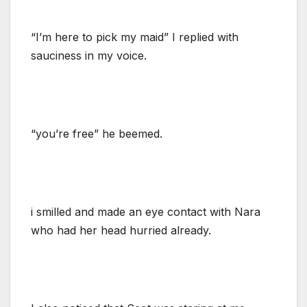
“I’m here to pick my maid” I replied with
sauciness in my voice.
“you’re free” he beemed.
i smilled and made an eye contact with Nara
who had her head hurried already.