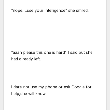
“nope….use your intelligence” she smiled.
“aaah please this one is hard” I said but she
had already left.
I dare not use my phone or ask Google for
help,she will know.