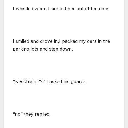
I whistled when I sighted her out of the gate.
I smiled and drove in,I packed my cars in the
parking lots and step down.
“is Richie in??? I asked his guards.
“no” they replied.