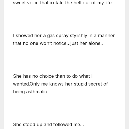
sweet voice that irritate the hell out of my life.
I showed her a gas spray stylishly in a manner
that no one won’t notice…just her alone..
She has no choice than to do what I
wanted.Only me knows her stupid secret of
being asthmatic.
She stood up and followed me…