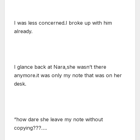
I was less concerned.I broke up with him
already.
I glance back at Nara,she wasn’t there
anymore.it was only my note that was on her
desk.
“how dare she leave my note without
copying???….