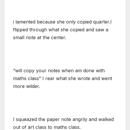
i lamented because she only copied quarter.I
flipped through what she copied and saw a
small note at the center.
“will copy your notes when am done with
maths class” I rear what she wrote and went
more wilder.
I squeazed the paper note angrily and walked
out of art class to maths class.