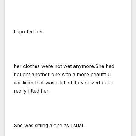
I spotted her.
her clothes were not wet anymore.She had
bought another one with a more beautiful
cardigan that was a little bit oversized but it
really fitted her.
She was sitting alone as usual…