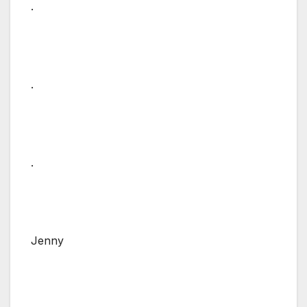
.
.
.
Jenny