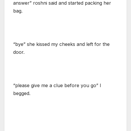
answer” roshni said and started packing her
bag.
“bye” she kissed my cheeks and left for the
door.
“please give me a clue before you go” I
begged.