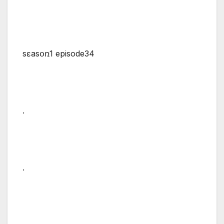
sɛasօռ1 episode34
.
.