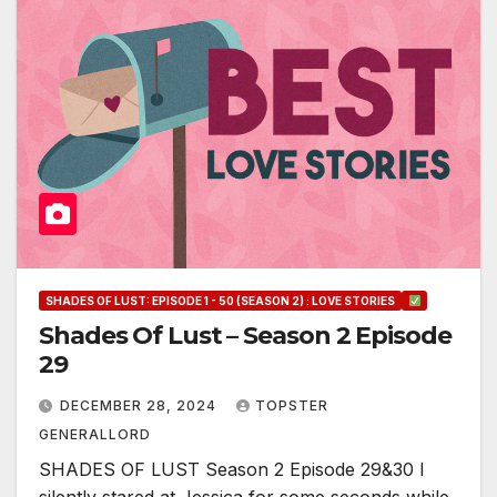
SHADES OF LUST: EPISODE 1 - 50 (SEASON 2) : LOVE STORIES
Shades Of Lust – Season 2 Episode
29
DECEMBER 28, 2024
TOPSTER
GENERALLORD
SHADES OF LUST Season 2 Episode 29&30 I