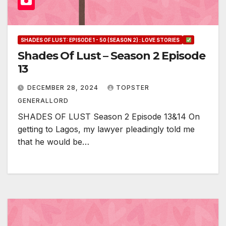
SHADES OF LUST: EPISODE 1 - 50 (SEASON 2) : LOVE STORIES
Shades Of Lust – Season 2 Episode
13
DECEMBER 28, 2024
TOPSTER
GENERALLORD
SHADES OF LUST Season 2 Episode 13&14 On
getting to Lagos, my lawyer pleadingly told me
that he would be…