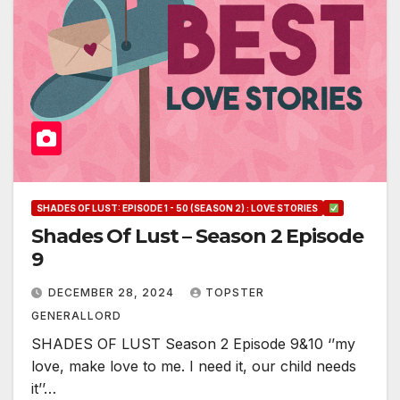
SHADES OF LUST: EPISODE 1 - 50 (SEASON 2) : LOVE STORIES
Shades Of Lust – Season 2 Episode
9
DECEMBER 28, 2024
TOPSTER
GENERALLORD
SHADES OF LUST Season 2 Episode 9&10 ‘’my
love, make love to me. I need it, our child needs
it’’…