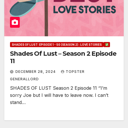
SHADES OF LUST: EPISODE 1 - 50 (SEASON 2) : LOVE STORIES
Shades Of Lust – Season 2 Episode
11
DECEMBER 28, 2024
TOPSTER
GENERALLORD
SHADES OF LUST Season 2 Episode 11 ‘’I’m
sorry Joe but I will have to leave now. I can’t
stand…