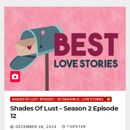
SHADES OF LUST: EPISODE 1 - 50 (SEASON 2) : LOVE STORIES
Shades Of Lust – Season 2 Episode
12
DECEMBER 28, 2024
TOPSTER