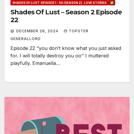
SHADES OF LUST: EPISODE 1 - 50 (SEASON 2) : LOVE STORIES
Shades Of Lust – Season 2 Episode
22
DECEMBER 28, 2024
TOPSTER
GENERALLORD
Episode 22 ‘’you don’t know what you just asked
for. I will totally destroy you oo’’ I muttered
playfully. Emanuella…