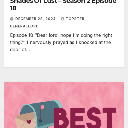
Shades Of Lust – Season 2 Episode
18
DECEMBER 28, 2024
TOPSTER
GENERALLORD
Episode 18 ’’Dear lord, hope I’m doing the right
thing?’’ I nervously prayed as I knocked at the
door of…