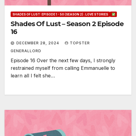
SHADES OF LUST: EPISODE 1 - 50 (SEASON 2) : LOVE STORIES
Shades Of Lust – Season 2 Episode
16
DECEMBER 28, 2024
TOPSTER
GENERALLORD
Episode 16 Over the next few days, I strongly
restrained myself from calling Emmanuelle to
learn all I felt she…