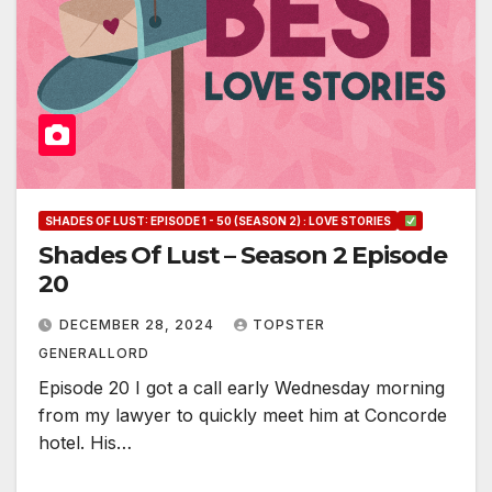
SHADES OF LUST: EPISODE 1 - 50 (SEASON 2) : LOVE STORIES
Shades Of Lust – Season 2 Episode
20
DECEMBER 28, 2024
TOPSTER
GENERALLORD
Episode 20 I got a call early Wednesday morning
from my lawyer to quickly meet him at Concorde
hotel. His…