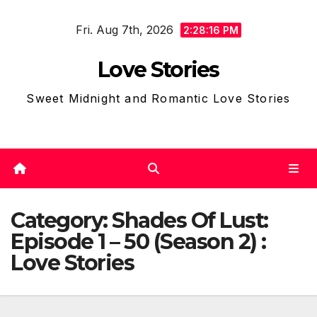
Skip
Fri. Aug 7th, 2026
to
2:28:19 PM
content
Love Stories
Sweet Midnight and Romantic Love Stories
Category:
Shades Of Lust:
Episode 1 – 50 (Season 2) :
Love Stories