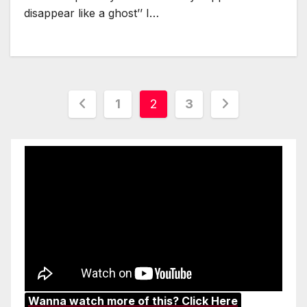
disappear like a ghost’’ I…
Posts
1
2
3
pagination
Wanna watch more of this? Click Here