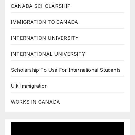
CANADA SCHOLARSHIP
IMMIGRATION TO CANADA
INTERNATION UNIVERSITY
INTERNATIONAL UNIVERSITY
Scholarship To Usa For International Students
U.k Immigration
WORKS IN CANADA