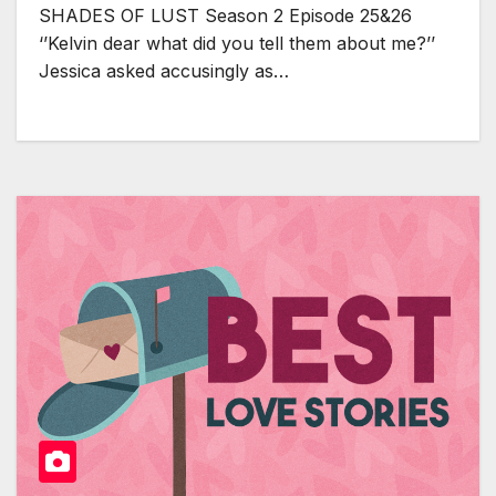
SHADES OF LUST Season 2 Episode 25&26
‘’Kelvin dear what did you tell them about me?’’
Jessica asked accusingly as…