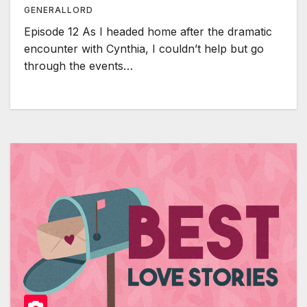
GENERALLORD
Episode 12 As I headed home after the dramatic
encounter with Cynthia, I couldn’t help but go
through the events…