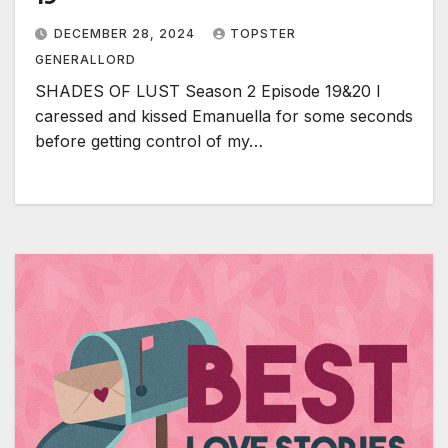
DECEMBER 28, 2024
TOPSTER
GENERALLORD
SHADES OF LUST Season 2 Episode 19&20 I
caressed and kissed Emanuella for some seconds
before getting control of my…