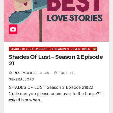
SHADES OF LUST: EPISODE 1 - 50 (SEASON 2) : LOVE STORIES
Shades Of Lust – Season 2 Episode
21
DECEMBER 28, 2024
TOPSTER
GENERALLORD
SHADES OF LUST Season 2 Episode 21&22
’Jude can you please come over to the house?’’ I
asked him when…