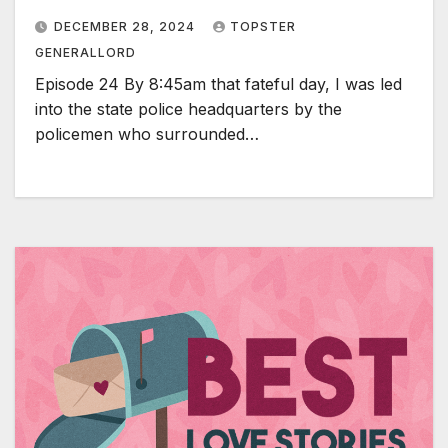
DECEMBER 28, 2024
TOPSTER
GENERALLORD
Episode 24 By 8:45am that fateful day, I was led
into the state police headquarters by the
policemen who surrounded…