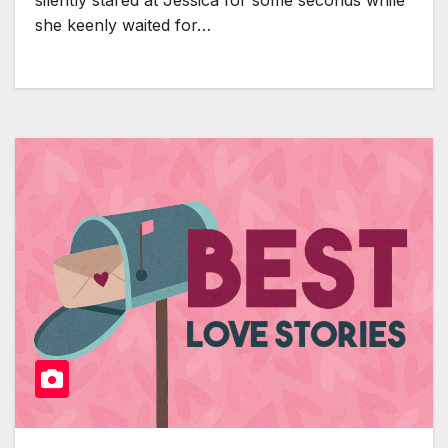
silently stared at Jessica for some seconds while
she keenly waited for…