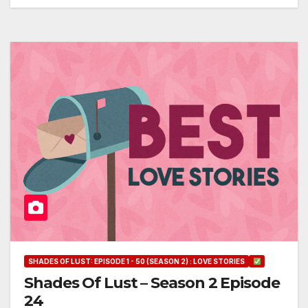
SHADES OF LUST: EPISODE 1 - 50 (SEASON 2) : LOVE STORIES
Shades Of Lust – Season 2 Episode
24