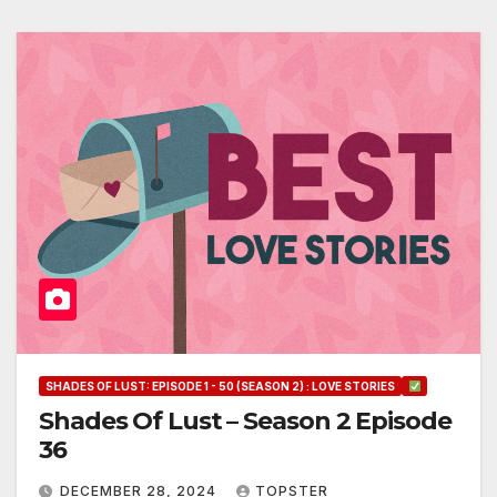
SHADES OF LUST: EPISODE 1 - 50 (SEASON 2) : LOVE STORIES
Shades Of Lust – Season 2 Episode
36
DECEMBER 28, 2024
TOPSTER