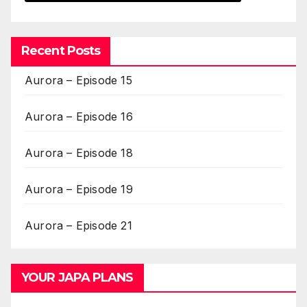
Recent Posts
Aurora – Episode 15
Aurora – Episode 16
Aurora – Episode 18
Aurora – Episode 19
Aurora – Episode 21
YOUR JAPA PLANS