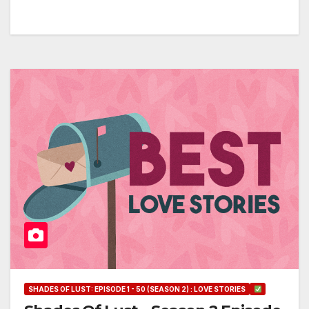
SHADES OF LUST: EPISODE 1 - 50 (SEASON 2) : LOVE STORIES