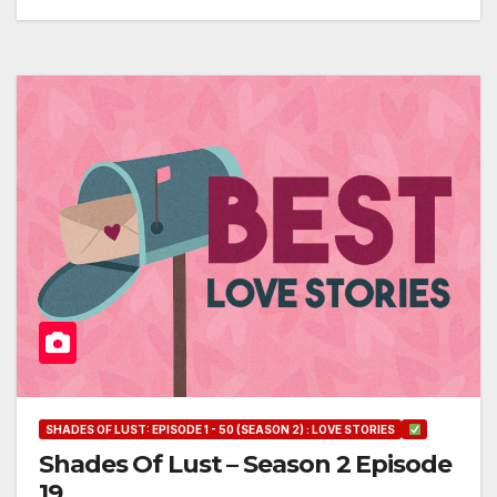
SHADES OF LUST: EPISODE 1 - 50 (SEASON 2) : LOVE STORIES
Shades Of Lust – Season 2 Episode
19