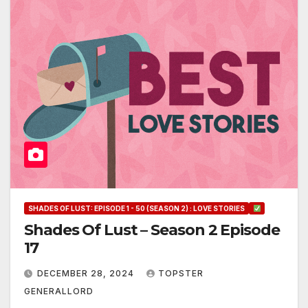
SHADES OF LUST: EPISODE 1 - 50 (SEASON 2) : LOVE STORIES
Shades Of Lust – Season 2 Episode
17
DECEMBER 28, 2024
TOPSTER
GENERALLORD