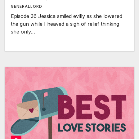
GENERALLORD
Episode 36 Jessica smiled evilly as she lowered
the gun while I heaved a sigh of relief thinking
she only…