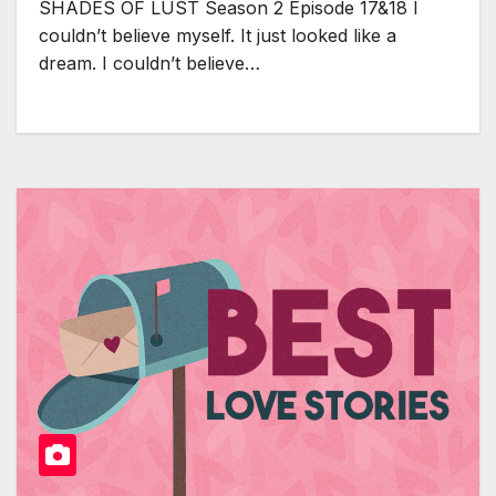
SHADES OF LUST Season 2 Episode 17&18 I
couldn’t believe myself. It just looked like a
dream. I couldn’t believe…