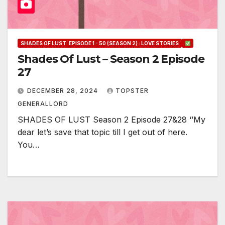
SHADES OF LUST: EPISODE 1 - 50 (SEASON 2) : LOVE STORIES
Shades Of Lust – Season 2 Episode
27
DECEMBER 28, 2024
TOPSTER
GENERALLORD
SHADES OF LUST Season 2 Episode 27&28 ‘’My
dear let’s save that topic till I get out of here.
You…