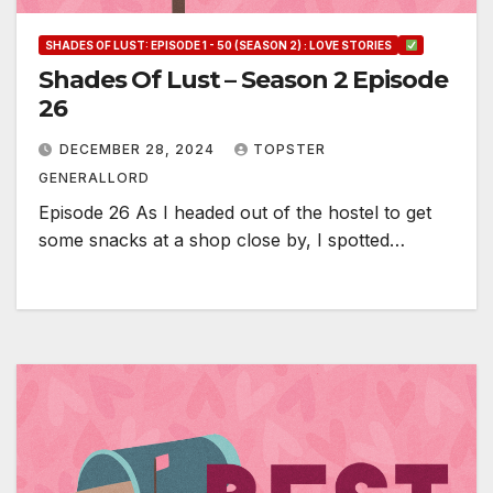
SHADES OF LUST: EPISODE 1 - 50 (SEASON 2) : LOVE STORIES
Shades Of Lust – Season 2 Episode
26
DECEMBER 28, 2024
TOPSTER
GENERALLORD
Episode 26 As I headed out of the hostel to get
some snacks at a shop close by, I spotted…