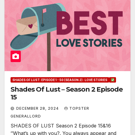
SHADES OF LUST: EPISODE 1 - 50 (SEASON 2) : LOVE STORIES
Shades Of Lust – Season 2 Episode
15
DECEMBER 28, 2024
TOPSTER
GENERALLORD
SHADES OF LUST Season 2 Episode 15&16
’’What’s up with you?. You always appear and