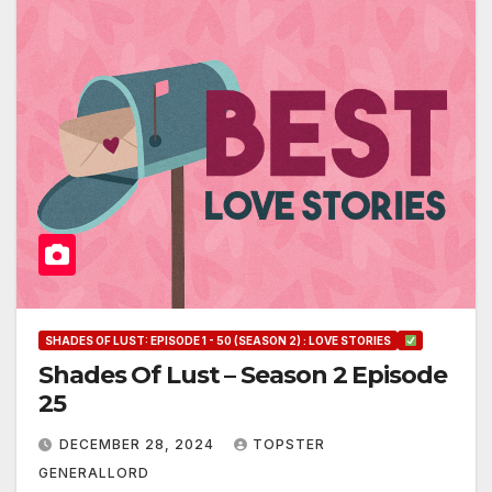
SHADES OF LUST: EPISODE 1 - 50 (SEASON 2) : LOVE STORIES
Shades Of Lust – Season 2 Episode
25
DECEMBER 28, 2024
TOPSTER
GENERALLORD