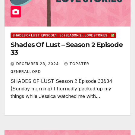
SHADES OF LUST: EPISODE 1 - 50 (SEASON 2) : LOVE STORIES
Shades Of Lust – Season 2 Episode
33
DECEMBER 28, 2024
TOPSTER
GENERALLORD
SHADES OF LUST Season 2 Episode 33&34
(Sunday morning) I hurriedly packed up my
things while Jessica watched me with…