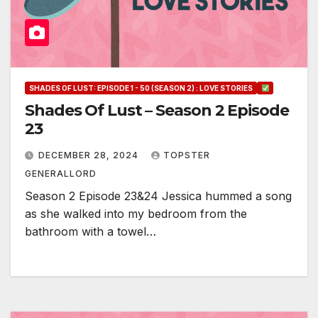
SHADES OF LUST: EPISODE 1 - 50 (SEASON 2) : LOVE STORIES
Shades Of Lust – Season 2 Episode
23
DECEMBER 28, 2024
TOPSTER
GENERALLORD
Season 2 Episode 23&24 Jessica hummed a song
as she walked into my bedroom from the
bathroom with a towel…