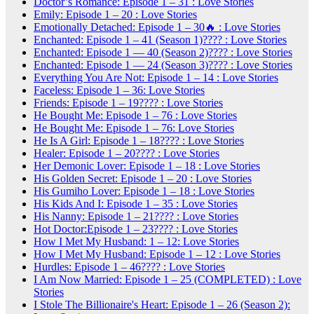
Doctor’s Romance: Episode 1 – 31 : Love Stories
Emily: Episode 1 – 20 : Love Stories
Emotionally Detached: Episode 1 – 30🔥 : Love Stories
Enchanted: Episode 1 – 41 (Season 1)???? : Love Stories
Enchanted: Episode 1 — 40 (Season 2)???? : Love Stories
Enchanted: Episode 1 — 24 (Season 3)???? : Love Stories
Everything You Are Not: Episode 1 – 14 : Love Stories
Faceless: Episode 1 – 36: Love Stories
Friends: Episode 1 – 19???? : Love Stories
He Bought Me: Episode 1 – 76 : Love Stories
He Bought Me: Episode 1 – 76: Love Stories
He Is A Girl: Episode 1 – 18???? : Love Stories
Healer: Episode 1 – 20???? : Love Stories
Her Demonic Lover: Episode 1 – 18 : Love Stories
His Golden Secret: Episode 1 – 20 : Love Stories
His Gumiho Lover: Episode 1 – 18 : Love Stories
His Kids And I: Episode 1 – 35 : Love Stories
His Nanny: Episode 1 – 21???? : Love Stories
Hot Doctor:Episode 1 – 23???? : Love Stories
How I Met My Husband: 1 – 12: Love Stories
How I Met My Husband: Episode 1 – 12 : Love Stories
Hurdles: Episode 1 – 46???? : Love Stories
I Am Now Married: Episode 1 – 25 (COMPLETED) : Love
Stories
I Stole The Billionaire's Heart: Episode 1 – 26 (Season 2):