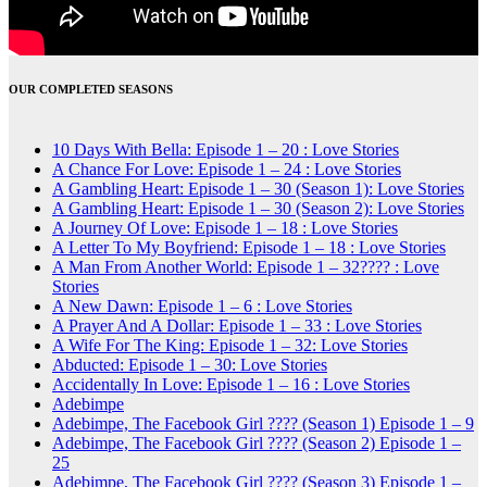
OUR COMPLETED SEASONS
10 Days With Bella: Episode 1 – 20 : Love Stories
A Chance For Love: Episode 1 – 24 : Love Stories
A Gambling Heart: Episode 1 – 30 (Season 1): Love Stories
A Gambling Heart: Episode 1 – 30 (Season 2): Love Stories
A Journey Of Love: Episode 1 – 18 : Love Stories
A Letter To My Boyfriend: Episode 1 – 18 : Love Stories
A Man From Another World: Episode 1 – 32???? : Love
Stories
A New Dawn: Episode 1 – 6 : Love Stories
A Prayer And A Dollar: Episode 1 – 33 : Love Stories
A Wife For The King: Episode 1 – 32: Love Stories
Abducted: Episode 1 – 30: Love Stories
Accidentally In Love: Episode 1 – 16 : Love Stories
Adebimpe
Adebimpe, The Facebook Girl ???? (Season 1) Episode 1 – 9
Adebimpe, The Facebook Girl ???? (Season 2) Episode 1 –
25
Adebimpe, The Facebook Girl ???? (Season 3) Episode 1 –