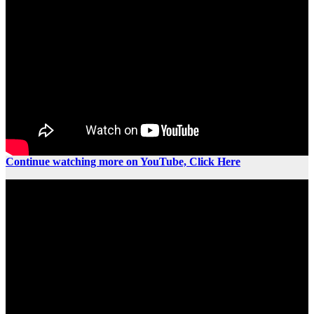
Continue watching more on YouTube, Click Here