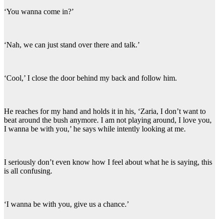
‘You wanna come in?’
‘Nah, we can just stand over there and talk.’
‘Cool,’ I close the door behind my back and follow him.
He reaches for my hand and holds it in his, ‘Zaria, I don’t want to
beat around the bush anymore. I am not playing around, I love you,
I wanna be with you,’ he says while intently looking at me.
I seriously don’t even know how I feel about what he is saying, this
is all confusing.
‘I wanna be with you, give us a chance.’