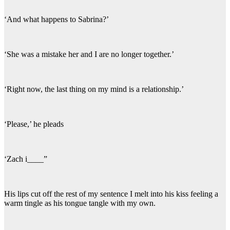
‘And what happens to Sabrina?’
‘She was a mistake her and I are no longer together.’
‘Right now, the last thing on my mind is a relationship.’
‘Please,’ he pleads
‘Zach i____”
His lips cut off the rest of my sentence I melt into his kiss feeling a
warm tingle as his tongue tangle with my own.