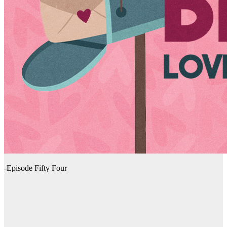
-Episode Fifty Four