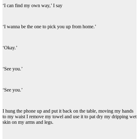
‘I can find my own way,’ I say
‘I wanna be the one to pick you up from home.’
‘Okay.’
‘See you.’
‘See you.’
I hung the phone up and put it back on the table, moving my hands
to my waist I remove my towel and use it to pat dry my dripping wet
skin on my arms and legs.