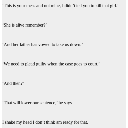
‘This is your mess and not mine, I didn’t tell you to kill that girl.’
‘She is alive remember?’
‘And her father has vowed to take us down.’
‘We need to plead guilty when the case goes to court.’
‘And then?’
‘That will lower our sentence,’ he says
I shake my head I don’t think am ready for that.