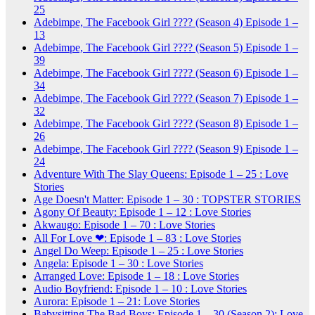
25
Adebimpe, The Facebook Girl ???? (Season 4) Episode 1 –
13
Adebimpe, The Facebook Girl ???? (Season 5) Episode 1 –
39
Adebimpe, The Facebook Girl ???? (Season 6) Episode 1 –
34
Adebimpe, The Facebook Girl ???? (Season 7) Episode 1 –
32
Adebimpe, The Facebook Girl ???? (Season 8) Episode 1 –
26
Adebimpe, The Facebook Girl ???? (Season 9) Episode 1 –
24
Adventure With The Slay Queens: Episode 1 – 25 : Love
Stories
Age Doesn't Matter: Episode 1 – 30 : TOPSTER STORIES
Agony Of Beauty: Episode 1 – 12 : Love Stories
Akwaugo: Episode 1 – 70 : Love Stories
All For Love ❤: Episode 1 – 83 : Love Stories
Angel Do Weep: Episode 1 – 25 : Love Stories
Angela: Episode 1 – 30 : Love Stories
Arranged Love: Episode 1 – 18 : Love Stories
Audio Boyfriend: Episode 1 – 10 : Love Stories
Aurora: Episode 1 – 21: Love Stories
Babysitting The Bad Boys: Episode 1 – 30 (Season 2): Love