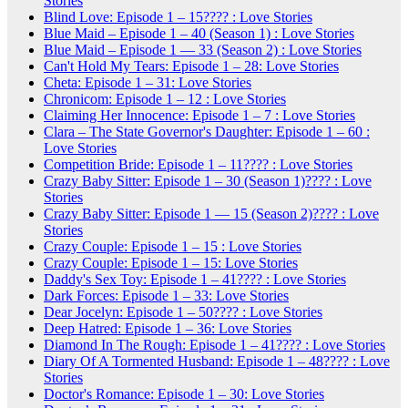
Stories
Blind Love: Episode 1 – 15???? : Love Stories
Blue Maid – Episode 1 – 40 (Season 1) : Love Stories
Blue Maid – Episode 1 — 33 (Season 2) : Love Stories
Can't Hold My Tears: Episode 1 – 28: Love Stories
Cheta: Episode 1 – 31: Love Stories
Chronicom: Episode 1 – 12 : Love Stories
Claiming Her Innocence: Episode 1 – 7 : Love Stories
Clara – The State Governor's Daughter: Episode 1 – 60 :
Love Stories
Competition Bride: Episode 1 – 11???? : Love Stories
Crazy Baby Sitter: Episode 1 – 30 (Season 1)???? : Love
Stories
Crazy Baby Sitter: Episode 1 — 15 (Season 2)???? : Love
Stories
Crazy Couple: Episode 1 – 15 : Love Stories
Crazy Couple: Episode 1 – 15: Love Stories
Daddy's Sex Toy: Episode 1 – 41???? : Love Stories
Dark Forces: Episode 1 – 33: Love Stories
Dear Jocelyn: Episode 1 – 50???? : Love Stories
Deep Hatred: Episode 1 – 36: Love Stories
Diamond In The Rough: Episode 1 – 41???? : Love Stories
Diary Of A Tormented Husband: Episode 1 – 48???? : Love
Stories
Doctor's Romance: Episode 1 – 30: Love Stories