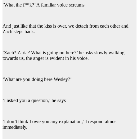
‘What the f**k?’ A familiar voice screams.
And just like that the kiss is over, we detach from each other and
Zach steps back.
‘Zach? Zaria? What is going on here?’ he asks slowly walking
towards us, the anger is evident in his voice.
‘What are you doing here Wesley?’
‘I asked you a question,’ he says
‘I don’t think I owe you any explanation,’ I respond almost
immediately.