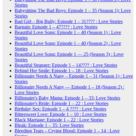
Stories
Babysitting The Bad Boys: Episode 1 – 35 (Season 1): Love
Stories
Bad Girl – Big Bully: Episode 1 – 31???? : Love Stories
Bargain: Episode 1 – 47???? : Love Stories
Beautiful Love Song: Episode 1 – 40 (Season 1) : Love
Stories
Beautiful Love Song: Episode 1 – 40 (Season 2) : Love
Stories
Beautiful Love Song: Episode 1 — 25 (Season 3) : Love
Stories
Beautiful Stranger: Episode 1 – 14???? : Love Stories
Behind Her Smile: Episode 1 – 18 : Love Stories
Billionaire Needs A Nany – Episode 1 – 31 (Season 1) : Love
Stories
Billionaire Needs A Nany — Episode 1 – 18 (Season 2) :
Love Stories
Billionaire's Baby Mama: Episode 1 – 33: Love Stories
Billionaire's Bride: Episode 1 – 22 : Love Stories
Birthday Sex: Episode 1 – 4 ???? : Love Stories
Bittersweet Love: Episode 1 – 10 : Love Stories
Black Marriage: Episode 1 – 22 : Love Stories
Bleak: Episode 1 – 35: Love Stories
Bleeding Tears – Crying Blood: Episode 1 – 14 : Love