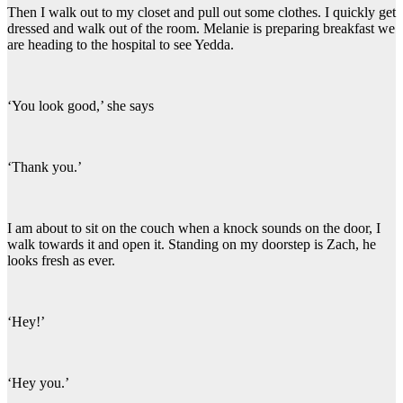
Then I walk out to my closet and pull out some clothes. I quickly get
dressed and walk out of the room. Melanie is preparing breakfast we
are heading to the hospital to see Yedda.
‘You look good,’ she says
‘Thank you.’
I am about to sit on the couch when a knock sounds on the door, I
walk towards it and open it. Standing on my doorstep is Zach, he
looks fresh as ever.
‘Hey!’
‘Hey you.’