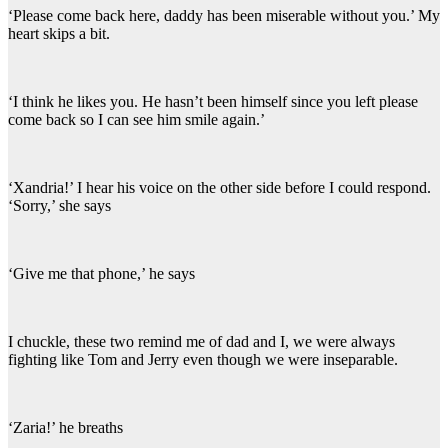
‘Please come back here, daddy has been miserable without you.’ My
heart skips a bit.
‘I think he likes you. He hasn’t been himself since you left please
come back so I can see him smile again.’
‘Xandria!’ I hear his voice on the other side before I could respond.
‘Sorry,’ she says
‘Give me that phone,’ he says
I chuckle, these two remind me of dad and I, we were always
fighting like Tom and Jerry even though we were inseparable.
‘Zaria!’ he breaths