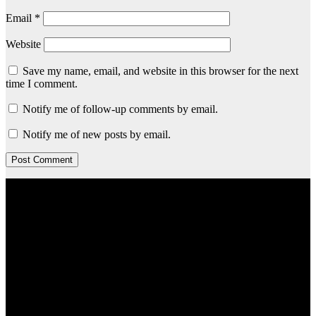
Email
*
Website
Save my name, email, and website in this browser for the next
time I comment.
Notify me of follow-up comments by email.
Notify me of new posts by email.