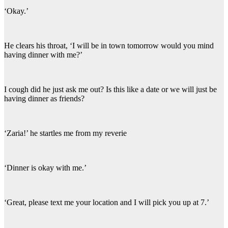
‘Okay.’
He clears his throat, ‘I will be in town tomorrow would you mind
having dinner with me?’
I cough did he just ask me out? Is this like a date or we will just be
having dinner as friends?
‘Zaria!’ he startles me from my reverie
‘Dinner is okay with me.’
‘Great, please text me your location and I will pick you up at 7.’