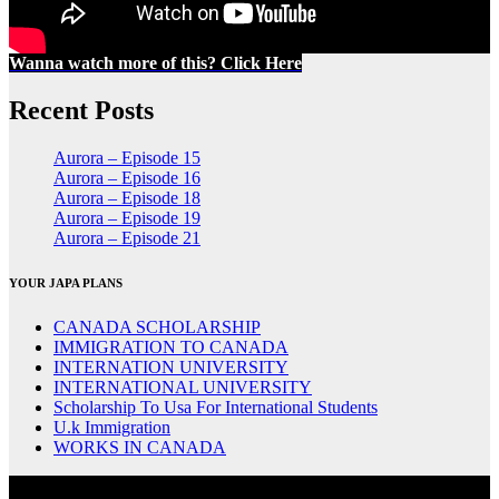
Wanna watch more of this? Click Here
Recent Posts
Aurora – Episode 15
Aurora – Episode 16
Aurora – Episode 18
Aurora – Episode 19
Aurora – Episode 21
YOUR JAPA PLANS
CANADA SCHOLARSHIP
IMMIGRATION TO CANADA
INTERNATION UNIVERSITY
INTERNATIONAL UNIVERSITY
Scholarship To Usa For International Students
U.k Immigration
WORKS IN CANADA