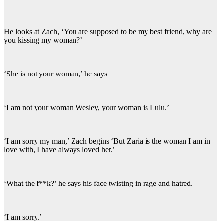
He looks at Zach, ‘You are supposed to be my best friend, why are
you kissing my woman?’
‘She is not your woman,’ he says
‘I am not your woman Wesley, your woman is Lulu.’
‘I am sorry my man,’ Zach begins ‘But Zaria is the woman I am in
love with, I have always loved her.’
‘What the f**k?’ he says his face twisting in rage and hatred.
‘I am sorry.’