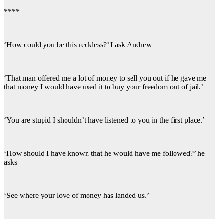
****
‘How could you be this reckless?’ I ask Andrew
‘That man offered me a lot of money to sell you out if he gave me
that money I would have used it to buy your freedom out of jail.’
‘You are stupid I shouldn’t have listened to you in the first place.’
‘How should I have known that he would have me followed?’ he
asks
‘See where your love of money has landed us.’