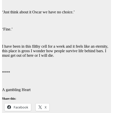
‘Just think about it Oscar we have no choice.’
‘Fine.’
I have been in this filthy cell for a week and it feels like an eternity,
this place is gross I wonder how people survive life behind bars. I
must get out of here or I will die.
****
A gambling Heart
Share this:
Facebook
X