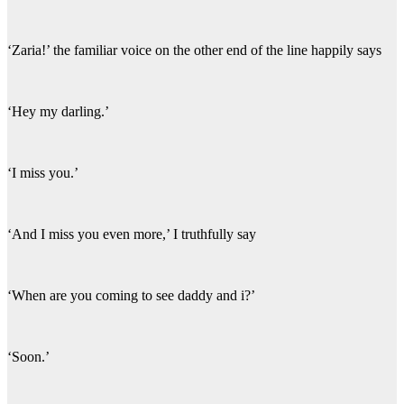
‘Zaria!’ the familiar voice on the other end of the line happily says
‘Hey my darling.’
‘I miss you.’
‘And I miss you even more,’ I truthfully say
‘When are you coming to see daddy and i?’
‘Soon.’