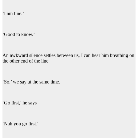
‘I am fine.’
‘Good to know.’
An awkward silence settles between us, I can hear him breathing on
the other end of the line.
‘So,’ we say at the same time.
‘Go first,’ he says
‘Nah you go first.’