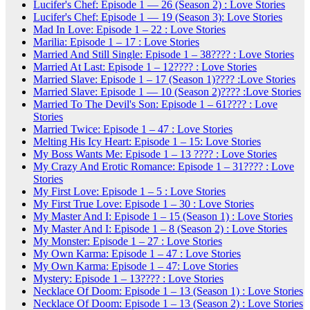
Lucifer's Chef: Episode 1 — 26 (Season 2) : Love Stories
Lucifer's Chef: Episode 1 — 19 (Season 3): Love Stories
Mad In Love: Episode 1 – 22 : Love Stories
Marilia: Episode 1 – 17 : Love Stories
Married And Still Single: Episode 1 – 38???? : Love Stories
Married At Last: Episode 1 – 12???? : Love Stories
Married Slave: Episode 1 – 17 (Season 1)???? :Love Stories
Married Slave: Episode 1 — 10 (Season 2)???? :Love Stories
Married To The Devil's Son: Episode 1 – 61???? : Love
Stories
Married Twice: Episode 1 – 47 : Love Stories
Melting His Icy Heart: Episode 1 – 15: Love Stories
My Boss Wants Me: Episode 1 – 13 ???? : Love Stories
My Crazy And Erotic Romance: Episode 1 – 31???? : Love
Stories
My First Love: Episode 1 – 5 : Love Stories
My First True Love: Episode 1 – 30 : Love Stories
My Master And I: Episode 1 – 15 (Season 1) : Love Stories
My Master And I: Episode 1 – 8 (Season 2) : Love Stories
My Monster: Episode 1 – 27 : Love Stories
My Own Karma: Episode 1 – 47 : Love Stories
My Own Karma: Episode 1 – 47: Love Stories
Mystery: Episode 1 – 13???? : Love Stories
Necklace Of Doom: Episode 1 – 13 (Season 1) : Love Stories
Necklace Of Doom: Episode 1 – 13 (Season 2) : Love Stories