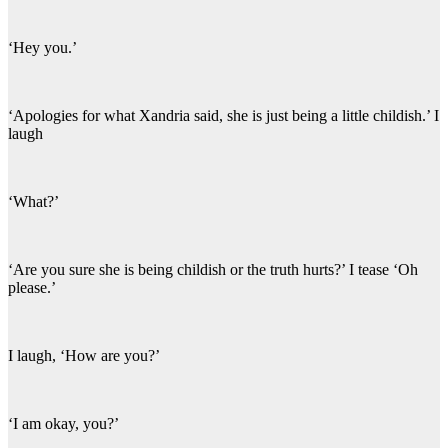
‘Hey you.’
‘Apologies for what Xandria said, she is just being a little childish.’ I
laugh
‘What?’
‘Are you sure she is being childish or the truth hurts?’ I tease ‘Oh
please.’
I laugh, ‘How are you?’
‘I am okay, you?’