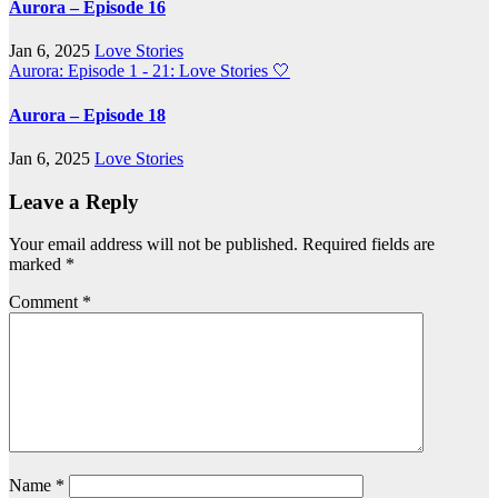
Aurora – Episode 16
Jan 6, 2025
Love Stories
Aurora: Episode 1 - 21: Love Stories
🤍
Aurora – Episode 18
Jan 6, 2025
Love Stories
Leave a Reply
Your email address will not be published.
Required fields are
marked
*
Comment
*
Name
*