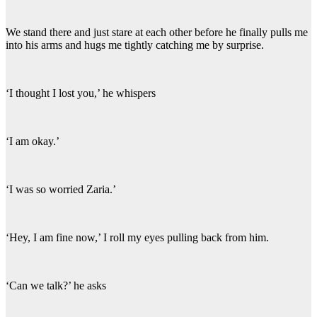
We stand there and just stare at each other before he finally pulls me
into his arms and hugs me tightly catching me by surprise.
‘I thought I lost you,’ he whispers
‘I am okay.’
‘I was so worried Zaria.’
‘Hey, I am fine now,’ I roll my eyes pulling back from him.
‘Can we talk?’ he asks