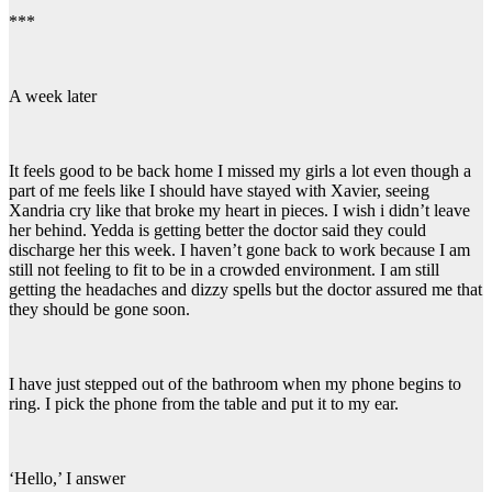
***
A week later
It feels good to be back home I missed my girls a lot even though a
part of me feels like I should have stayed with Xavier, seeing
Xandria cry like that broke my heart in pieces. I wish i didn’t leave
her behind. Yedda is getting better the doctor said they could
discharge her this week. I haven’t gone back to work because I am
still not feeling to fit to be in a crowded environment. I am still
getting the headaches and dizzy spells but the doctor assured me that
they should be gone soon.
I have just stepped out of the bathroom when my phone begins to
ring. I pick the phone from the table and put it to my ear.
‘Hello,’ I answer