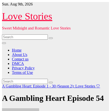
Skip
Sun. Aug 9th, 2026
to
content
Love Stories
Sweet Midnight and Romantic Love Stories
Home
About Us
Contact us
DMCA
Privacy Policy
Terms of Use
A Gambling Heart: Episode 1 - 30 (Season 2): Love Stories
🤍
A Gambling Heart Episode 54