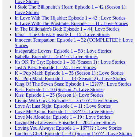
Love Stories
I Stole The Billionaire's Heart: Episode 1 – 42 (Season 1):
Love Stories
In Love With The Hijabite: Episode 1 – 42 : Love Stories
In Love With The Prostitute: Episode 1 – 11 : Love Stories
In The Billionaire's Bed: Episode 1 – 44: Love Stories
Inara – The Ghost: Episode 1 – 15 : Love Stories
Innocent Temptation: Episode 1 – 32 (COMPLETED): Love
Stories
Inseparable Lovers: Episode 1 – 58 : Love Stories
Isabella: Episode 1 – 56???? : Love Stories
It's OK To Cry: Episode 1 – 30 (Season 1) : Love Stories
Just A Kiss: Episode 1 – 24 : Love Stories
K – Pop Maid: Episode 1 – 35 (Season 1) : Love Stories
K – Pop Maid: Episode 1 — 13 (Season 2) : Love Stories
King Of The Seven Seas: Episode 1 – 12???? : Love Stories
Kiss: Episode 1 – 10 (Season 2): Love Stories
Kiss: Episode 1 – 25 (Season 1): Love Stories
Living With Guys: Episode 1 – 35???? : Love Stories
Love At Last Sight: Episode 1 – 11 : Love Stories
Love Me Again: Episode 1 – 18???? : Love Stories
Love Me Alondria: Episode 1 – 19 : Love Stories
Loving My Lifesaver: Episode 1 – 20 : Love Stories
Loving You Always: Episode 1 – 16???? : Love Stories
Lucifer's Chef: Episode 1 – 37 (Season 1)???? : Love Stories