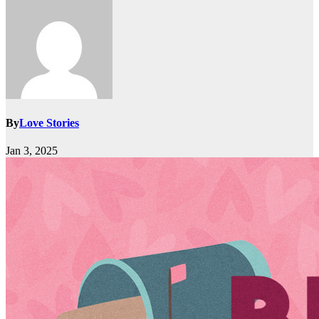
By
Love Stories
Jan 3, 2025