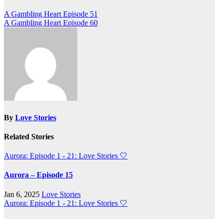
Post
A Gambling Heart Episode 51
A Gambling Heart Episode 60
navigation
By
Love Stories
Related Stories
Aurora: Episode 1 - 21: Love Stories
🤍
Aurora – Episode 15
Jan 6, 2025
Love Stories
Aurora: Episode 1 - 21: Love Stories
🤍