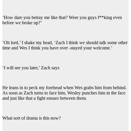
‘How dare you betray me like that? Were you guys f**king even
before we broke up?’
‘Oh lord,’ I shake my head, ‘Zach I think we should talk some other
time and Wes I think you have over -stayed your welcome.’
‘I will see you later,’ Zach says
He leans in to peck my forehead when Wes grabs him from behind.
As soon as Zach turns to face him, Wesley punches him in the face
and just like that a fight ensues between them.
What sort of drama is this now?