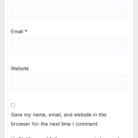
Email
*
Website
Save my name, email, and website in this
browser for the next time I comment.