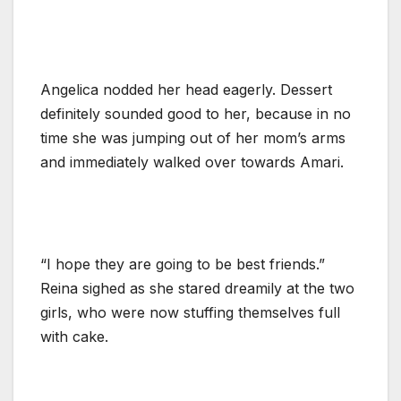
Angelica nodded her head eagerly. Dessert
definitely sounded good to her, because in no
time she was jumping out of her mom’s arms
and immediately walked over towards Amari.
“I hope they are going to be best friends.”
Reina sighed as she stared dreamily at the two
girls, who were now stuffing themselves full
with cake.