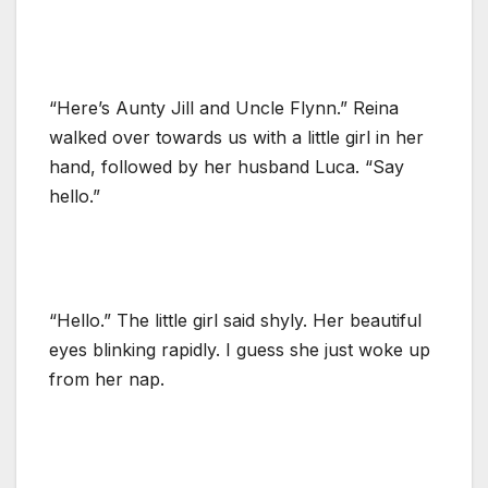
“Here’s Aunty Jill and Uncle Flynn.” Reina
walked over towards us with a little girl in her
hand, followed by her husband Luca. “Say
hello.”
“Hello.” The little girl said shyly. Her beautiful
eyes blinking rapidly. I guess she just woke up
from her nap.