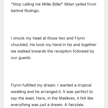
“Stop calling me Millie Billie!” Milan yelled from
behind Rodrigo.
I shook my head at those two and Flynn
chuckled. He took my hand in his and together
we walked towards the reception followed by
our guests.
Flynn fulfilled my dream. I wanted a tropical
wedding and he arranged it. It was perfect to
say the least. Here, in the Maldives, it felt like
everything was just a dream. A fairytale.