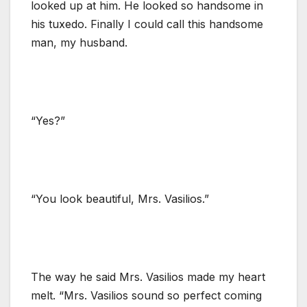
looked up at him. He looked so handsome in
his tuxedo. Finally I could call this handsome
man, my husband.
“Yes?”
“You look beautiful, Mrs. Vasilios.”
The way he said Mrs. Vasilios made my heart
melt. “Mrs. Vasilios sound so perfect coming