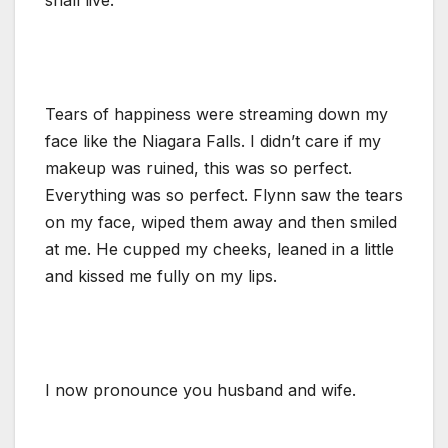
Tears of happiness were streaming down my
face like the Niagara Falls. I didn’t care if my
makeup was ruined, this was so perfect.
Everything was so perfect. Flynn saw the tears
on my face, wiped them away and then smiled
at me. He cupped my cheeks, leaned in a little
and kissed me fully on my lips.
I now pronounce you husband and wife.