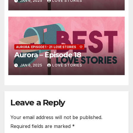
JAN 6, 2025
LOVE STORIES
AURORA: EPISODE 1 - 21: LOVE STORIES
🤍
Aurora – Episode 18
JAN 6, 2025
LOVE STORIES
Leave a Reply
Your email address will not be published.
Required fields are marked
*