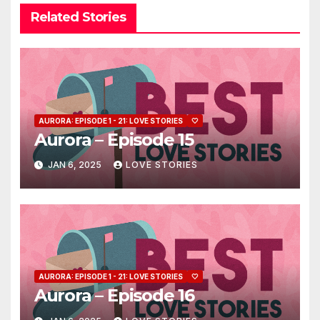
Related Stories
AURORA: EPISODE 1 - 21: LOVE STORIES
🤍
Aurora – Episode 15
JAN 6, 2025
LOVE STORIES
AURORA: EPISODE 1 - 21: LOVE STORIES
🤍
Aurora – Episode 16