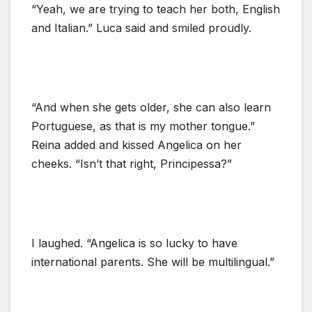
“Yeah, we are trying to teach her both, English
and Italian.” Luca said and smiled proudly.
“And when she gets older, she can also learn
Portuguese, as that is my mother tongue.”
Reina added and kissed Angelica on her
cheeks. “Isn’t that right, Principessa?”
I laughed. “Angelica is so lucky to have
international parents. She will be multilingual.”