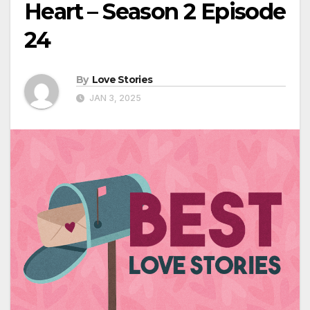
Heart – Season 2 Episode
24
By
Love Stories
JAN 3, 2025