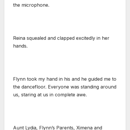
the microphone.
Reina squealed and clapped excitedly in her
hands.
Flynn took my hand in his and he guided me to
the dancefloor. Everyone was standing around
us, staring at us in complete awe.
Aunt Lydia, Flynn’s Parents, Ximena and