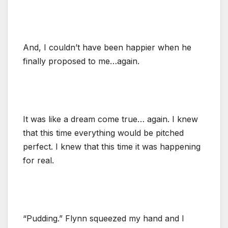
And, I couldn’t have been happier when he
finally proposed to me…again.
It was like a dream come true… again. I knew
that this time everything would be pitched
perfect. I knew that this time it was happening
for real.
“Pudding.” Flynn squeezed my hand and I