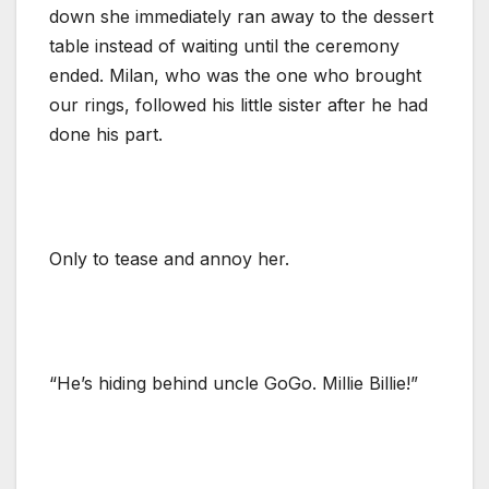
down she immediately ran away to the dessert
table instead of waiting until the ceremony
ended. Milan, who was the one who brought
our rings, followed his little sister after he had
done his part.
Only to tease and annoy her.
“He’s hiding behind uncle GoGo. Millie Billie!”