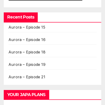
Recent Posts
Aurora – Episode 15
Aurora – Episode 16
Aurora – Episode 18
Aurora – Episode 19
Aurora – Episode 21
YOUR JAPA PLANS