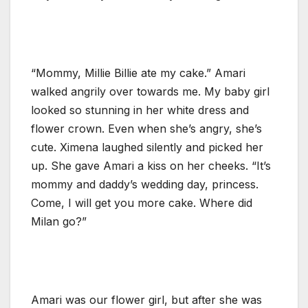
“Mommy, Millie Billie ate my cake.” Amari
walked angrily over towards me. My baby girl
looked so stunning in her white dress and
flower crown. Even when she’s angry, she’s
cute. Ximena laughed silently and picked her
up. She gave Amari a kiss on her cheeks. “It’s
mommy and daddy’s wedding day, princess.
Come, I will get you more cake. Where did
Milan go?”
Amari was our flower girl, but after she was