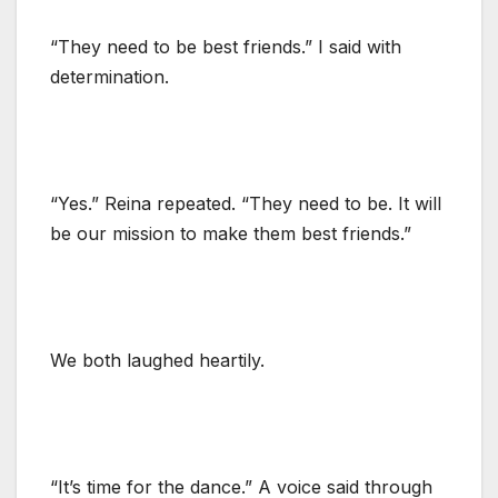
“They need to be best friends.” I said with
determination.
“Yes.” Reina repeated. “They need to be. It will
be our mission to make them best friends.”
We both laughed heartily.
“It’s time for the dance.” A voice said through