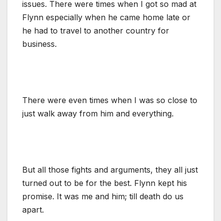
issues. There were times when I got so mad at
Flynn especially when he came home late or
he had to travel to another country for
business.
There were even times when I was so close to
just walk away from him and everything.
But all those fights and arguments, they all just
turned out to be for the best. Flynn kept his
promise. It was me and him; till death do us
apart.