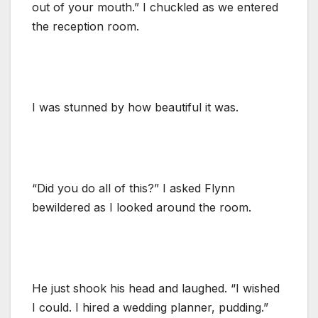
out of your mouth.” I chuckled as we entered
the reception room.
I was stunned by how beautiful it was.
“Did you do all of this?” I asked Flynn
bewildered as I looked around the room.
He just shook his head and laughed. “I wished
I could. I hired a wedding planner, pudding.”