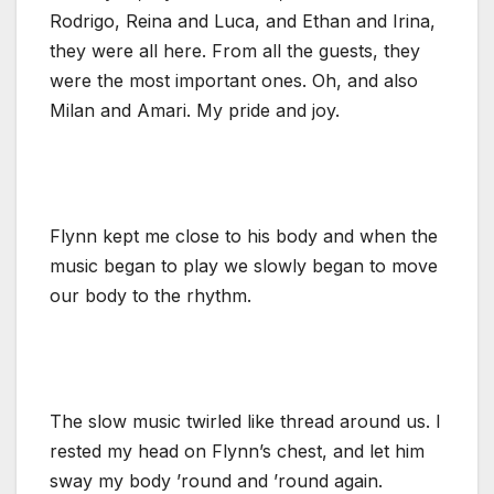
Rodrigo, Reina and Luca, and Ethan and Irina,
they were all here. From all the guests, they
were the most important ones. Oh, and also
Milan and Amari. My pride and joy.
Flynn kept me close to his body and when the
music began to play we slowly began to move
our body to the rhythm.
The slow music twirled like thread around us. I
rested my head on Flynn’s chest, and let him
sway my body ’round and ’round again.