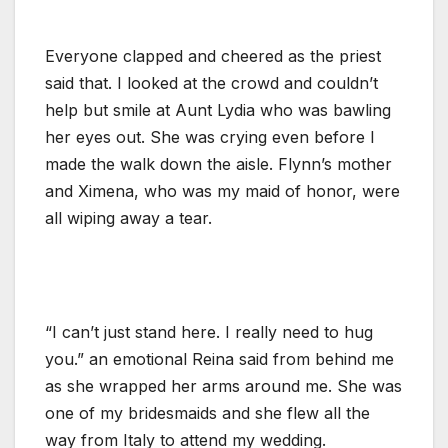
Everyone clapped and cheered as the priest
said that. I looked at the crowd and couldn’t
help but smile at Aunt Lydia who was bawling
her eyes out. She was crying even before I
made the walk down the aisle. Flynn’s mother
and Ximena, who was my maid of honor, were
all wiping away a tear.
“I can’t just stand here. I really need to hug
you.” an emotional Reina said from behind me
as she wrapped her arms around me. She was
one of my bridesmaids and she flew all the
way from Italy to attend my wedding.