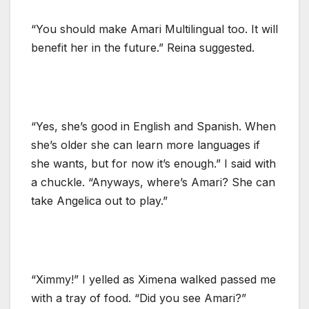
“You should make Amari Multilingual too. It will
benefit her in the future.” Reina suggested.
“Yes, she’s good in English and Spanish. When
she’s older she can learn more languages if
she wants, but for now it’s enough.” I said with
a chuckle. “Anyways, where’s Amari? She can
take Angelica out to play.”
“Ximmy!” I yelled as Ximena walked passed me
with a tray of food. “Did you see Amari?”