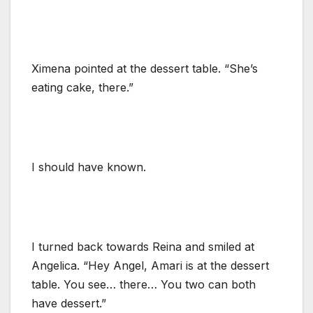
Ximena pointed at the dessert table. “She’s
eating cake, there.”
I should have known.
I turned back towards Reina and smiled at
Angelica. “Hey Angel, Amari is at the dessert
table. You see… there… You two can both
have dessert.”