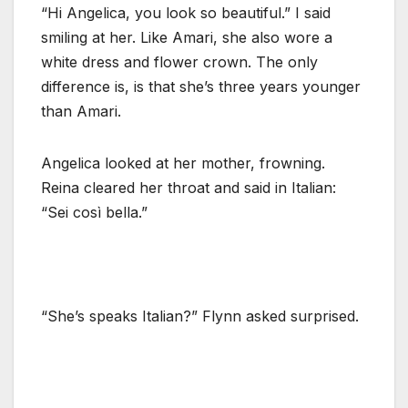
“Hi Angelica, you look so beautiful.” I said
smiling at her. Like Amari, she also wore a
white dress and flower crown. The only
difference is, is that she’s three years younger
than Amari.
Angelica looked at her mother, frowning.
Reina cleared her throat and said in Italian:
“Sei così bella.”
“She’s speaks Italian?” Flynn asked surprised.