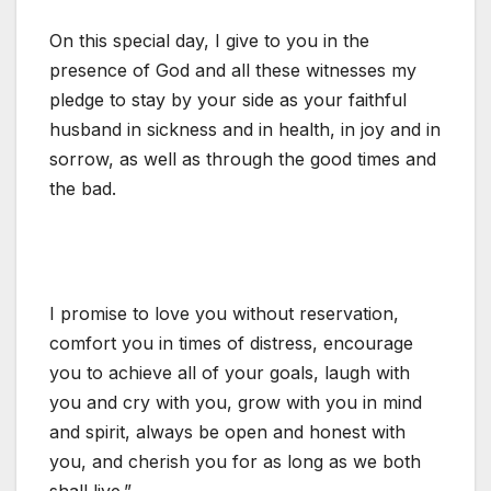
On this special day, I give to you in the
presence of God and all these witnesses my
pledge to stay by your side as your faithful
husband in sickness and in health, in joy and in
sorrow, as well as through the good times and
the bad.
I promise to love you without reservation,
comfort you in times of distress, encourage
you to achieve all of your goals, laugh with
you and cry with you, grow with you in mind
and spirit, always be open and honest with
you, and cherish you for as long as we both
shall live.”