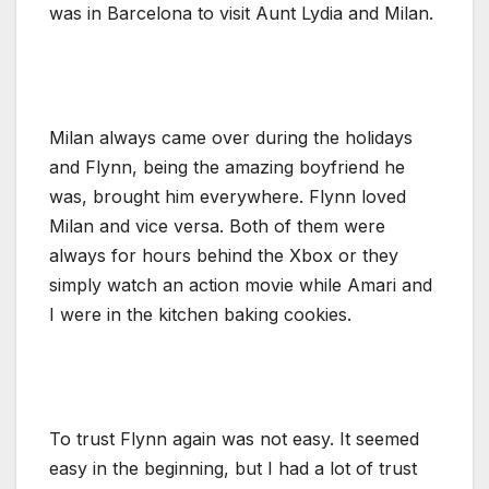
was in Barcelona to visit Aunt Lydia and Milan.
Milan always came over during the holidays
and Flynn, being the amazing boyfriend he
was, brought him everywhere. Flynn loved
Milan and vice versa. Both of them were
always for hours behind the Xbox or they
simply watch an action movie while Amari and
I were in the kitchen baking cookies.
To trust Flynn again was not easy. It seemed
easy in the beginning, but I had a lot of trust