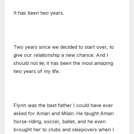
It has been two years.
Two years since we decided to start over, to
give our relationship a new chance. And I
should not lie; it has been the most amazing
two years of my life.
Flynn was the best father I could have ever
asked for Amari and Milan. He taught Amari
horse-riding, soccer, ballet, and he even
brought her to clubs and sleepovers when I