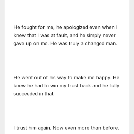
He fought for me, he apologized even when I
knew that I was at fault, and he simply never
gave up on me. He was truly a changed man.
He went out of his way to make me happy. He
knew he had to win my trust back and he fully
succeeded in that.
I trust him again. Now even more than before.