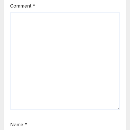
Comment
*
Name
*