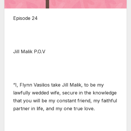
Episode 24
Jill Malik P.O.V
“I, Flynn Vasilios take Jill Malik, to be my
lawfully wedded wife, secure in the knowledge
that you will be my constant friend, my faithful
partner in life, and my one true love.