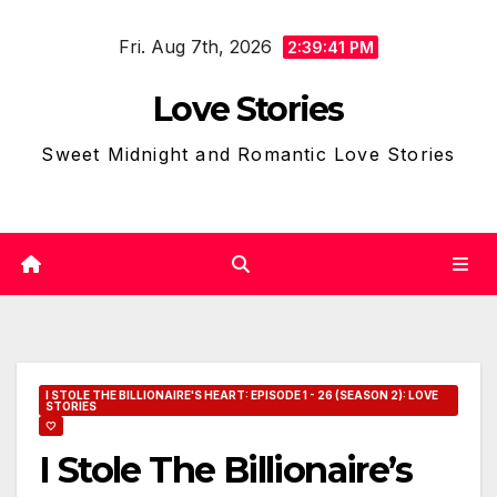
Skip
Fri. Aug 7th, 2026
to
2:39:42 PM
content
Love Stories
Sweet Midnight and Romantic Love Stories
I STOLE THE BILLIONAIRE'S HEART: EPISODE 1 - 26 (SEASON 2): LOVE
STORIES
🤍
I Stole The Billionaire’s