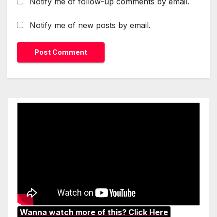
Notify me of follow-up comments by email.
Notify me of new posts by email.
Wanna watch more of this? Click Here