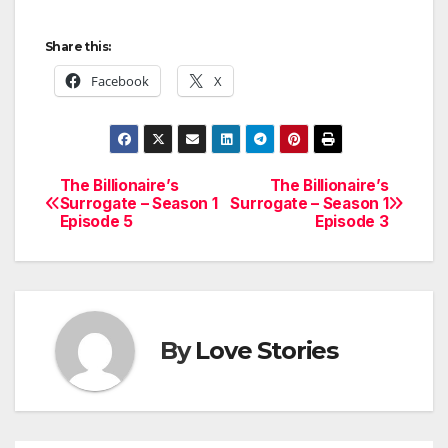
Share this:
Facebook
X
The Billionaire’s
The Billionaire’s
Post
Surrogate – Season 1
Surrogate – Season 1
Episode 5
Episode 3
navigation
By
Love Stories