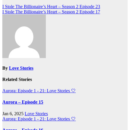
Post
I Stole The Billionaire’s Heart – Season 2 Episode 23
I Stole The Billionaire’s Heart – Season 2 Episode 17
navigation
By
Love Stories
Related Stories
Aurora: Episode 1 - 21: Love Stories
🤍
Aurora – Episode 15
Jan 6, 2025
Love Stories
Aurora: Episode 1 - 21: Love Stories
🤍