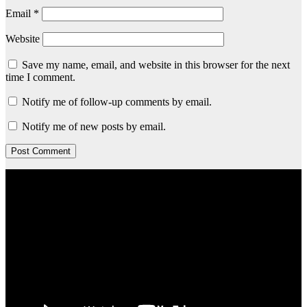
Email
*
Website
Save my name, email, and website in this browser for the next
time I comment.
Notify me of follow-up comments by email.
Notify me of new posts by email.