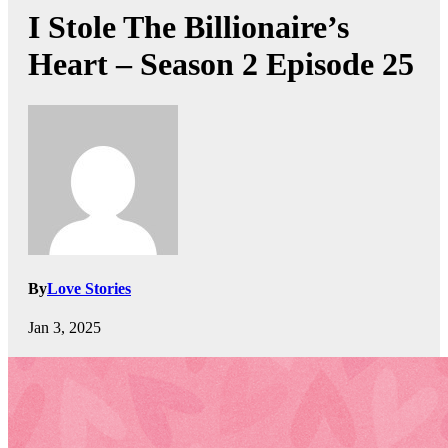
I Stole The Billionaire’s
Heart – Season 2 Episode 25
By
Love Stories
Jan 3, 2025