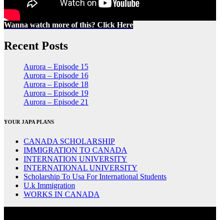
Wanna watch more of this? Click Here
Recent Posts
Aurora – Episode 15
Aurora – Episode 16
Aurora – Episode 18
Aurora – Episode 19
Aurora – Episode 21
YOUR JAPA PLANS
CANADA SCHOLARSHIP
IMMIGRATION TO CANADA
INTERNATION UNIVERSITY
INTERNATIONAL UNIVERSITY
Scholarship To Usa For International Students
U.k Immigration
WORKS IN CANADA