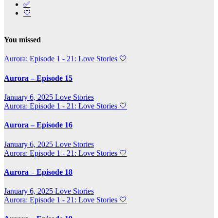
✅
🤍
You missed
Aurora: Episode 1 - 21: Love Stories
🤍
Aurora – Episode 15
January 6, 2025
Love Stories
Aurora: Episode 1 - 21: Love Stories
🤍
Aurora – Episode 16
January 6, 2025
Love Stories
Aurora: Episode 1 - 21: Love Stories
🤍
Aurora – Episode 18
January 6, 2025
Love Stories
Aurora: Episode 1 - 21: Love Stories
🤍