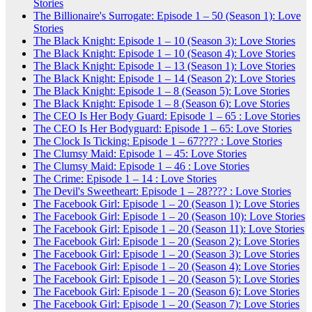
Stories
The Billionaire's Surrogate: Episode 1 – 50 (Season 1): Love
Stories
The Black Knight: Episode 1 – 10 (Season 3): Love Stories
The Black Knight: Episode 1 – 10 (Season 4): Love Stories
The Black Knight: Episode 1 – 13 (Season 1): Love Stories
The Black Knight: Episode 1 – 14 (Season 2): Love Stories
The Black Knight: Episode 1 – 8 (Season 5): Love Stories
The Black Knight: Episode 1 – 8 (Season 6): Love Stories
The CEO Is Her Body Guard: Episode 1 – 65 : Love Stories
The CEO Is Her Bodyguard: Episode 1 – 65: Love Stories
The Clock Is Ticking: Episode 1 – 67???? : Love Stories
The Clumsy Maid: Episode 1 – 45: Love Stories
The Clumsy Maid: Episode 1 – 46 : Love Stories
The Crime: Episode 1 – 14 : Love Stories
The Devil's Sweetheart: Episode 1 – 28???? : Love Stories
The Facebook Girl: Episode 1 – 20 (Season 1): Love Stories
The Facebook Girl: Episode 1 – 20 (Season 10): Love Stories
The Facebook Girl: Episode 1 – 20 (Season 11): Love Stories
The Facebook Girl: Episode 1 – 20 (Season 2): Love Stories
The Facebook Girl: Episode 1 – 20 (Season 3): Love Stories
The Facebook Girl: Episode 1 – 20 (Season 4): Love Stories
The Facebook Girl: Episode 1 – 20 (Season 5): Love Stories
The Facebook Girl: Episode 1 – 20 (Season 6): Love Stories
The Facebook Girl: Episode 1 – 20 (Season 7): Love Stories