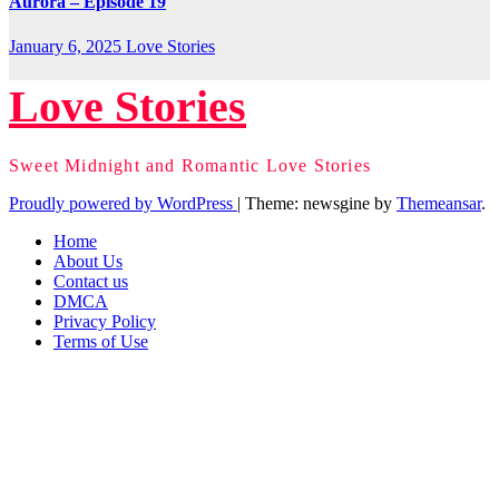
Aurora – Episode 19
January 6, 2025
Love Stories
Love Stories
Sweet Midnight and Romantic Love Stories
Proudly powered by WordPress
|
Theme: newsgine by
Themeansar
.
Home
About Us
Contact us
DMCA
Privacy Policy
Terms of Use