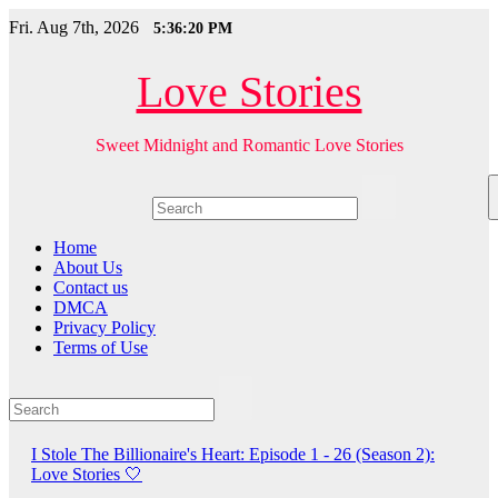
Skip
Fri. Aug 7th, 2026
5:36:21 PM
to
content
Love Stories
Sweet Midnight and Romantic Love Stories
Home
About Us
Contact us
DMCA
Privacy Policy
Terms of Use
I Stole The Billionaire's Heart: Episode 1 - 26 (Season 2):
Love Stories
🤍