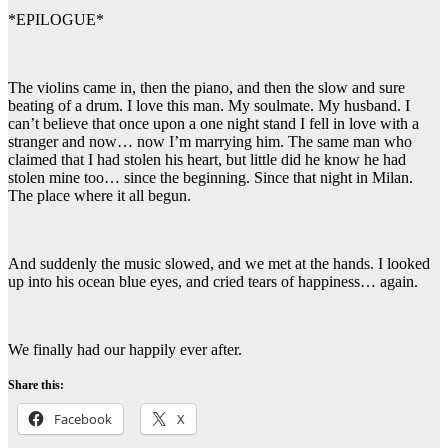
*EPILOGUE*
The violins came in, then the piano, and then the slow and sure
beating of a drum. I love this man. My soulmate. My husband. I
can’t believe that once upon a one night stand I fell in love with a
stranger and now… now I’m marrying him. The same man who
claimed that I had stolen his heart, but little did he know he had
stolen mine too… since the beginning. Since that night in Milan.
The place where it all begun.
And suddenly the music slowed, and we met at the hands. I looked
up into his ocean blue eyes, and cried tears of happiness… again.
We finally had our happily ever after.
Share this:
Facebook
X