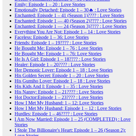
Emily: Episode 1 – 20 : Love Stories
Emotionally Detached: Episode 1 – 30🔥 : Love Stories
Enchanted: Episode 1 – 41 (Season 1)???? : Love Stories
Enchanted: Episode 1 — 40 (Season 2)???? : Love Stories
Enchanted: Episode 1 — 24 (Season 3)???? : Love Stories
Everything You Are Not: Episode 1 – 14 : Love Stories
Faceless: Episode 1 – 36: Love Stories
Friends: Episode 1 – 19???? : Love Stories
He Bought Me: Episode 1 – 76 : Love Stories
He Bought Me: Episode 1 – 76: Love Stories
He Is A Girl: Episode 1 – 18???? : Love Stories
Healer: Episode 1 – 20???? : Love Stories
Her Demonic Lover: Episode 1 – 18 : Love Stories
His Golden Secret: Episode 1 – 20 : Love Stories
His Gumiho Lover: Episode 1 – 18 : Love Stories
His Kids And I: Episode 1 – 35 : Love Stories
His Nanny: Episode 1 – 21???? : Love Stories
Hot Doctor:Episode 1 – 23???? : Love Stories
How I Met My Husband: 1 – 12: Love Stories
How I Met My Husband: Episode 1 – 12 : Love Stories
Hurdles: Episode 1 – 46???? : Love Stories
I Am Now Married: Episode 1 – 25 (COMPLETED) : Love
Stories
I Stole The Billionaire's Heart: Episode 1 – 26 (Season 2):
Love Stories