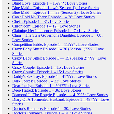
Blind Love: Episode 1 – 15???? : Love Stories
Blue Maid – Episode 1 – 40 (Season 1) : Love Stories
Blue Maid – Episode 1 — 33 (Season 2) : Love Stories
Can't Hold My Tears: Episode 1 – 28: Love Stories
Cheta: Episode 1 – 31: Love Stories
Chronicom: Episode 1 – 12 : Love Stories
Claiming Her Innocence: Episode 1 – 7 : Love Stories
Clara – The State Governor's Daughter: Episode 1 – 60 :
Love Stories
Competition Bride: Episode 1 – 11???? : Love Stories
Crazy Baby Sitter: Episode 1 – 30 (Season 1)???? : Love
Stories
Crazy Baby Sitter: Episode 1 — 15 (Season 2)???? : Love
Stories
Crazy Couple: Episode 1 – 15 : Love Stories
Crazy Couple: Episode 1 – 15: Love Stories
Daddy's Sex Toy: Episode 1 – 41???? : Love Stories
Dark Forces: Episode 1 – 33: Love Stories
Dear Jocelyn: Episode 1 – 50???? : Love Stories
Deep Hatred: Episode 1 – 36: Love Stories
Diamond In The Rough: Episode 1 – 41???? : Love Stories
Diary Of A Tormented Husband: Episode 1 – 48???? : Love
Stories
Doctor's Romance: Episode 1 – 30: Love Stories
Doctor’s Romance: Episode 1 – 31 : Love Stories