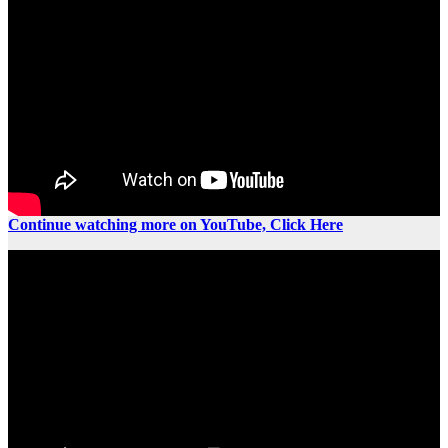
Continue watching more on YouTube, Click Here