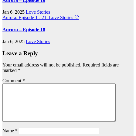
Aurora – Episode 16
Jan 6, 2025
Love Stories
Aurora: Episode 1 - 21: Love Stories
🤍
Aurora – Episode 18
Jan 6, 2025
Love Stories
Leave a Reply
Your email address will not be published.
Required fields are
marked
*
Comment
*
Name
*