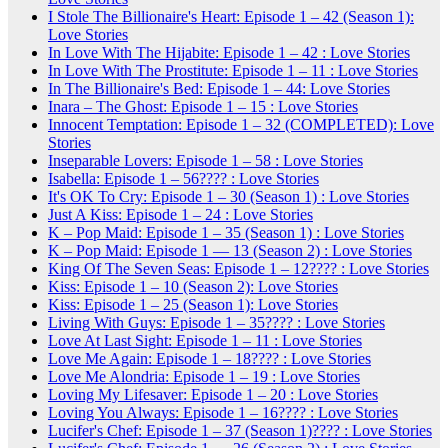
I Stole The Billionaire's Heart: Episode 1 – 42 (Season 1):
Love Stories
In Love With The Hijabite: Episode 1 – 42 : Love Stories
In Love With The Prostitute: Episode 1 – 11 : Love Stories
In The Billionaire's Bed: Episode 1 – 44: Love Stories
Inara – The Ghost: Episode 1 – 15 : Love Stories
Innocent Temptation: Episode 1 – 32 (COMPLETED): Love
Stories
Inseparable Lovers: Episode 1 – 58 : Love Stories
Isabella: Episode 1 – 56???? : Love Stories
It's OK To Cry: Episode 1 – 30 (Season 1) : Love Stories
Just A Kiss: Episode 1 – 24 : Love Stories
K – Pop Maid: Episode 1 – 35 (Season 1) : Love Stories
K – Pop Maid: Episode 1 — 13 (Season 2) : Love Stories
King Of The Seven Seas: Episode 1 – 12???? : Love Stories
Kiss: Episode 1 – 10 (Season 2): Love Stories
Kiss: Episode 1 – 25 (Season 1): Love Stories
Living With Guys: Episode 1 – 35???? : Love Stories
Love At Last Sight: Episode 1 – 11 : Love Stories
Love Me Again: Episode 1 – 18???? : Love Stories
Love Me Alondria: Episode 1 – 19 : Love Stories
Loving My Lifesaver: Episode 1 – 20 : Love Stories
Loving You Always: Episode 1 – 16???? : Love Stories
Lucifer's Chef: Episode 1 – 37 (Season 1)???? : Love Stories