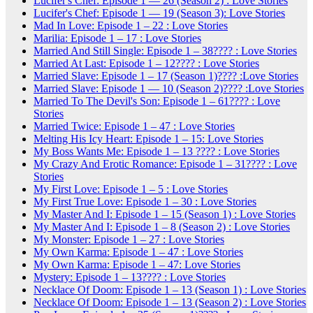
Lucifer's Chef: Episode 1 — 26 (Season 2) : Love Stories
Lucifer's Chef: Episode 1 — 19 (Season 3): Love Stories
Mad In Love: Episode 1 – 22 : Love Stories
Marilia: Episode 1 – 17 : Love Stories
Married And Still Single: Episode 1 – 38???? : Love Stories
Married At Last: Episode 1 – 12???? : Love Stories
Married Slave: Episode 1 – 17 (Season 1)???? :Love Stories
Married Slave: Episode 1 — 10 (Season 2)???? :Love Stories
Married To The Devil's Son: Episode 1 – 61???? : Love
Stories
Married Twice: Episode 1 – 47 : Love Stories
Melting His Icy Heart: Episode 1 – 15: Love Stories
My Boss Wants Me: Episode 1 – 13 ???? : Love Stories
My Crazy And Erotic Romance: Episode 1 – 31???? : Love
Stories
My First Love: Episode 1 – 5 : Love Stories
My First True Love: Episode 1 – 30 : Love Stories
My Master And I: Episode 1 – 15 (Season 1) : Love Stories
My Master And I: Episode 1 – 8 (Season 2) : Love Stories
My Monster: Episode 1 – 27 : Love Stories
My Own Karma: Episode 1 – 47 : Love Stories
My Own Karma: Episode 1 – 47: Love Stories
Mystery: Episode 1 – 13???? : Love Stories
Necklace Of Doom: Episode 1 – 13 (Season 1) : Love Stories
Necklace Of Doom: Episode 1 – 13 (Season 2) : Love Stories