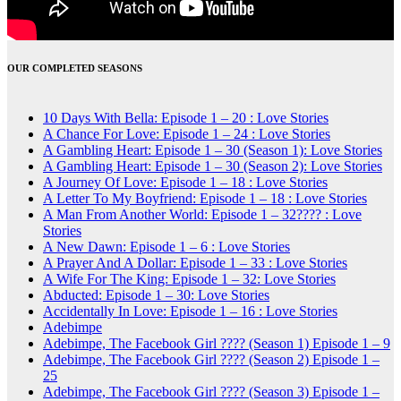
OUR COMPLETED SEASONS
10 Days With Bella: Episode 1 – 20 : Love Stories
A Chance For Love: Episode 1 – 24 : Love Stories
A Gambling Heart: Episode 1 – 30 (Season 1): Love Stories
A Gambling Heart: Episode 1 – 30 (Season 2): Love Stories
A Journey Of Love: Episode 1 – 18 : Love Stories
A Letter To My Boyfriend: Episode 1 – 18 : Love Stories
A Man From Another World: Episode 1 – 32???? : Love
Stories
A New Dawn: Episode 1 – 6 : Love Stories
A Prayer And A Dollar: Episode 1 – 33 : Love Stories
A Wife For The King: Episode 1 – 32: Love Stories
Abducted: Episode 1 – 30: Love Stories
Accidentally In Love: Episode 1 – 16 : Love Stories
Adebimpe
Adebimpe, The Facebook Girl ???? (Season 1) Episode 1 – 9
Adebimpe, The Facebook Girl ???? (Season 2) Episode 1 –
25
Adebimpe, The Facebook Girl ???? (Season 3) Episode 1 –