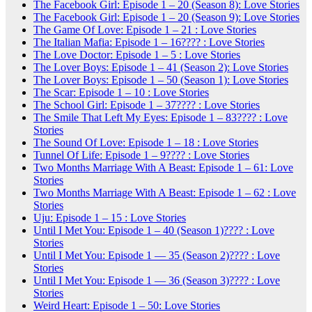
The Facebook Girl: Episode 1 – 20 (Season 8): Love Stories
The Facebook Girl: Episode 1 – 20 (Season 9): Love Stories
The Game Of Love: Episode 1 – 21 : Love Stories
The Italian Mafia: Episode 1 – 16???? : Love Stories
The Love Doctor: Episode 1 – 5 : Love Stories
The Lover Boys: Episode 1 – 41 (Season 2): Love Stories
The Lover Boys: Episode 1 – 50 (Season 1): Love Stories
The Scar: Episode 1 – 10 : Love Stories
The School Girl: Episode 1 – 37???? : Love Stories
The Smile That Left My Eyes: Episode 1 – 83???? : Love
Stories
The Sound Of Love: Episode 1 – 18 : Love Stories
Tunnel Of Life: Episode 1 – 9???? : Love Stories
Two Months Marriage With A Beast: Episode 1 – 61: Love
Stories
Two Months Marriage With A Beast: Episode 1 – 62 : Love
Stories
Uju: Episode 1 – 15 : Love Stories
Until I Met You: Episode 1 – 40 (Season 1)???? : Love
Stories
Until I Met You: Episode 1 — 35 (Season 2)???? : Love
Stories
Until I Met You: Episode 1 — 36 (Season 3)???? : Love
Stories
Weird Heart: Episode 1 – 50: Love Stories