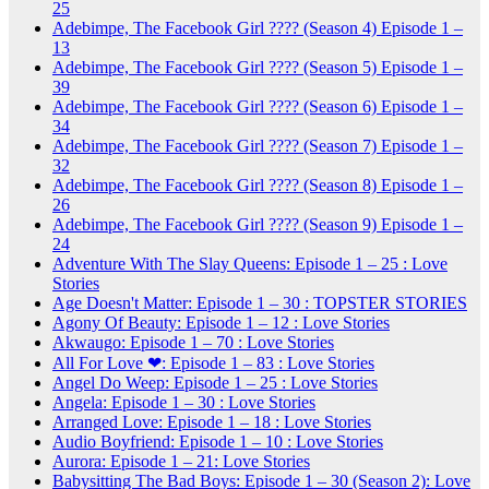
25
Adebimpe, The Facebook Girl ???? (Season 4) Episode 1 –
13
Adebimpe, The Facebook Girl ???? (Season 5) Episode 1 –
39
Adebimpe, The Facebook Girl ???? (Season 6) Episode 1 –
34
Adebimpe, The Facebook Girl ???? (Season 7) Episode 1 –
32
Adebimpe, The Facebook Girl ???? (Season 8) Episode 1 –
26
Adebimpe, The Facebook Girl ???? (Season 9) Episode 1 –
24
Adventure With The Slay Queens: Episode 1 – 25 : Love
Stories
Age Doesn't Matter: Episode 1 – 30 : TOPSTER STORIES
Agony Of Beauty: Episode 1 – 12 : Love Stories
Akwaugo: Episode 1 – 70 : Love Stories
All For Love ❤: Episode 1 – 83 : Love Stories
Angel Do Weep: Episode 1 – 25 : Love Stories
Angela: Episode 1 – 30 : Love Stories
Arranged Love: Episode 1 – 18 : Love Stories
Audio Boyfriend: Episode 1 – 10 : Love Stories
Aurora: Episode 1 – 21: Love Stories
Babysitting The Bad Boys: Episode 1 – 30 (Season 2): Love