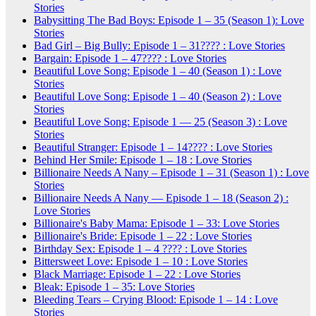
Stories
Babysitting The Bad Boys: Episode 1 – 35 (Season 1): Love
Stories
Bad Girl – Big Bully: Episode 1 – 31???? : Love Stories
Bargain: Episode 1 – 47???? : Love Stories
Beautiful Love Song: Episode 1 – 40 (Season 1) : Love
Stories
Beautiful Love Song: Episode 1 – 40 (Season 2) : Love
Stories
Beautiful Love Song: Episode 1 — 25 (Season 3) : Love
Stories
Beautiful Stranger: Episode 1 – 14???? : Love Stories
Behind Her Smile: Episode 1 – 18 : Love Stories
Billionaire Needs A Nany – Episode 1 – 31 (Season 1) : Love
Stories
Billionaire Needs A Nany — Episode 1 – 18 (Season 2) :
Love Stories
Billionaire's Baby Mama: Episode 1 – 33: Love Stories
Billionaire's Bride: Episode 1 – 22 : Love Stories
Birthday Sex: Episode 1 – 4 ???? : Love Stories
Bittersweet Love: Episode 1 – 10 : Love Stories
Black Marriage: Episode 1 – 22 : Love Stories
Bleak: Episode 1 – 35: Love Stories
Bleeding Tears – Crying Blood: Episode 1 – 14 : Love
Stories