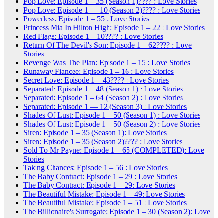
Pop Love: Episode 1 – 35 (Season 1)???? : Love Stories
Pop Love: Episode 1 — 10 (Season 2)???? : Love Stories
Powerless: Episode 1 – 55 : Love Stories
Princess Mia In Hilton High: Episode 1 – 22 : Love Stories
Red Flags: Episode 1 – 10???? : Love Stories
Return Of The Devil's Son: Episode 1 – 62???? : Love
Stories
Revenge Was The Plan: Episode 1 – 15 : Love Stories
Runaway Fiancee: Episode 1 – 16 : Love Stories
Secret Love: Episode 1 – 43???? : Love Stories
Separated: Episode 1 – 48 (Season 1) : Love Stories
Separated: Episode 1 – 64 (Season 2) : Love Stories
Separated: Episode 1 — 12 (Season 3) : Love Stories
Shades Of Lust: Episode 1 – 50 (Season 1) : Love Stories
Shades Of Lust: Episode 1 – 50 (Season 2) : Love Stories
Siren: Episode 1 – 35 (Season 1): Love Stories
Siren: Episode 1 – 35 (Season 2)???? : Love Stories
Sold To Mr Payne: Episode 1 – 65 (COMPLETED): Love
Stories
Taking Chances: Episode 1 – 56 : Love Stories
The Baby Contract: Episode 1 – 29 : Love Stories
The Baby Contract: Episode 1 – 29: Love Stories
The Beautiful Mistake: Episode 1 – 49: Love Stories
The Beautiful Mistake: Episode 1 – 51 : Love Stories
The Billionaire's Surrogate: Episode 1 – 30 (Season 2): Love