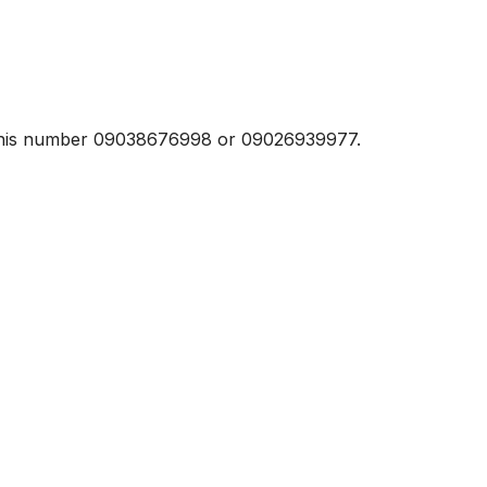
t this number 09038676998 or 09026939977.