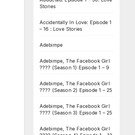
Stories
Accidentally In Love: Episode 1
– 16 : Love Stories
Adebimpe
Adebimpe, The Facebook Girl
???? (Season 1) Episode 1 – 9
Adebimpe, The Facebook Girl
???? (Season 2) Episode 1 – 25
Adebimpe, The Facebook Girl
???? (Season 3) Episode 1 – 25
Adebimpe, The Facebook Girl