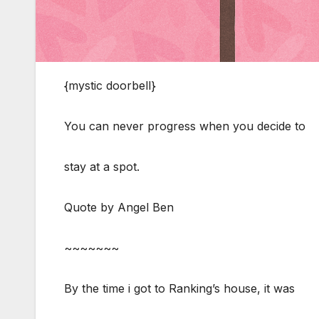
{mystic doorbell}
You can never progress when you decide to
stay at a spot.
Quote by Angel Ben
~~~~~~~
By the time i got to Ranking’s house, it was