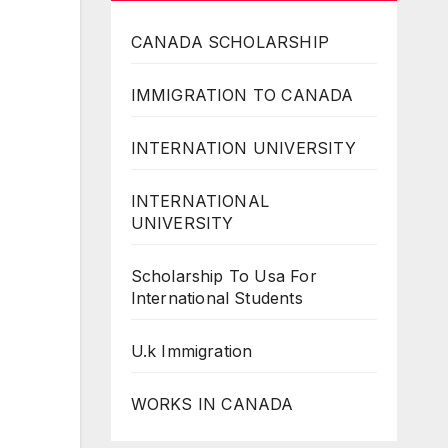
CANADA SCHOLARSHIP
IMMIGRATION TO CANADA
INTERNATION UNIVERSITY
INTERNATIONAL
UNIVERSITY
Scholarship To Usa For
International Students
U.k Immigration
WORKS IN CANADA