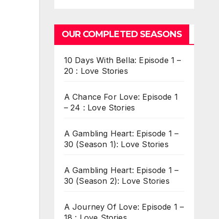
OUR COMPLETED SEASONS
10 Days With Bella: Episode 1 –
20 : Love Stories
A Chance For Love: Episode 1
– 24 : Love Stories
A Gambling Heart: Episode 1 –
30 (Season 1): Love Stories
A Gambling Heart: Episode 1 –
30 (Season 2): Love Stories
A Journey Of Love: Episode 1 –
18 : Love Stories