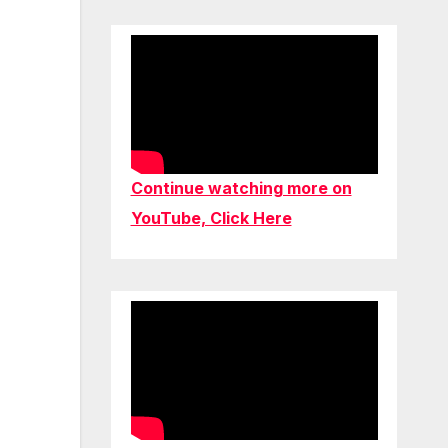
Continue watching more on
YouTube, Click Here