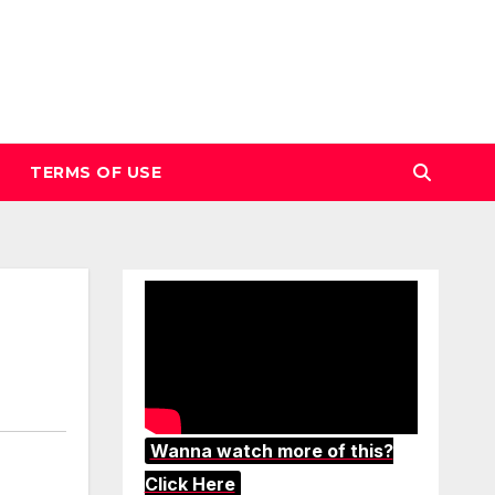
TERMS OF USE
Wanna watch more of this?
Click Here