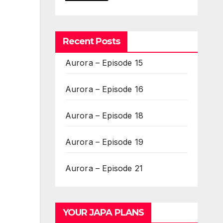
Recent Posts
Aurora – Episode 15
Aurora – Episode 16
Aurora – Episode 18
Aurora – Episode 19
Aurora – Episode 21
YOUR JAPA PLANS