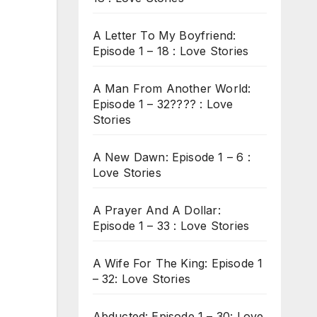
A Letter To My Boyfriend:
Episode 1 – 18 : Love Stories
A Man From Another World:
Episode 1 – 32???? : Love
Stories
A New Dawn: Episode 1 – 6 :
Love Stories
A Prayer And A Dollar:
Episode 1 – 33 : Love Stories
A Wife For The King: Episode 1
– 32: Love Stories
Abducted: Episode 1 – 30: Love