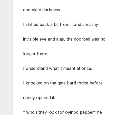
complete darkness.
I shifted back a bit from it and shut my
invisible eye and alas, the doorbell was no
longer there.
I understand what it meant at once.
I knocked on the gate hard thrice before
dandy opened it.
” who I they look for oyinbo pepper” he