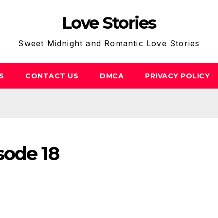
Love Stories
Sweet Midnight and Romantic Love Stories
S
CONTACT US
DMCA
PRIVACY POLICY
sode 18