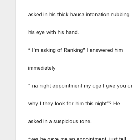
asked in his thick hausa intonation rubbing
his eye with his hand.
” I’m asking of Ranking” I answered him
immediately
” na night appointment my oga I give you or
why I they look for him this night”? He
asked in a suspicious tone.
“yes he gave me an appointment, just tell