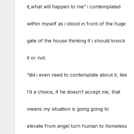
it,what will happen to me” i contemplated
within myself as i stood in front of the huge
gate of the house thinking if i should knock
it or not.
“did i even need to contemplate about it, like
I’d a choice, if he doesn’t accept me, that
means my situation is going going to
elevate from angel turn human to homeless