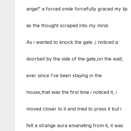
angel” a forced smile forcefully graced my lip
as the thought scraped into my mind.
As i wanted to knock the gate ,i noticed a
doorbell by the side of the gate,on the wall,
ever since I’ve been staying in the
house,that was the first time i noticed it, i
moved closer to it and tried to press it but i
felt a strange aura emanating from it, it was