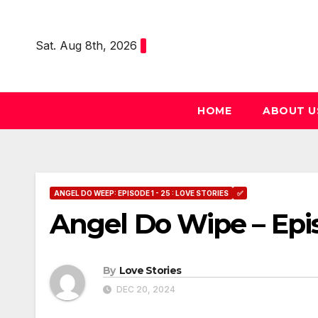
Skip
to
Sat. Aug 8th, 2026
content
HOME
ABOUT U
ANGEL DO WEEP: EPISODE 1 - 25 : LOVE STORIES
✅
Angel Do Wipe – Epi
By
Love Stories
DEC 20, 2024