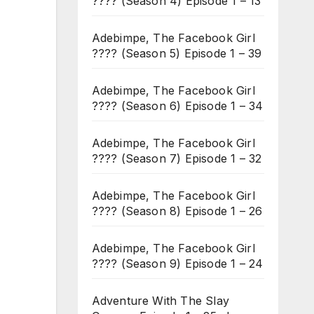
???? (Season 4) Episode 1 – 13
Adebimpe, The Facebook Girl
???? (Season 5) Episode 1 – 39
Adebimpe, The Facebook Girl
???? (Season 6) Episode 1 – 34
Adebimpe, The Facebook Girl
???? (Season 7) Episode 1 – 32
Adebimpe, The Facebook Girl
???? (Season 8) Episode 1 – 26
Adebimpe, The Facebook Girl
???? (Season 9) Episode 1 – 24
Adventure With The Slay