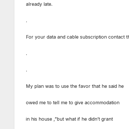
already late.
.
For your data and cable subscription contac
.
.
My plan was to use the favor that he said he
owed me to tell me to give accommodation
in his house ,”but what if he didn’t grant