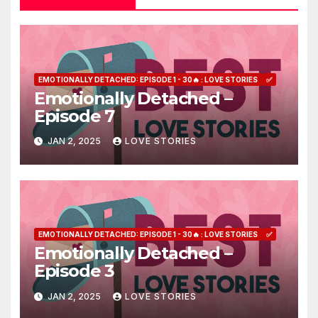
EMOTIONALLY DETACHED: EPISODE 1 - 30🔥 : LOVE STORIES
✅
Emotionally Detached –
Episode 7
JAN 2, 2025
LOVE STORIES
EMOTIONALLY DETACHED: EPISODE 1 - 30🔥 : LOVE STORIES
✅
Emotionally Detached –
Episode 3
JAN 2, 2025
LOVE STORIES