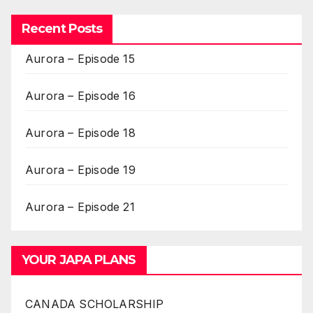
Recent Posts
Aurora – Episode 15
Aurora – Episode 16
Aurora – Episode 18
Aurora – Episode 19
Aurora – Episode 21
YOUR JAPA PLANS
CANADA SCHOLARSHIP