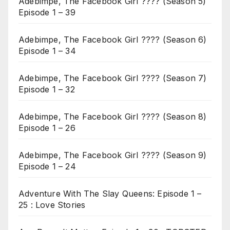
Adebimpe, The Facebook Girl ???? (Season 5)
Episode 1 – 39
Adebimpe, The Facebook Girl ???? (Season 6)
Episode 1 – 34
Adebimpe, The Facebook Girl ???? (Season 7)
Episode 1 – 32
Adebimpe, The Facebook Girl ???? (Season 8)
Episode 1 – 26
Adebimpe, The Facebook Girl ???? (Season 9)
Episode 1 – 24
Adventure With The Slay Queens: Episode 1 –
25 : Love Stories