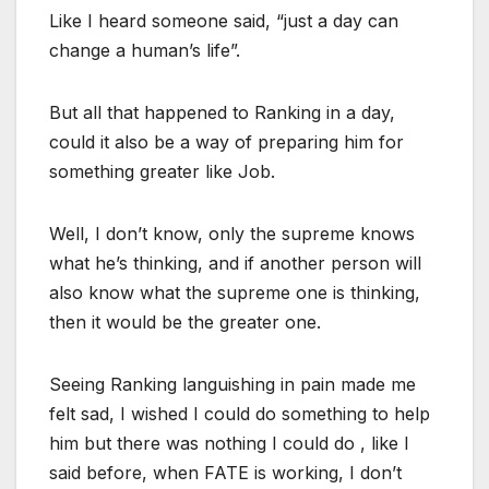
Like I heard someone said, “just a day can
change a human’s life”.
But all that happened to Ranking in a day,
could it also be a way of preparing him for
something greater like Job.
Well, I don’t know, only the supreme knows
what he’s thinking, and if another person will
also know what the supreme one is thinking,
then it would be the greater one.
Seeing Ranking languishing in pain made me
felt sad, I wished I could do something to help
him but there was nothing I could do , like I
said before, when FATE is working, I don’t