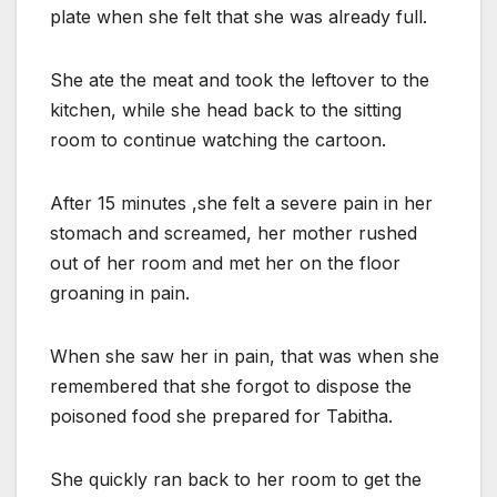
plate when she felt that she was already full.
She ate the meat and took the leftover to the
kitchen, while she head back to the sitting
room to continue watching the cartoon.
After 15 minutes ,she felt a severe pain in her
stomach and screamed, her mother rushed
out of her room and met her on the floor
groaning in pain.
When she saw her in pain, that was when she
remembered that she forgot to dispose the
poisoned food she prepared for Tabitha.
She quickly ran back to her room to get the