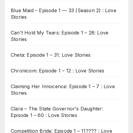
Blue Maid – Episode 1 — 33 (Season 2) : Love
Stories
Can't Hold My Tears: Episode 1 – 28: Love
Stories
Cheta: Episode 1 – 31: Love Stories
Chronicom: Episode 1 – 12 : Love Stories
Claiming Her Innocence: Episode 1 – 7 : Love
Stories
Clara – The State Governor's Daughter:
Episode 1 – 60 : Love Stories
Competition Bride: Episode 1 – 11???? : Love