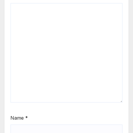
Name
*