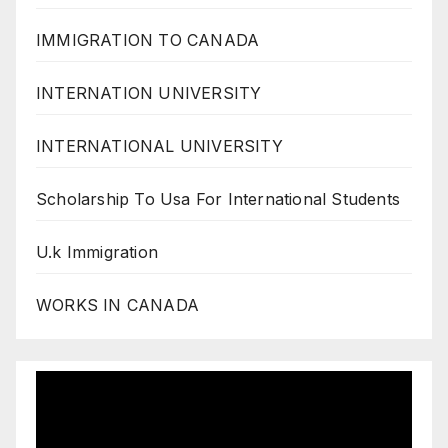
IMMIGRATION TO CANADA
INTERNATION UNIVERSITY
INTERNATIONAL UNIVERSITY
Scholarship To Usa For International Students
U.k Immigration
WORKS IN CANADA