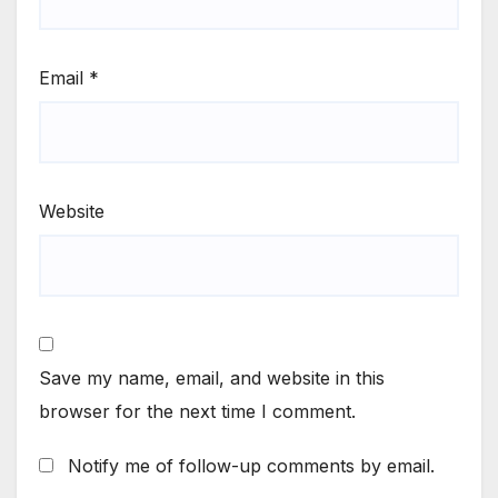
Email
*
Website
Save my name, email, and website in this
browser for the next time I comment.
Notify me of follow-up comments by email.