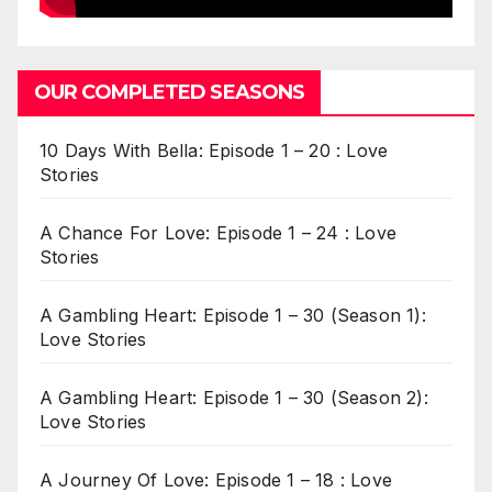
OUR COMPLETED SEASONS
10 Days With Bella: Episode 1 – 20 : Love
Stories
A Chance For Love: Episode 1 – 24 : Love
Stories
A Gambling Heart: Episode 1 – 30 (Season 1):
Love Stories
A Gambling Heart: Episode 1 – 30 (Season 2):
Love Stories
A Journey Of Love: Episode 1 – 18 : Love