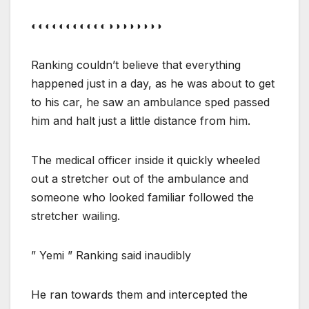
◐◐◐◐◐◐◐◐◐◐◐◑◑◑◑◑◑◑◑
Ranking couldn’t believe that everything
happened just in a day, as he was about to get
to his car, he saw an ambulance sped passed
him and halt just a little distance from him.
The medical officer inside it quickly wheeled
out a stretcher out of the ambulance and
someone who looked familiar followed the
stretcher wailing.
” Yemi ” Ranking said inaudibly
He ran towards them and intercepted the