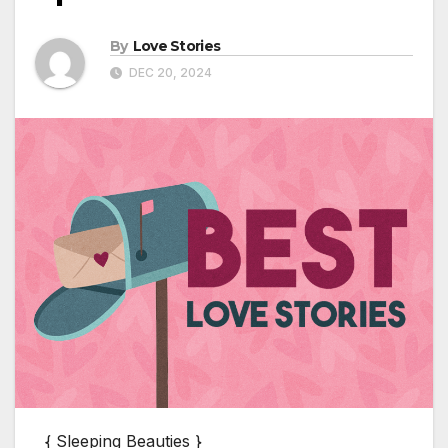
By
Love Stories
DEC 20, 2024
{ Sleeping Beauties }