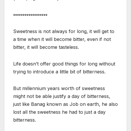
↭↭↭↭↭↭↭↭↭
Sweetness is not always for long, it will get to
a time when it will become bitter, even if not
bitter, it will become tasteless.
Life doesn’t offer good things for long without
trying to introduce a little bit of bitterness.
But millennium years worth of sweetness
might not be able justify a day of bitterness,
just like Banag known as Job on earth, he also
lost all the sweetness he had to just a day
bitterness.