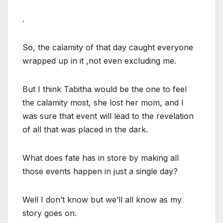
.
So, the calamity of that day caught everyone
wrapped up in it ,not even excluding me.
But I think Tabitha would be the one to feel
the calamity most, she lost her mom, and I
was sure that event will lead to the revelation
of all that was placed in the dark.
What does fate has in store by making all
those events happen in just a single day?
Well I don’t know but we’ll all know as my
story goes on.