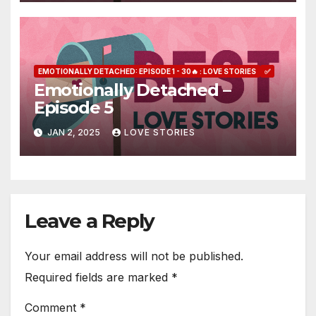
EMOTIONALLY DETACHED: EPISODE 1 - 30🔥 : LOVE STORIES
✅
Emotionally Detached –
Episode 5
JAN 2, 2025
LOVE STORIES
Leave a Reply
Your email address will not be published.
Required fields are marked
*
Comment
*