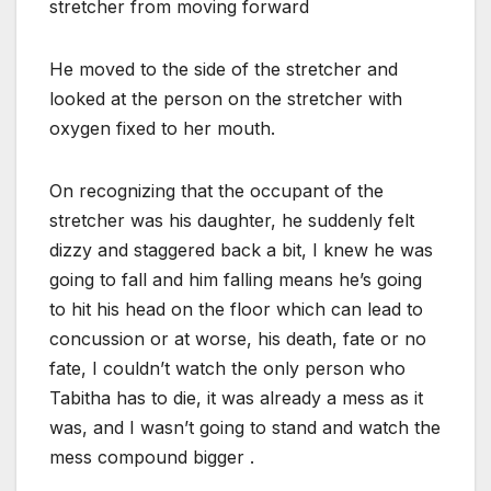
stretcher from moving forward
He moved to the side of the stretcher and
looked at the person on the stretcher with
oxygen fixed to her mouth.
On recognizing that the occupant of the
stretcher was his daughter, he suddenly felt
dizzy and staggered back a bit, I knew he was
going to fall and him falling means he’s going
to hit his head on the floor which can lead to
concussion or at worse, his death, fate or no
fate, I couldn’t watch the only person who
Tabitha has to die, it was already a mess as it
was, and I wasn’t going to stand and watch the
mess compound bigger .