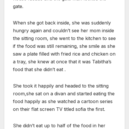
gate.
When she got back inside, she was suddenly
hungry again and couldn’t see her mom inside
the sitting room, she went to the kitchen to see
if the food was still remaining, she smile as she
saw a plate filled with fried rice and chicken on
a tray, she knew at once that it was Tabitha’s
food that she didn’t eat .
She took it happily and headed to the sitting
room,she sat on a divan and started eating the
food happily as she watched a cartoon series
on their flat screen TV titled sofia the first.
She didn’t eat up to half of the food in her