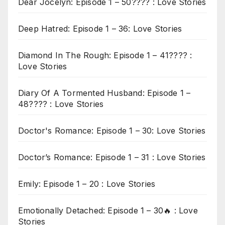
Dear Jocelyn: Episode 1 – 50???? : Love Stories
Deep Hatred: Episode 1 – 36: Love Stories
Diamond In The Rough: Episode 1 – 41???? :
Love Stories
Diary Of A Tormented Husband: Episode 1 –
48???? : Love Stories
Doctor's Romance: Episode 1 – 30: Love Stories
Doctor’s Romance: Episode 1 – 31 : Love Stories
Emily: Episode 1 – 20 : Love Stories
Emotionally Detached: Episode 1 – 30🔥 : Love
Stories