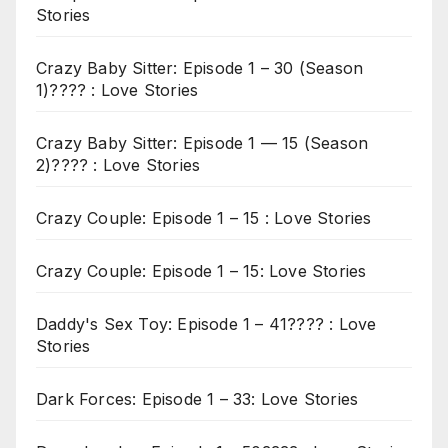
Stories
Crazy Baby Sitter: Episode 1 – 30 (Season
1)???? : Love Stories
Crazy Baby Sitter: Episode 1 — 15 (Season
2)???? : Love Stories
Crazy Couple: Episode 1 – 15 : Love Stories
Crazy Couple: Episode 1 – 15: Love Stories
Daddy's Sex Toy: Episode 1 – 41???? : Love
Stories
Dark Forces: Episode 1 – 33: Love Stories