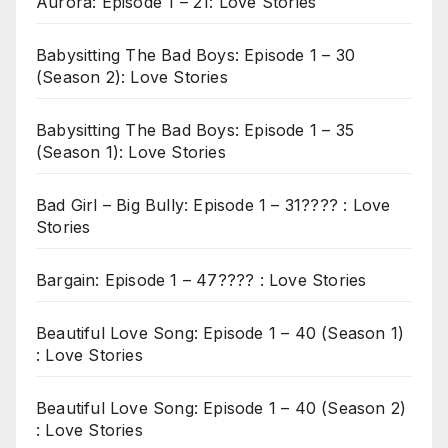
Aurora: Episode 1 – 21: Love Stories
Babysitting The Bad Boys: Episode 1 – 30
(Season 2): Love Stories
Babysitting The Bad Boys: Episode 1 – 35
(Season 1): Love Stories
Bad Girl – Big Bully: Episode 1 – 31???? : Love
Stories
Bargain: Episode 1 – 47???? : Love Stories
Beautiful Love Song: Episode 1 – 40 (Season 1)
: Love Stories
Beautiful Love Song: Episode 1 – 40 (Season 2)
: Love Stories