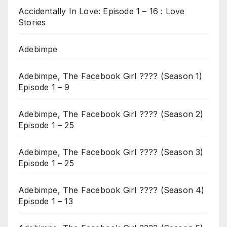
Accidentally In Love: Episode 1 – 16 : Love
Stories
Adebimpe
Adebimpe, The Facebook Girl ???? (Season 1)
Episode 1 – 9
Adebimpe, The Facebook Girl ???? (Season 2)
Episode 1 – 25
Adebimpe, The Facebook Girl ???? (Season 3)
Episode 1 – 25
Adebimpe, The Facebook Girl ???? (Season 4)
Episode 1 – 13