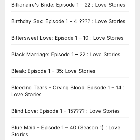
Billionaire's Bride: Episode 1 – 22 : Love Stories
Birthday Sex: Episode 1 – 4 ???? : Love Stories
Bittersweet Love: Episode 1 – 10 : Love Stories
Black Marriage: Episode 1 – 22 : Love Stories
Bleak: Episode 1 – 35: Love Stories
Bleeding Tears – Crying Blood: Episode 1 – 14 :
Love Stories
Blind Love: Episode 1 – 15???? : Love Stories
Blue Maid – Episode 1 – 40 (Season 1) : Love
Stories