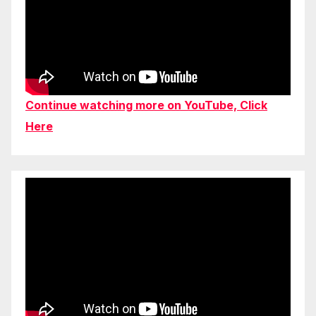
Continue watching more on YouTube, Click
Here