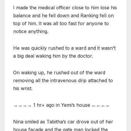
I made the medical officer close to him lose his
balance and he fell down and Ranking fell on
top of him. It was all too fast for anyone to
notice anything.
He was quickly rushed to a ward and it wasn’t
a big deal waking him by the doctor.
On waking up, he rushed out of the ward
removing all the intravenous drip attached to
his wrist.
→→→→ 1 hr+ ago in Yemi’s house ←←←←
Nina smiled as Tabitha’s car drove out of her
house facade and the gate man locked the