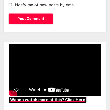
Notify me of new posts by email.
Wanna watch more of this? Click Here