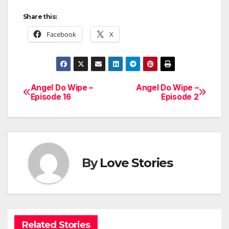
Share this:
Facebook
X
Angel Do Wipe –
Angel Do Wipe –
Post
Episode 16
Episode 2
navigation
By
Love Stories
Related Stories