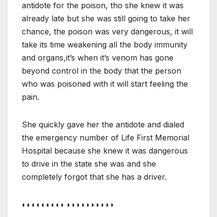
antidote for the poison, tho she knew it was
already late but she was still going to take her
chance, the poison was very dangerous, it will
take its time weakening all the body immunity
and organs,it’s when it’s venom has gone
beyond control in the body that the person
who was poisoned with it will start feeling the
pain.
She quickly gave her the antidote and dialed
the emergency number of Life First Memorial
Hospital because she knew it was dangerous
to drive in the state she was and she
completely forgot that she has a driver.
◐◐◐◐◐◐◐◐◐◑◑◑◑◑◑◑◑◑◑