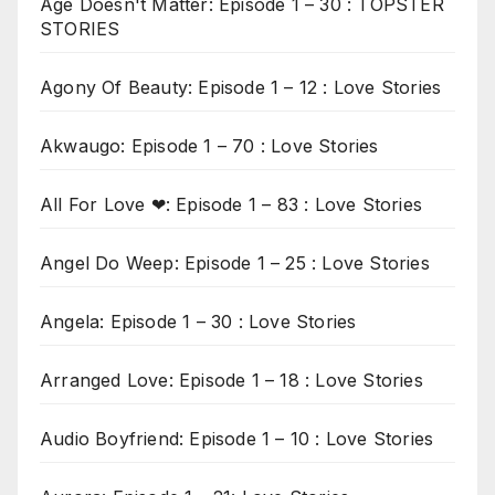
Age Doesn't Matter: Episode 1 – 30 : TOPSTER
STORIES
Agony Of Beauty: Episode 1 – 12 : Love Stories
Akwaugo: Episode 1 – 70 : Love Stories
All For Love ❤: Episode 1 – 83 : Love Stories
Angel Do Weep: Episode 1 – 25 : Love Stories
Angela: Episode 1 – 30 : Love Stories
Arranged Love: Episode 1 – 18 : Love Stories
Audio Boyfriend: Episode 1 – 10 : Love Stories