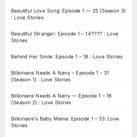
Beautiful Love Song: Episode 1 — 25 (Season 3)
: Love Stories
Beautiful Stranger: Episode 1 – 14???? : Love
Stories
Behind Her Smile: Episode 1 – 18 : Love Stories
Billionaire Needs A Nany – Episode 1 – 31
(Season 1) : Love Stories
Billionaire Needs A Nany — Episode 1 – 18
(Season 2) : Love Stories
Billionaire's Baby Mama: Episode 1 – 33: Love
Stories