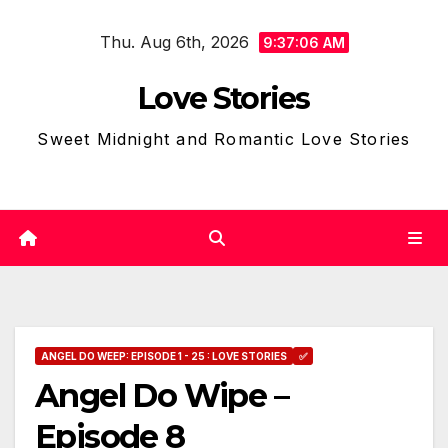
Skip
Thu. Aug 6th, 2026
to
9:37:07 AM
content
Love Stories
Sweet Midnight and Romantic Love Stories
ANGEL DO WEEP: EPISODE 1 - 25 : LOVE STORIES
✅
Angel Do Wipe –
Episode 8