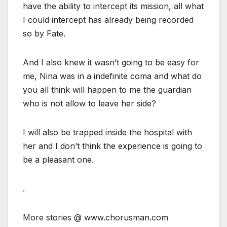
have the ability to intercept its mission, all what
I could intercept has already being recorded
so by Fate.
And I also knew it wasn’t going to be easy for
me, Nina was in a indefinite coma and what do
you all think will happen to me the guardian
who is not allow to leave her side?
I will also be trapped inside the hospital with
her and I don’t think the experience is going to
be a pleasant one.
.
More stories @ www.chorusman.com