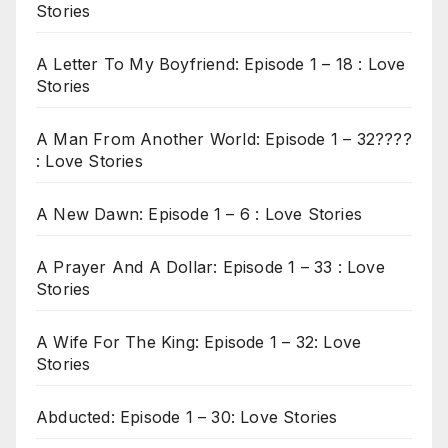
Stories
A Letter To My Boyfriend: Episode 1 – 18 : Love
Stories
A Man From Another World: Episode 1 – 32????
: Love Stories
A New Dawn: Episode 1 – 6 : Love Stories
A Prayer And A Dollar: Episode 1 – 33 : Love
Stories
A Wife For The King: Episode 1 – 32: Love
Stories
Abducted: Episode 1 – 30: Love Stories