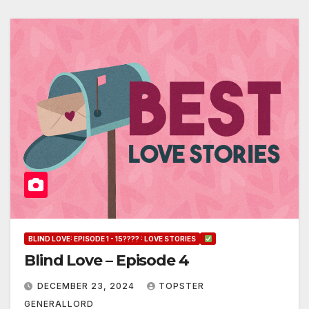
BLIND LOVE: EPISODE 1 - 15???? : LOVE STORIES
Blind Love – Episode 4
DECEMBER 23, 2024
TOPSTER
GENERALLORD