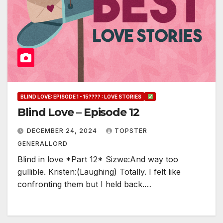
BLIND LOVE: EPISODE 1 - 15???? : LOVE STORIES
Blind Love – Episode 12
DECEMBER 24, 2024
TOPSTER
GENERALLORD
Blind in love *Part 12* Sizwe:And way too
gullible. Kristen:(Laughing) Totally. I felt like
confronting them but I held back.…