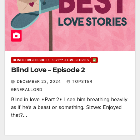
BLIND LOVE: EPISODE 1 - 15???? : LOVE STORIES
Blind Love – Episode 2
DECEMBER 23, 2024
TOPSTER
GENERALLORD
Blind in love *Part 2* I see him breathing heavily
as if he’s a beast or something. Sizwe: Enjoyed
that?…