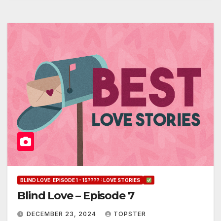
BLIND LOVE: EPISODE 1 - 15???? : LOVE STORIES
Blind Love – Episode 7
DECEMBER 23, 2024
TOPSTER