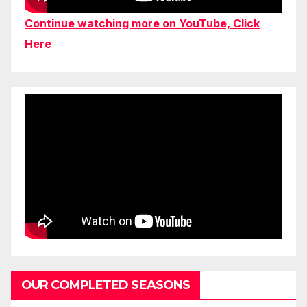
Continue watching more on YouTube, Click
Here
OUR COMPLETED SEASONS