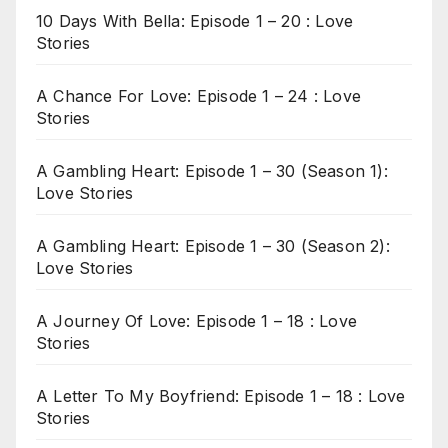
10 Days With Bella: Episode 1 – 20 : Love
Stories
A Chance For Love: Episode 1 – 24 : Love
Stories
A Gambling Heart: Episode 1 – 30 (Season 1):
Love Stories
A Gambling Heart: Episode 1 – 30 (Season 2):
Love Stories
A Journey Of Love: Episode 1 – 18 : Love
Stories
A Letter To My Boyfriend: Episode 1 – 18 : Love
Stories