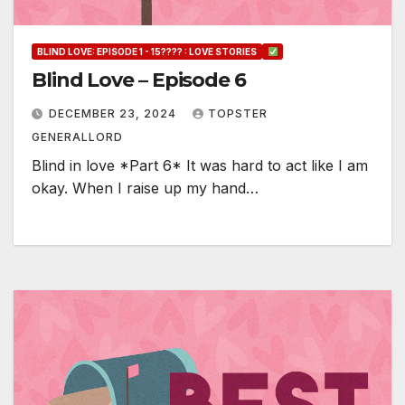
BLIND LOVE: EPISODE 1 - 15???? : LOVE STORIES
Blind Love – Episode 6
DECEMBER 23, 2024
TOPSTER
GENERALLORD
Blind in love *Part 6* It was hard to act like I am
okay. When I raise up my hand…