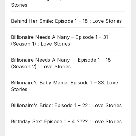
Stories
Behind Her Smile: Episode 1 – 18 : Love Stories
Billionaire Needs A Nany – Episode 1 – 31
(Season 1) : Love Stories
Billionaire Needs A Nany — Episode 1 – 18
(Season 2) : Love Stories
Billionaire's Baby Mama: Episode 1 – 33: Love
Stories
Billionaire's Bride: Episode 1 – 22 : Love Stories
Birthday Sex: Episode 1 – 4 ???? : Love Stories