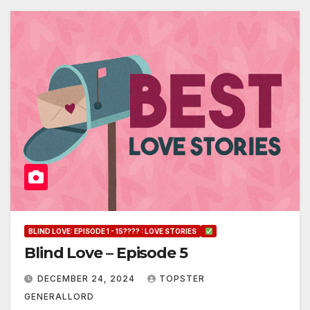
BLIND LOVE: EPISODE 1 - 15???? : LOVE STORIES
Blind Love – Episode 5
DECEMBER 24, 2024
TOPSTER
GENERALLORD