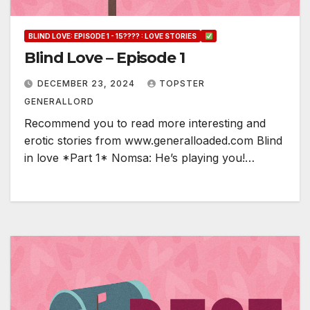
BLIND LOVE: EPISODE 1 - 15???? : LOVE STORIES
Blind Love – Episode 1
DECEMBER 23, 2024
TOPSTER
GENERALLORD
Recommend you to read more interesting and
erotic stories from www.generalloaded.com Blind
in love *Part 1* Nomsa: He’s playing you!…