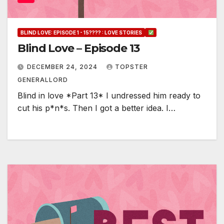
BLIND LOVE: EPISODE 1 - 15???? : LOVE STORIES
Blind Love – Episode 13
DECEMBER 24, 2024
TOPSTER
GENERALLORD
Blind in love *Part 13* I undressed him ready to
cut his p*n*s. Then I got a better idea. I…