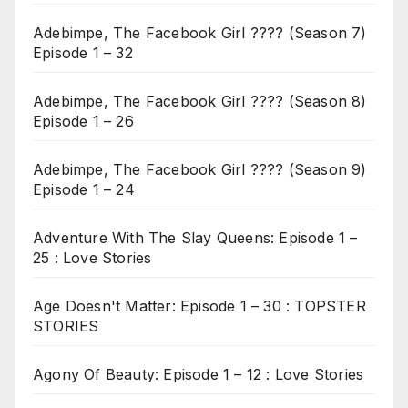
Adebimpe, The Facebook Girl ???? (Season 7)
Episode 1 – 32
Adebimpe, The Facebook Girl ???? (Season 8)
Episode 1 – 26
Adebimpe, The Facebook Girl ???? (Season 9)
Episode 1 – 24
Adventure With The Slay Queens: Episode 1 –
25 : Love Stories
Age Doesn't Matter: Episode 1 – 30 : TOPSTER
STORIES
Agony Of Beauty: Episode 1 – 12 : Love Stories