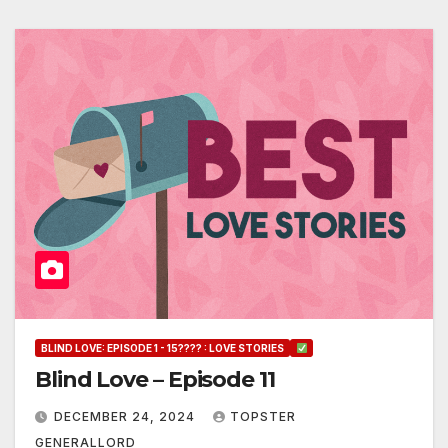
BLIND LOVE: EPISODE 1 - 15???? : LOVE STORIES
Blind Love – Episode 11
DECEMBER 24, 2024
TOPSTER
GENERALLORD