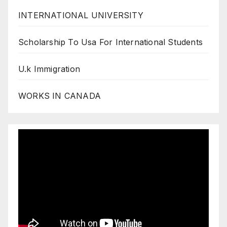
INTERNATIONAL UNIVERSITY
Scholarship To Usa For International Students
U.k Immigration
WORKS IN CANADA