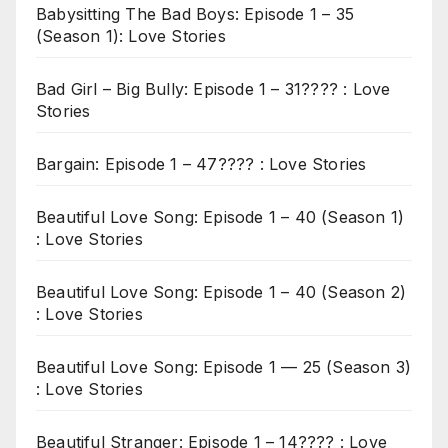
Babysitting The Bad Boys: Episode 1 – 35
(Season 1): Love Stories
Bad Girl – Big Bully: Episode 1 – 31???? : Love
Stories
Bargain: Episode 1 – 47???? : Love Stories
Beautiful Love Song: Episode 1 – 40 (Season 1)
: Love Stories
Beautiful Love Song: Episode 1 – 40 (Season 2)
: Love Stories
Beautiful Love Song: Episode 1 — 25 (Season 3)
: Love Stories
Beautiful Stranger: Episode 1 – 14???? : Love