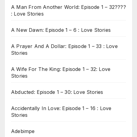
A Man From Another World: Episode 1 – 32????
: Love Stories
A New Dawn: Episode 1 – 6 : Love Stories
A Prayer And A Dollar: Episode 1 – 33 : Love
Stories
A Wife For The King: Episode 1 – 32: Love
Stories
Abducted: Episode 1 – 30: Love Stories
Accidentally In Love: Episode 1 – 16 : Love
Stories
Adebimpe