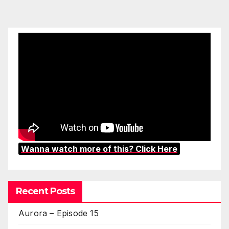
Wanna watch more of this? Click Here
Recent Posts
Aurora – Episode 15