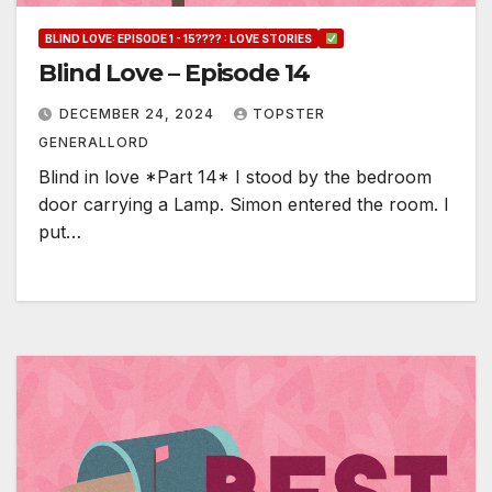
BLIND LOVE: EPISODE 1 - 15???? : LOVE STORIES
Blind Love – Episode 14
DECEMBER 24, 2024
TOPSTER
GENERALLORD
Blind in love *Part 14* I stood by the bedroom
door carrying a Lamp. Simon entered the room. I
put…