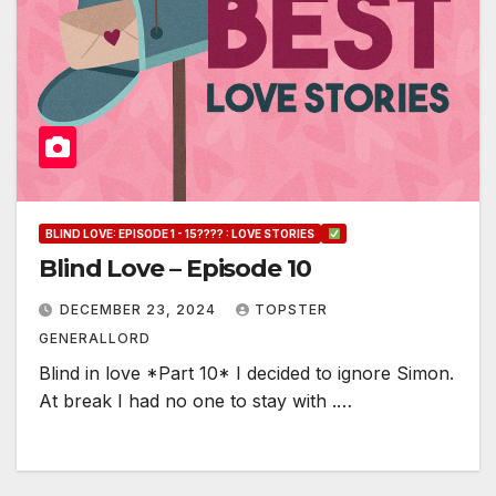
BLIND LOVE: EPISODE 1 - 15???? : LOVE STORIES
Blind Love – Episode 10
DECEMBER 23, 2024
TOPSTER
GENERALLORD
Blind in love *Part 10* I decided to ignore Simon.
At break I had no one to stay with .…