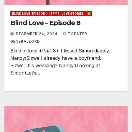
BLIND LOVE: EPISODE 1 - 15???? : LOVE STORIES
Blind Love – Episode 8
DECEMBER 24, 2024
TOPSTER
GENERALLORD
Blind in love *Part 8* I kissed Simon deeply.
Nancy:Sizwe I already have a boyfriend.
Sizwe:This weakling? Nancy:(Looking at
Simon)Let’s…