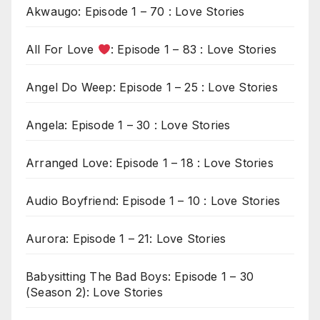
Akwaugo: Episode 1 – 70 : Love Stories
All For Love
: Episode 1 – 83 : Love Stories
Angel Do Weep: Episode 1 – 25 : Love Stories
Angela: Episode 1 – 30 : Love Stories
Arranged Love: Episode 1 – 18 : Love Stories
Audio Boyfriend: Episode 1 – 10 : Love Stories
Aurora: Episode 1 – 21: Love Stories
Babysitting The Bad Boys: Episode 1 – 30
(Season 2): Love Stories