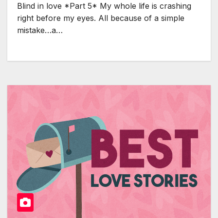
Blind in love *Part 5* My whole life is crashing
right before my eyes. All because of a simple
mistake…a…