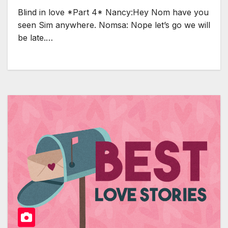
Blind in love *Part 4* Nancy:Hey Nom have you
seen Sim anywhere. Nomsa: Nope let’s go we will
be late.…