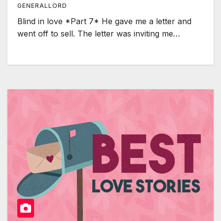
GENERALLORD
Blind in love *Part 7* He gave me a letter and
went off to sell. The letter was inviting me…