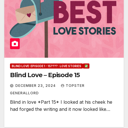
BLIND LOVE: EPISODE 1 - 15???? : LOVE STORIES
Blind Love – Episode 15
DECEMBER 23, 2024
TOPSTER
GENERALLORD
Blind in love *Part 15* I looked at his cheek he
had forged the writing and it now looked like…