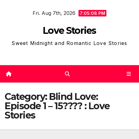
Skip
Fri. Aug 7th, 2026
to
7:05:10 PM
content
Love Stories
Sweet Midnight and Romantic Love Stories
Category:
Blind Love:
Episode 1 – 15???? : Love
Stories