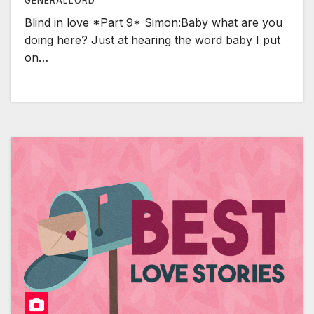
GENERALLORD
Blind in love *Part 9* Simon:Baby what are you
doing here? Just at hearing the word baby I put
on…