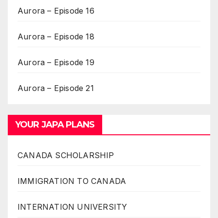
Aurora – Episode 16
Aurora – Episode 18
Aurora – Episode 19
Aurora – Episode 21
YOUR JAPA PLANS
CANADA SCHOLARSHIP
IMMIGRATION TO CANADA
INTERNATION UNIVERSITY