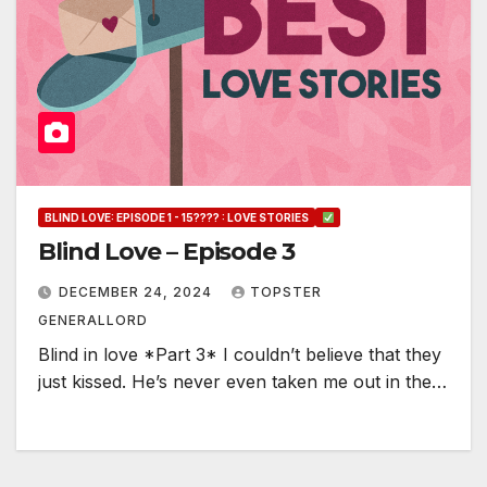
BLIND LOVE: EPISODE 1 - 15???? : LOVE STORIES
Blind Love – Episode 3
DECEMBER 24, 2024
TOPSTER
GENERALLORD
Blind in love *Part 3* I couldn’t believe that they
just kissed. He’s never even taken me out in the…