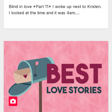
Blind in love *Part 11* I woke up next to Kristen.
I looked at the time and it was 4am.…