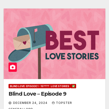
BLIND LOVE: EPISODE 1 - 15???? : LOVE STORIES
Blind Love – Episode 9
DECEMBER 24, 2024
TOPSTER