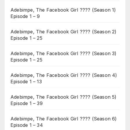
Adebimpe, The Facebook Girl ???? (Season 1)
Episode 1 – 9
Adebimpe, The Facebook Girl ???? (Season 2)
Episode 1 – 25
Adebimpe, The Facebook Girl ???? (Season 3)
Episode 1 – 25
Adebimpe, The Facebook Girl ???? (Season 4)
Episode 1 – 13
Adebimpe, The Facebook Girl ???? (Season 5)
Episode 1 – 39
Adebimpe, The Facebook Girl ???? (Season 6)
Episode 1 – 34