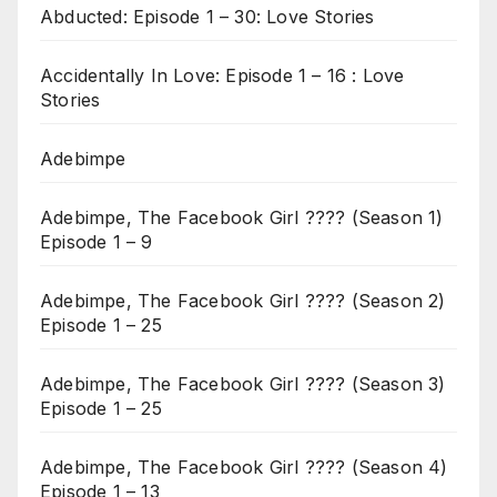
Abducted: Episode 1 – 30: Love Stories
Accidentally In Love: Episode 1 – 16 : Love
Stories
Adebimpe
Adebimpe, The Facebook Girl ???? (Season 1)
Episode 1 – 9
Adebimpe, The Facebook Girl ???? (Season 2)
Episode 1 – 25
Adebimpe, The Facebook Girl ???? (Season 3)
Episode 1 – 25
Adebimpe, The Facebook Girl ???? (Season 4)
Episode 1 – 13