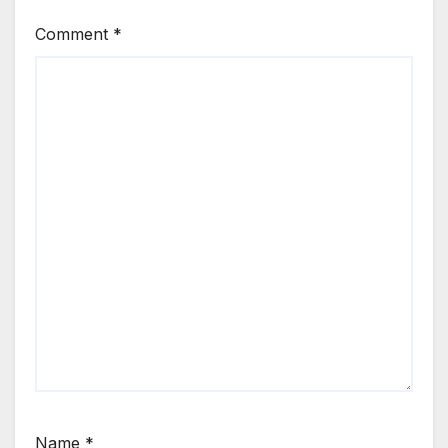
Comment
*
Name
*