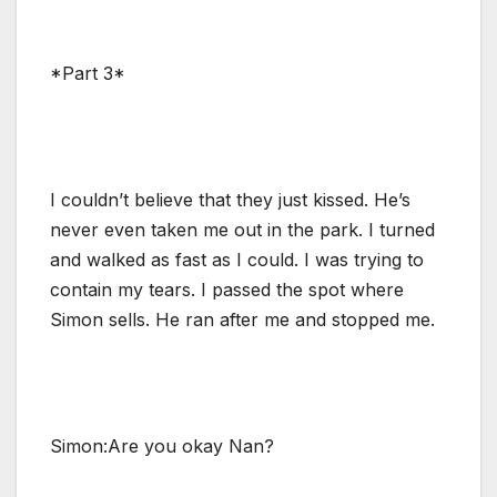
*Part 3*
I couldn’t believe that they just kissed. He’s
never even taken me out in the park. I turned
and walked as fast as I could. I was trying to
contain my tears. I passed the spot where
Simon sells. He ran after me and stopped me.
Simon:Are you okay Nan?