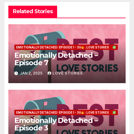
Related Stories
EMOTIONALLY DETACHED: EPISODE 1 - 30
: LOVE STORIES
Emotionally Detached –
Episode 7
JAN 2, 2025
LOVE STORIES
EMOTIONALLY DETACHED: EPISODE 1 - 30
: LOVE STORIES
Emotionally Detached –
Episode 3