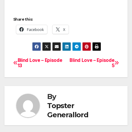
Share this:
Facebook
X
Blind Love – Episode
Blind Love – Episode
Post
13
5
navigation
By
Topster
Generallord