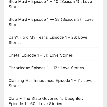
Blue Maid – Episode 1 – 40 (Season 1) : Love
Stories
Blue Maid – Episode 1 — 33 (Season 2) : Love
Stories
Can't Hold My Tears: Episode 1 – 28: Love
Stories
Cheta: Episode 1 – 31: Love Stories
Chronicom: Episode 1 – 12 : Love Stories
Claiming Her Innocence: Episode 1 – 7 : Love
Stories
Clara – The State Governor's Daughter:
Episode 1 – 60 : Love Stories