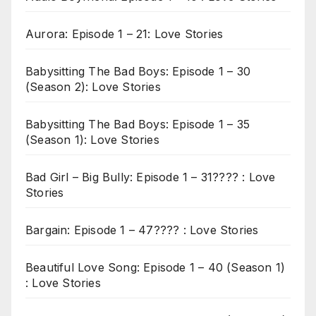
Aurora: Episode 1 – 21: Love Stories
Babysitting The Bad Boys: Episode 1 – 30
(Season 2): Love Stories
Babysitting The Bad Boys: Episode 1 – 35
(Season 1): Love Stories
Bad Girl – Big Bully: Episode 1 – 31???? : Love
Stories
Bargain: Episode 1 – 47???? : Love Stories
Beautiful Love Song: Episode 1 – 40 (Season 1)
: Love Stories