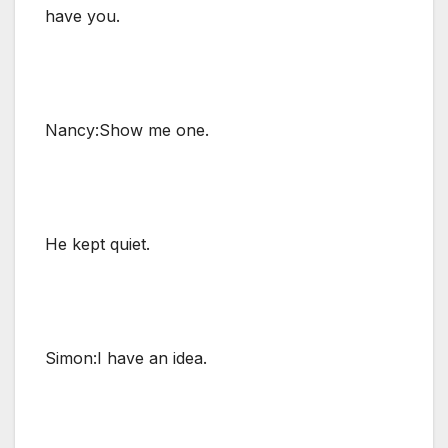
have you.
Nancy:Show me one.
He kept quiet.
Simon:I have an idea.