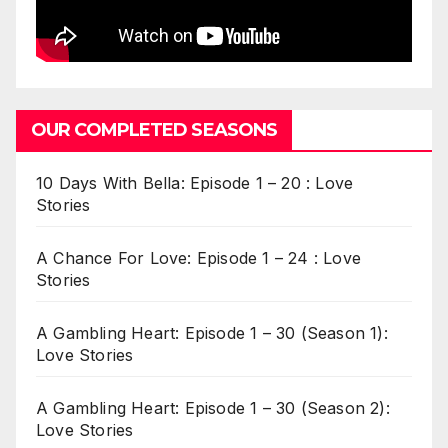
OUR COMPLETED SEASONS
10 Days With Bella: Episode 1 – 20 : Love
Stories
A Chance For Love: Episode 1 – 24 : Love
Stories
A Gambling Heart: Episode 1 – 30 (Season 1):
Love Stories
A Gambling Heart: Episode 1 – 30 (Season 2):
Love Stories