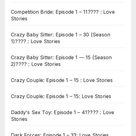
Competition Bride: Episode 1 – 11???? : Love
Stories
Crazy Baby Sitter: Episode 1 – 30 (Season
1)???? : Love Stories
Crazy Baby Sitter: Episode 1 — 15 (Season
2)???? : Love Stories
Crazy Couple: Episode 1 – 15 : Love Stories
Crazy Couple: Episode 1 – 15: Love Stories
Daddy's Sex Toy: Episode 1 – 41???? : Love
Stories
Dark Forces: Episode 1 – 33: Love Stories