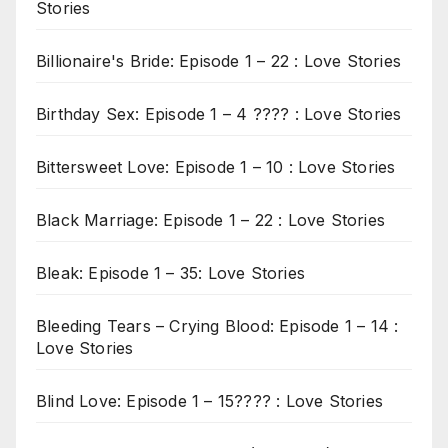
Stories
Billionaire's Bride: Episode 1 – 22 : Love Stories
Birthday Sex: Episode 1 – 4 ???? : Love Stories
Bittersweet Love: Episode 1 – 10 : Love Stories
Black Marriage: Episode 1 – 22 : Love Stories
Bleak: Episode 1 – 35: Love Stories
Bleeding Tears – Crying Blood: Episode 1 – 14 :
Love Stories
Blind Love: Episode 1 – 15???? : Love Stories