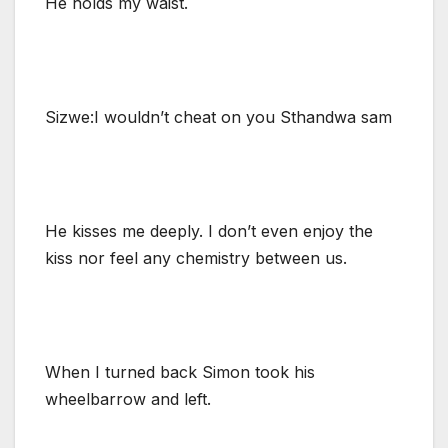
He holds my waist.
Sizwe:I wouldn’t cheat on you Sthandwa sam
He kisses me deeply. I don’t even enjoy the
kiss nor feel any chemistry between us.
When I turned back Simon took his
wheelbarrow and left.