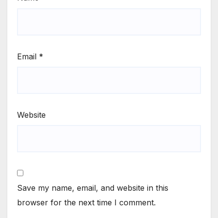
Email
*
Website
Save my name, email, and website in this
browser for the next time I comment.