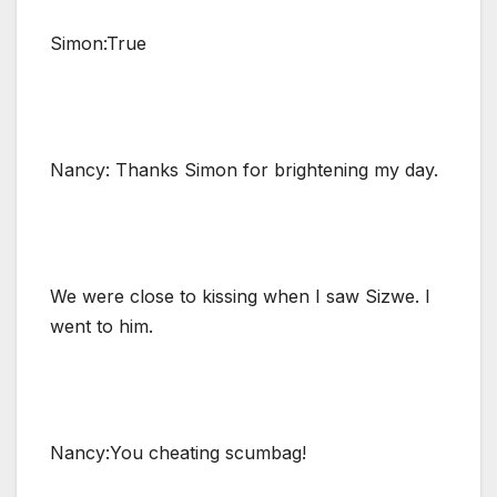
Simon:True
Nancy: Thanks Simon for brightening my day.
We were close to kissing when I saw Sizwe. I
went to him.
Nancy:You cheating scumbag!