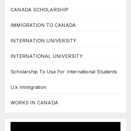
CANADA SCHOLARSHIP
IMMIGRATION TO CANADA
INTERNATION UNIVERSITY
INTERNATIONAL UNIVERSITY
Scholarship To Usa For International Students
U.k Immigration
WORKS IN CANADA