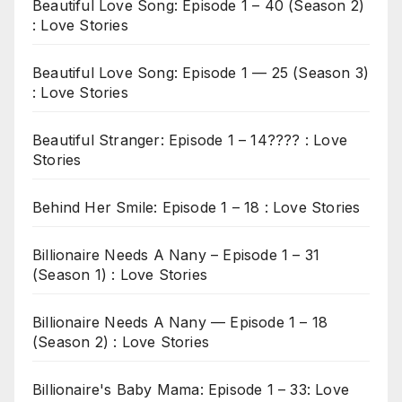
Beautiful Love Song: Episode 1 – 40 (Season 2)
: Love Stories
Beautiful Love Song: Episode 1 — 25 (Season 3)
: Love Stories
Beautiful Stranger: Episode 1 – 14???? : Love
Stories
Behind Her Smile: Episode 1 – 18 : Love Stories
Billionaire Needs A Nany – Episode 1 – 31
(Season 1) : Love Stories
Billionaire Needs A Nany — Episode 1 – 18
(Season 2) : Love Stories
Billionaire's Baby Mama: Episode 1 – 33: Love