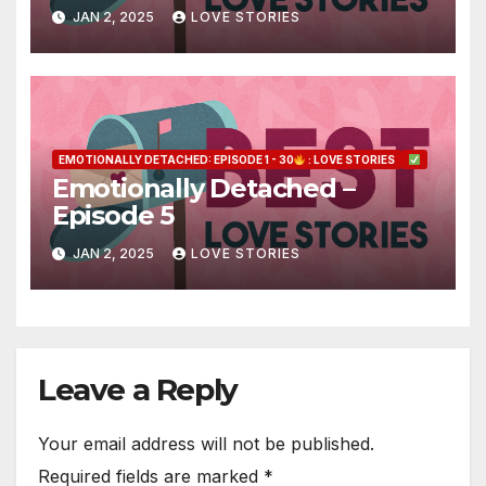
JAN 2, 2025
LOVE STORIES
EMOTIONALLY DETACHED: EPISODE 1 - 30
: LOVE STORIES
Emotionally Detached –
Episode 5
JAN 2, 2025
LOVE STORIES
Leave a Reply
Your email address will not be published.
Required fields are marked
*