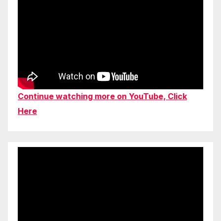
Continue watching more on YouTube, Click
Here