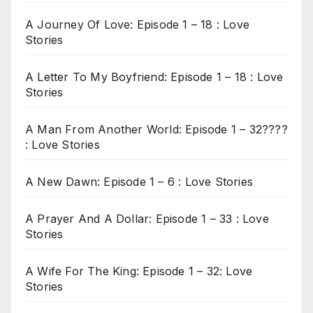
A Journey Of Love: Episode 1 – 18 : Love
Stories
A Letter To My Boyfriend: Episode 1 – 18 : Love
Stories
A Man From Another World: Episode 1 – 32????
: Love Stories
A New Dawn: Episode 1 – 6 : Love Stories
A Prayer And A Dollar: Episode 1 – 33 : Love
Stories
A Wife For The King: Episode 1 – 32: Love
Stories