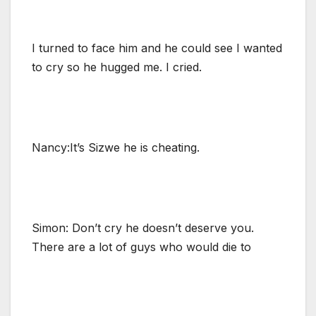
I turned to face him and he could see I wanted
to cry so he hugged me. I cried.
Nancy:It’s Sizwe he is cheating.
Simon: Don’t cry he doesn’t deserve you.
There are a lot of guys who would die to