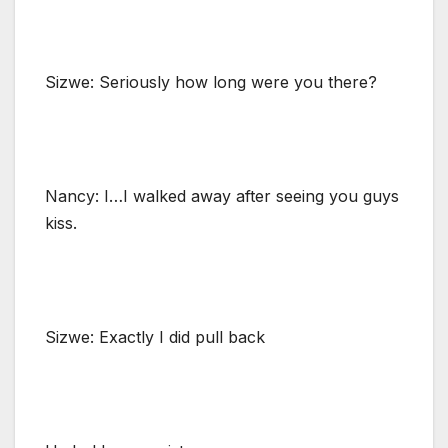
Sizwe: Seriously how long were you there?
Nancy: I…I walked away after seeing you guys
kiss.
Sizwe: Exactly I did pull back