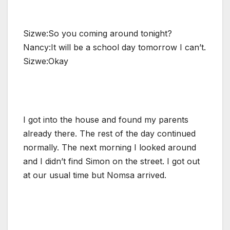
Sizwe:So you coming around tonight?
Nancy:It will be a school day tomorrow I can’t.
Sizwe:Okay
I got into the house and found my parents
already there. The rest of the day continued
normally. The next morning I looked around
and I didn’t find Simon on the street. I got out
at our usual time but Nomsa arrived.