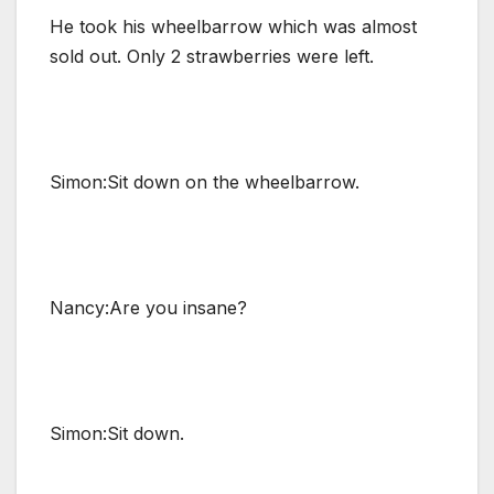
He took his wheelbarrow which was almost
sold out. Only 2 strawberries were left.
Simon:Sit down on the wheelbarrow.
Nancy:Are you insane?
Simon:Sit down.