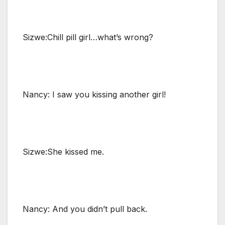
Sizwe:Chill pill girl…what’s wrong?
Nancy: I saw you kissing another girl!
Sizwe:She kissed me.
Nancy: And you didn’t pull back.