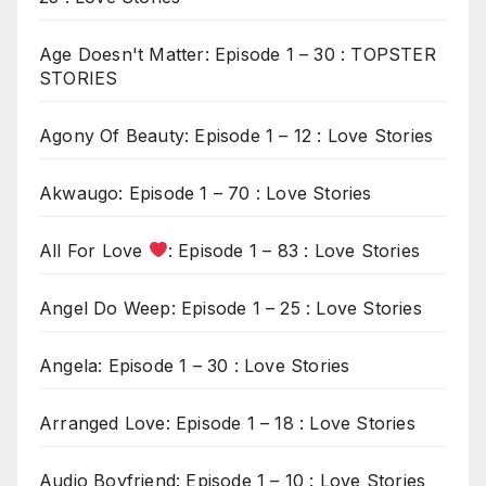
Age Doesn't Matter: Episode 1 – 30 : TOPSTER
STORIES
Agony Of Beauty: Episode 1 – 12 : Love Stories
Akwaugo: Episode 1 – 70 : Love Stories
All For Love
: Episode 1 – 83 : Love Stories
Angel Do Weep: Episode 1 – 25 : Love Stories
Angela: Episode 1 – 30 : Love Stories
Arranged Love: Episode 1 – 18 : Love Stories
Audio Boyfriend: Episode 1 – 10 : Love Stories