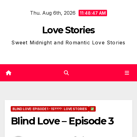
Skip
Thu. Aug 6th, 2026
to
11:48:48 AM
content
Love Stories
Sweet Midnight and Romantic Love Stories
BLIND LOVE: EPISODE 1 - 15???? : LOVE STORIES
Blind Love – Episode 3