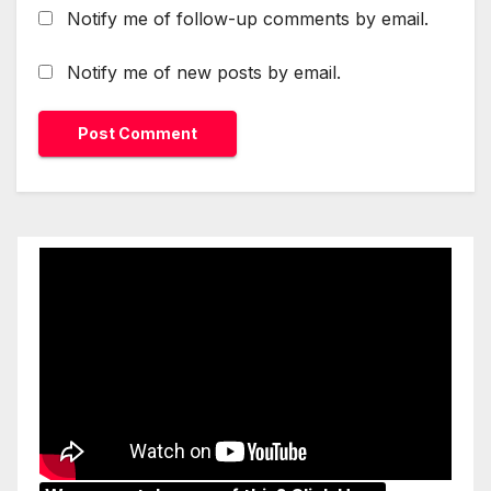
Notify me of follow-up comments by email.
Notify me of new posts by email.