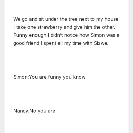
We go and sit under the tree next to my house.
I take one strawberry and give him the other.
Funny enough I didn’t notice how Simon was a
good friend I spent all my time with Sizwe.
Simon:You are funny you know
Nancy:No you are