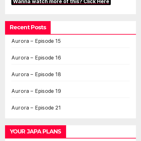
Wanna watch more of this? Click Here
Recent Posts
Aurora – Episode 15
Aurora – Episode 16
Aurora – Episode 18
Aurora – Episode 19
Aurora – Episode 21
YOUR JAPA PLANS