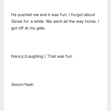
He pushed me and it was fun. I forgot about
Sizwe for a while. We went all the way home. I
got off at my gate.
Nancy:(Laughing ) That was fun
Simon:Yeah