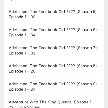
Adebimpe, The Facebook Girl ???? (Season 5)
Episode 1 – 39
Adebimpe, The Facebook Girl ???? (Season 6)
Episode 1 – 34
Adebimpe, The Facebook Girl ???? (Season 7)
Episode 1 – 32
Adebimpe, The Facebook Girl ???? (Season 8)
Episode 1 – 26
Adebimpe, The Facebook Girl ???? (Season 9)
Episode 1 – 24
Adventure With The Slay Queens: Episode 1 –
25 : Love Stories