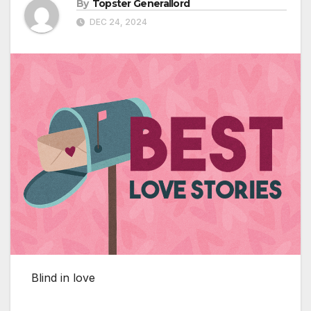
By
Topster Generallord
DEC 24, 2024
Blind in love