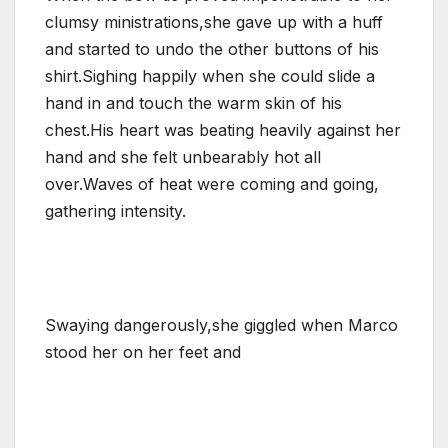
clumsy ministrations,she gave up with a huff
and started to undo the other buttons of his
shirt.Sighing happily when she could slide a
hand in and touch the warm skin of his
chest.His heart was beating heavily against her
hand and she felt unbearably hot all
over.Waves of heat were coming and going,
gathering intensity.
Swaying dangerously,she giggled when Marco
stood her on her feet and