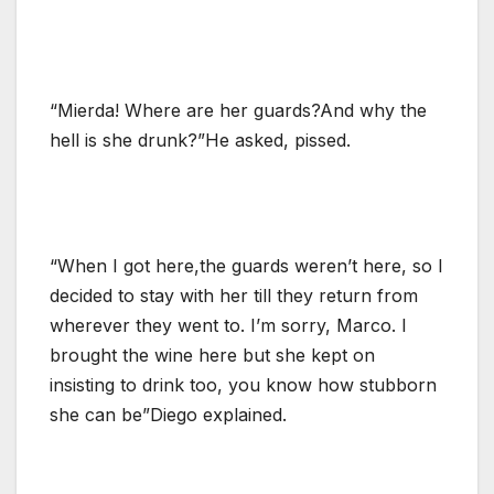
“Mierda! Where are her guards?And why the
hell is she drunk?”He asked, pissed.
“When I got here,the guards weren’t here, so I
decided to stay with her till they return from
wherever they went to. I’m sorry, Marco. I
brought the wine here but she kept on
insisting to drink too, you know how stubborn
she can be”Diego explained.