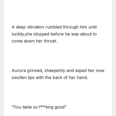
A deep vibration rumbled through him until
luckily,she stopped before he was about to
come down her throat.
Aurora grinned, sheepishly and wiped her now
swollen lips with the back of her hand.
“You taste so f**king good”