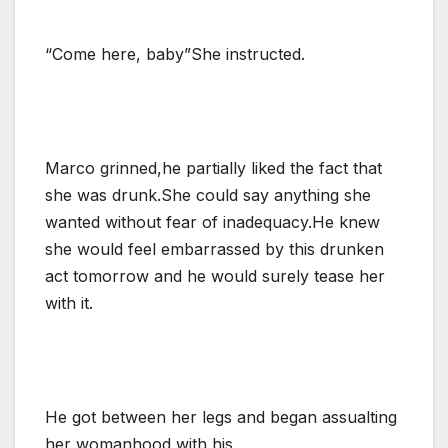
“Come here, baby”She instructed.
Marco grinned,he partially liked the fact that
she was drunk.She could say anything she
wanted without fear of inadequacy.He knew
she would feel embarrassed by this drunken
act tomorrow and he would surely tease her
with it.
He got between her legs and began assualting
her womanhood with his