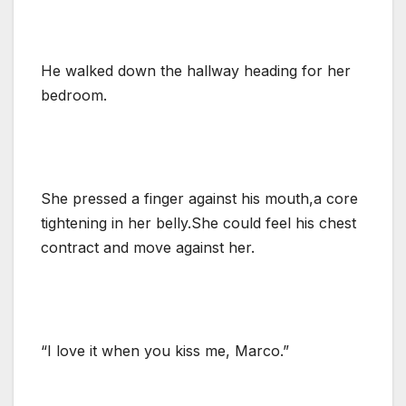
He walked down the hallway heading for her
bedroom.
She pressed a finger against his mouth,a core
tightening in her belly.She could feel his chest
contract and move against her.
“I love it when you kiss me, Marco.”