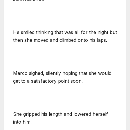
He smiled thinking that was all for the night but
then she moved and climbed onto his laps.
Marco sighed, silently hoping that she would
get to a satisfactory point soon.
She gripped his length and lowered herself
into him.