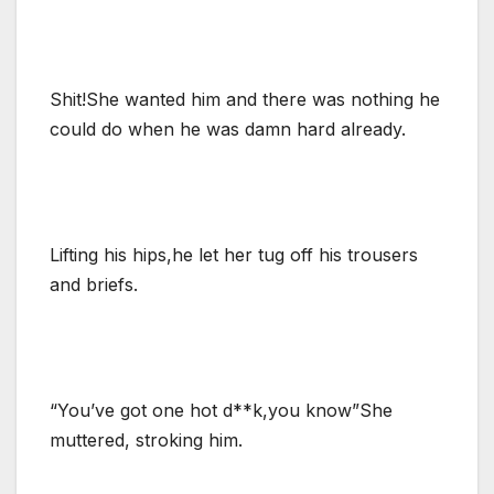
Shit!She wanted him and there was nothing he
could do when he was damn hard already.
Lifting his hips,he let her tug off his trousers
and briefs.
“You’ve got one hot d**k,you know”She
muttered, stroking him.