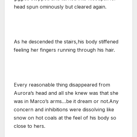
head spun ominously but cleared again.
As he descended the stairs,his body stiffened
feeling her fingers running through his hair.
Every reasonable thing disappeared from
Aurora’s head and all she knew was that she
was in Marco’s arms…be it dream or not.Any
concern and inhibitions were dissolving like
snow on hot coals at the feel of his body so
close to hers.