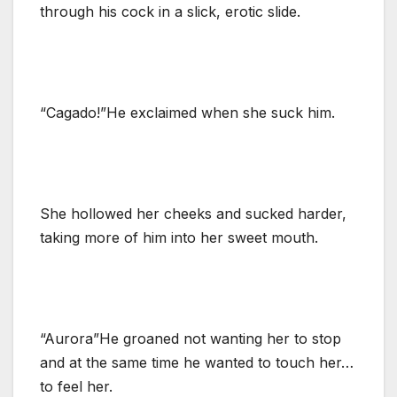
through his cock in a slick, erotic slide.
“Cagado!”He exclaimed when she suck him.
She hollowed her cheeks and sucked harder,
taking more of him into her sweet mouth.
“Aurora”He groaned not wanting her to stop
and at the same time he wanted to touch her…
to feel her.