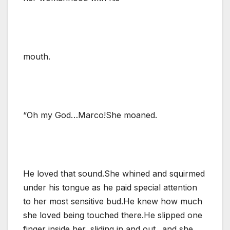
mouth.
“Oh my God…Marco!She moaned.
He loved that sound.She whined and squirmed
under his tongue as he paid special attention
to her most sensitive bud.He knew how much
she loved being touched there.He slipped one
finger inside her, sliding in and out.. and she