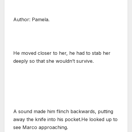
Author: Pamela.
He moved closer to her, he had to stab her
deeply so that she wouldn’t survive.
A sound made him flinch backwards, putting
away the knife into his pocket.He looked up to
see Marco approaching.