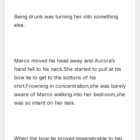
Being drunk was turning her into something
else.
Marco moved his head away and Aurora’s
hand fell to his neck.She started to pull at his
bow tie to get to the bottons of his
shirt.Frowning in concentration,she was barely
aware of Marco walking into her bedroom,she
was so intent on her task.
When the bow tie proved impenetrable to her