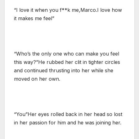
“I love it when you f**k me,Marco.I love how
it makes me feel”
“Who’s the only one who can make you feel
this way?”He rubbed her clit in tighter circles
and continued thrusting into her while she
moved on her own.
“You”Her eyes rolled back in her head so lost
in her passion for him and he was joining her.