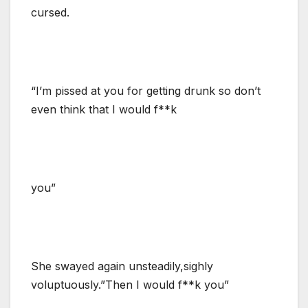
cursed.
“I’m pissed at you for getting drunk so don’t
even think that I would f**k
you”
She swayed again unsteadily,sighly
voluptuously.”Then I would f**k you”