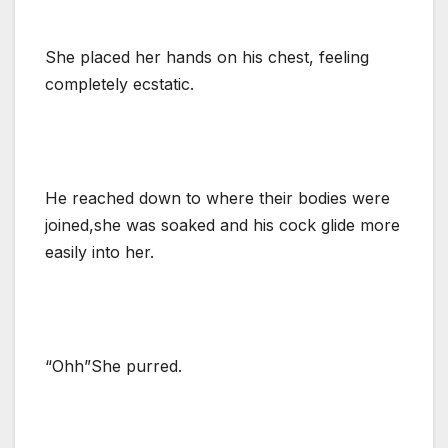
She placed her hands on his chest, feeling
completely ecstatic.
He reached down to where their bodies were
joined,she was soaked and his cock glide more
easily into her.
“Ohh”She purred.