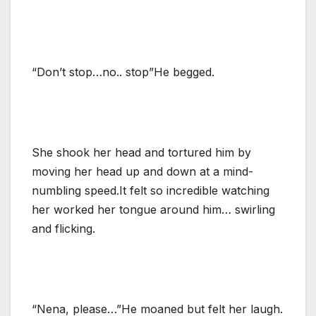
“Don’t stop…no.. stop”He begged.
She shook her head and tortured him by
moving her head up and down at a mind-
numbling speed.It felt so incredible watching
her worked her tongue around him… swirling
and flicking.
“Nena, please…”He moaned but felt her laugh.