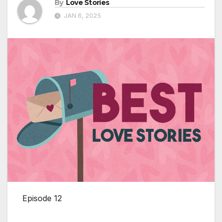
By
Love Stories
JAN 6, 2025
Episode 12