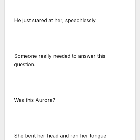
He just stared at her, speechlessly.
Someone really needed to answer this
question.
Was this Aurora?
She bent her head and ran her tongue