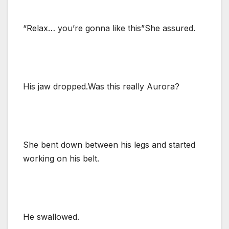
“Relax… you’re gonna like this”She assured.
His jaw dropped.Was this really Aurora?
She bent down between his legs and started
working on his belt.
He swallowed.