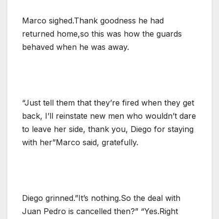
Marco sighed.Thank goodness he had
returned home,so this was how the guards
behaved when he was away.
“Just tell them that they’re fired when they get
back, I’ll reinstate new men who wouldn’t dare
to leave her side, thank you, Diego for staying
with her”Marco said, gratefully.
Diego grinned.”It’s nothing.So the deal with
Juan Pedro is cancelled then?” “Yes.Right