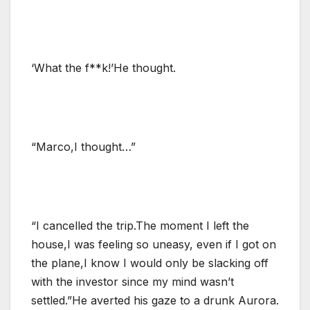
‘What the f**k!’He thought.
“Marco,I thought…”
“I cancelled the trip.The moment I left the
house,I was feeling so uneasy, even if I got on
the plane,I know I would only be slacking off
with the investor since my mind wasn’t
settled.”He averted his gaze to a drunk Aurora.