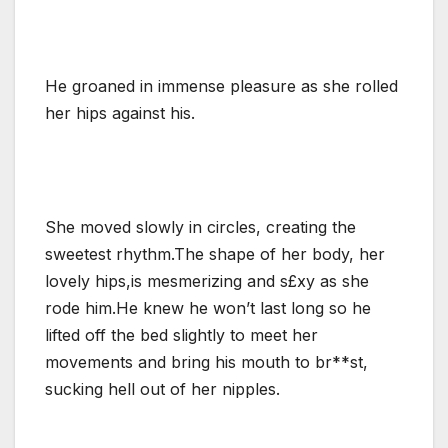
He groaned in immense pleasure as she rolled
her hips against his.
She moved slowly in circles, creating the
sweetest rhythm.The shape of her body, her
lovely hips,is mesmerizing and s£xy as she
rode him.He knew he won’t last long so he
lifted off the bed slightly to meet her
movements and bring his mouth to br**st,
sucking hell out of her nipples.