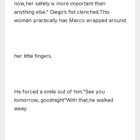
now,her safety is more important than
anything else.” Diego’s fist clenched.This
woman practically has Marco wrapped around
her little fingers.
He forced a smile out of him.”See you
tomorrow, goodnight”With that,he walked
away.