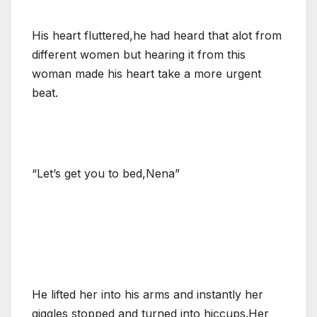
His heart fluttered,he had heard that alot from
different women but hearing it from this
woman made his heart take a more urgent
beat.
“Let’s get you to bed,Nena”
He lifted her into his arms and instantly her
giggles stopped and turned into hiccups.Her