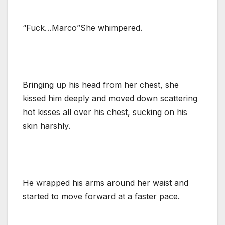
“Fuck…Marco”She whimpered.
Bringing up his head from her chest, she
kissed him deeply and moved down scattering
hot kisses all over his chest, sucking on his
skin harshly.
He wrapped his arms around her waist and
started to move forward at a faster pace.