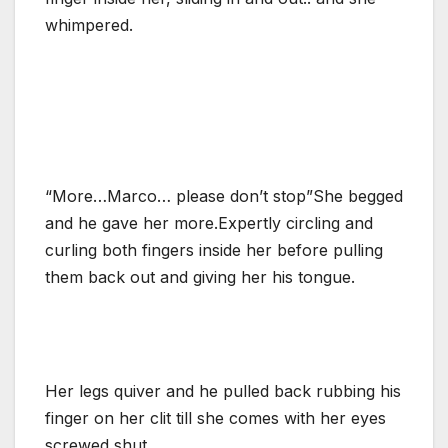
whimpered.
“More…Marco… please don’t stop”She begged
and he gave her more.Expertly circling and
curling both fingers inside her before pulling
them back out and giving her his tongue.
Her legs quiver and he pulled back rubbing his
finger on her clit till she comes with her eyes
screwed shut.