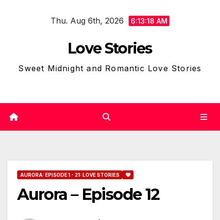
Skip
Thu. Aug 6th, 2026
to
6:13:19 AM
content
Love Stories
Sweet Midnight and Romantic Love Stories
AURORA: EPISODE 1 - 21: LOVE STORIES
Aurora – Episode 12