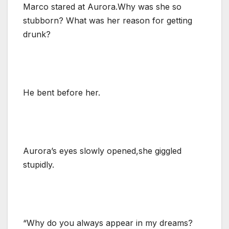
Marco stared at Aurora.Why was she so
stubborn? What was her reason for getting
drunk?
He bent before her.
Aurora’s eyes slowly opened,she giggled
stupidly.
“Why do you always appear in my dreams?