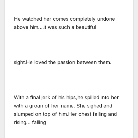
He watched her comes completely undone
above him….it was such a beautiful
sight.He loved the passion between them.
With a final jerk of his hips,he spilled into her
with a groan of her name. She sighed and
slumped on top of him.Her chest falling and
rising… falling