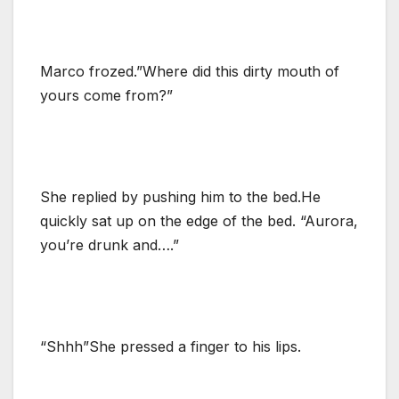
Marco frozed.”Where did this dirty mouth of
yours come from?”
She replied by pushing him to the bed.He
quickly sat up on the edge of the bed. “Aurora,
you’re drunk and….”
“Shhh”She pressed a finger to his lips.