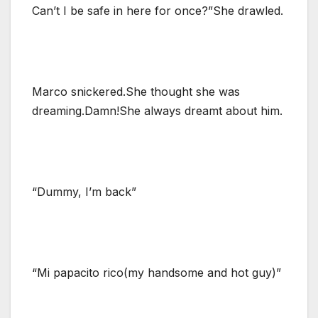
Can’t I be safe in here for once?”She drawled.
Marco snickered.She thought she was
dreaming.Damn!She always dreamt about him.
“Dummy, I’m back”
“Mi papacito rico(my handsome and hot guy)”