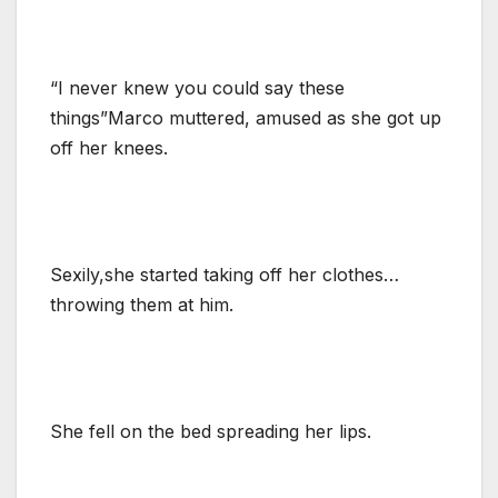
“I never knew you could say these
things”Marco muttered, amused as she got up
off her knees.
Sexily,she started taking off her clothes…
throwing them at him.
She fell on the bed spreading her lips.