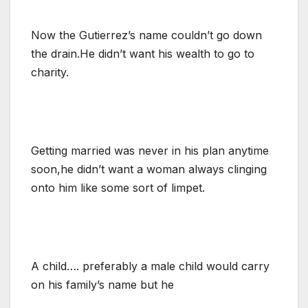
Now the Gutierrez’s name couldn’t go down
the drain.He didn’t want his wealth to go to
charity.
Getting married was never in his plan anytime
soon,he didn’t want a woman always clinging
onto him like some sort of limpet.
A child…. preferably a male child would carry
on his family’s name but he