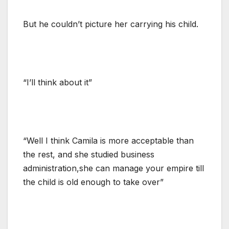
But he couldn’t picture her carrying his child.
“I’ll think about it”
“Well I think Camila is more acceptable than
the rest, and she studied business
administration,she can manage your empire till
the child is old enough to take over”