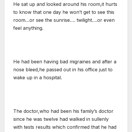
He sat up and looked around his room,it hurts
to know that one day he won’t get to see this
room…or see the sunrise…. twilight….or even
feel anything.
He had been having bad migraines and after a
nose bleed,he passed out in his office just to
wake up in a hospital.
The doctor,who had been his family’s doctor
since he was twelve had walked in sullenly
with tests results which confirmed that he had