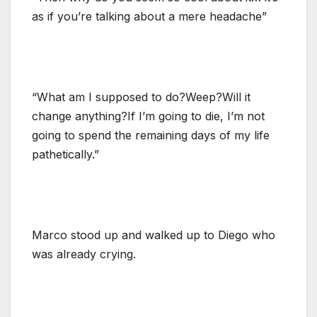
as if you’re talking about a mere headache”
“What am I supposed to do?Weep?Will it
change anything?If I’m going to die, I’m not
going to spend the remaining days of my life
pathetically.”
Marco stood up and walked up to Diego who
was already crying.