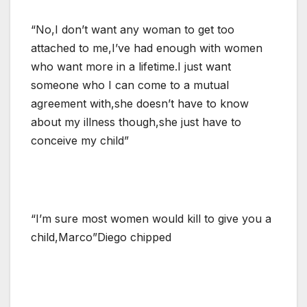
“No,I don’t want any woman to get too
attached to me,I’ve had enough with women
who want more in a lifetime.I just want
someone who I can come to a mutual
agreement with,she doesn’t have to know
about my illness though,she just have to
conceive my child”
“I’m sure most women would kill to give you a
child,Marco”Diego chipped