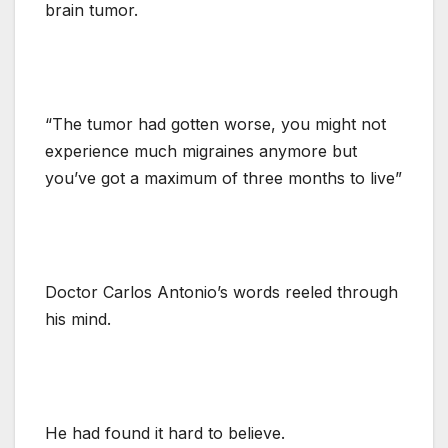
brain tumor.
“The tumor had gotten worse, you might not
experience much migraines anymore but
you’ve got a maximum of three months to live”
Doctor Carlos Antonio’s words reeled through
his mind.
He had found it hard to believe.