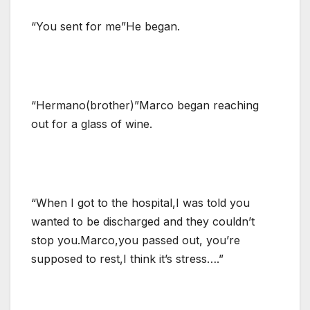
“You sent for me”He began.
“Hermano(brother)”Marco began reaching
out for a glass of wine.
“When I got to the hospital,I was told you
wanted to be discharged and they couldn’t
stop you.Marco,you passed out, you’re
supposed to rest,I think it’s stress….”