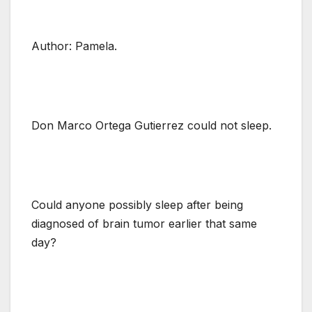
Author: Pamela.
Don Marco Ortega Gutierrez could not sleep.
Could anyone possibly sleep after being
diagnosed of brain tumor earlier that same
day?