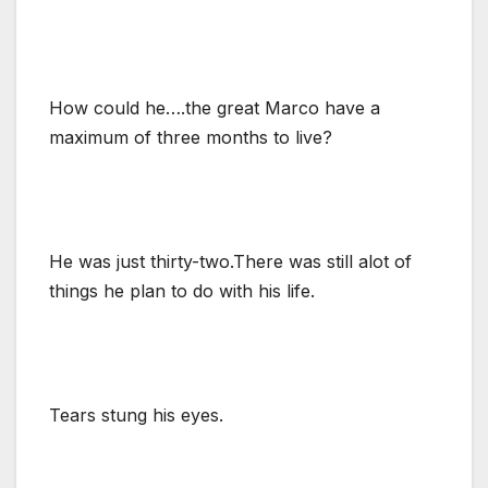
How could he….the great Marco have a
maximum of three months to live?
He was just thirty-two.There was still alot of
things he plan to do with his life.
Tears stung his eyes.