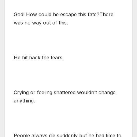
God! How could he escape this fate?There
was no way out of this.
He bit back the tears.
Crying or feeling shattered wouldn’t change
anything.
People always die suddenly but he had time to