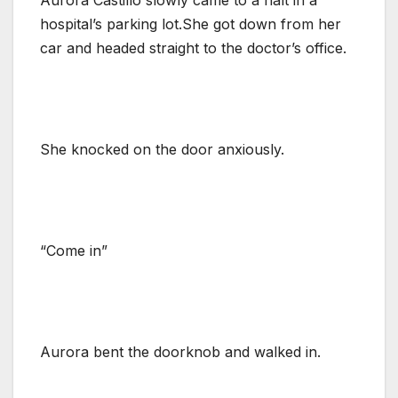
hospital’s parking lot.She got down from her
car and headed straight to the doctor’s office.
She knocked on the door anxiously.
“Come in”
Aurora bent the doorknob and walked in.