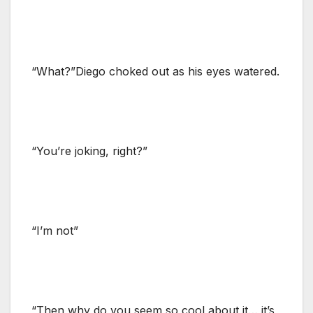
“What?”Diego choked out as his eyes watered.
“You’re joking, right?”
“I’m not”
“Then why do you seem so cool about it… it’s