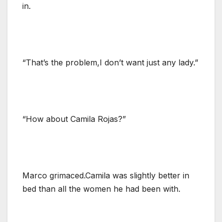
in.
“That’s the problem,I don’t want just any lady.”
“How about Camila Rojas?”
Marco grimaced.Camila was slightly better in
bed than all the women he had been with.