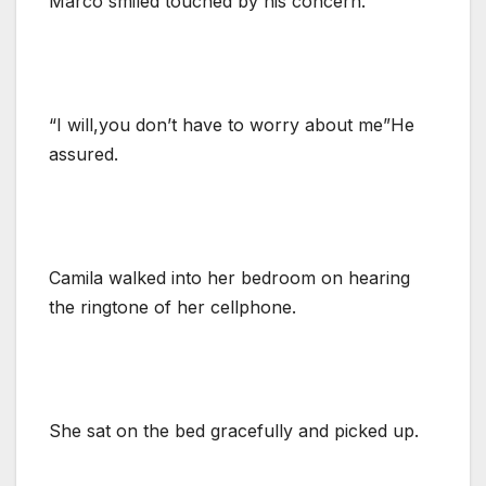
Marco smiled touched by his concern.
“I will,you don’t have to worry about me”He
assured.
Camila walked into her bedroom on hearing
the ringtone of her cellphone.
She sat on the bed gracefully and picked up.