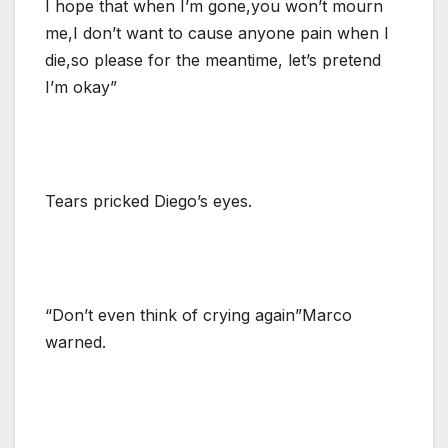
I hope that when I’m gone,you won’t mourn
me,I don’t want to cause anyone pain when I
die,so please for the meantime, let’s pretend
I’m okay”
Tears pricked Diego’s eyes.
“Don’t even think of crying again”Marco
warned.