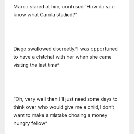
Marco stared at him, confused.”How do you
know what Camila studied?”
Diego swallowed discreetly.”I was opportuned
to have a chitchat with her when she came
visiting the last time”
“Oh, very well then,I’ll just need some days to
think over who would give me a child,I don’t
want to make a mistake chosing a money
hungry fellow”