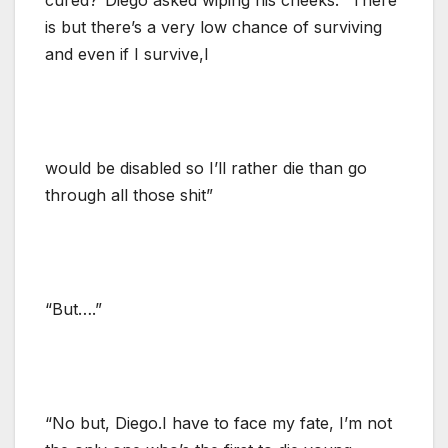
is but there’s a very low chance of surviving
and even if I survive,I
would be disabled so I’ll rather die than go
through all those shit”
“But….”
“No but, Diego.I have to face my fate, I’m not