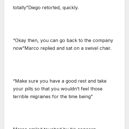
totally”Diego retorted, quickly.
“Okay then, you can go back to the company
now”Marco replied and sat on a swivel chair.
“Make sure you have a good rest and take
your pills so that you wouldn’t feel those
terrible migraines for the time being”