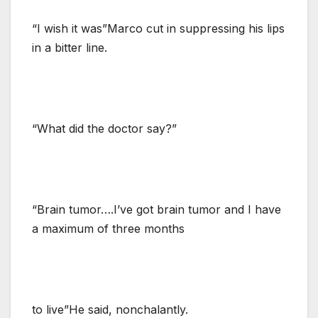
“I wish it was”Marco cut in suppressing his lips
in a bitter line.
“What did the doctor say?”
“Brain tumor….I’ve got brain tumor and I have
a maximum of three months
to live”He said, nonchalantly.