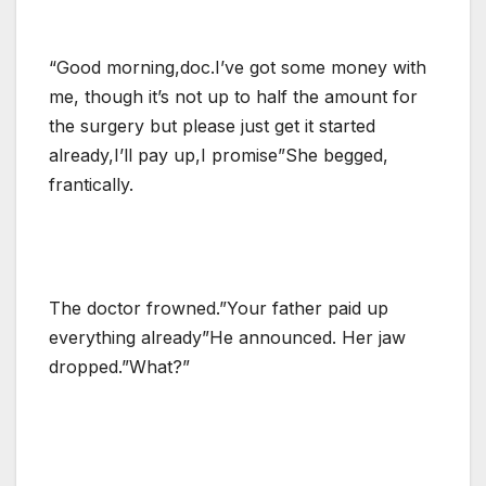
“Good morning,doc.I’ve got some money with
me, though it’s not up to half the amount for
the surgery but please just get it started
already,I’ll pay up,I promise”She begged,
frantically.
The doctor frowned.”Your father paid up
everything already”He announced. Her jaw
dropped.”What?”