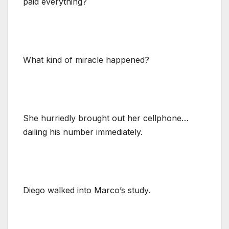
paid everything?
What kind of miracle happened?
She hurriedly brought out her cellphone…
dailing his number immediately.
Diego walked into Marco’s study.