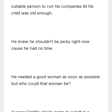
suitable person to run his companies till his
child was old enough.
He knew he shouldn’t be picky right now
cause he had no time.
He needed a good woman as soon as possible
but who could that woman be?
Aurora Castillo slowly came to a halt in a