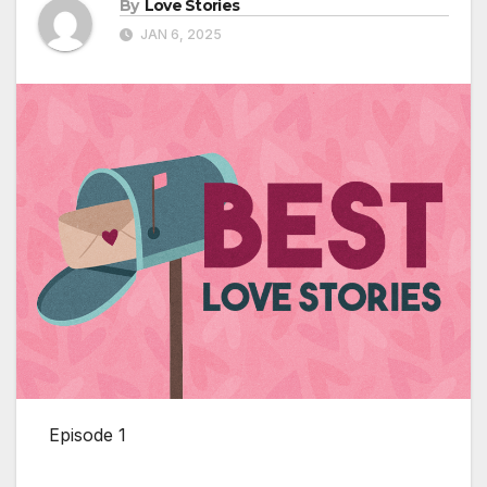
By
Love Stories
JAN 6, 2025
Episode 1