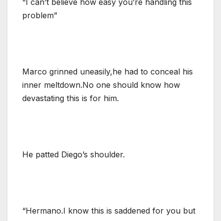
“I can’t believe how easy you’re handling this
problem”
Marco grinned uneasily,he had to conceal his
inner meltdown.No one should know how
devastating this is for him.
He patted Diego’s shoulder.
“Hermano.I know this is saddened for you but