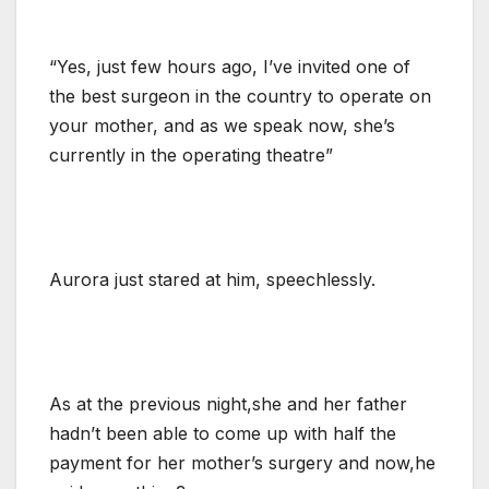
“Yes, just few hours ago, I’ve invited one of
the best surgeon in the country to operate on
your mother, and as we speak now, she’s
currently in the operating theatre”
Aurora just stared at him, speechlessly.
As at the previous night,she and her father
hadn’t been able to come up with half the
payment for her mother’s surgery and now,he