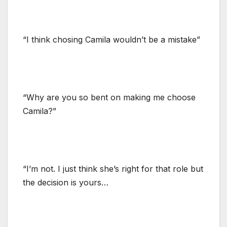
“I think chosing Camila wouldn’t be a mistake”
“Why are you so bent on making me choose
Camila?”
“I’m not. I just think she’s right for that role but
the decision is yours…