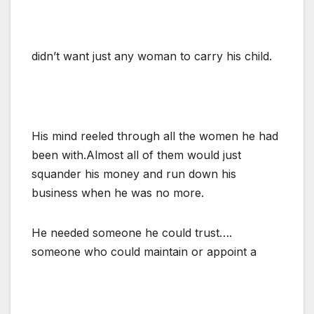
didn’t want just any woman to carry his child.
His mind reeled through all the women he had
been with.Almost all of them would just
squander his money and run down his
business when he was no more.
He needed someone he could trust….
someone who could maintain or appoint a