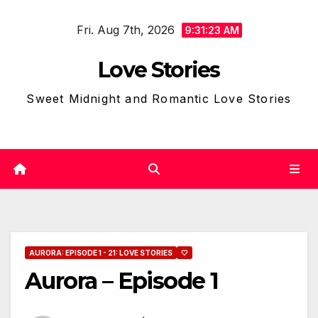
Skip
Fri. Aug 7th, 2026
to
9:31:24 AM
content
Love Stories
Sweet Midnight and Romantic Love Stories
AURORA: EPISODE 1 - 21: LOVE STORIES
🤍
Aurora – Episode 1