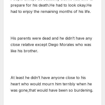
prepare for his death.He had to look okay.He
had to enjoy the remaining months of his life.
His parents were dead and he didn’t have any
close relative except Diego Morales who was
like his brother.
At least he didn’t have anyone close to his
heart who would mourn him terribly when he
was gone,that would have been so burdening.