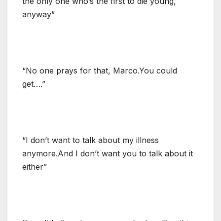
the only one who’s the first to die young,
anyway”
“No one prays for that, Marco.You could
get….”
“I don’t want to talk about my illness
anymore.And I don’t want you to talk about it
either”