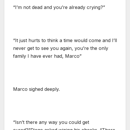
“I’m not dead and you’re already crying?”
“It just hurts to think a time would come and I’ll
never get to see you again, you’re the only
family I have ever had, Marco”
Marco sighed deeply.
“Isn’t there any way you could get
cured?”Diego asked wiping his cheeks. “There