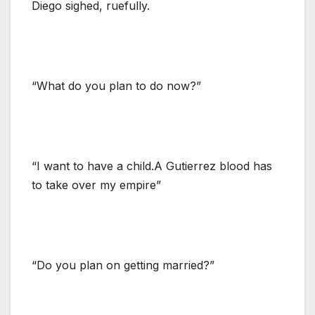
Diego sighed, ruefully.
“What do you plan to do now?”
“I want to have a child.A Gutierrez blood has
to take over my empire”
“Do you plan on getting married?”