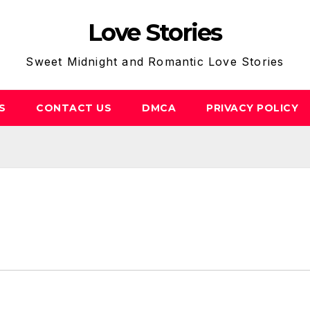
Love Stories
Sweet Midnight and Romantic Love Stories
S
CONTACT US
DMCA
PRIVACY POLICY