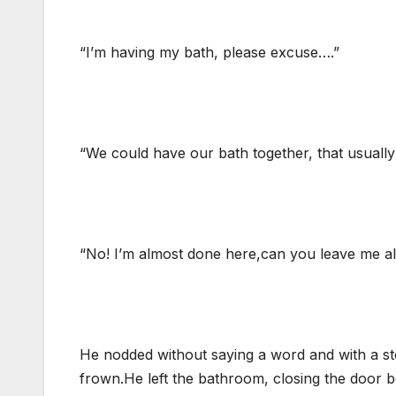
“I’m having my bath, please excuse….”
“We could have our bath together, that usually
“No! I’m almost done here,can you leave me al
He nodded without saying a word and with a st
frown.He left the bathroom, closing the door b