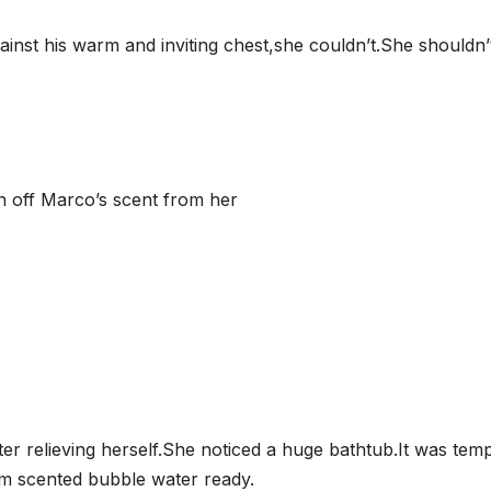
ainst his warm and inviting chest,she couldn’t.She shouldn’
h off Marco’s scent from her
r relieving herself.She noticed a huge bathtub.It was temp
m scented bubble water ready.