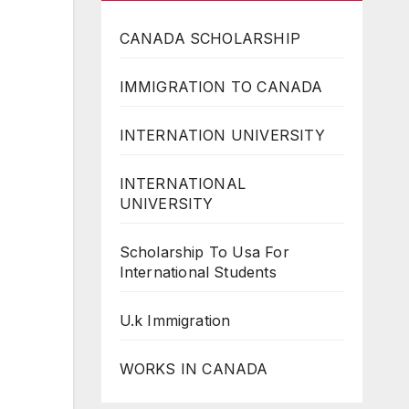
CANADA SCHOLARSHIP
IMMIGRATION TO CANADA
INTERNATION UNIVERSITY
INTERNATIONAL
UNIVERSITY
Scholarship To Usa For
International Students
U.k Immigration
WORKS IN CANADA