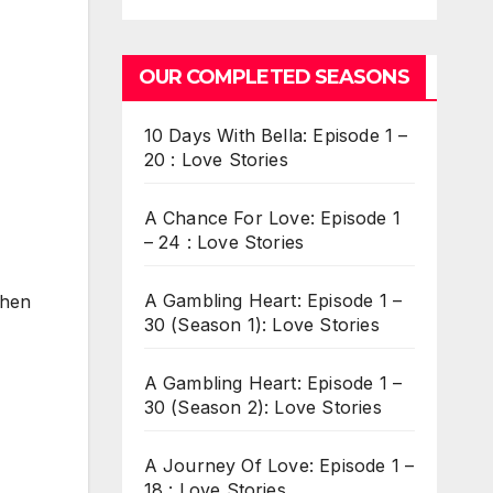
OUR COMPLETED SEASONS
10 Days With Bella: Episode 1 –
20 : Love Stories
A Chance For Love: Episode 1
– 24 : Love Stories
A Gambling Heart: Episode 1 –
when
30 (Season 1): Love Stories
A Gambling Heart: Episode 1 –
30 (Season 2): Love Stories
A Journey Of Love: Episode 1 –
18 : Love Stories