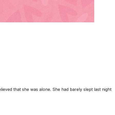
eved that she was alone. She had barely slept last night