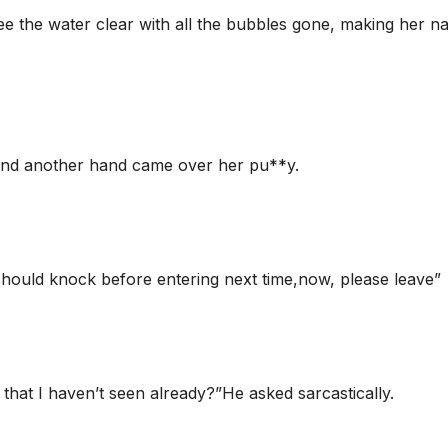
ee the water clear with all the bubbles gone, making her n
 and another hand came over her pu**y.
ould knock before entering next time,now, please leave”
hat I haven’t seen already?”He asked sarcastically.