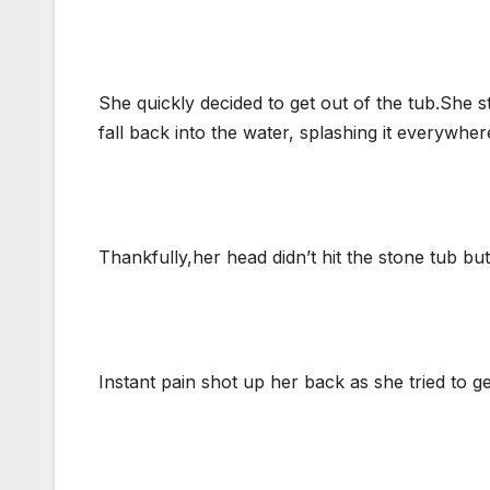
She quickly decided to get out of the tub.She 
fall back into the water, splashing it everywher
Thankfully,her head didn’t hit the stone tub bu
Instant pain shot up her back as she tried to ge