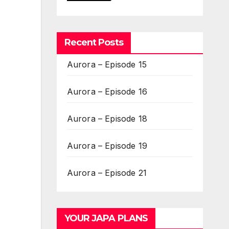
Recent Posts
Aurora – Episode 15
Aurora – Episode 16
Aurora – Episode 18
Aurora – Episode 19
Aurora – Episode 21
YOUR JAPA PLANS