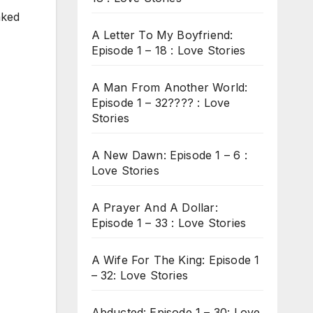
aked
A Letter To My Boyfriend:
Episode 1 – 18 : Love Stories
A Man From Another World:
Episode 1 – 32???? : Love
Stories
A New Dawn: Episode 1 – 6 :
Love Stories
A Prayer And A Dollar:
Episode 1 – 33 : Love Stories
A Wife For The King: Episode 1
– 32: Love Stories
Abducted: Episode 1 – 30: Love