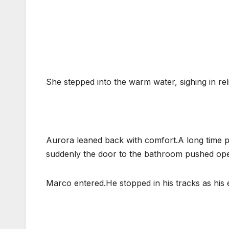
She stepped into the warm water, sighing in reli
Aurora leaned back with comfort.A long time pa
suddenly the door to the bathroom pushed op
Marco entered.He stopped in his tracks as his 