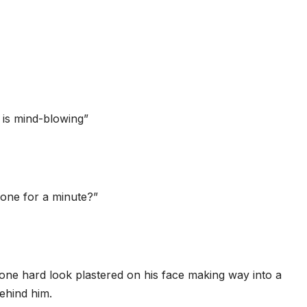
 is mind-blowing”
one for a minute?”
one hard look plastered on his face making way into a
ehind him.