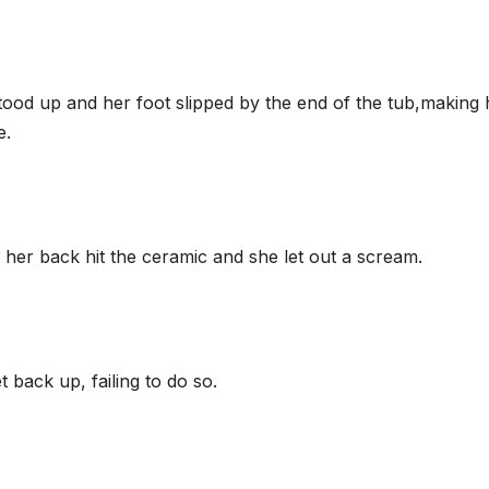
stood up and her foot slipped by the end of the tub,making 
e.
t her back hit the ceramic and she let out a scream.
t back up, failing to do so.