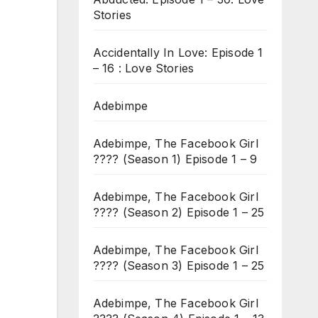
Stories
Accidentally In Love: Episode 1
– 16 : Love Stories
Adebimpe
Adebimpe, The Facebook Girl
???? (Season 1) Episode 1 – 9
Adebimpe, The Facebook Girl
???? (Season 2) Episode 1 – 25
Adebimpe, The Facebook Girl
???? (Season 3) Episode 1 – 25
Adebimpe, The Facebook Girl