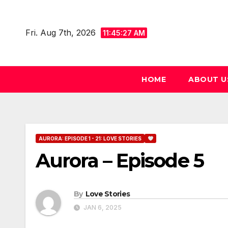
Skip
to
Fri. Aug 7th, 2026
11:45:28 AM
content
HOME
ABOUT U
AURORA: EPISODE 1 - 21: LOVE STORIES
Aurora – Episode 5
By
Love Stories
JAN 6, 2025