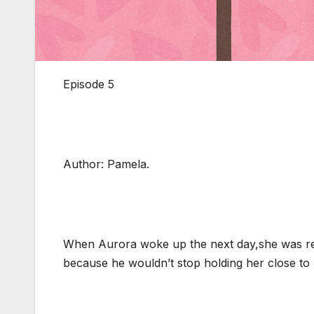
Episode 5
Author: Pamela.
When Aurora woke up the next day,she was reli
because he wouldn’t stop holding her close to