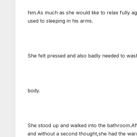
him.As much as she would like to relax fully ag
used to sleeping in his arms.
She felt pressed and also badly needed to was
body.
She stood up and walked into the bathroom.Afte
and without a second thought,she had the war