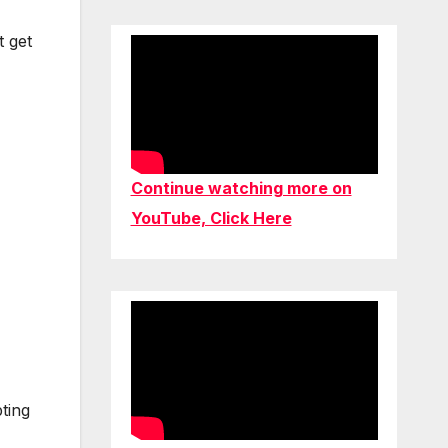
t get
Continue watching more on
YouTube, Click Here
ting