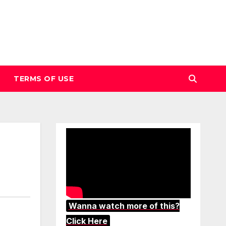
TERMS OF USE
Wanna watch more of this?
Click Here