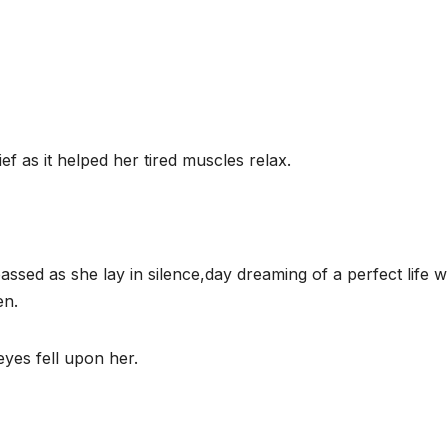
ef as it helped her tired muscles relax.
ssed as she lay in silence,day dreaming of a perfect life 
en.
eyes fell upon her.