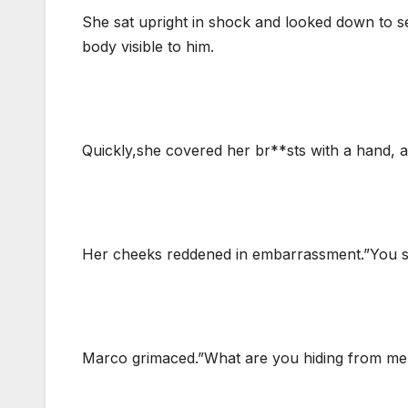
She sat upright in shock and looked down to s
body visible to him.
Quickly,she covered her br**sts with a hand,
Her cheeks reddened in embarrassment.”You sh
Marco grimaced.”What are you hiding from me t