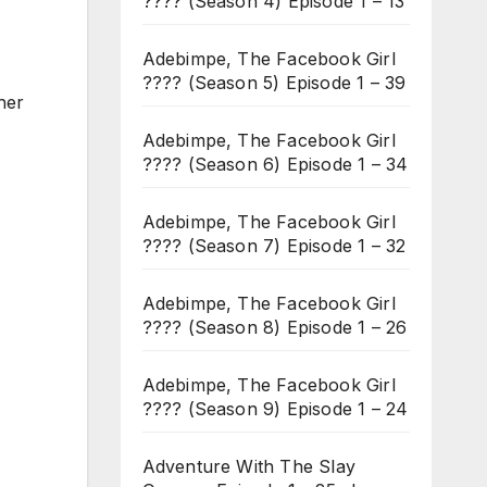
???? (Season 4) Episode 1 – 13
Adebimpe, The Facebook Girl
???? (Season 5) Episode 1 – 39
her
Adebimpe, The Facebook Girl
???? (Season 6) Episode 1 – 34
Adebimpe, The Facebook Girl
???? (Season 7) Episode 1 – 32
Adebimpe, The Facebook Girl
???? (Season 8) Episode 1 – 26
Adebimpe, The Facebook Girl
???? (Season 9) Episode 1 – 24
Adventure With The Slay