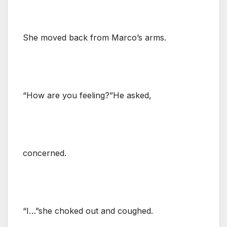
She moved back from Marco’s arms.
“How are you feeling?”He asked,
concerned.
“I…”she choked out and coughed.