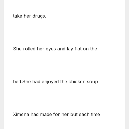
take her drugs.
She rolled her eyes and lay flat on the
bed.She had enjoyed the chicken soup
Ximena had made for her but each time