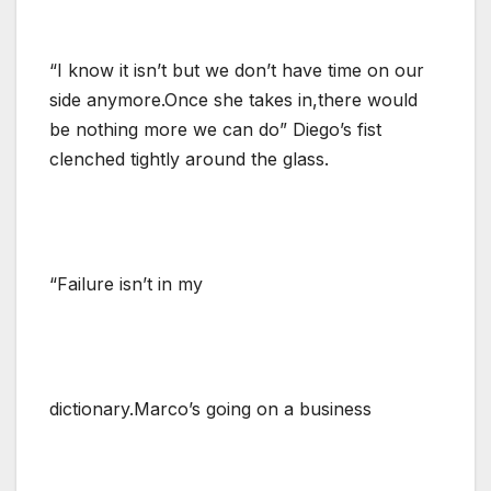
“I know it isn’t but we don’t have time on our
side anymore.Once she takes in,there would
be nothing more we can do” Diego’s fist
clenched tightly around the glass.
“Failure isn’t in my
dictionary.Marco’s going on a business