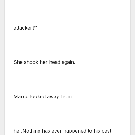
attacker?”
She shook her head again.
Marco looked away from
her.Nothing has ever happened to his past