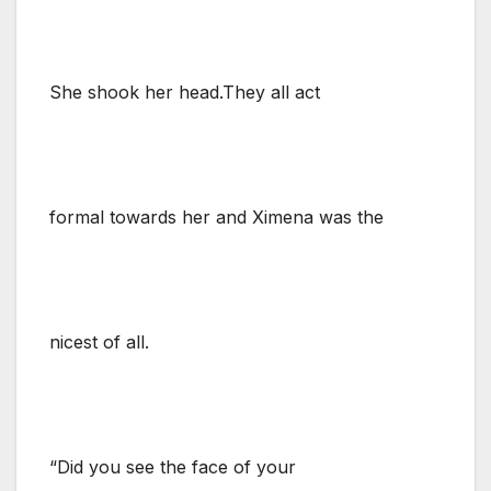
She shook her head.They all act
formal towards her and Ximena was the
nicest of all.
“Did you see the face of your