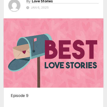
By
Love Stories
JAN 6, 2025
Episode 9