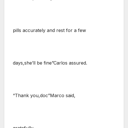
pills accurately and rest for a few
days,she’ll be fine”Carlos assured.
“Thank you,doc”Marco said,
gratefully.