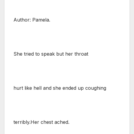
Author: Pamela.
She tried to speak but her throat
hurt like hell and she ended up coughing
terribly.Her chest ached.