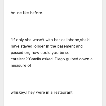
house like before.
“If only she wasn’t with her cellphone,she’d
have stayed longer in the basement and
passed on, how could you be so
careless?”Camila asked. Diego gulped down a
measure of
whiskey.They were in a restaurant.