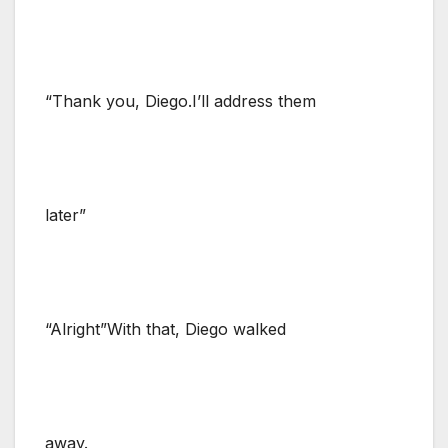
“Thank you, Diego.I’ll address them
later”
“Alright”With that, Diego walked
away.