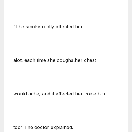
“The smoke really affected her
alot, each time she coughs,her chest
would ache, and it affected her voice box
too” The doctor explained.