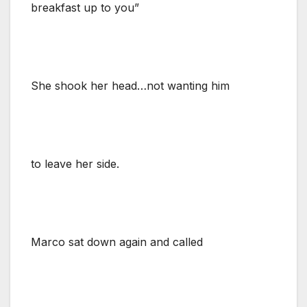
breakfast up to you”
She shook her head…not wanting him
to leave her side.
Marco sat down again and called