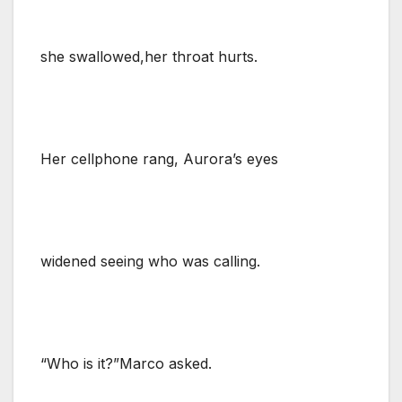
she swallowed,her throat hurts.
Her cellphone rang, Aurora’s eyes
widened seeing who was calling.
“Who is it?”Marco asked.