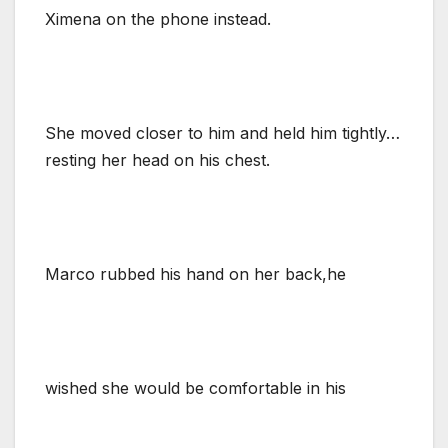
Ximena on the phone instead.
She moved closer to him and held him tightly…
resting her head on his chest.
Marco rubbed his hand on her back,he
wished she would be comfortable in his