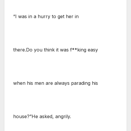
“I was in a hurry to get her in
there.Do you think it was f**king easy
when his men are always parading his
house?”He asked, angrily.