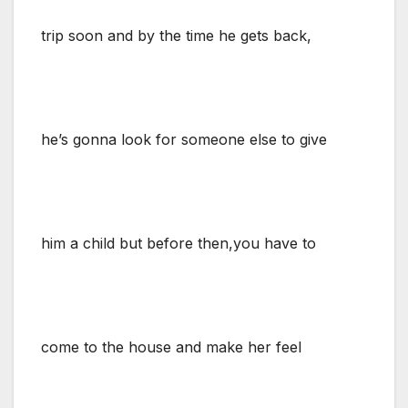
trip soon and by the time he gets back,
he’s gonna look for someone else to give
him a child but before then,you have to
come to the house and make her feel