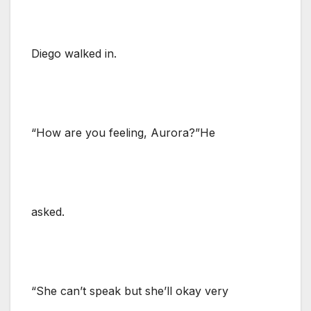
Diego walked in.
“How are you feeling, Aurora?”He
asked.
“She can’t speak but she’ll okay very