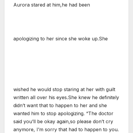
Aurora stared at him,he had been
apologizing to her since she woke up.She
wished he would stop staring at her with guilt
written all over his eyes.She knew he definitely
didn’t want that to happen to her and she
wanted him to stop apologizing. “The doctor
said you’ll be okay again,so please don’t cry
anymore, I’m sorry that had to happen to you.