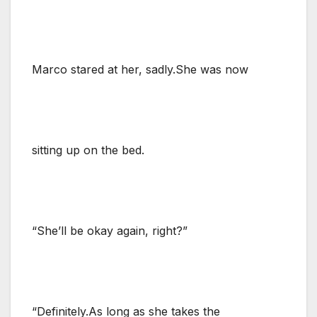
Marco stared at her, sadly.She was now
sitting up on the bed.
“She’ll be okay again, right?”
“Definitely.As long as she takes the