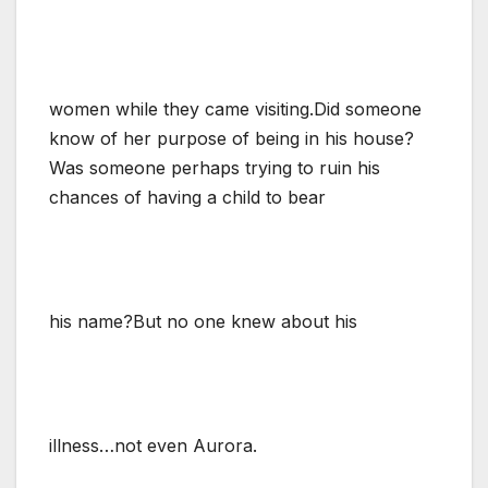
women while they came visiting.Did someone
know of her purpose of being in his house?
Was someone perhaps trying to ruin his
chances of having a child to bear
his name?But no one knew about his
illness…not even Aurora.