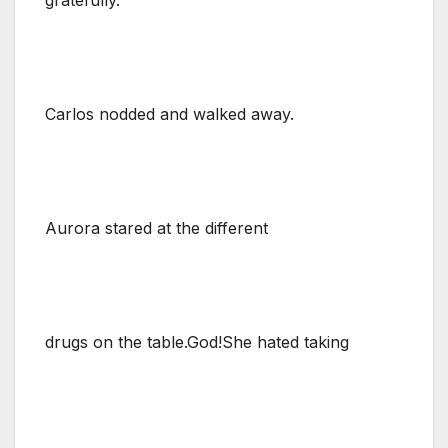
Carlos nodded and walked away.
Aurora stared at the different
drugs on the table.God!She hated taking