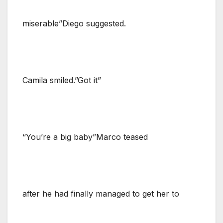
miserable”Diego suggested.
Camila smiled.”Got it”
“You’re a big baby”Marco teased
after he had finally managed to get her to