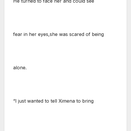
He turned to face her and could see
fear in her eyes,she was scared of being
alone.
“I just wanted to tell Ximena to bring