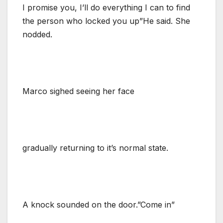
I promise you, I’ll do everything I can to find
the person who locked you up”He said. She
nodded.
Marco sighed seeing her face
gradually returning to it’s normal state.
A knock sounded on the door.”Come in”