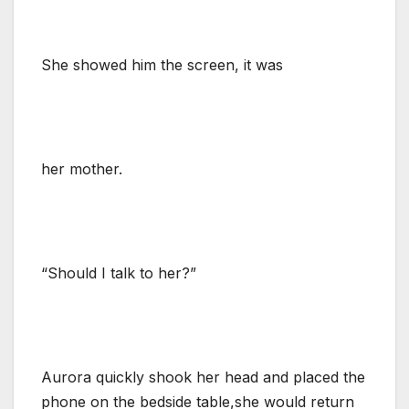
She showed him the screen, it was
her mother.
“Should I talk to her?”
Aurora quickly shook her head and placed the
phone on the bedside table,she would return