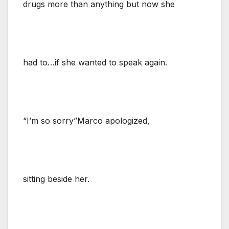
drugs more than anything but now she
had to…if she wanted to speak again.
“I’m so sorry”Marco apologized,
sitting beside her.