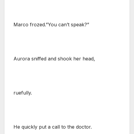
Marco frozed.”You can’t speak?”
Aurora sniffed and shook her head,
ruefully.
He quickly put a call to the doctor.