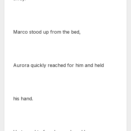
Marco stood up from the bed,
Aurora quickly reached for him and held
his hand.