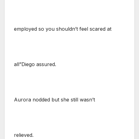
employed so you shouldn’t feel scared at
all”Diego assured.
Aurora nodded but she still wasn’t
relieved.