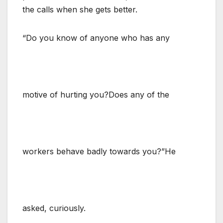
the calls when she gets better.
“Do you know of anyone who has any
motive of hurting you?Does any of the
workers behave badly towards you?”He
asked, curiously.