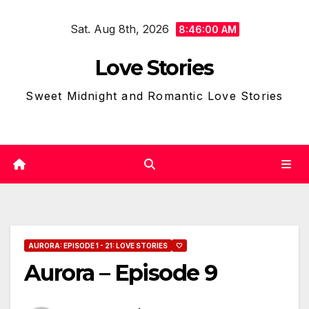
Skip
Sat. Aug 8th, 2026
to
8:46:01 AM
content
Love Stories
Sweet Midnight and Romantic Love Stories
AURORA: EPISODE 1 - 21: LOVE STORIES
🤍
Aurora – Episode 9