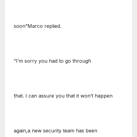
soon”Marco replied.
“I’m sorry you had to go through
that. I can assure you that it won’t happen
again,a new security team has been