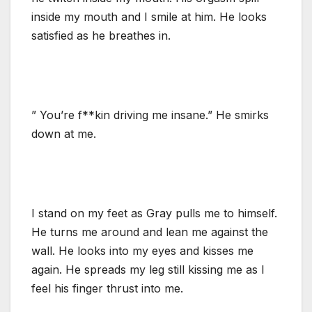
inside my mouth and I smile at him. He looks
satisfied as he breathes in.
” You’re f**kin driving me insane.” He smirks
down at me.
I stand on my feet as Gray pulls me to himself.
He turns me around and lean me against the
wall. He looks into my eyes and kisses me
again. He spreads my leg still kissing me as I
feel his finger thrust into me.