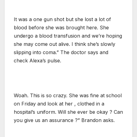
It was a one gun shot but she lost a lot of
blood before she was brought here. She
undergo a blood transfusion and we’re hoping
she may come out alive. I think she’s slowly
slipping into coma.” The doctor says and
check Alexa’s pulse.
Woah. This is so crazy. She was fine at school
on Friday and look at her , clothed in a
hospital’s uniform. Will she ever be okay ? Can
you give us an assurance ?” Brandon asks.