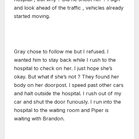
and look ahead of the traffic , vehicles already
started moving.
Gray chose to follow me but I refused. I
wanted him to stay back while I rush to the
hospital to check on her. I just hope she’s
okay. But what if she’s not ? They found her
body on her doorpost. I speed past other cars
and halt outside the hospital. I rush out of my
car and shut the door furiously. I run into the
hospital to the waiting room and Piper is
waiting with Brandon.