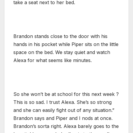
take a seat next to her bed.
Brandon stands close to the door with his
hands in his pocket while Piper sits on the little
space on the bed. We stay quiet and watch
Alexa for what seems like minutes.
So she won’t be at school for this next week ?
This is so sad. I trust Alexa. She’s so strong
and she can easily fight out of any situation.”
Brandon says and Piper and I nods at once.
Brandon’s sorta right. Alexa barely goes to the