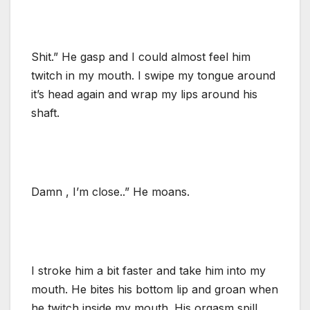
Shit.” He gasp and I could almost feel him
twitch in my mouth. I swipe my tongue around
it’s head again and wrap my lips around his
shaft.
Damn , I’m close..” He moans.
I stroke him a bit faster and take him into my
mouth. He bites his bottom lip and groan when
he twitch inside my mouth. His orgasm spill