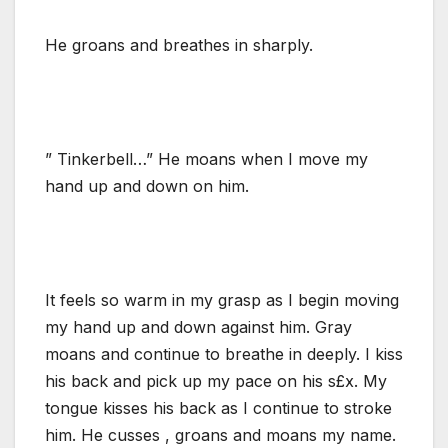
He groans and breathes in sharply.
” Tinkerbell…” He moans when I move my
hand up and down on him.
It feels so warm in my grasp as I begin moving
my hand up and down against him. Gray
moans and continue to breathe in deeply. I kiss
his back and pick up my pace on his s£x. My
tongue kisses his back as I continue to stroke
him. He cusses , groans and moans my name.