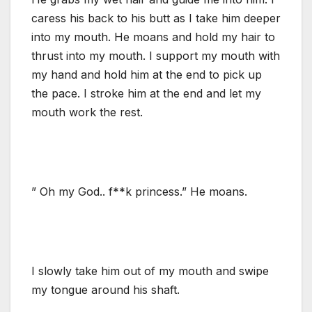
caress his back to his butt as I take him deeper
into my mouth. He moans and hold my hair to
thrust into my mouth. I support my mouth with
my hand and hold him at the end to pick up
the pace. I stroke him at the end and let my
mouth work the rest.
” Oh my God.. f**k princess.” He moans.
I slowly take him out of my mouth and swipe
my tongue around his shaft.