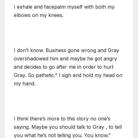
I exhale and facepalm myself with both my
elbows on my knees.
I don’t know. Business gone wrong and Gray
overshadowed him and maybe he got angry
and decides to go after me in order to hurt
Gray. So pathetic.” I sigh and hold my head on
my hand.
I think there’s more to this story no one’s
saying. Maybe you should talk to Gray , to tell
you what he’s not telling you. You know.”