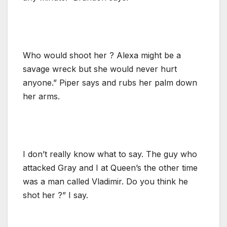
Who would shoot her ? Alexa might be a
savage wreck but she would never hurt
anyone.” Piper says and rubs her palm down
her arms.
I don’t really know what to say. The guy who
attacked Gray and I at Queen’s the other time
was a man called Vladimir. Do you think he
shot her ?” I say.