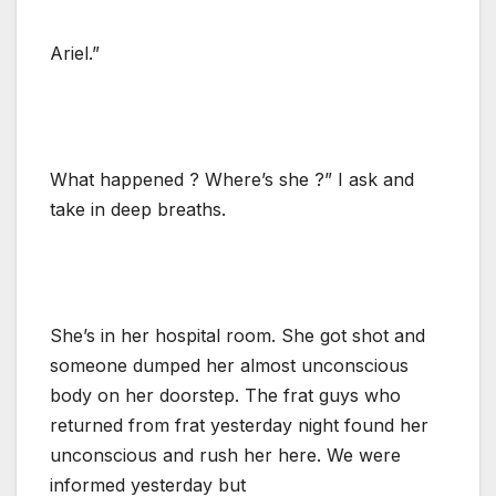
Ariel.”
What happened ? Where’s she ?” I ask and
take in deep breaths.
She’s in her hospital room. She got shot and
someone dumped her almost unconscious
body on her doorstep. The frat guys who
returned from frat yesterday night found her
unconscious and rush her here. We were
informed yesterday but