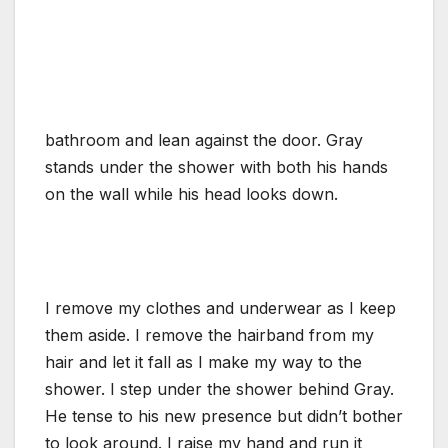
bathroom and lean against the door. Gray
stands under the shower with both his hands
on the wall while his head looks down.
I remove my clothes and underwear as I keep
them aside. I remove the hairband from my
hair and let it fall as I make my way to the
shower. I step under the shower behind Gray.
He tense to his new presence but didn’t bother
to look around. I raise my hand and run it