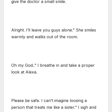
give the doctor a small smile.
Alright. I’ll leave you guys alone.” She smiles
warmly and walks out of the room.
Oh my God..” I breathe in and take a proper
look at Alexa.
Please be safe. I can’t imagine loosing a
person that treats me like a sister.” I sigh and