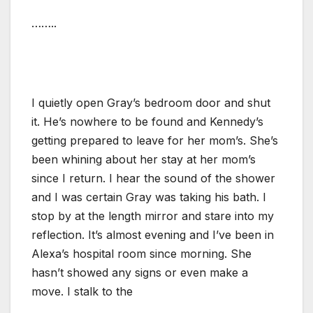
……..
I quietly open Gray’s bedroom door and shut
it. He’s nowhere to be found and Kennedy’s
getting prepared to leave for her mom’s. She’s
been whining about her stay at her mom’s
since I return. I hear the sound of the shower
and I was certain Gray was taking his bath. I
stop by at the length mirror and stare into my
reflection. It’s almost evening and I’ve been in
Alexa’s hospital room since morning. She
hasn’t showed any signs or even make a
move. I stalk to the