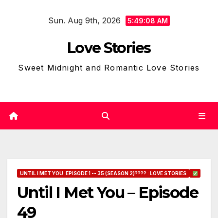
Skip
Sun. Aug 9th, 2026
to
5:49:09 AM
content
Love Stories
Sweet Midnight and Romantic Love Stories
UNTIL I MET YOU: EPISODE 1 -- 35 (SEASON 2)???? : LOVE STORIES
Until I Met You – Episode
49