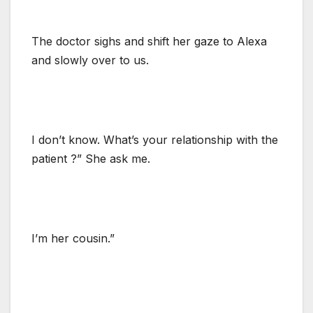
The doctor sighs and shift her gaze to Alexa
and slowly over to us.
I don’t know. What’s your relationship with the
patient ?” She ask me.
I’m her cousin.”