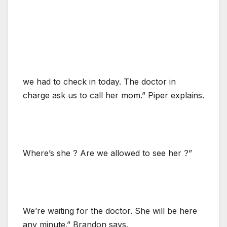
we had to check in today. The doctor in
charge ask us to call her mom.” Piper explains.
Where’s she ? Are we allowed to see her ?”
We’re waiting for the doctor. She will be here
any minute.” Brandon says.