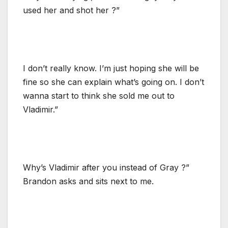
used her and shot her ?”
I don’t really know. I’m just hoping she will be
fine so she can explain what’s going on. I don’t
wanna start to think she sold me out to
Vladimir.”
Why’s Vladimir after you instead of Gray ?”
Brandon asks and sits next to me.