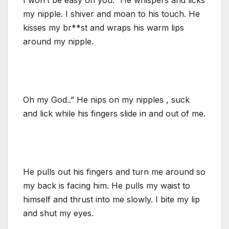
my nipple. I shiver and moan to his touch. He
kisses my br**st and wraps his warm lips
around my nipple.
Oh my God..” He nips on my nipples , suck
and lick while his fingers slide in and out of me.
He pulls out his fingers and turn me around so
my back is facing him. He pulls my waist to
himself and thrust into me slowly. I bite my lip
and shut my eyes.