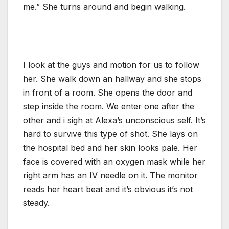
me.” She turns around and begin walking.
I look at the guys and motion for us to follow
her. She walk down an hallway and she stops
in front of a room. She opens the door and
step inside the room. We enter one after the
other and i sigh at Alexa’s unconscious self. It’s
hard to survive this type of shot. She lays on
the hospital bed and her skin looks pale. Her
face is covered with an oxygen mask while her
right arm has an IV needle on it. The monitor
reads her heart beat and it’s obvious it’s not
steady.