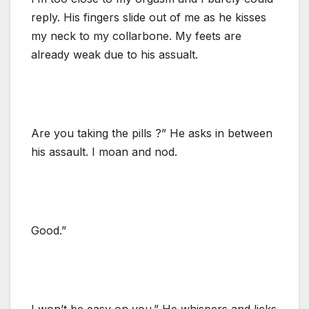
reply. His fingers slide out of me as he kisses
my neck to my collarbone. My feets are
already weak due to his assualt.
Are you taking the pills ?” He asks in between
his assault. I moan and nod.
Good.”
I won’t be easy on you.” He whispers and licks