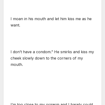
I moan in his mouth and let him kiss me as he
want.
I don’t have a condom.” He smirks and kiss my
cheek slowly down to the corners of my
mouth.
I’m too close to my orgasm and I barely could