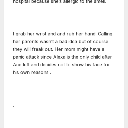
hospital because she’s allergic to the smell.
I grab her wrist and and rub her hand. Calling
her parents wasn’t a bad idea but of course
they will freak out. Her mom might have a
panic attack since Alexa is the only child after
Ace left and decides not to show his face for
his own reasons .
.