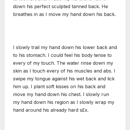
down his perfect sculpted tanned back. He
breathes in as I move my hand down his back.
I slowly trail my hand down his lower back and
to his stomach. I could feel his body tense to
every of my touch. The water rinse down my
skin as I touch every of his muscles and abs. I
swipe my tongue against his wet back and lick
him up. I plant soft kisses on his back and
move my hand down his chest. I slowly run
my hand down his region as I slowly wrap my
hand around his already hard s£x.