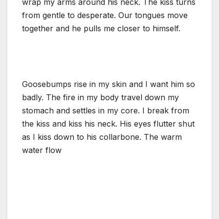
wrap my arms around his neck. The kiss turns
from gentle to desperate. Our tongues move
together and he pulls me closer to himself.
Goosebumps rise in my skin and I want him so
badly. The fire in my body travel down my
stomach and settles in my core. I break from
the kiss and kiss his neck. His eyes flutter shut
as I kiss down to his collarbone. The warm
water flow