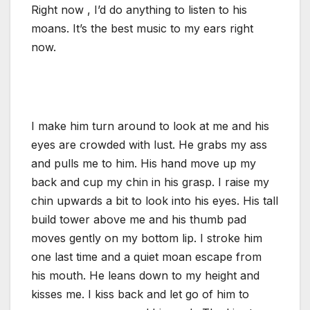
Right now , I’d do anything to listen to his
moans. It’s the best music to my ears right
now.
I make him turn around to look at me and his
eyes are crowded with lust. He grabs my ass
and pulls me to him. His hand move up my
back and cup my chin in his grasp. I raise my
chin upwards a bit to look into his eyes. His tall
build tower above me and his thumb pad
moves gently on my bottom lip. I stroke him
one last time and a quiet moan escape from
his mouth. He leans down to my height and
kisses me. I kiss back and let go of him to