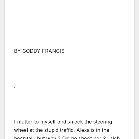
BY GODDY FRANCIS
.
I mutter to myself and smack the steering
wheel at the stupid traffic. Alexa is in the
hospital , but why ? Did he shoot her ? I sigh