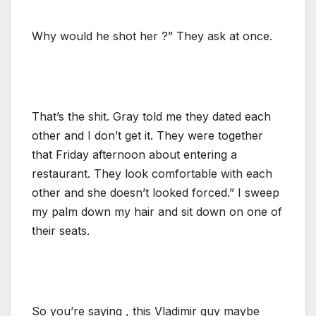
Why would he shot her ?” They ask at once.
That’s the shit. Gray told me they dated each
other and I don’t get it. They were together
that Friday afternoon about entering a
restaurant. They look comfortable with each
other and she doesn’t looked forced.” I sweep
my palm down my hair and sit down on one of
their seats.
So you’re saying , this Vladimir guy maybe