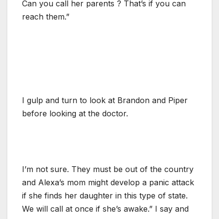
Can you call her parents ? That’s if you can
reach them.”
I gulp and turn to look at Brandon and Piper
before looking at the doctor.
I’m not sure. They must be out of the country
and Alexa’s mom might develop a panic attack
if she finds her daughter in this type of state.
We will call at once if she’s awake.” I say and