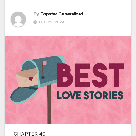
By
Topster Generallord
DEC 22, 2024
CHAPTER 49