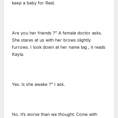
keep a baby for Reid.
Are you her friends ?” A female doctor asks.
She stares at us with her brows slightly
furrows. I look down at her name tag , it reads
Kayla.
Yes. Is she awake ?” I ask.
No. It’s worse than we thought. Come with