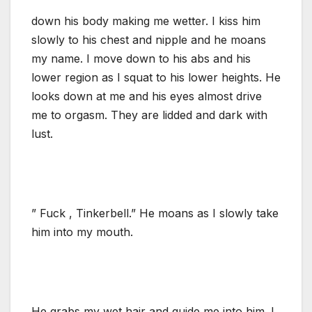
down his body making me wetter. I kiss him
slowly to his chest and nipple and he moans
my name. I move down to his abs and his
lower region as I squat to his lower heights. He
looks down at me and his eyes almost drive
me to orgasm. They are lidded and dark with
lust.
” Fuck , Tinkerbell.” He moans as I slowly take
him into my mouth.
He grabs my wet hair and guide me into him. I