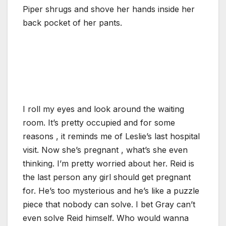
Piper shrugs and shove her hands inside her
back pocket of her pants.
I roll my eyes and look around the waiting
room. It’s pretty occupied and for some
reasons , it reminds me of Leslie’s last hospital
visit. Now she’s pregnant , what’s she even
thinking. I’m pretty worried about her. Reid is
the last person any girl should get pregnant
for. He’s too mysterious and he’s like a puzzle
piece that nobody can solve. I bet Gray can’t
even solve Reid himself. Who would wanna