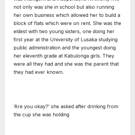
not only was she in school but also running
her own business which allowed her to build a
block of flats which were on rent. She was the
eldest with two young sisters, one doing her
first year at the University of Lusaka studying
public administration and the youngest doing
her eleventh grade at Kabulonga girls. They
were all they had and she was the parent that
they had ever known.
‘Are you okay?’ she asked after drinking from
the cup she was holding