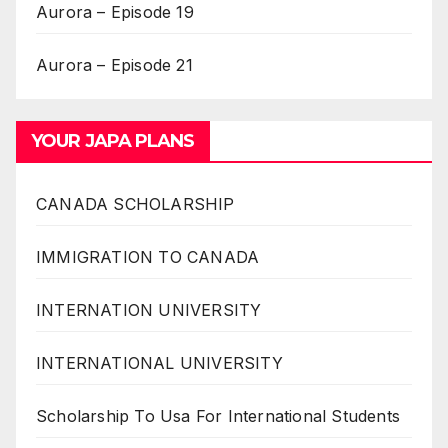
Aurora – Episode 19
Aurora – Episode 21
YOUR JAPA PLANS
CANADA SCHOLARSHIP
IMMIGRATION TO CANADA
INTERNATION UNIVERSITY
INTERNATIONAL UNIVERSITY
Scholarship To Usa For International Students