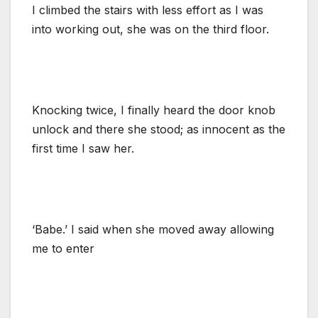
I climbed the stairs with less effort as I was
into working out, she was on the third floor.
Knocking twice, I finally heard the door knob
unlock and there she stood; as innocent as the
first time I saw her.
‘Babe.’ I said when she moved away allowing
me to enter