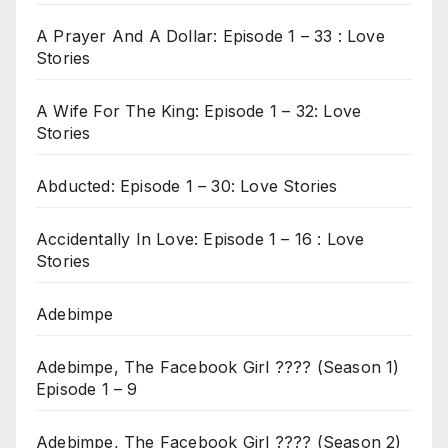
A Prayer And A Dollar: Episode 1 – 33 : Love
Stories
A Wife For The King: Episode 1 – 32: Love
Stories
Abducted: Episode 1 – 30: Love Stories
Accidentally In Love: Episode 1 – 16 : Love
Stories
Adebimpe
Adebimpe, The Facebook Girl ???? (Season 1)
Episode 1 – 9
Adebimpe, The Facebook Girl ???? (Season 2)