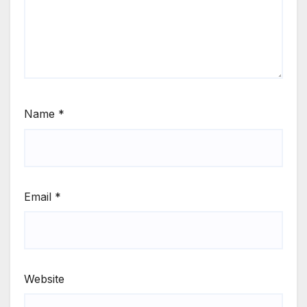
Name
*
Email
*
Website