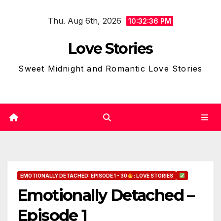
Skip
Thu. Aug 6th, 2026
to
10:32:37 PM
content
Love Stories
Sweet Midnight and Romantic Love Stories
EMOTIONALLY DETACHED: EPISODE 1 - 30
: LOVE STORIES
Emotionally Detached –
Episode 1