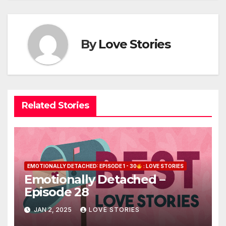
By
Love Stories
Related Stories
EMOTIONALLY DETACHED: EPISODE 1 - 30
: LOVE STORIES
Emotionally Detached –
Episode 28
JAN 2, 2025
LOVE STORIES