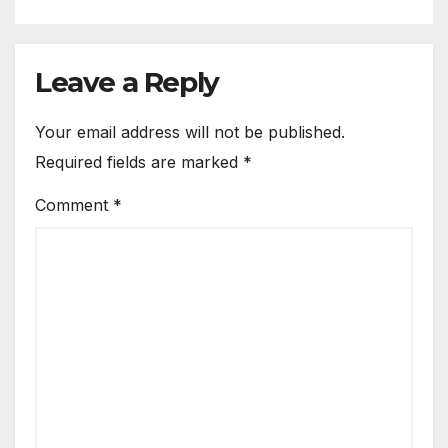
Leave a Reply
Your email address will not be published.
Required fields are marked
*
Comment
*