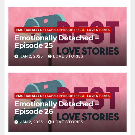
EMOTIONALLY DETACHED: EPISODE 1 - 30
: LOVE STORIES
Emotionally Detached –
Episode 25
JAN 2, 2025
LOVE STORIES
EMOTIONALLY DETACHED: EPISODE 1 - 30
: LOVE STORIES
Emotionally Detached –
Episode 26
JAN 2, 2025
LOVE STORIES