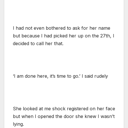
I had not even bothered to ask for her name
but because I had picked her up on the 27th, I
decided to call her that.
‘I am done here, it’s time to go.’ I said rudely
She looked at me shock registered on her face
but when I opened the door she knew I wasn’t
lying.