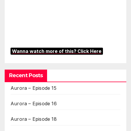
Wanna watch more of this? Click Here
Recent Posts
Aurora – Episode 15
Aurora – Episode 16
Aurora – Episode 18