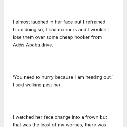
I almost laughed in her face but I refrained
from doing so, I had manners and I wouldn’t
lose them over some cheap hooker from
Addis Ababa drive.
‘You need to hurry because I am heading out.’
I said walking past her
I watched her face change into a frown but
that was the least of my worries, there was