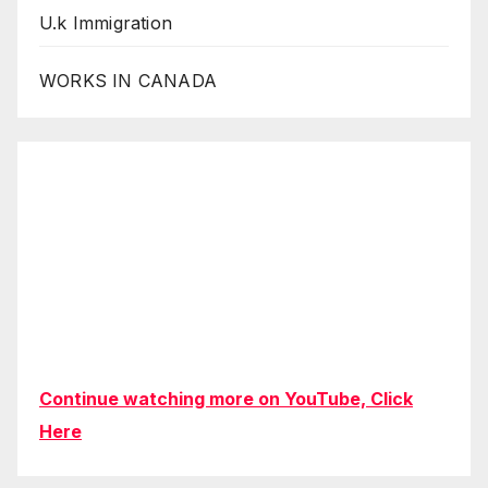
U.k Immigration
WORKS IN CANADA
Continue watching more on YouTube, Click
Here