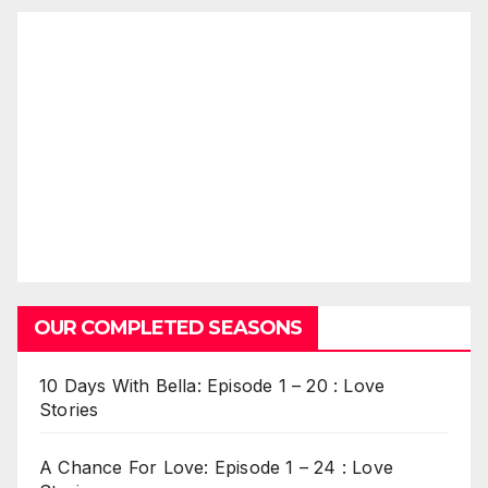
OUR COMPLETED SEASONS
10 Days With Bella: Episode 1 – 20 : Love
Stories
A Chance For Love: Episode 1 – 24 : Love