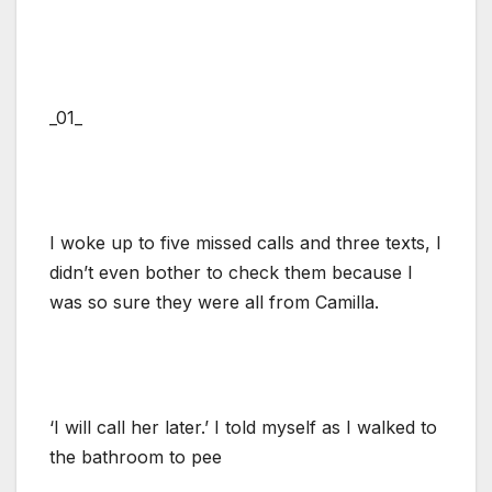
_01_
I woke up to five missed calls and three texts, I
didn’t even bother to check them because I
was so sure they were all from Camilla.
‘I will call her later.’ I told myself as I walked to
the bathroom to pee