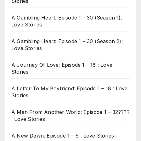
Stories
A Gambling Heart: Episode 1 – 30 (Season 1):
Love Stories
A Gambling Heart: Episode 1 – 30 (Season 2):
Love Stories
A Journey Of Love: Episode 1 – 18 : Love
Stories
A Letter To My Boyfriend: Episode 1 – 18 : Love
Stories
A Man From Another World: Episode 1 – 32????
: Love Stories
A New Dawn: Episode 1 – 6 : Love Stories