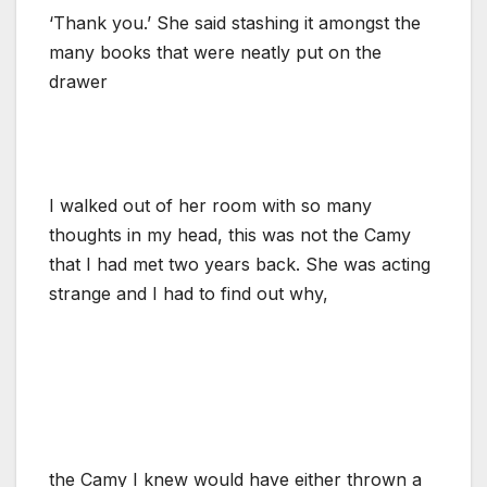
‘Thank you.’ She said stashing it amongst the
many books that were neatly put on the
drawer
I walked out of her room with so many
thoughts in my head, this was not the Camy
that I had met two years back. She was acting
strange and I had to find out why,
the Camy I knew would have either thrown a