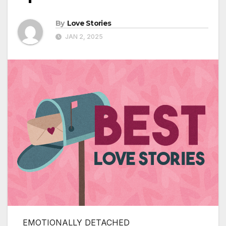
By
Love Stories
JAN 2, 2025
EMOTIONALLY DETACHED