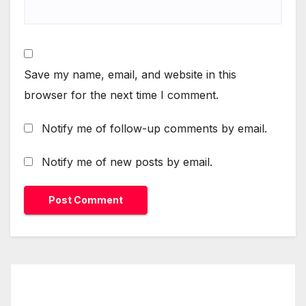
Save my name, email, and website in this
browser for the next time I comment.
Notify me of follow-up comments by email.
Notify me of new posts by email.