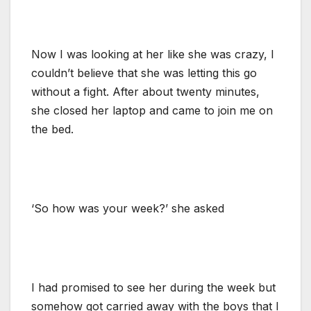
Now I was looking at her like she was crazy, I
couldn’t believe that she was letting this go
without a fight. After about twenty minutes,
she closed her laptop and came to join me on
the bed.
‘So how was your week?’ she asked
I had promised to see her during the week but
somehow got carried away with the boys that I