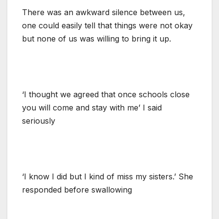
There was an awkward silence between us,
one could easily tell that things were not okay
but none of us was willing to bring it up.
‘I thought we agreed that once schools close
you will come and stay with me’ I said
seriously
‘I know I did but I kind of miss my sisters.’ She
responded before swallowing