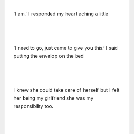
‘I am.’ I responded my heart aching a little
‘I need to go, just came to give you this.’ I said
putting the envelop on the bed
I knew she could take care of herself but I felt
her being my girlfriend she was my
responsibility too.