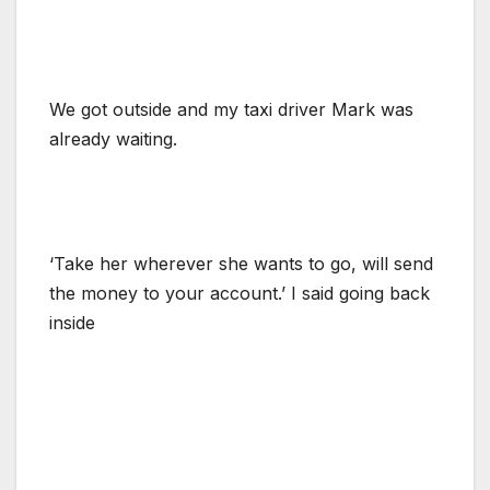
We got outside and my taxi driver Mark was
already waiting.
‘Take her wherever she wants to go, will send
the money to your account.’ I said going back
inside