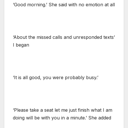
‘Good morning.’ She said with no emotion at all
‘About the missed calls and unresponded texts’
I began
‘It is all good, you were probably busy.’
‘Please take a seat let me just finish what I am
doing will be with you in a minute.’ She added