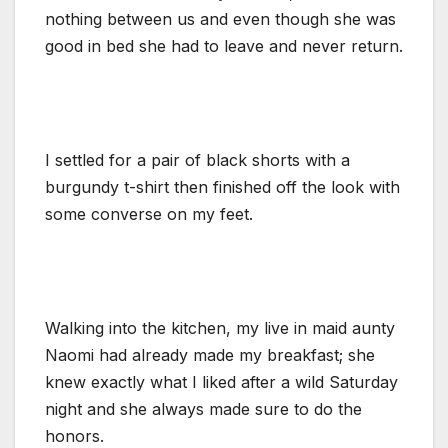
nothing between us and even though she was
good in bed she had to leave and never return.
I settled for a pair of black shorts with a
burgundy t-shirt then finished off the look with
some converse on my feet.
Walking into the kitchen, my live in maid aunty
Naomi had already made my breakfast; she
knew exactly what I liked after a wild Saturday
night and she always made sure to do the
honors.