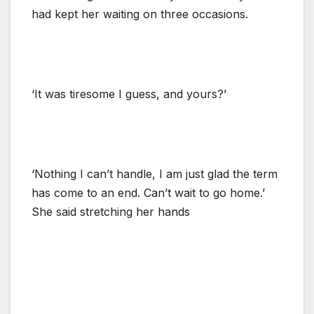
had kept her waiting on three occasions.
‘It was tiresome I guess, and yours?’
‘Nothing I can’t handle, I am just glad the term
has come to an end. Can’t wait to go home.’
She said stretching her hands