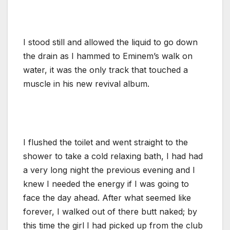
I stood still and allowed the liquid to go down
the drain as I hammed to Eminem’s walk on
water, it was the only track that touched a
muscle in his new revival album.
I flushed the toilet and went straight to the
shower to take a cold relaxing bath, I had had
a very long night the previous evening and I
knew I needed the energy if I was going to
face the day ahead. After what seemed like
forever, I walked out of there butt naked; by
this time the girl I had picked up from the club