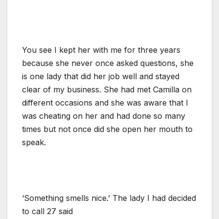
You see I kept her with me for three years
because she never once asked questions, she
is one lady that did her job well and stayed
clear of my business. She had met Camilla on
different occasions and she was aware that I
was cheating on her and had done so many
times but not once did she open her mouth to
speak.
‘Something smells nice.’ The lady I had decided
to call 27 said