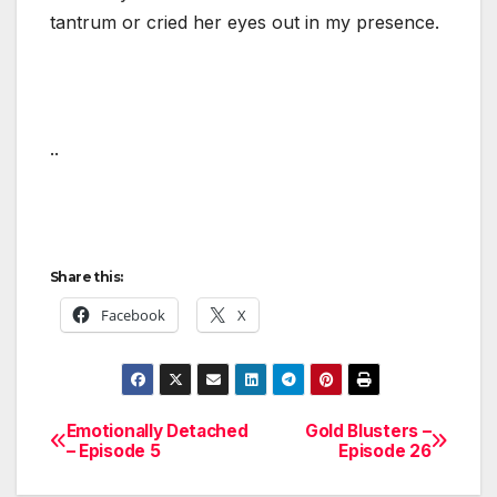
tantrum or cried her eyes out in my presence.
..
Share this:
Facebook
X
Emotionally Detached
Gold Blusters –
Post
– Episode 5
Episode 26
navigation