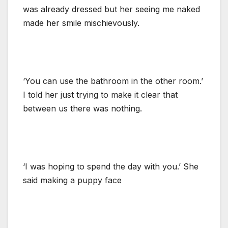
was already dressed but her seeing me naked
made her smile mischievously.
‘You can use the bathroom in the other room.’
I told her just trying to make it clear that
between us there was nothing.
‘I was hoping to spend the day with you.’ She
said making a puppy face