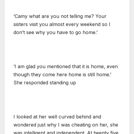
‘Camy what are you not telling me? Your
sisters visit you almost every weekend so I
don’t see why you have to go home.’
‘I am glad you mentioned that it is home, even
though they come here home is still home.’
She responded standing up
I looked at her well curved behind and
wondered just why I was cheating on her, she
was intelligent and independent. At twenty five