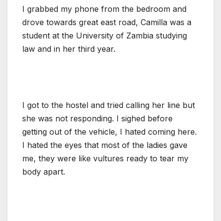
I grabbed my phone from the bedroom and
drove towards great east road, Camilla was a
student at the University of Zambia studying
law and in her third year.
I got to the hostel and tried calling her line but
she was not responding. I sighed before
getting out of the vehicle, I hated coming here.
I hated the eyes that most of the ladies gave
me, they were like vultures ready to tear my
body apart.