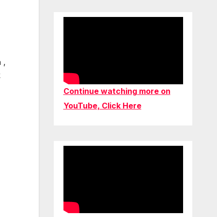
 ,
k
Continue watching more on
YouTube, Click Here