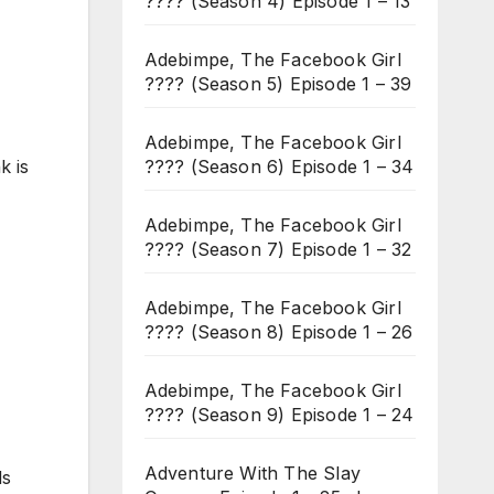
???? (Season 4) Episode 1 – 13
Adebimpe, The Facebook Girl
???? (Season 5) Episode 1 – 39
Adebimpe, The Facebook Girl
???? (Season 6) Episode 1 – 34
k is
Adebimpe, The Facebook Girl
???? (Season 7) Episode 1 – 32
Adebimpe, The Facebook Girl
???? (Season 8) Episode 1 – 26
Adebimpe, The Facebook Girl
???? (Season 9) Episode 1 – 24
Adventure With The Slay
ds