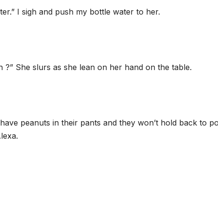
ter.” I sigh and push my bottle water to her.
” She slurs as she lean on her hand on the table.
l have peanuts in their pants and they won’t hold back to p
lexa.