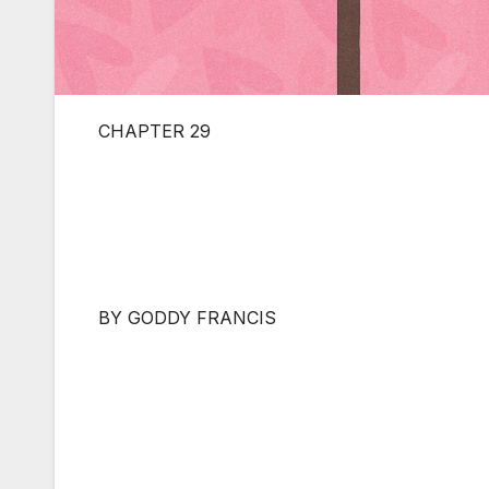
CHAPTER 29
BY GODDY FRANCIS