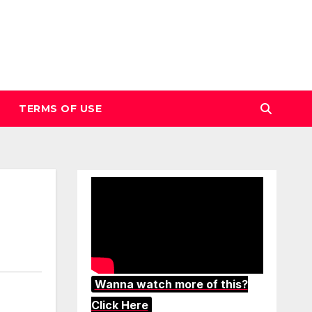
TERMS OF USE
Wanna watch more of this?
Click Here