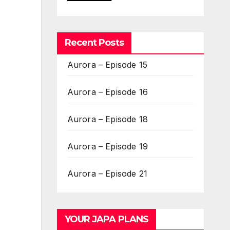
Recent Posts
Aurora – Episode 15
Aurora – Episode 16
Aurora – Episode 18
Aurora – Episode 19
Aurora – Episode 21
YOUR JAPA PLANS