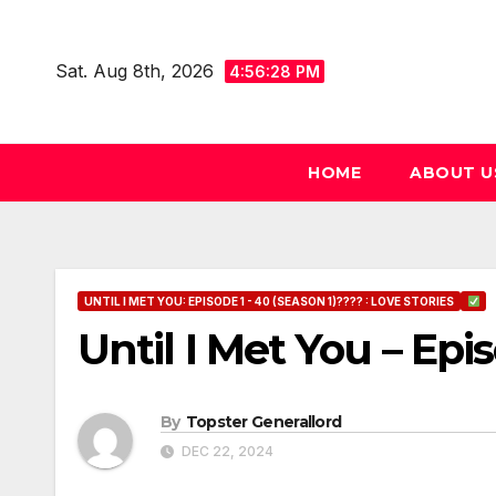
Skip
to
Sat. Aug 8th, 2026
4:56:29 PM
content
HOME
ABOUT U
UNTIL I MET YOU: EPISODE 1 - 40 (SEASON 1)???? : LOVE STORIES
Until I Met You – Epi
By
Topster Generallord
DEC 22, 2024