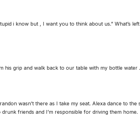
tupid i know but , I want you to think about us.” What’s left
 his grip and walk back to our table with my bottle water 
 Brandon wasn’t there as I take my seat. Alexa dance to the
o drunk friends and I’m responsible for driving them home.