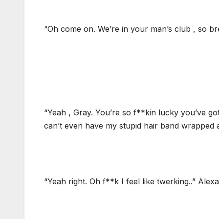
“Oh come on. We’re in your man’s club , so brea
“Yeah , Gray. You’re so f**kin lucky you’ve g
can’t even have my stupid hair band wrapped ar
“Yeah right. Oh f**k I feel like twerking..” Alex