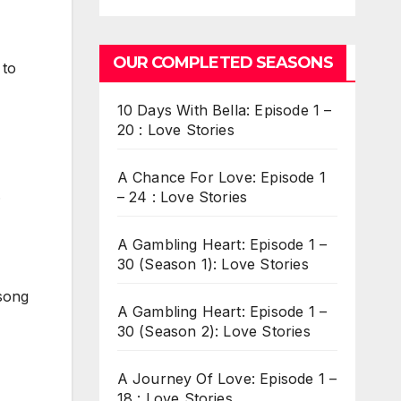
OUR COMPLETED SEASONS
 to
10 Days With Bella: Episode 1 –
20 : Love Stories
A Chance For Love: Episode 1
.
– 24 : Love Stories
A Gambling Heart: Episode 1 –
30 (Season 1): Love Stories
 song
A Gambling Heart: Episode 1 –
30 (Season 2): Love Stories
A Journey Of Love: Episode 1 –
18 : Love Stories