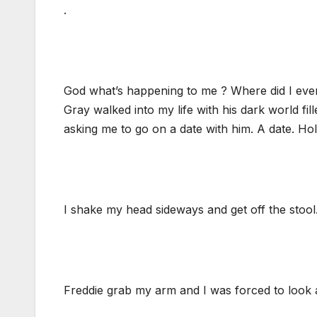
.
God what’s happening to me ? Where did I eve
Gray walked into my life with his dark world fil
asking me to go on a date with him. A date. Hol
I shake my head sideways and get off the stool
Freddie grab my arm and I was forced to look 