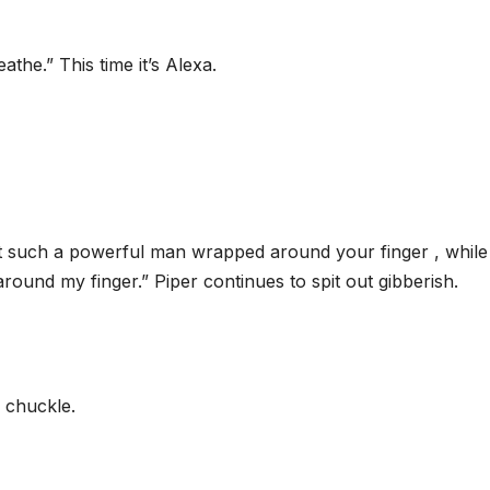
the.” This time it’s Alexa.
ot such a powerful man wrapped around your finger , while 
ound my finger.” Piper continues to spit out gibberish.
a chuckle.