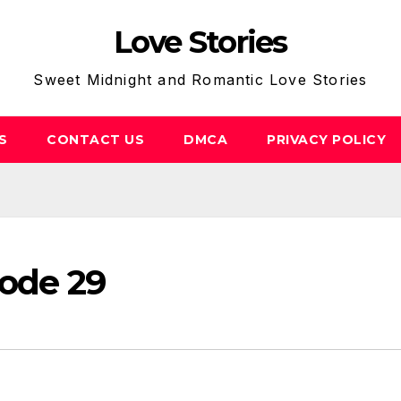
Love Stories
Sweet Midnight and Romantic Love Stories
S
CONTACT US
DMCA
PRIVACY POLICY
sode 29