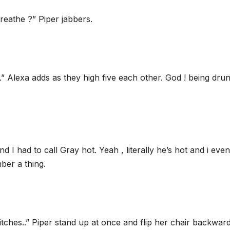
eathe ?” Piper jabbers.
…” Alexa adds as they high five each other. God ! being drun
 I had to call Gray hot. Yeah , literally he’s hot and i even
ber a thing.
itches..” Piper stand up at once and flip her chair backwar