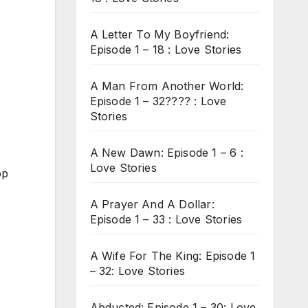
A Letter To My Boyfriend:
Episode 1 – 18 : Love Stories
A Man From Another World:
Episode 1 – 32???? : Love
Stories
A New Dawn: Episode 1 – 6 :
Love Stories
op
A Prayer And A Dollar:
Episode 1 – 33 : Love Stories
A Wife For The King: Episode 1
– 32: Love Stories
Abducted: Episode 1 – 30: Love