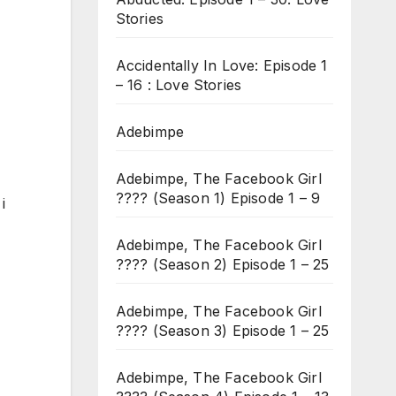
Stories
Accidentally In Love: Episode 1
– 16 : Love Stories
Adebimpe
Adebimpe, The Facebook Girl
???? (Season 1) Episode 1 – 9
i
Adebimpe, The Facebook Girl
???? (Season 2) Episode 1 – 25
Adebimpe, The Facebook Girl
???? (Season 3) Episode 1 – 25
Adebimpe, The Facebook Girl