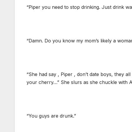
“Piper you need to stop drinking. Just drink wa
“Damn. Do you know my mom’s likely a woman ?
“She had say , Piper , don’t date boys, they al
your cherry…” She slurs as she chuckle with A
“You guys are drunk.”