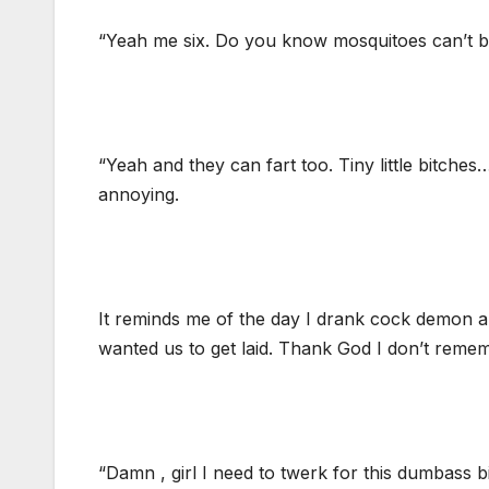
“Yeah me six. Do you know mosquitoes can’t br
“Yeah and they can fart too. Tiny little bitches
annoying.
It reminds me of the day I drank cock demon and
wanted us to get laid. Thank God I don’t remem
“Damn , girl I need to twerk for this dumbass b