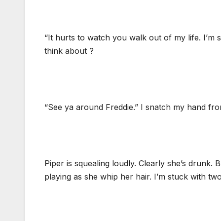
“It hurts to watch you walk out of my life. I’m s
think about ?
“See ya around Freddie.” I snatch my hand from
Piper is squealing loudly. Clearly she’s drunk.
playing as she whip her hair. I’m stuck with tw