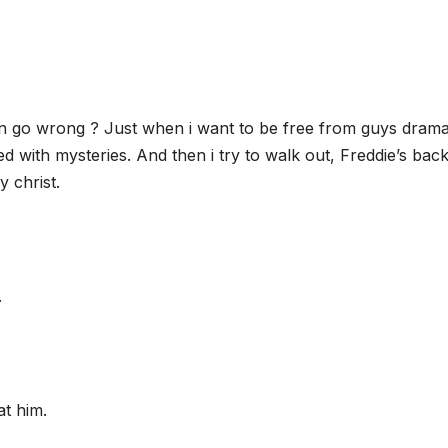
n go wrong ? Just when i want to be free from guys drama
led with mysteries. And then i try to walk out, Freddie’s bac
y christ.
.
at him.