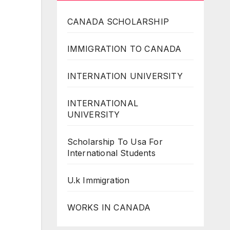
CANADA SCHOLARSHIP
IMMIGRATION TO CANADA
INTERNATION UNIVERSITY
INTERNATIONAL
UNIVERSITY
Scholarship To Usa For
International Students
U.k Immigration
WORKS IN CANADA