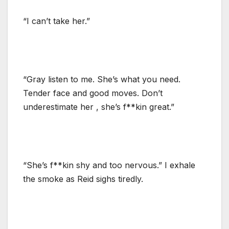
“I can’t take her.”
“Gray listen to me. She’s what you need.
Tender face and good moves. Don’t
underestimate her , she’s f**kin great.”
“She’s f**kin shy and too nervous.” I exhale
the smoke as Reid sighs tiredly.