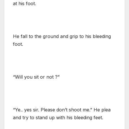
at his foot.
He fall to the ground and grip to his bleeding
foot.
“Will you sit or not ?”
“Ye.. yes sir. Please don’t shoot me.” He plea
and try to stand up with his bleeding feet.