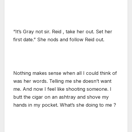
“It’s Gray not sir. Reid , take her out. Set her
first date.” She nods and follow Reid out.
Nothing makes sense when all I could think of
was her words. Telling me she doesn’t want
me. And now I feel like shooting someone. I
butt the cigar on an ashtray and shove my
hands in my pocket. What’s she doing to me ?