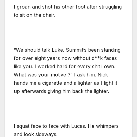
I groan and shot his other foot after struggling
to sit on the chair.
“We should talk Luke. Summit’s been standing
for over eight years now without d**k faces
like you. I worked hard for every shit i own.
What was your motive ?” I ask him. Nick
hands me a cigarette and a lighter as I light it
up afterwards giving him back the lighter.
I squat face to face with Lucas. He whimpers
and look sideways.