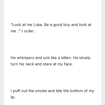
“Look at me Luke. Be a good boy and look at
me ..” I order.
He whimpers and sob like a kitten. He slowly
turn his neck and stare at my face.
I puff out the smoke and bite the bottom of my
lip.