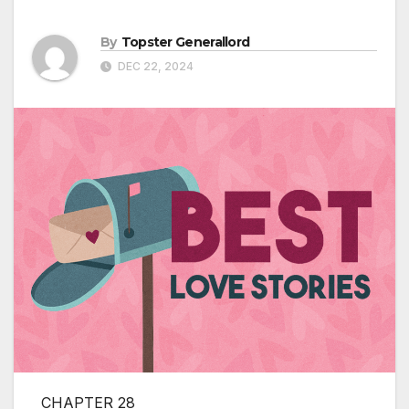
By
Topster Generallord
DEC 22, 2024
CHAPTER 28