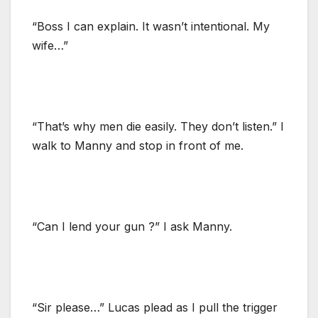
“Boss I can explain. It wasn’t intentional. My
wife…”
“That’s why men die easily. They don’t listen.” I
walk to Manny and stop in front of me.
“Can I lend your gun ?” I ask Manny.
“Sir please…” Lucas plead as I pull the trigger