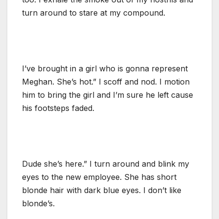
turn around to stare at my compound.
I’ve brought in a girl who is gonna represent
Meghan. She’s hot.” I scoff and nod. I motion
him to bring the girl and I’m sure he left cause
his footsteps faded.
Dude she’s here.” I turn around and blink my
eyes to the new employee. She has short
blonde hair with dark blue eyes. I don’t like
blonde’s.