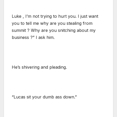
Luke , I’m not trying to hurt you. I just want
you to tell me why are you stealing from
summit ? Why are you snitching about my
business ?” I ask him.
He’s shivering and pleading.
“Lucas sit your dumb ass down.”