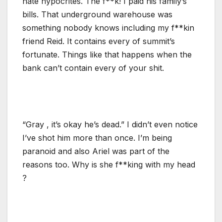
hate hypocrites. The f**k! I paid his family’s
bills. That underground warehouse was
something nobody knows including my f**kin
friend Reid. It contains every of summit’s
fortunate. Things like that happens when the
bank can’t contain every of your shit.
“Gray , it’s okay he’s dead.” I didn’t even notice
I’ve shot him more than once. I’m being
paranoid and also Ariel was part of the
reasons too. Why is she f**king with my head
?