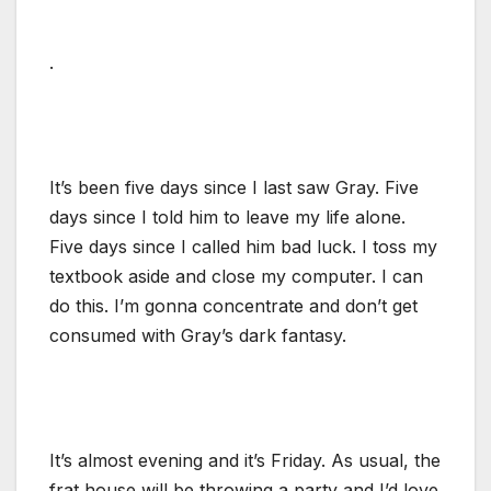
.
It’s been five days since I last saw Gray. Five
days since I told him to leave my life alone.
Five days since I called him bad luck. I toss my
textbook aside and close my computer. I can
do this. I’m gonna concentrate and don’t get
consumed with Gray’s dark fantasy.
It’s almost evening and it’s Friday. As usual, the
frat house will be throwing a party and I’d love