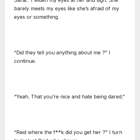
barely meets my eyes like she’s afraid of my
eyes or something.
“Did they tell you anything about me ?” I
continue.
“Yeah. That you’re nice and hate being dared.”
“Reid where the f**k did you get her ?” I turn