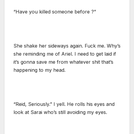
“Have you killed someone before ?”
She shake her sideways again. Fuck me. Why’s
she reminding me of Ariel. I need to get laid if
it’s gonna save me from whatever shit that’s
happening to my head.
“Reid, Seriously.” I yell. He rolls his eyes and
look at Sarai who’s still avoiding my eyes.