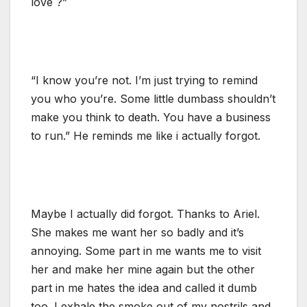
love ?”
“I know you’re not. I’m just trying to remind
you who you’re. Some little dumbass shouldn’t
make you think to death. You have a business
to run.” He reminds me like i actually forgot.
Maybe I actually did forgot. Thanks to Ariel.
She makes me want her so badly and it’s
annoying. Some part in me wants me to visit
her and make her mine again but the other
part in me hates the idea and called it dumb
too. I exhale the smoke out of my nostrils and