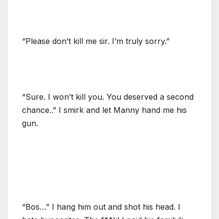
“Please don’t kill me sir. I’m truly sorry.”
“Sure. I won’t kill you. You deserved a second
chance..” I smirk and let Manny hand me his
gun.
“Bos…” I hang him out and shot his head. I