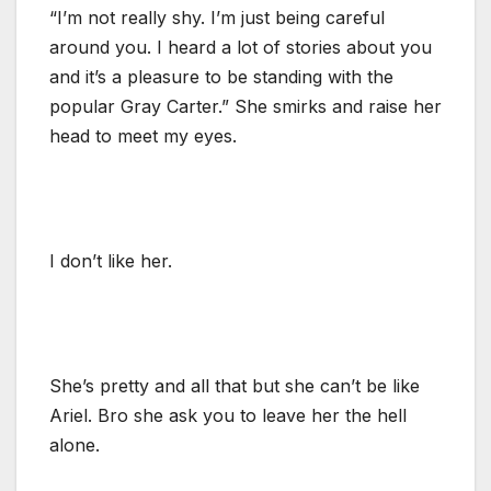
“I’m not really shy. I’m just being careful
around you. I heard a lot of stories about you
and it’s a pleasure to be standing with the
popular Gray Carter.” She smirks and raise her
head to meet my eyes.
I don’t like her.
She’s pretty and all that but she can’t be like
Ariel. Bro she ask you to leave her the hell
alone.