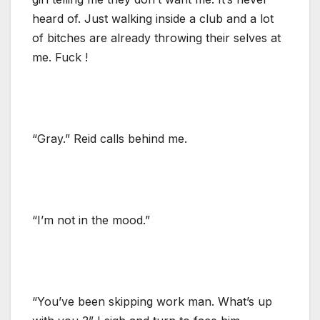
heard of. Just walking inside a club and a lot
of bitches are already throwing their selves at
me. Fuck !
“Gray.” Reid calls behind me.
“I’m not in the mood.”
“You’ve been skipping work man. What’s up