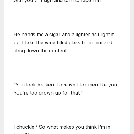
with you ?” I sigh and turn to face him.
He hands me a cigar and a lighter as i light it
up. I take the wine filled glass from him and
chug down the content.
“You look broken. Love isn’t for men like you.
You’re too grown up for that.”
I chuckle.” So what makes you think I’m in