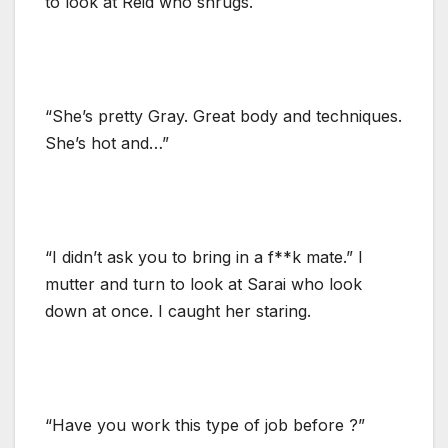
to look at Reid who shrugs.
“She’s pretty Gray. Great body and techniques.
She’s hot and…”
“I didn’t ask you to bring in a f**k mate.” I
mutter and turn to look at Sarai who look
down at once. I caught her staring.
“Have you work this type of job before ?”