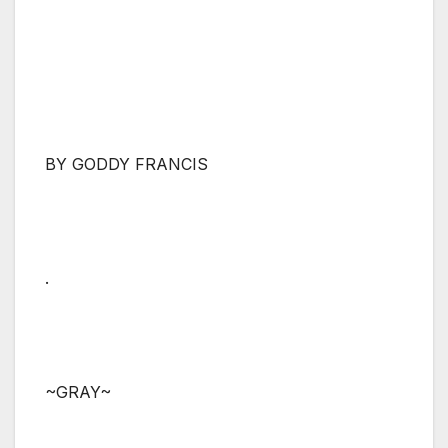
BY GODDY FRANCIS
.
~GRAY~