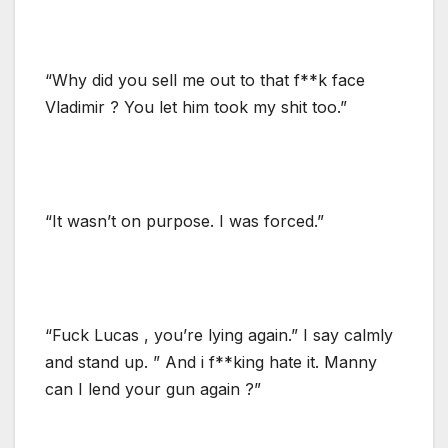
“Why did you sell me out to that f**k face
Vladimir ? You let him took my shit too.”
“It wasn’t on purpose. I was forced.”
“Fuck Lucas , you’re lying again.” I say calmly
and stand up. ” And i f**king hate it. Manny
can I lend your gun again ?”