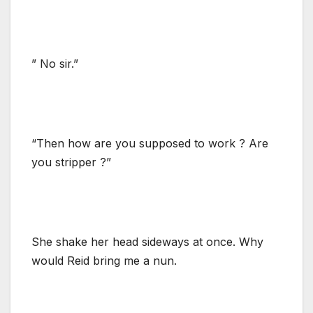
” No sir.”
“Then how are you supposed to work ? Are
you stripper ?”
She shake her head sideways at once. Why
would Reid bring me a nun.