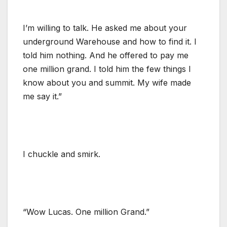
I’m willing to talk. He asked me about your
underground Warehouse and how to find it. I
told him nothing. And he offered to pay me
one million grand. I told him the few things I
know about you and summit. My wife made
me say it.”
I chuckle and smirk.
“Wow Lucas. One million Grand.”