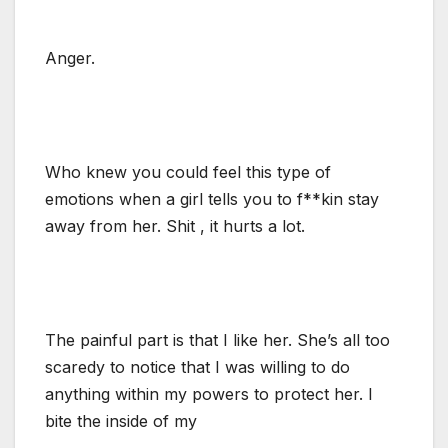
Anger.
Who knew you could feel this type of
emotions when a girl tells you to f**kin stay
away from her. Shit , it hurts a lot.
The painful part is that I like her. She’s all too
scaredy to notice that I was willing to do
anything within my powers to protect her. I
bite the inside of my