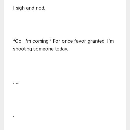
I sigh and nod.
“Go, I’m coming.” For once favor granted. I’m
shooting someone today.
…..
.