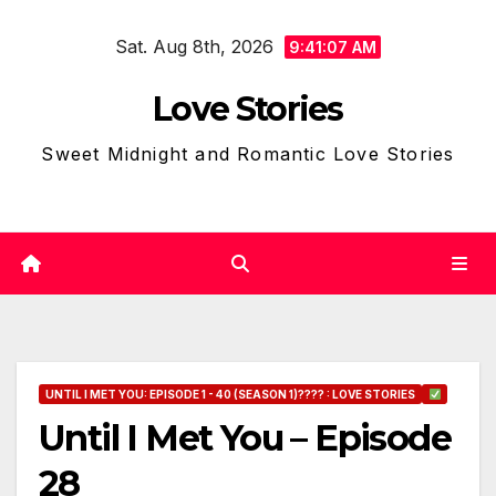
Skip
Sat. Aug 8th, 2026
to
9:41:08 AM
content
Love Stories
Sweet Midnight and Romantic Love Stories
UNTIL I MET YOU: EPISODE 1 - 40 (SEASON 1)???? : LOVE STORIES
Until I Met You – Episode
28