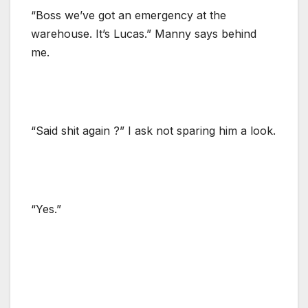
“Boss we’ve got an emergency at the
warehouse. It’s Lucas.” Manny says behind
me.
“Said shit again ?” I ask not sparing him a look.
“Yes.”