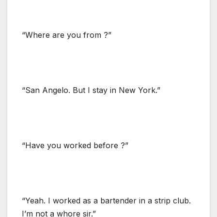
“Where are you from ?”
“San Angelo. But I stay in New York.”
“Have you worked before ?”
“Yeah. I worked as a bartender in a strip club.
I’m not a whore sir.”