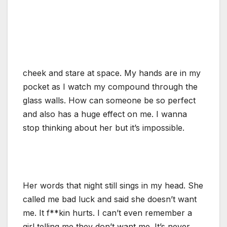
cheek and stare at space. My hands are in my
pocket as I watch my compound through the
glass walls. How can someone be so perfect
and also has a huge effect on me. I wanna
stop thinking about her but it’s impossible.
Her words that night still sings in my head. She
called me bad luck and said she doesn’t want
me. It f**kin hurts. I can’t even remember a
girl telling me they don’t want me. It’s never