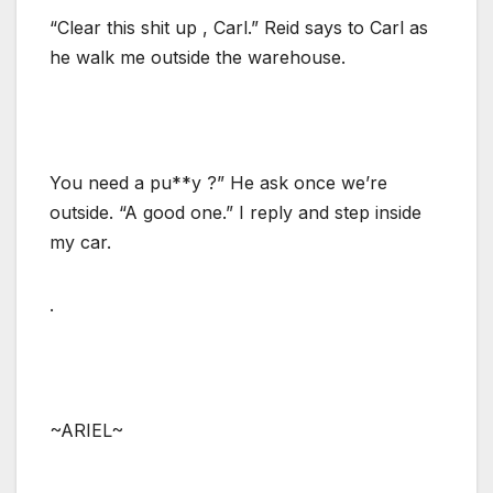
“Clear this shit up , Carl.” Reid says to Carl as
he walk me outside the warehouse.
You need a pu**y ?” He ask once we’re
outside. “A good one.” I reply and step inside
my car.
.
~ARIEL~