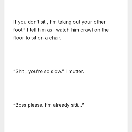
If you don’t sit , I’m taking out your other
foot.” I tell him as i watch him crawl on the
floor to sit on a chair.
“Shit , you’re so slow.” I mutter.
“Boss please. I’m already sitti…”