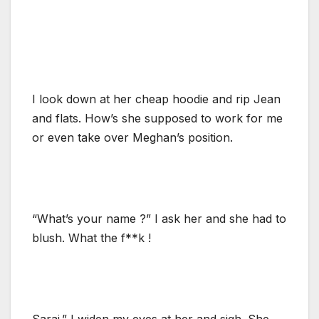
I look down at her cheap hoodie and rip Jean
and flats. How’s she supposed to work for me
or even take over Meghan’s position.
“What’s your name ?” I ask her and she had to
blush. What the f**k !
Sarai.” I widen my eyes at her and sigh. She