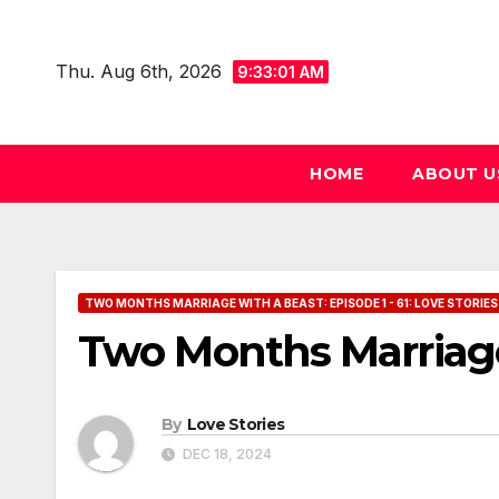
Skip
to
Thu. Aug 6th, 2026
9:33:01 AM
content
HOME
ABOUT U
TWO MONTHS MARRIAGE WITH A BEAST: EPISODE 1 - 61: LOVE STORIES
Two Months Marriage
By
Love Stories
DEC 18, 2024