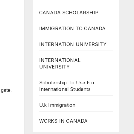
CANADA SCHOLARSHIP
IMMIGRATION TO CANADA
INTERNATION UNIVERSITY
INTERNATIONAL
UNIVERSITY
Scholarship To Usa For
International Students
 gate.
U.k Immigration
WORKS IN CANADA