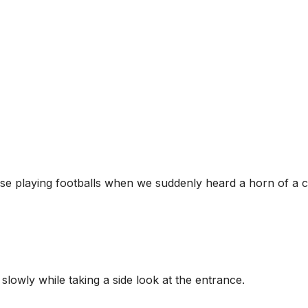
e playing footballs when we suddenly heard a horn of a c
slowly while taking a side look at the entrance.