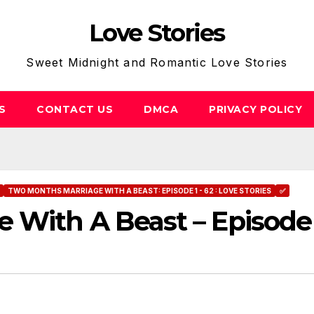
Love Stories
Sweet Midnight and Romantic Love Stories
S
CONTACT US
DMCA
PRIVACY POLICY
TWO MONTHS MARRIAGE WITH A BEAST: EPISODE 1 - 62 : LOVE STORIES
✅
 With A Beast – Episode