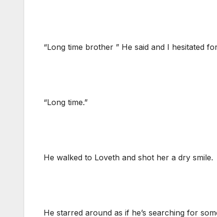
“Long time brother ” He said and I hesitated fo
“Long time.”
He walked to Loveth and shot her a dry smile.
He starred around as if he’s searching for som