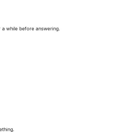
r a while before answering.
ething.