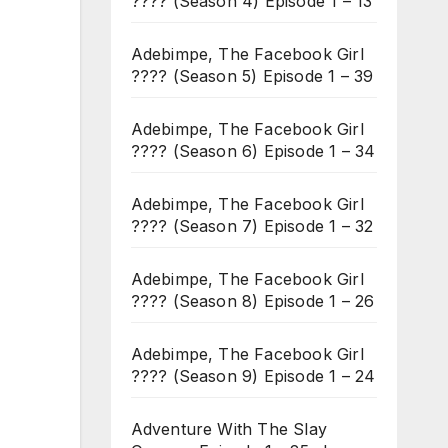
???? (Season 4) Episode 1 – 13
Adebimpe, The Facebook Girl
???? (Season 5) Episode 1 – 39
Adebimpe, The Facebook Girl
???? (Season 6) Episode 1 – 34
Adebimpe, The Facebook Girl
???? (Season 7) Episode 1 – 32
Adebimpe, The Facebook Girl
???? (Season 8) Episode 1 – 26
Adebimpe, The Facebook Girl
???? (Season 9) Episode 1 – 24
Adventure With The Slay