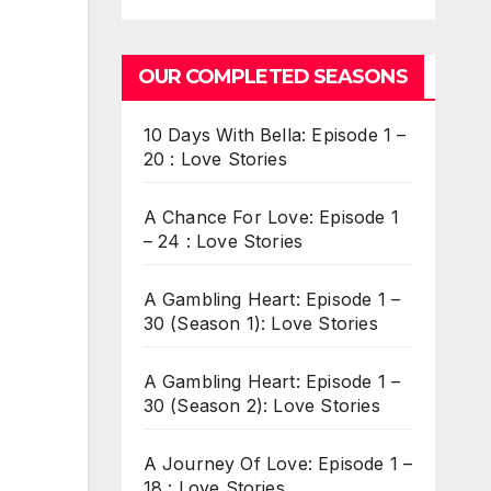
OUR COMPLETED SEASONS
10 Days With Bella: Episode 1 –
20 : Love Stories
A Chance For Love: Episode 1
– 24 : Love Stories
A Gambling Heart: Episode 1 –
30 (Season 1): Love Stories
A Gambling Heart: Episode 1 –
30 (Season 2): Love Stories
A Journey Of Love: Episode 1 –
18 : Love Stories