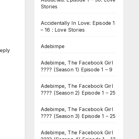
Stories
Accidentally In Love: Episode 1
– 16 : Love Stories
Adebimpe
reply
Adebimpe, The Facebook Girl
???? (Season 1) Episode 1 – 9
Adebimpe, The Facebook Girl
???? (Season 2) Episode 1 – 25
Adebimpe, The Facebook Girl
???? (Season 3) Episode 1 – 25
Adebimpe, The Facebook Girl