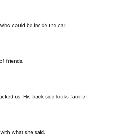
 who could be inside the car.
f friends.
ked us. His back side looks familiar.
with what she said.