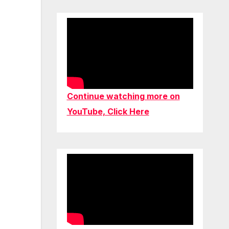
Continue watching more on
YouTube, Click Here