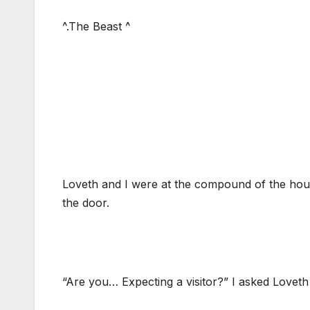
^.The Beast ^
Loveth and I were at the compound of the hous
the door.
“Are you… Expecting a visitor?” I asked Loveth 