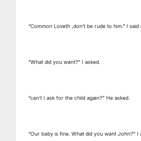
“Common Loveth ,don’t be rude to him.” I sai
“What did you want?” I asked.
“can’t I ask for the child again?” He asked.
“Our baby is fine. What did you want John?” I 