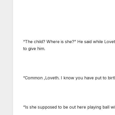
“The child? Where is she?” He said while Lovet
to give him.
“Common ,Loveth. I know you have put to birt
“Is she supposed to be out here playing ball w