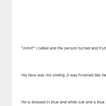
“John!” I called and the person turned and truly
His face was not smiling ,it was frowned like he
He is dressed in blue and white suit and a blu