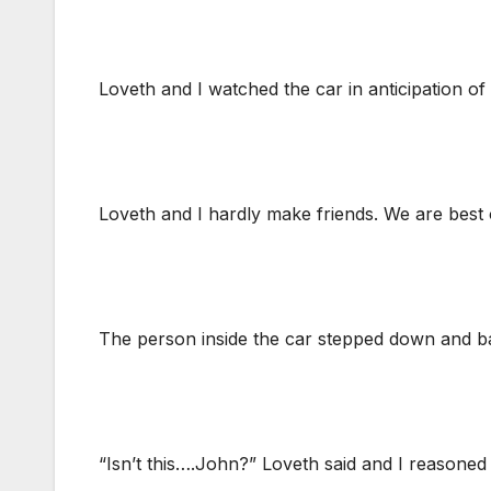
Loveth and I watched the car in anticipation of
Loveth and I hardly make friends. We are best o
The person inside the car stepped down and bac
“Isn’t this….John?” Loveth said and I reasoned 