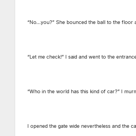
“No…you?” She bounced the ball to the floor a
“Let me check!” I said and went to the entranc
“Who in the world has this kind of car?” I murm
I opened the gate wide nevertheless and the car