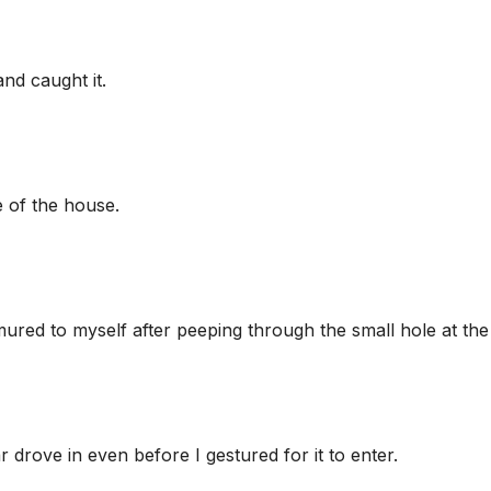
nd caught it.
e of the house.
ured to myself after peeping through the small hole at the
 drove in even before I gestured for it to enter.