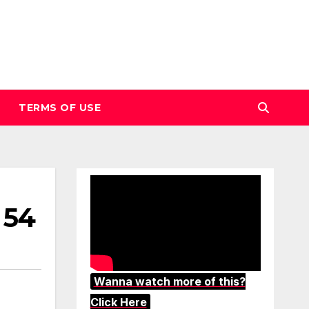
TERMS OF USE
 54
Wanna watch more of this?
Click Here