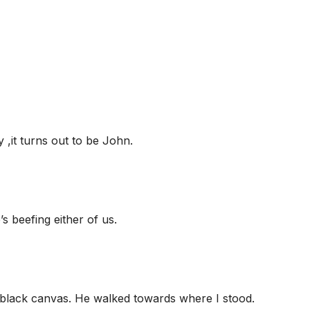
 ,it turns out to be John.
’s beefing either of us.
e black canvas. He walked towards where I stood.