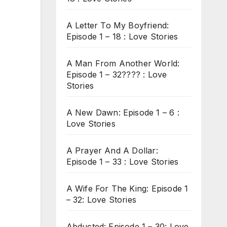
A Letter To My Boyfriend:
Episode 1 – 18 : Love Stories
A Man From Another World:
Episode 1 – 32???? : Love
Stories
A New Dawn: Episode 1 – 6 :
Love Stories
A Prayer And A Dollar:
Episode 1 – 33 : Love Stories
A Wife For The King: Episode 1
– 32: Love Stories
Abducted: Episode 1 – 30: Love