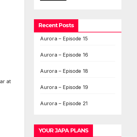
Recent Posts
Aurora – Episode 15
Aurora – Episode 16
Aurora – Episode 18
ar at
Aurora – Episode 19
Aurora – Episode 21
YOUR JAPA PLANS