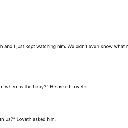
h and I just kept watching him. We didn’t even know what 
h ,where is the baby?” He asked Loveth.
ith us?” Loveth asked him.