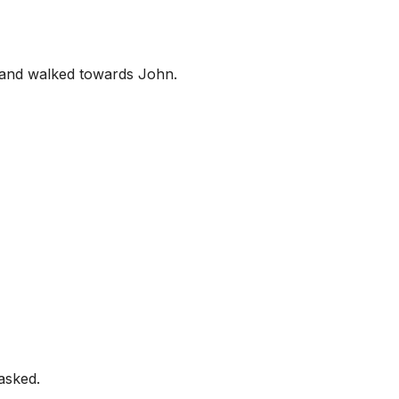
d and walked towards John.
asked.