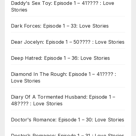
Daddy's Sex Toy: Episode 1 – 41???? : Love
Stories
Dark Forces: Episode 1 – 33: Love Stories
Dear Jocelyn: Episode 1 – 50???? : Love Stories
Deep Hatred: Episode 1 – 36: Love Stories
Diamond In The Rough: Episode 1 – 41???? :
Love Stories
Diary Of A Tormented Husband: Episode 1 –
48???? : Love Stories
Doctor's Romance: Episode 1 – 30: Love Stories
Doctor’s Romance: Episode 1 – 31 : Love Stories