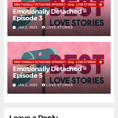
EMOTIONALLY DETACHED: EPISODE 1 - 30
: LOVE STORIES
Emotionally Detached –
Episode 3
JAN 2, 2025
LOVE STORIES
EMOTIONALLY DETACHED: EPISODE 1 - 30
: LOVE STORIES
Emotionally Detached –
Episode 5
JAN 2, 2025
LOVE STORIES
Leave a Reply