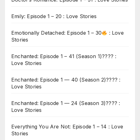
Emily: Episode 1 – 20 : Love Stories
Emotionally Detached: Episode 1 – 30
: Love
Stories
Enchanted: Episode 1 – 41 (Season 1)???? :
Love Stories
Enchanted: Episode 1 — 40 (Season 2)???? :
Love Stories
Enchanted: Episode 1 — 24 (Season 3)???? :
Love Stories
Everything You Are Not: Episode 1 – 14 : Love
Stories