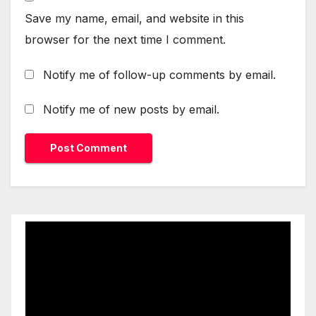
Save my name, email, and website in this
browser for the next time I comment.
Notify me of follow-up comments by email.
Notify me of new posts by email.