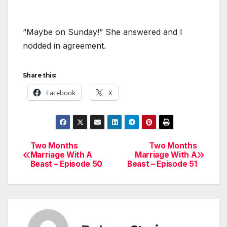
“Maybe on Sunday!” She answered and I
nodded in agreement.
Share this:
Facebook
X
Two Months
Two Months
Post
Marriage With A
Marriage With A
Beast – Episode 50
Beast – Episode 51
navigation