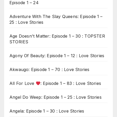
Episode 1 – 24
Adventure With The Slay Queens: Episode 1 –
25 : Love Stories
Age Doesn't Matter: Episode 1 – 30 : TOPSTER
STORIES
Agony Of Beauty: Episode 1 – 12 : Love Stories
Akwaugo: Episode 1 – 70 : Love Stories
All For Love
: Episode 1 – 83 : Love Stories
Angel Do Weep: Episode 1 – 25 : Love Stories
Angela: Episode 1 – 30 : Love Stories