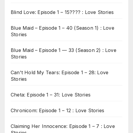
Blind Love: Episode 1 – 15???? : Love Stories
Blue Maid – Episode 1 – 40 (Season 1) : Love
Stories
Blue Maid – Episode 1 — 33 (Season 2) : Love
Stories
Can't Hold My Tears: Episode 1 – 28: Love
Stories
Cheta: Episode 1 – 31: Love Stories
Chronicom: Episode 1 – 12 : Love Stories
Claiming Her Innocence: Episode 1 – 7 : Love
Stories