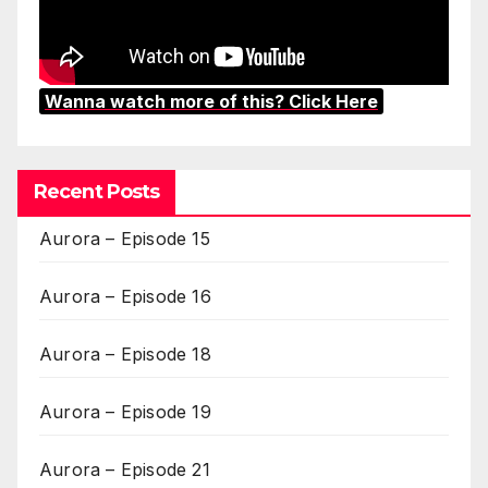
Wanna watch more of this? Click Here
Recent Posts
Aurora – Episode 15
Aurora – Episode 16
Aurora – Episode 18
Aurora – Episode 19
Aurora – Episode 21