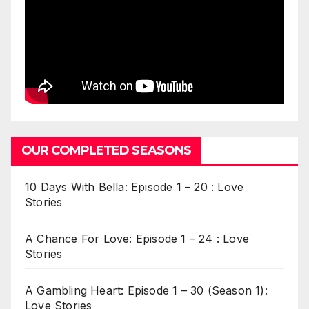
OUR COMPLETED SEASONS
10 Days With Bella: Episode 1 – 20 : Love
Stories
A Chance For Love: Episode 1 – 24 : Love
Stories
A Gambling Heart: Episode 1 – 30 (Season 1):
Love Stories