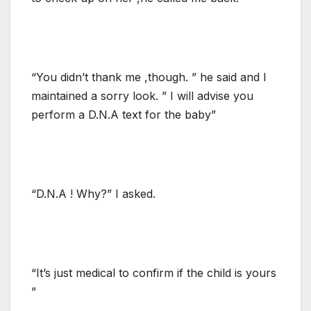
“You didn’t thank me ,though. ” he said and I
maintained a sorry look. ” I will advise you
perform a D.N.A text for the baby”
“D.N.A ! Why?” I asked.
“It’s just medical to confirm if the child is yours
”