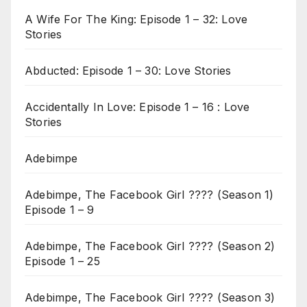
A Wife For The King: Episode 1 – 32: Love
Stories
Abducted: Episode 1 – 30: Love Stories
Accidentally In Love: Episode 1 – 16 : Love
Stories
Adebimpe
Adebimpe, The Facebook Girl ???? (Season 1)
Episode 1 – 9
Adebimpe, The Facebook Girl ???? (Season 2)
Episode 1 – 25
Adebimpe, The Facebook Girl ???? (Season 3)