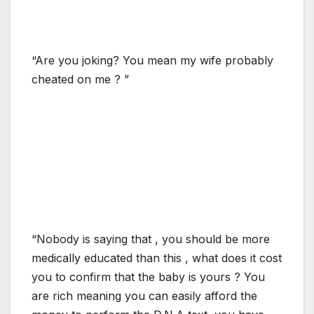
“Are you joking? You mean my wife probably
cheated on me ? ”
“Nobody is saying that , you should be more
medically educated than this , what does it cost
you to confirm that the baby is yours ? You
are rich meaning you can easily afford the