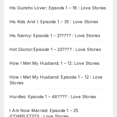
His Gumiho Lover: Episode 1 – 18 : Love Stories
His Kids And I: Episode 1 – 35 : Love Stories
His Nanny: Episode 1 – 21???? : Love Stories
Hot Doctor:Episode 1 – 23???? : Love Stories
How I Met My Husband: 1 – 12: Love Stories
How I Met My Husband: Episode 1 – 12 : Love
Stories
Hurdles: Episode 1 – 46???? : Love Stories
I Am Now Married: Episode 1 – 25
(COMPLETED) : Love Stories