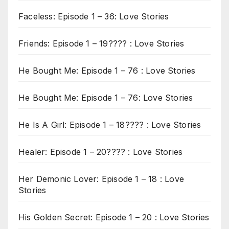
Faceless: Episode 1 – 36: Love Stories
Friends: Episode 1 – 19???? : Love Stories
He Bought Me: Episode 1 – 76 : Love Stories
He Bought Me: Episode 1 – 76: Love Stories
He Is A Girl: Episode 1 – 18???? : Love Stories
Healer: Episode 1 – 20???? : Love Stories
Her Demonic Lover: Episode 1 – 18 : Love
Stories
His Golden Secret: Episode 1 – 20 : Love Stories