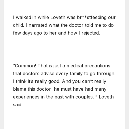
I walked in while Loveth was br**stfeeding our
child. I narrated what the doctor told me to do
few days ago to her and how I rejected.
“Common! That is just a medical precautions
that doctors advise every family to go through.
I think it’s really good. And you can’t really
blame this doctor ,he must have had many
experiences in the past with couples. ” Loveth
said.