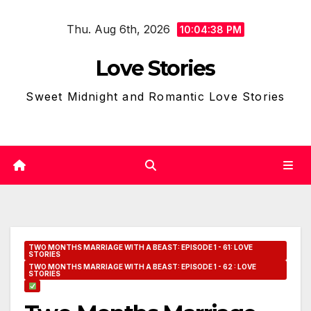
Skip
Thu. Aug 6th, 2026
to
10:04:39 PM
content
Love Stories
Sweet Midnight and Romantic Love Stories
TWO MONTHS MARRIAGE WITH A BEAST: EPISODE 1 - 61: LOVE
STORIES
TWO MONTHS MARRIAGE WITH A BEAST: EPISODE 1 - 62 : LOVE
STORIES