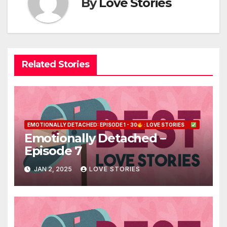
By
Love Stories
Related Stories
EMOTIONALLY DETACHED: EPISODE 1 - 30
: LOVE STORIES
Emotionally Detached –
Episode 7
JAN 2, 2025
LOVE STORIES