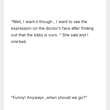
“Well, I want it though , I want to see the
expression on the doctor’s face after finding
out that the baby is ours. ” She said and I
smirked.
“Funny! Anyways ,when should we go?”