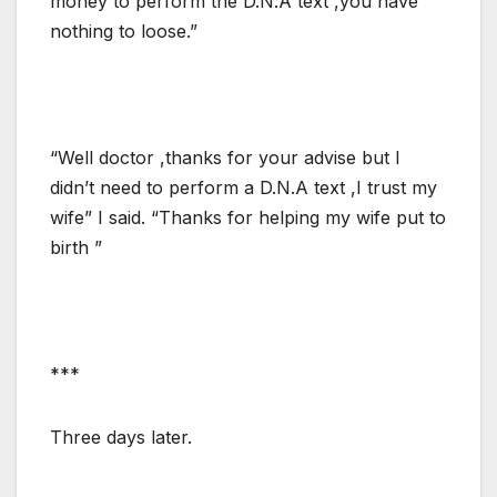
money to perform the D.N.A text ,you have
nothing to loose.”
“Well doctor ,thanks for your advise but I
didn’t need to perform a D.N.A text ,I trust my
wife” I said. “Thanks for helping my wife put to
birth ”
***
Three days later.