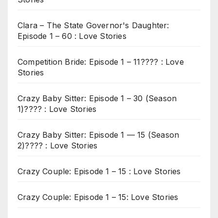
Clara – The State Governor's Daughter:
Episode 1 – 60 : Love Stories
Competition Bride: Episode 1 – 11???? : Love
Stories
Crazy Baby Sitter: Episode 1 – 30 (Season
1)???? : Love Stories
Crazy Baby Sitter: Episode 1 — 15 (Season
2)???? : Love Stories
Crazy Couple: Episode 1 – 15 : Love Stories
Crazy Couple: Episode 1 – 15: Love Stories