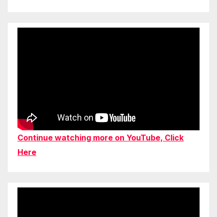
Continue watching more on YouTube, Click
Here