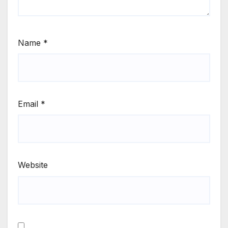
Name
*
Email
*
Website