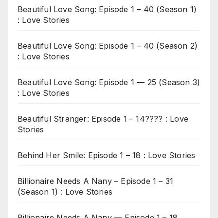
Beautiful Love Song: Episode 1 – 40 (Season 1)
: Love Stories
Beautiful Love Song: Episode 1 – 40 (Season 2)
: Love Stories
Beautiful Love Song: Episode 1 — 25 (Season 3)
: Love Stories
Beautiful Stranger: Episode 1 – 14???? : Love
Stories
Behind Her Smile: Episode 1 – 18 : Love Stories
Billionaire Needs A Nany – Episode 1 – 31
(Season 1) : Love Stories
Billionaire Needs A Nany — Episode 1 – 18