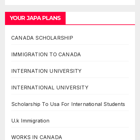
YOUR JAPA PLANS
CANADA SCHOLARSHIP
IMMIGRATION TO CANADA
INTERNATION UNIVERSITY
INTERNATIONAL UNIVERSITY
Scholarship To Usa For International Students
U.k Immigration
WORKS IN CANADA