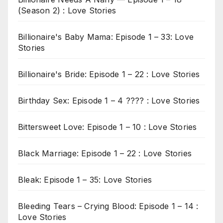
(Season 2) : Love Stories
Billionaire's Baby Mama: Episode 1 – 33: Love
Stories
Billionaire's Bride: Episode 1 – 22 : Love Stories
Birthday Sex: Episode 1 – 4 ???? : Love Stories
Bittersweet Love: Episode 1 – 10 : Love Stories
Black Marriage: Episode 1 – 22 : Love Stories
Bleak: Episode 1 – 35: Love Stories
Bleeding Tears – Crying Blood: Episode 1 – 14 :
Love Stories