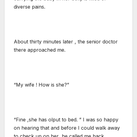
diverse pains.
About thirty minutes later , the senior doctor
there approached me.
“My wife ! How is she?”
“Fine ,she has olput to bed. ” I was so happy
on hearing that and before I could walk away
to check up on her ,he called me back.