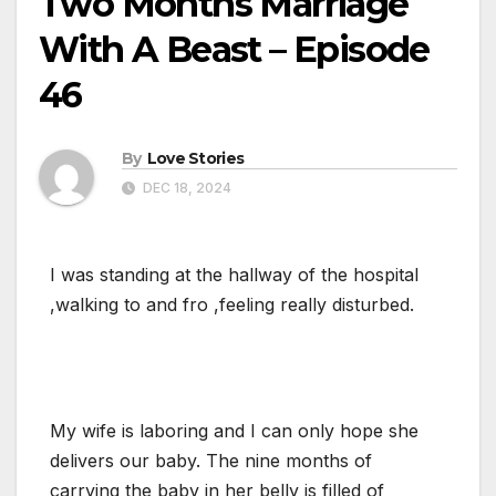
Two Months Marriage
With A Beast – Episode
46
By
Love Stories
DEC 18, 2024
I was standing at the hallway of the hospital
,walking to and fro ,feeling really disturbed.
My wife is laboring and I can only hope she
delivers our baby. The nine months of
carrying the baby in her belly is filled of