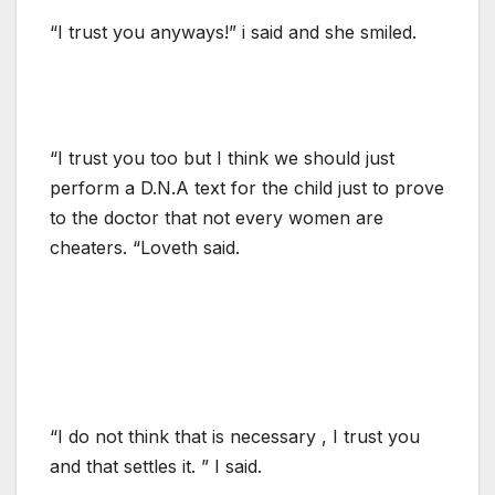
“I trust you anyways!” i said and she smiled.
“I trust you too but I think we should just
perform a D.N.A text for the child just to prove
to the doctor that not every women are
cheaters. “Loveth said.
“I do not think that is necessary , I trust you
and that settles it. ” I said.