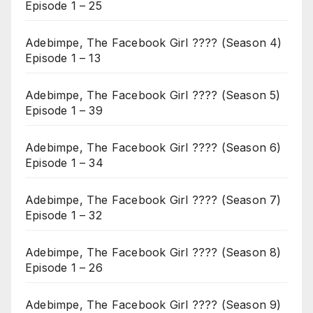
Episode 1 – 25
Adebimpe, The Facebook Girl ???? (Season 4)
Episode 1 – 13
Adebimpe, The Facebook Girl ???? (Season 5)
Episode 1 – 39
Adebimpe, The Facebook Girl ???? (Season 6)
Episode 1 – 34
Adebimpe, The Facebook Girl ???? (Season 7)
Episode 1 – 32
Adebimpe, The Facebook Girl ???? (Season 8)
Episode 1 – 26
Adebimpe, The Facebook Girl ???? (Season 9)