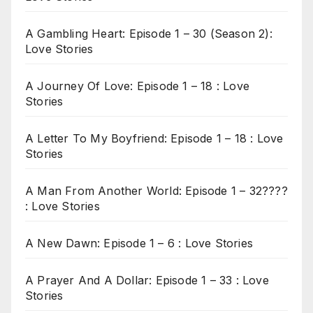
A Gambling Heart: Episode 1 – 30 (Season 2):
Love Stories
A Journey Of Love: Episode 1 – 18 : Love
Stories
A Letter To My Boyfriend: Episode 1 – 18 : Love
Stories
A Man From Another World: Episode 1 – 32????
: Love Stories
A New Dawn: Episode 1 – 6 : Love Stories
A Prayer And A Dollar: Episode 1 – 33 : Love
Stories