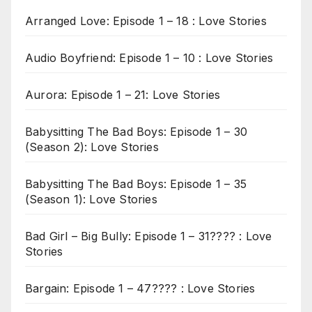
Arranged Love: Episode 1 – 18 : Love Stories
Audio Boyfriend: Episode 1 – 10 : Love Stories
Aurora: Episode 1 – 21: Love Stories
Babysitting The Bad Boys: Episode 1 – 30
(Season 2): Love Stories
Babysitting The Bad Boys: Episode 1 – 35
(Season 1): Love Stories
Bad Girl – Big Bully: Episode 1 – 31???? : Love
Stories
Bargain: Episode 1 – 47???? : Love Stories