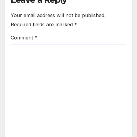
Your email address will not be published.
Required fields are marked
*
Comment
*