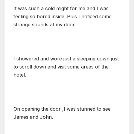
It was such a cold might for me and I was
feeling so bored inside. Plus I noticed some
strange sounds at my door.
I showered and wore just a sleeping gown just
to scroll down and visit some areas of the
hotel.
On opening the door ,I was stunned to see
James and John.