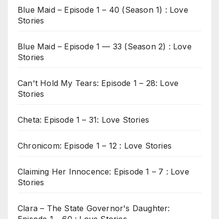
Blue Maid – Episode 1 – 40 (Season 1) : Love
Stories
Blue Maid – Episode 1 — 33 (Season 2) : Love
Stories
Can't Hold My Tears: Episode 1 – 28: Love
Stories
Cheta: Episode 1 – 31: Love Stories
Chronicom: Episode 1 – 12 : Love Stories
Claiming Her Innocence: Episode 1 – 7 : Love
Stories
Clara – The State Governor's Daughter: