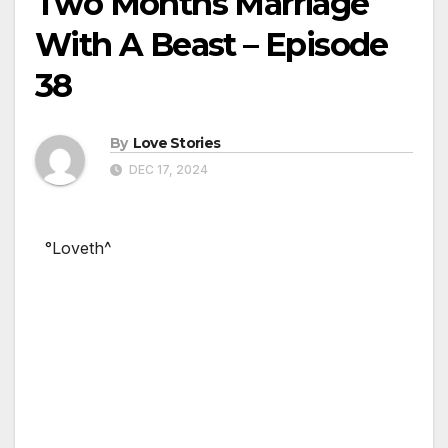
Two Months Marriage
With A Beast – Episode
38
By
Love Stories
DEC 17, 2024
°Loveth^