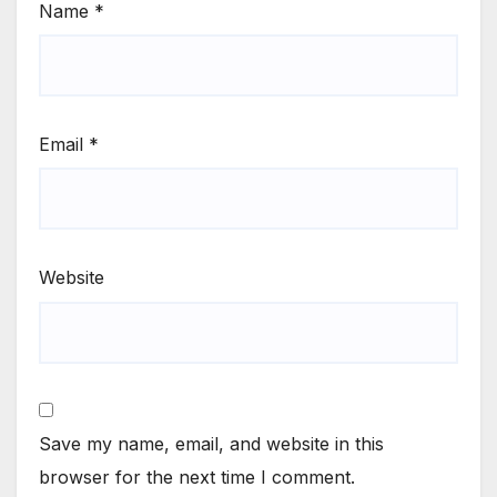
Name
*
Email
*
Website
Save my name, email, and website in this
browser for the next time I comment.