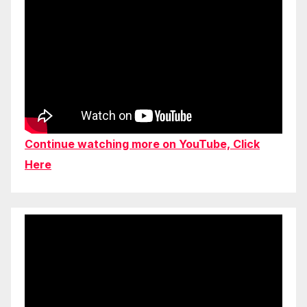
Continue watching more on YouTube, Click
Here