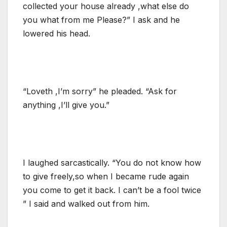
collected your house already ,what else do
you what from me Please?” I ask and he
lowered his head.
“Loveth ,I’m sorry” he pleaded. “Ask for
anything ,I’ll give you.”
I laughed sarcastically. “You do not know how
to give freely,so when I became rude again
you come to get it back. I can’t be a fool twice
” I said and walked out from him.