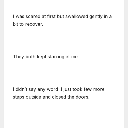
I was scared at first but swallowed gently in a
bit to recover.
They both kept starring at me.
I didn’t say any word ,I just took few more
steps outside and closed the doors.