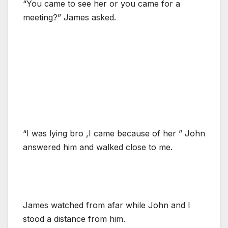
“You came to see her or you came for a
meeting?” James asked.
“I was lying bro ,I came because of her ” John
answered him and walked close to me.
James watched from afar while John and I
stood a distance from him.