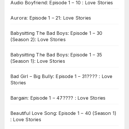
Audio Boyfriend: Episode 1 – 10 : Love Stories
Aurora: Episode 1 – 21: Love Stories
Babysitting The Bad Boys: Episode 1 – 30
(Season 2): Love Stories
Babysitting The Bad Boys: Episode 1 – 35
(Season 1): Love Stories
Bad Girl – Big Bully: Episode 1 – 31???? : Love
Stories
Bargain: Episode 1 – 47???? : Love Stories
Beautiful Love Song: Episode 1 – 40 (Season 1)
: Love Stories