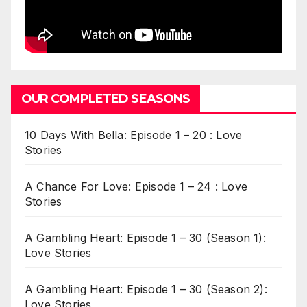
OUR COMPLETED SEASONS
10 Days With Bella: Episode 1 – 20 : Love
Stories
A Chance For Love: Episode 1 – 24 : Love
Stories
A Gambling Heart: Episode 1 – 30 (Season 1):
Love Stories
A Gambling Heart: Episode 1 – 30 (Season 2):
Love Stories