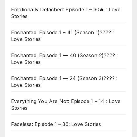
Emotionally Detached: Episode 1 – 30🔥 : Love
Stories
Enchanted: Episode 1 – 41 (Season 1)???? :
Love Stories
Enchanted: Episode 1 — 40 (Season 2)???? :
Love Stories
Enchanted: Episode 1 — 24 (Season 3)???? :
Love Stories
Everything You Are Not: Episode 1 – 14 : Love
Stories
Faceless: Episode 1 – 36: Love Stories