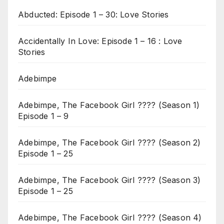
Abducted: Episode 1 – 30: Love Stories
Accidentally In Love: Episode 1 – 16 : Love
Stories
Adebimpe
Adebimpe, The Facebook Girl ???? (Season 1)
Episode 1 – 9
Adebimpe, The Facebook Girl ???? (Season 2)
Episode 1 – 25
Adebimpe, The Facebook Girl ???? (Season 3)
Episode 1 – 25
Adebimpe, The Facebook Girl ???? (Season 4)