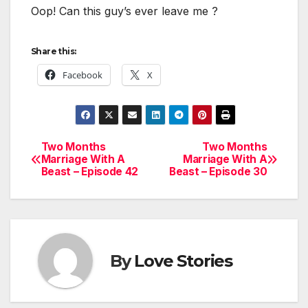
Oop! Can this guy’s ever leave me ?
Share this:
Facebook
X
Two Months
Two Months
Post
Marriage With A
Marriage With A
Beast – Episode 42
Beast – Episode 30
navigation
By
Love Stories