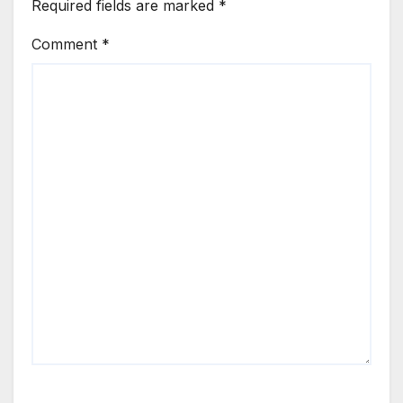
Required fields are marked
*
Comment
*