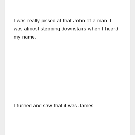
I was really pissed at that John of a man. I
was almost stepping downstairs when I heard
my name.
I turned and saw that it was James.