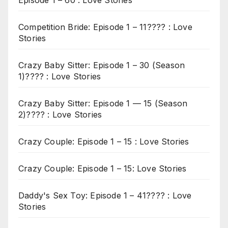
Episode 1 – 60 : Love Stories
Competition Bride: Episode 1 – 11???? : Love
Stories
Crazy Baby Sitter: Episode 1 – 30 (Season
1)???? : Love Stories
Crazy Baby Sitter: Episode 1 — 15 (Season
2)???? : Love Stories
Crazy Couple: Episode 1 – 15 : Love Stories
Crazy Couple: Episode 1 – 15: Love Stories
Daddy's Sex Toy: Episode 1 – 41???? : Love
Stories