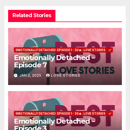
Related Stories
EMOTIONALLY DETACHED: EPISODE 1 - 30🔥 : LOVE STORIES
✅
Emotionally Detached –
Episode 7
JAN 2, 2025
LOVE STORIES
EMOTIONALLY DETACHED: EPISODE 1 - 30🔥 : LOVE STORIES
✅
Emotionally Detached –
Episode 3