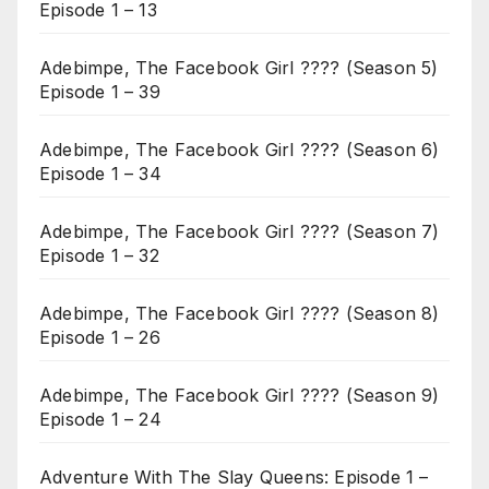
Episode 1 – 13
Adebimpe, The Facebook Girl ???? (Season 5)
Episode 1 – 39
Adebimpe, The Facebook Girl ???? (Season 6)
Episode 1 – 34
Adebimpe, The Facebook Girl ???? (Season 7)
Episode 1 – 32
Adebimpe, The Facebook Girl ???? (Season 8)
Episode 1 – 26
Adebimpe, The Facebook Girl ???? (Season 9)
Episode 1 – 24
Adventure With The Slay Queens: Episode 1 –