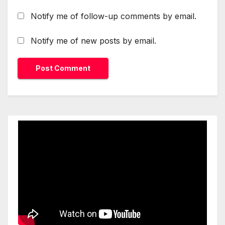
Notify me of follow-up comments by email.
Notify me of new posts by email.