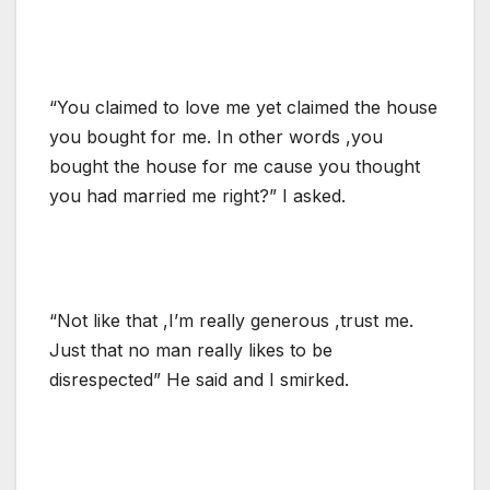
“You claimed to love me yet claimed the house
you bought for me. In other words ,you
bought the house for me cause you thought
you had married me right?” I asked.
“Not like that ,I’m really generous ,trust me.
Just that no man really likes to be
disrespected” He said and I smirked.