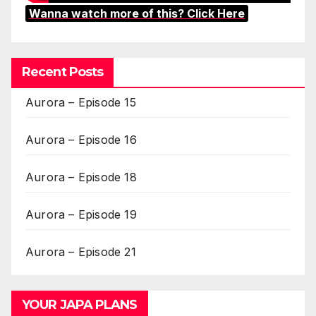
Wanna watch more of this? Click Here
Recent Posts
Aurora – Episode 15
Aurora – Episode 16
Aurora – Episode 18
Aurora – Episode 19
Aurora – Episode 21
YOUR JAPA PLANS