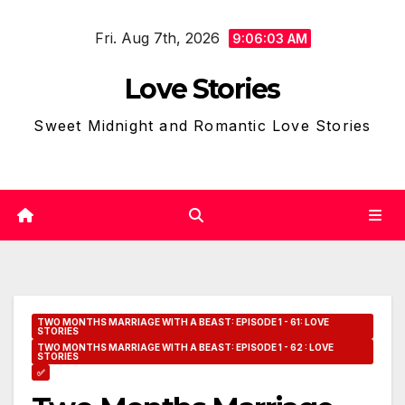
Skip
Fri. Aug 7th, 2026
to
9:06:04 AM
content
Love Stories
Sweet Midnight and Romantic Love Stories
TWO MONTHS MARRIAGE WITH A BEAST: EPISODE 1 - 61: LOVE
STORIES
TWO MONTHS MARRIAGE WITH A BEAST: EPISODE 1 - 62 : LOVE
STORIES
✅