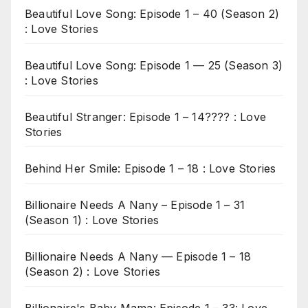
Beautiful Love Song: Episode 1 – 40 (Season 2)
: Love Stories
Beautiful Love Song: Episode 1 — 25 (Season 3)
: Love Stories
Beautiful Stranger: Episode 1 – 14???? : Love
Stories
Behind Her Smile: Episode 1 – 18 : Love Stories
Billionaire Needs A Nany – Episode 1 – 31
(Season 1) : Love Stories
Billionaire Needs A Nany — Episode 1 – 18
(Season 2) : Love Stories