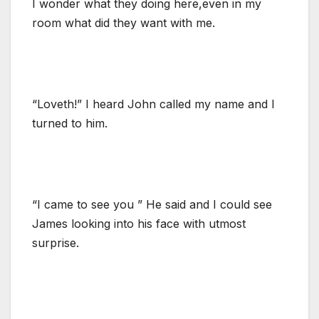
I wonder what they doing here,even in my
room what did they want with me.
“Loveth!” I heard John called my name and I
turned to him.
“I came to see you ” He said and I could see
James looking into his face with utmost
surprise.