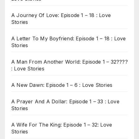
A Journey Of Love: Episode 1 – 18 : Love
Stories
A Letter To My Boyfriend: Episode 1 – 18 : Love
Stories
A Man From Another World: Episode 1 – 32????
: Love Stories
A New Dawn: Episode 1 – 6 : Love Stories
A Prayer And A Dollar: Episode 1 – 33 : Love
Stories
A Wife For The King: Episode 1 – 32: Love
Stories