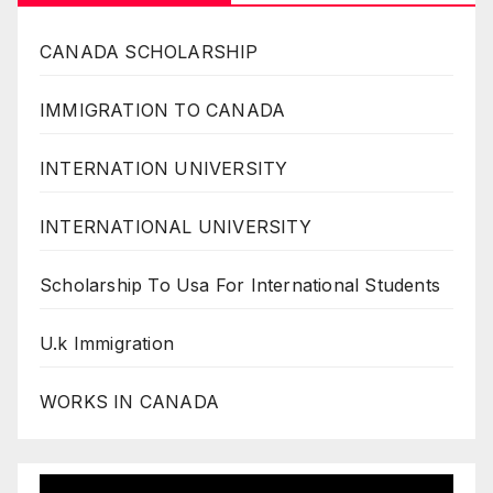
CANADA SCHOLARSHIP
IMMIGRATION TO CANADA
INTERNATION UNIVERSITY
INTERNATIONAL UNIVERSITY
Scholarship To Usa For International Students
U.k Immigration
WORKS IN CANADA