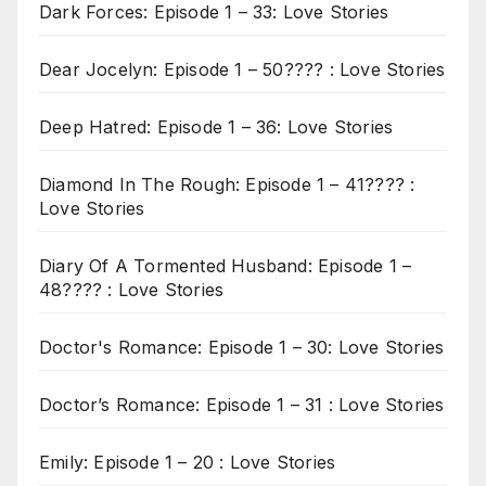
Dark Forces: Episode 1 – 33: Love Stories
Dear Jocelyn: Episode 1 – 50???? : Love Stories
Deep Hatred: Episode 1 – 36: Love Stories
Diamond In The Rough: Episode 1 – 41???? :
Love Stories
Diary Of A Tormented Husband: Episode 1 –
48???? : Love Stories
Doctor's Romance: Episode 1 – 30: Love Stories
Doctor’s Romance: Episode 1 – 31 : Love Stories
Emily: Episode 1 – 20 : Love Stories