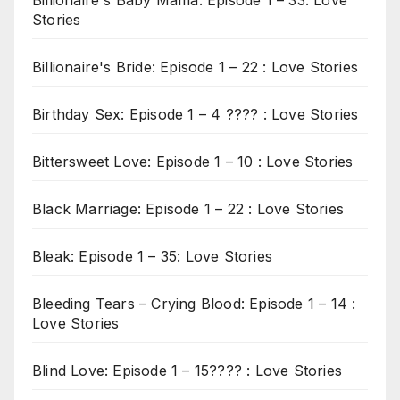
Billionaire's Baby Mama: Episode 1 – 33: Love
Stories
Billionaire's Bride: Episode 1 – 22 : Love Stories
Birthday Sex: Episode 1 – 4 ???? : Love Stories
Bittersweet Love: Episode 1 – 10 : Love Stories
Black Marriage: Episode 1 – 22 : Love Stories
Bleak: Episode 1 – 35: Love Stories
Bleeding Tears – Crying Blood: Episode 1 – 14 :
Love Stories
Blind Love: Episode 1 – 15???? : Love Stories