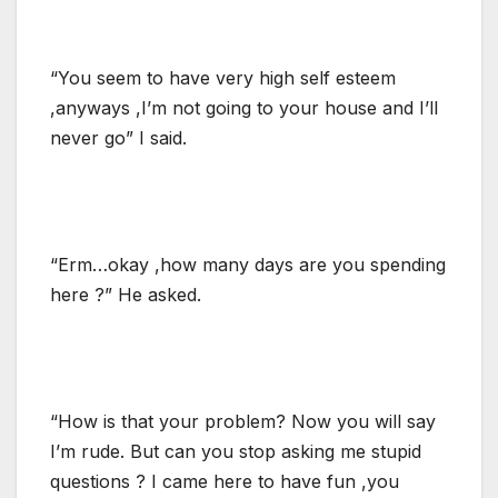
“You seem to have very high self esteem
,anyways ,I’m not going to your house and I’ll
never go” I said.
“Erm…okay ,how many days are you spending
here ?” He asked.
“How is that your problem? Now you will say
I’m rude. But can you stop asking me stupid
questions ? I came here to have fun ,you