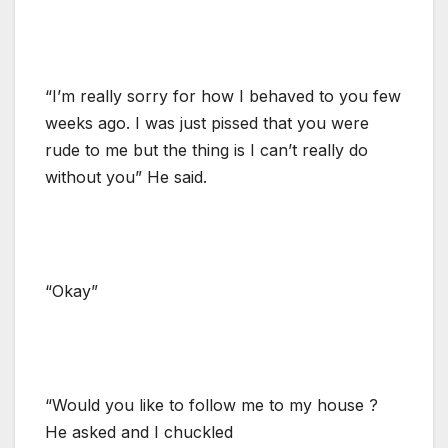
“I’m really sorry for how I behaved to you few
weeks ago. I was just pissed that you were
rude to me but the thing is I can’t really do
without you” He said.
“Okay”
“Would you like to follow me to my house ?
He asked and I chuckled