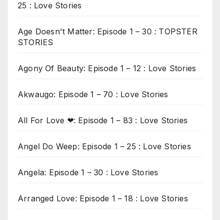
25 : Love Stories
Age Doesn't Matter: Episode 1 – 30 : TOPSTER
STORIES
Agony Of Beauty: Episode 1 – 12 : Love Stories
Akwaugo: Episode 1 – 70 : Love Stories
All For Love ❤: Episode 1 – 83 : Love Stories
Angel Do Weep: Episode 1 – 25 : Love Stories
Angela: Episode 1 – 30 : Love Stories
Arranged Love: Episode 1 – 18 : Love Stories