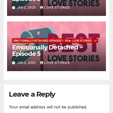
JAN 2, 2025
LOVE STORIES
EMOTIONALLY DETACHED: EPISODE 1 - 30🔥 : LOVE STORIES
✅
Emotionally Detached –
Episode 5
JAN 2, 2025
LOVE STORIES
Leave a Reply
Your email address will not be published.