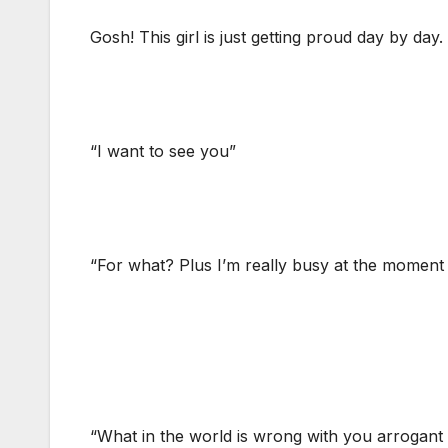
Gosh! This girl is just getting proud day by day.
“I want to see you”
“For what? Plus I’m really busy at the momen
“What in the world is wrong with you arrogant