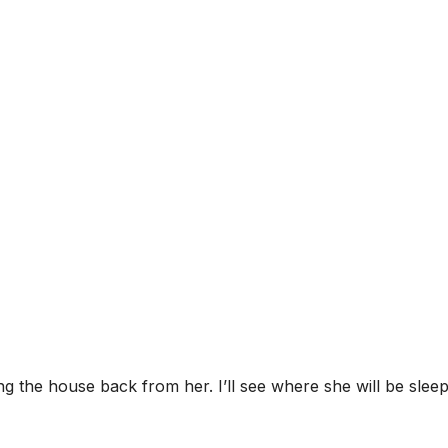
ing the house back from her. I’ll see where she will be slee