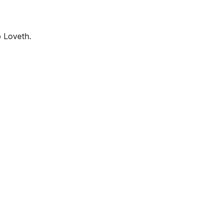
o Loveth.