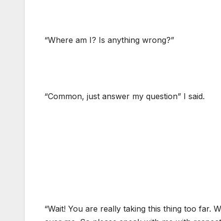
“Where am I? Is anything wrong?”
“Common, just answer my question” I said.
“Wait! You are really taking this thing too far.