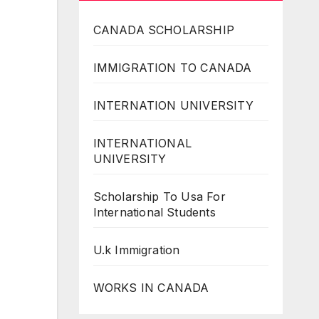
CANADA SCHOLARSHIP
IMMIGRATION TO CANADA
INTERNATION UNIVERSITY
INTERNATIONAL
UNIVERSITY
Scholarship To Usa For
International Students
U.k Immigration
WORKS IN CANADA