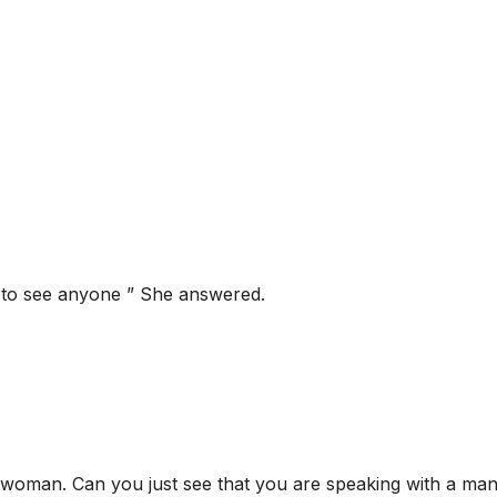
t to see anyone ” She answered.
 woman. Can you just see that you are speaking with a ma