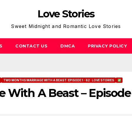
Love Stories
Sweet Midnight and Romantic Love Stories
S
CONTACT US
DMCA
PRIVACY POLICY
TWO MONTHS MARRIAGE WITH A BEAST: EPISODE 1 - 62 : LOVE STORIES
 With A Beast – Episode