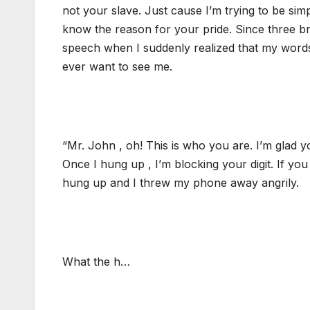
not your slave. Just cause I’m trying to be simp
know the reason for your pride. Since three br
speech when I suddenly realized that my word
ever want to see me.
“Mr. John , oh! This is who you are. I’m glad y
Once I hung up , I’m blocking your digit. If yo
hung up and I threw my phone away angrily.
What the h…