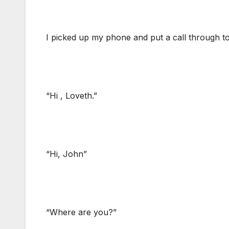
I picked up my phone and put a call through t
“Hi , Loveth.”
“Hi, John”
“Where are you?”