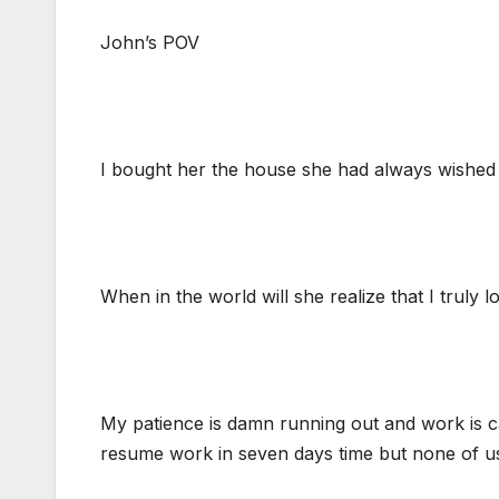
John’s POV
I bought her the house she had always wished s
When in the world will she realize that I truly 
My patience is damn running out and work is cal
resume work in seven days time but none of us 