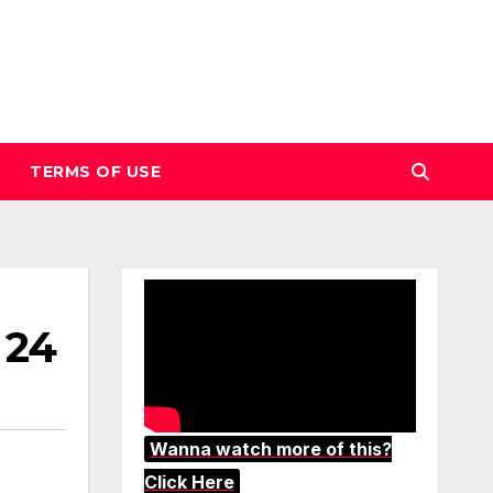
TERMS OF USE
 24
Wanna watch more of this?
Click Here