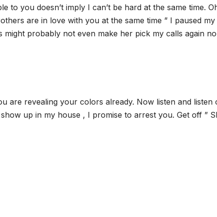
le to you doesn’t imply I can’t be hard at the same time. Oh
others are in love with you at the same time ” I paused my
s might probably not even make her pick my calls again no
ou are revealing your colors already. Now listen and listen c
u show up in my house , I promise to arrest you. Get off ” 