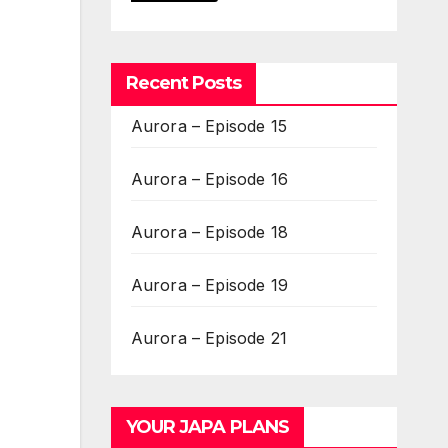
Recent Posts
Aurora – Episode 15
Aurora – Episode 16
Aurora – Episode 18
Aurora – Episode 19
Aurora – Episode 21
YOUR JAPA PLANS