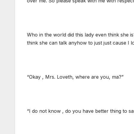
over me. So please speak with me with respect 
Who in the world did this lady even think she is
think she can talk anyhow to just just cause I l
“Okay , Mrs. Loveth, where are you, ma?”
“I do not know , do you have better thing to s