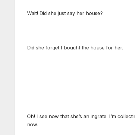
Wait! Did she just say her house?
Did she forget I bought the house for her.
Oh! I see now that she’s an ingrate. I’m collect
now.