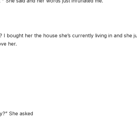
” She said and her words just infuriated me.
? I bought her the house she’s currently living in and she j
ove her.
ay?” She asked