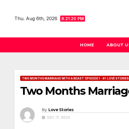
Skip
to
Thu. Aug 6th, 2026
8:21:21 PM
content
HOME
ABOUT U
TWO MONTHS MARRIAGE WITH A BEAST: EPISODE 1 - 61: LOVE STORIES
Two Months Marriage
By
Love Stories
DEC 17, 2024