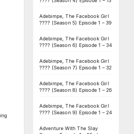
???? (Season 4) Episode 1 – 13
Adebimpe, The Facebook Girl
???? (Season 5) Episode 1 – 39
Adebimpe, The Facebook Girl
???? (Season 6) Episode 1 – 34
Adebimpe, The Facebook Girl
???? (Season 7) Episode 1 – 32
Adebimpe, The Facebook Girl
???? (Season 8) Episode 1 – 26
Adebimpe, The Facebook Girl
???? (Season 9) Episode 1 – 24
ping
Adventure With The Slay