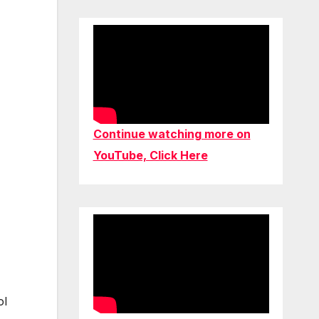
Continue watching more on
YouTube, Click Here
ol