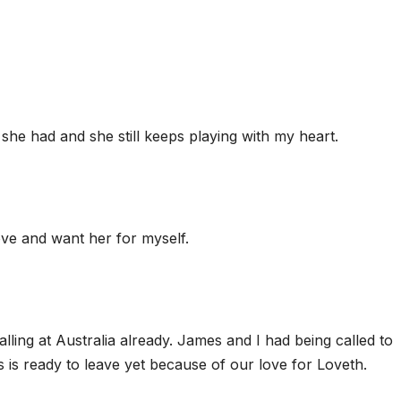
he had and she still keeps playing with my heart.
love and want her for myself.
ling at Australia already. James and I had being called to
is ready to leave yet because of our love for Loveth.