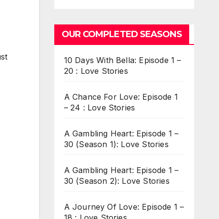
OUR COMPLETED SEASONS
ust
10 Days With Bella: Episode 1 –
20 : Love Stories
A Chance For Love: Episode 1
– 24 : Love Stories
A Gambling Heart: Episode 1 –
30 (Season 1): Love Stories
A Gambling Heart: Episode 1 –
30 (Season 2): Love Stories
A Journey Of Love: Episode 1 –
18 : Love Stories