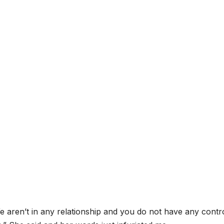
 We aren’t in any relationship and you do not have any contr