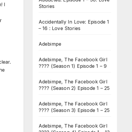
! I
Stories
r
Accidentally In Love: Episode 1
– 16 : Love Stories
Adebimpe
Adebimpe, The Facebook Girl
lear.
???? (Season 1) Episode 1 – 9
She
Adebimpe, The Facebook Girl
???? (Season 2) Episode 1 – 25
Adebimpe, The Facebook Girl
???? (Season 3) Episode 1 – 25
Adebimpe, The Facebook Girl