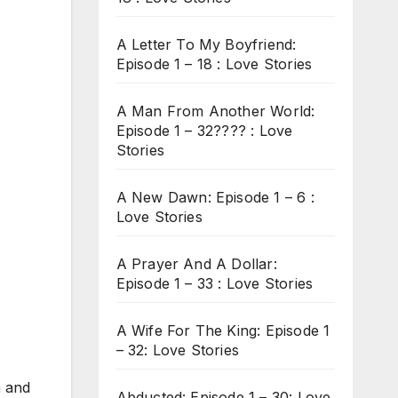
A Letter To My Boyfriend:
Episode 1 – 18 : Love Stories
A Man From Another World:
Episode 1 – 32???? : Love
Stories
A New Dawn: Episode 1 – 6 :
Love Stories
A Prayer And A Dollar:
Episode 1 – 33 : Love Stories
A Wife For The King: Episode 1
– 32: Love Stories
n and
Abducted: Episode 1 – 30: Love