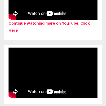
Continue watching more on YouTube, Click
Here