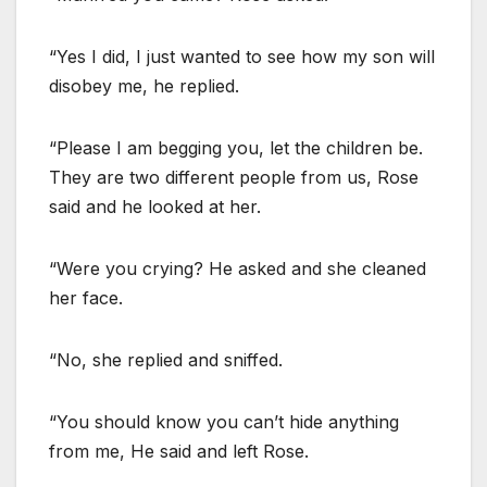
“Yes I did, I just wanted to see how my son will
disobey me, he replied.
“Please I am begging you, let the children be.
They are two different people from us, Rose
said and he looked at her.
“Were you crying? He asked and she cleaned
her face.
“No, she replied and sniffed.
“You should know you can’t hide anything
from me, He said and left Rose.