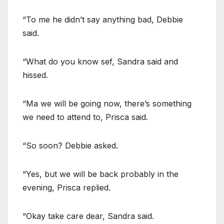
“To me he didn’t say anything bad, Debbie
said.
“What do you know sef, Sandra said and
hissed.
“Ma we will be going now, there’s something
we need to attend to, Prisca said.
“So soon? Debbie asked.
“Yes, but we will be back probably in the
evening, Prisca replied.
“Okay take care dear, Sandra said.