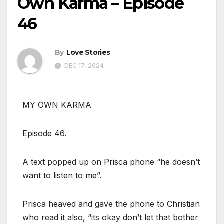
Own Karma – Episode
46
By
Love Stories
DEC 17, 2024
MY OWN KARMA
Episode 46.
A text popped up on Prisca phone “he doesn’t
want to listen to me”.
Prisca heaved and gave the phone to Christian
who read it also, “its okay don’t let that bother