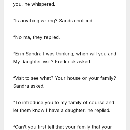
you, he whispered.
“Is anything wrong? Sandra noticed.
“No ma, they replied.
“Erm Sandra I was thinking, when will you and
My daughter visit? Frederick asked.
“Visit to see what? Your house or your family?
Sandra asked.
“To introduce you to my family of course and
let them know I have a daughter, he replied.
“Can’t you first tell that your family that your