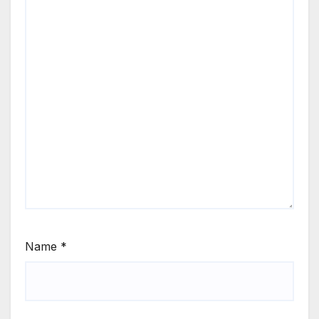
Name
*