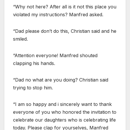
“Why not here? After all is it not this place you
violated my instructions? Manfred asked.
“Dad please don’t do this, Christian said and he
smiled.
“Attention everyone! Manfred shouted
clapping his hands.
“Dad no what are you doing? Christian said
trying to stop him.
“I am so happy and i sincerely want to thank
everyone of you who honored the invitation to
celebrate our daughters who is celebrating life
today. Please clap for yourselves, Manfred