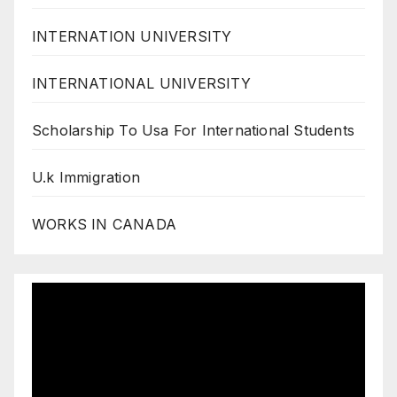
INTERNATION UNIVERSITY
INTERNATIONAL UNIVERSITY
Scholarship To Usa For International Students
U.k Immigration
WORKS IN CANADA