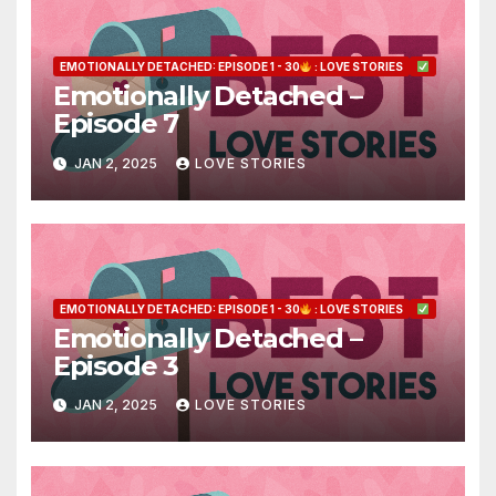
EMOTIONALLY DETACHED: EPISODE 1 - 30
: LOVE STORIES
Emotionally Detached –
Episode 7
JAN 2, 2025
LOVE STORIES
EMOTIONALLY DETACHED: EPISODE 1 - 30
: LOVE STORIES
Emotionally Detached –
Episode 3
JAN 2, 2025
LOVE STORIES