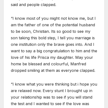
said and people clapped.
“I know most of you might not know me, but I
am the father of one of the potential husband
to be soon, Christian. Its so good to see my
son taking this bold step, I tell you marriage is
one institution only the brave goes into. And I
want to say a big congratulation to him and the
love of his life Prisca my daughter. May your
home be blessed and colourful, Manfred
dropped smiling at them as everyone clapped.
“I know what you were thinking but i hope you
are relaxed now. Every stunt I brought up in
your relationship was to see if you will stand
the test and I wanted to see if the love was