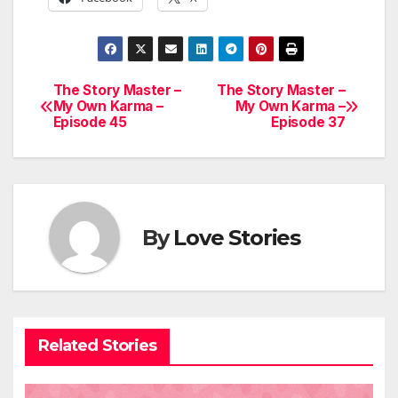
The Story Master –
The Story Master –
Post
My Own Karma –
My Own Karma –
Episode 45
Episode 37
navigation
By
Love Stories
Related Stories