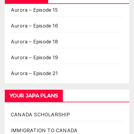
Aurora – Episode 15
Aurora – Episode 16
Aurora – Episode 18
Aurora – Episode 19
Aurora – Episode 21
YOUR JAPA PLANS
CANADA SCHOLARSHIP
IMMIGRATION TO CANADA