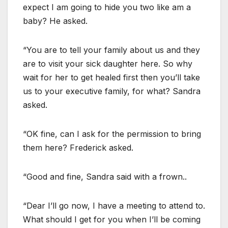
expect I am going to hide you two like am a
baby? He asked.
“You are to tell your family about us and they
are to visit your sick daughter here. So why
wait for her to get healed first then you’ll take
us to your executive family, for what? Sandra
asked.
“OK fine, can I ask for the permission to bring
them here? Frederick asked.
“Good and fine, Sandra said with a frown..
“Dear I’ll go now, I have a meeting to attend to.
What should I get for you when I’ll be coming