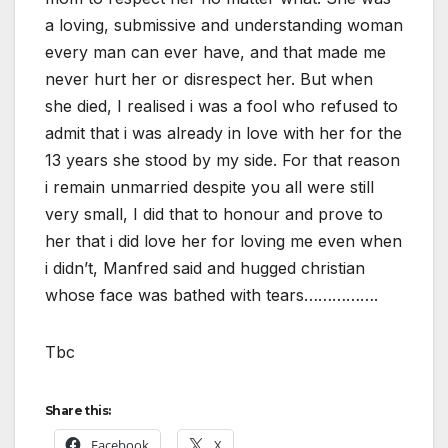
a loving, submissive and understanding woman
every man can ever have, and that made me
never hurt her or disrespect her. But when
she died, I realised i was a fool who refused to
admit that i was already in love with her for the
13 years she stood by my side. For that reason
i remain unmarried despite you all were still
very small, I did that to honour and prove to
her that i did love her for loving me even when
i didn’t, Manfred said and hugged christian
whose face was bathed with tears…………….
Tbc
Share this:
Facebook
X