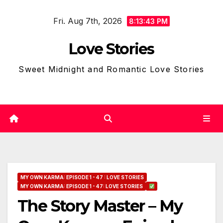
Skip
Fri. Aug 7th, 2026
to
8:13:44 PM
content
Love Stories
Sweet Midnight and Romantic Love Stories
MY OWN KARMA: EPISODE 1 - 47 : LOVE STORIES
MY OWN KARMA: EPISODE 1 - 47: LOVE STORIES
The Story Master – My