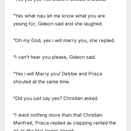
“Yes what nau let me know what you are
yesing for, Gideon said and she laughed.
“Oh my God, yes i will marry you, she replied.
“I can’t hear you please, Gideon said.
“Yes i will Marry you! Debbie and Prisca
shouted at the same time.
“Did you just say yes? Christian asked.
“I want nothing more than that Christian
Manfred, Prisca replied as clapping rented the
air as the two lovers kissed.