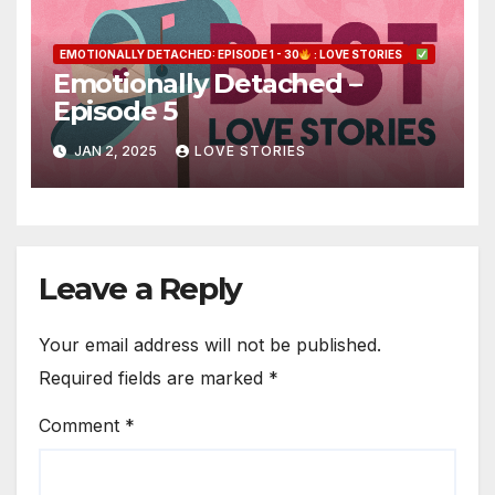
EMOTIONALLY DETACHED: EPISODE 1 - 30
: LOVE STORIES
Emotionally Detached –
Episode 5
JAN 2, 2025
LOVE STORIES
Leave a Reply
Your email address will not be published.
Required fields are marked
*
Comment
*