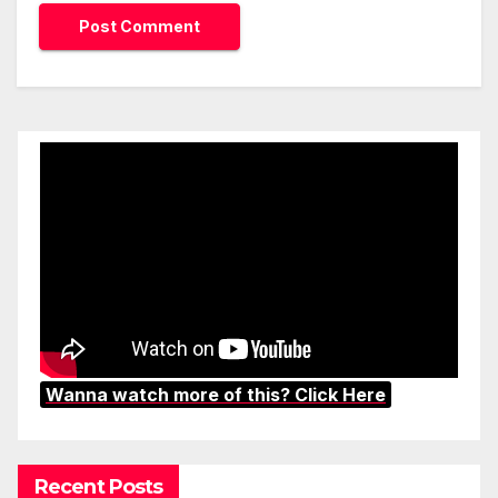
Wanna watch more of this? Click Here
Recent Posts