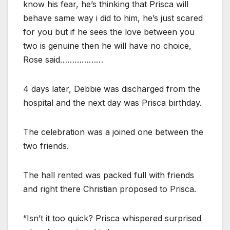
know his fear, he’s thinking that Prisca will
behave same way i did to him, he’s just scared
for you but if he sees the love between you
two is genuine then he will have no choice,
Rose said………………
4 days later, Debbie was discharged from the
hospital and the next day was Prisca birthday.
The celebration was a joined one between the
two friends.
The hall rented was packed full with friends
and right there Christian proposed to Prisca.
“Isn’t it too quick? Prisca whispered surprised