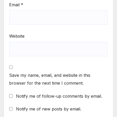
Email
*
Website
Save my name, email, and website in this
browser for the next time I comment.
Notify me of follow-up comments by email.
Notify me of new posts by email.