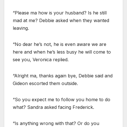
“Please ma how is your husband? Is he still
mad at me? Debbie asked when they wanted
leaving.
“No dear he’s not, he is even aware we are
here and when he’s less busy he will come to
see you, Veronica replied.
“Alright ma, thanks again bye, Debbie said and
Gideon escorted them outside.
“So you expect me to follow you home to do
what? Sandra asked facing Frederick.
“Is anything wrong with that? Or do you