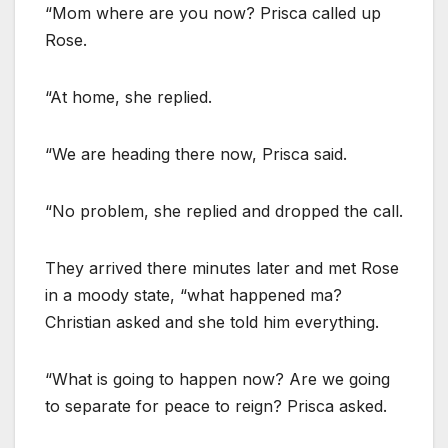
“Mom where are you now? Prisca called up
Rose.
“At home, she replied.
“We are heading there now, Prisca said.
“No problem, she replied and dropped the call.
They arrived there minutes later and met Rose
in a moody state, “what happened ma?
Christian asked and she told him everything.
“What is going to happen now? Are we going
to separate for peace to reign? Prisca asked.