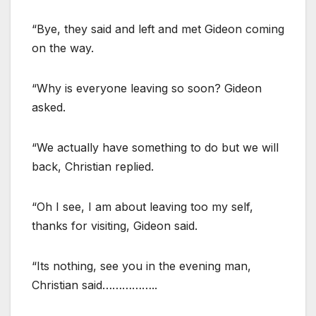
“Bye, they said and left and met Gideon coming
on the way.
“Why is everyone leaving so soon? Gideon
asked.
“We actually have something to do but we will
back, Christian replied.
“Oh I see, I am about leaving too my self,
thanks for visiting, Gideon said.
“Its nothing, see you in the evening man,
Christian said……………..