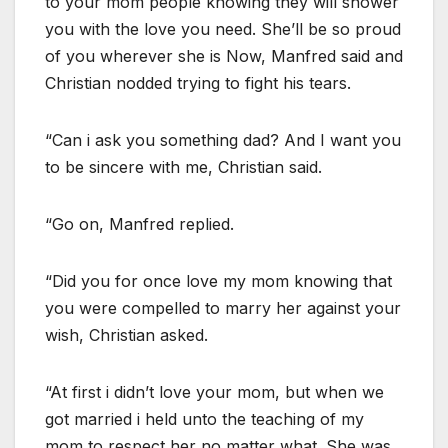
to your mom people knowing they will shower
you with the love you need. She’ll be so proud
of you wherever she is Now, Manfred said and
Christian nodded trying to fight his tears.
“Can i ask you something dad? And I want you
to be sincere with me, Christian said.
“Go on, Manfred replied.
“Did you for once love my mom knowing that
you were compelled to marry her against your
wish, Christian asked.
“At first i didn’t love your mom, but when we
got married i held unto the teaching of my
mom to respect her no matter what. She was