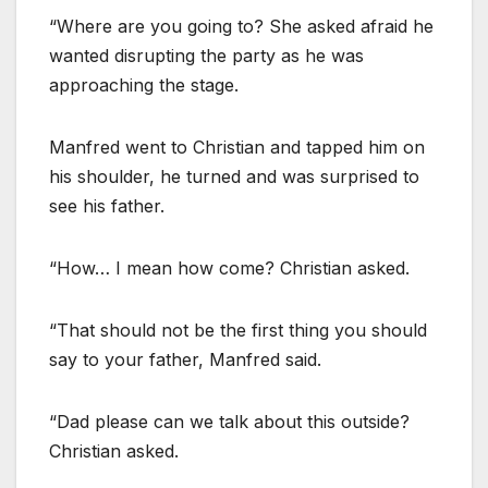
“Where are you going to? She asked afraid he
wanted disrupting the party as he was
approaching the stage.
Manfred went to Christian and tapped him on
his shoulder, he turned and was surprised to
see his father.
“How… I mean how come? Christian asked.
“That should not be the first thing you should
say to your father, Manfred said.
“Dad please can we talk about this outside?
Christian asked.