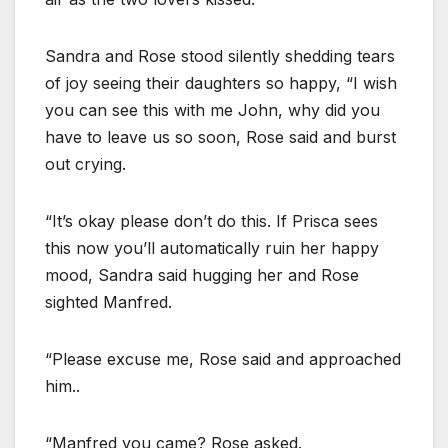
Sandra and Rose stood silently shedding tears
of joy seeing their daughters so happy, “I wish
you can see this with me John, why did you
have to leave us so soon, Rose said and burst
out crying.
“It’s okay please don’t do this. If Prisca sees
this now you’ll automatically ruin her happy
mood, Sandra said hugging her and Rose
sighted Manfred.
“Please excuse me, Rose said and approached
him..
“Manfred you came? Rose asked.