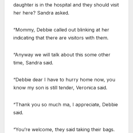
daughter is in the hospital and they should visit
her here? Sandra asked.
“Mommy, Debbie called out blinking at her
indicating that there are visitors with them.
“Anyway we will talk about this some other
time, Sandra said.
“Debbie dear I have to hurry home now, you
know my son is still tender, Veronica said.
“Thank you so much ma, I appreciate, Debbie
said.
“You’re welcome, they said taking their bags.