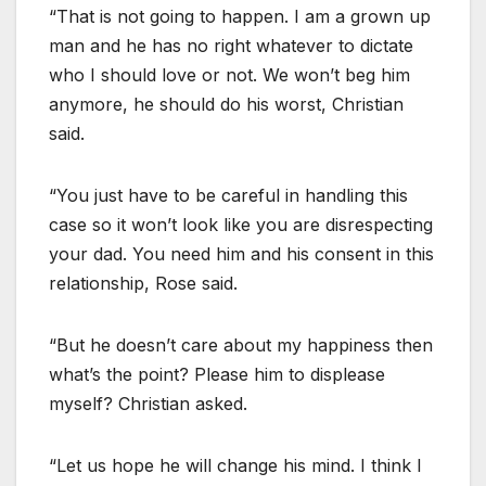
“That is not going to happen. I am a grown up
man and he has no right whatever to dictate
who I should love or not. We won’t beg him
anymore, he should do his worst, Christian
said.
“You just have to be careful in handling this
case so it won’t look like you are disrespecting
your dad. You need him and his consent in this
relationship, Rose said.
“But he doesn’t care about my happiness then
what’s the point? Please him to displease
myself? Christian asked.
“Let us hope he will change his mind. I think I