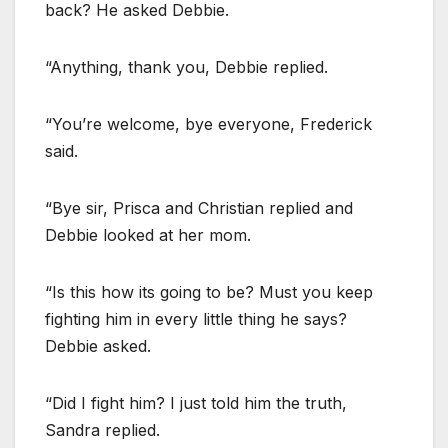
back? He asked Debbie.
“Anything, thank you, Debbie replied.
“You’re welcome, bye everyone, Frederick
said.
“Bye sir, Prisca and Christian replied and
Debbie looked at her mom.
“Is this how its going to be? Must you keep
fighting him in every little thing he says?
Debbie asked.
“Did I fight him? I just told him the truth,
Sandra replied.