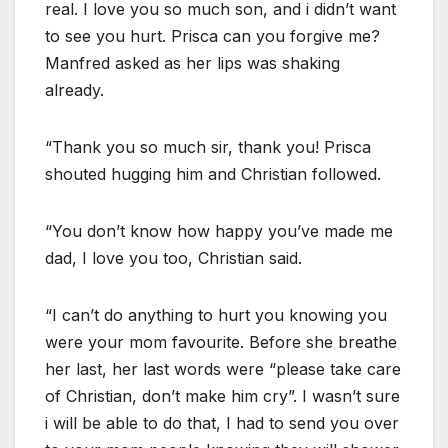
real. I love you so much son, and i didn’t want
to see you hurt. Prisca can you forgive me?
Manfred asked as her lips was shaking
already.
“Thank you so much sir, thank you! Prisca
shouted hugging him and Christian followed.
“You don’t know how happy you’ve made me
dad, I love you too, Christian said.
“I can’t do anything to hurt you knowing you
were your mom favourite. Before she breathe
her last, her last words were “please take care
of Christian, don’t make him cry”. I wasn’t sure
i will be able to do that, I had to send you over