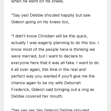
when he went on his knees.
“Say yes! Debbie shouted happily but saw
Gideon going on his knees too,
“I didn’t know Christian will be this quick,
actually I was eagerly planning to do this too. I
know most of the people here is thinking we
were married, but I want to declare to
everyone here that it was all fake. I want to do
it all over again, this time in the real and
perfect way you wanted if you’ll give me the
chance again to be my wife Deborah
Frederick, Gideon said bringing out a ring as
Debbie covered her mouth.
“Yes yes yes Yes Gideon! Debbie shouted.