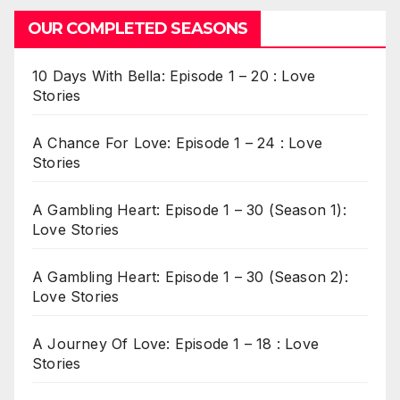
OUR COMPLETED SEASONS
10 Days With Bella: Episode 1 – 20 : Love
Stories
A Chance For Love: Episode 1 – 24 : Love
Stories
A Gambling Heart: Episode 1 – 30 (Season 1):
Love Stories
A Gambling Heart: Episode 1 – 30 (Season 2):
Love Stories
A Journey Of Love: Episode 1 – 18 : Love
Stories