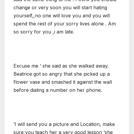
change or very soon you will start hating
yourself,,no one will love you and you will
spend the rest of your sorry lives alone . Am
so sorry for you ,i am late.
Excuse me ‘ she said as she walked away.
Beatrice got so angry that she picked up a
flower vase and smashed it against the wall
before dialing a number on her phone.
‘I will send you a picture and Location, make
sure you teach her a very good lesson ‘she