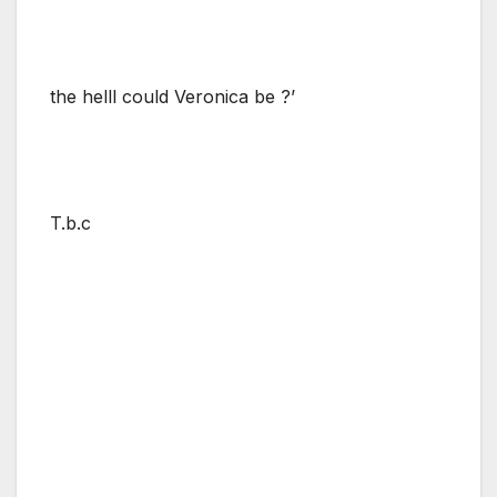
the helll could Veronica be ?’
T.b.c