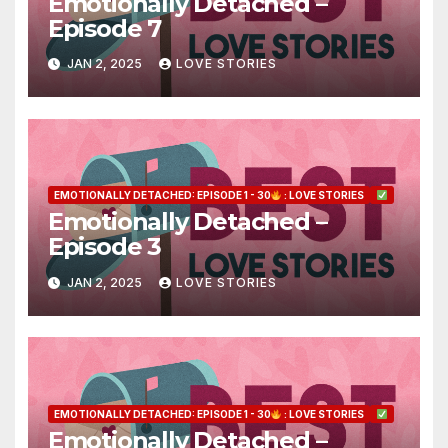
Emotionally Detached –
Episode 7
JAN 2, 2025
LOVE STORIES
EMOTIONALLY DETACHED: EPISODE 1 - 30
: LOVE STORIES
Emotionally Detached –
Episode 3
JAN 2, 2025
LOVE STORIES
EMOTIONALLY DETACHED: EPISODE 1 - 30
: LOVE STORIES
Emotionally Detached –