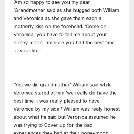
‘Am so happy to see you my dear
‘Grandmother said as she hugged both William
and Veronica as she gave them each a
motherly kiss on the forehead. ‘Come on
Veronica, you have to tell me about your
honey moon, am sure you had the best time
of your life ‘
‘Yes we did grandmother’ William said while
Veronica stared at him ‘we really did have the
best time ,i was really pleased to have
Veronica by my side ‘ William was realy honest
about what he said but Veronica assumed he
was trying to Cover up for the bad
experiences they had at their honeymoon.