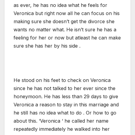
as ever, he has no idea what he feels for
Veronica but right now all he can focus on his
making sure she doesn’t get the divorce she
wants no matter what. He isn’t sure he has a
feeling for her or now but atleast he can make
sure she has her by his side .
He stood on his feet to check on Veronica
since he has not talked to her ever since the
honeymoon. He has less than 29 days to give
Veronica a reason to stay in this marriage and
he still has no idea what to do . Or how to go
about this. ‘Veronica ‘ he called her name
repeatedly immediately he walked into her