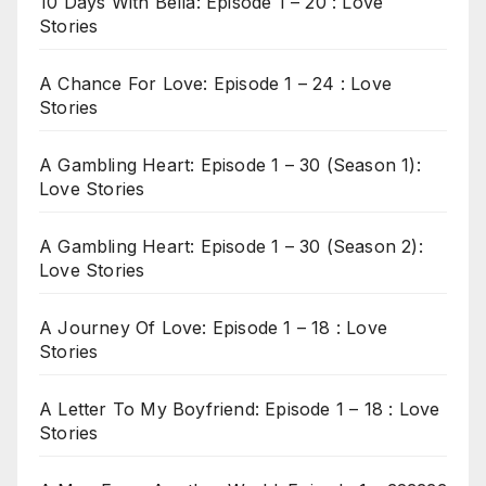
10 Days With Bella: Episode 1 – 20 : Love
Stories
A Chance For Love: Episode 1 – 24 : Love
Stories
A Gambling Heart: Episode 1 – 30 (Season 1):
Love Stories
A Gambling Heart: Episode 1 – 30 (Season 2):
Love Stories
A Journey Of Love: Episode 1 – 18 : Love
Stories
A Letter To My Boyfriend: Episode 1 – 18 : Love
Stories