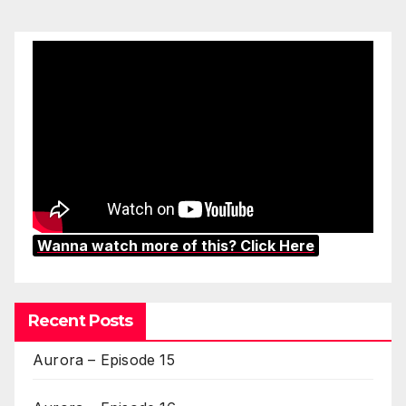
Wanna watch more of this? Click Here
Recent Posts
Aurora – Episode 15