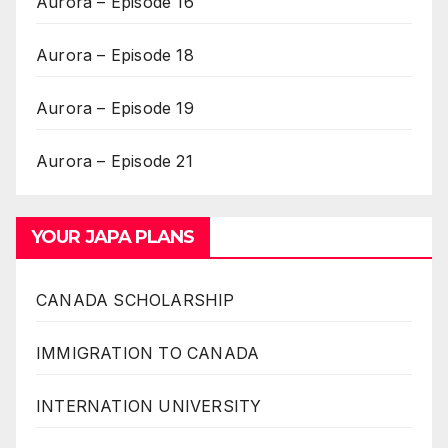
Aurora – Episode 16
Aurora – Episode 18
Aurora – Episode 19
Aurora – Episode 21
YOUR JAPA PLANS
CANADA SCHOLARSHIP
IMMIGRATION TO CANADA
INTERNATION UNIVERSITY