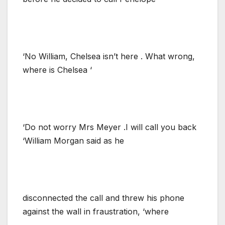
‘No William, Chelsea isn’t here . What wrong,
where is Chelsea ‘
‘Do not worry Mrs Meyer .I will call you back
‘William Morgan said as he
disconnected the call and threw his phone
against the wall in fraustration, ‘where