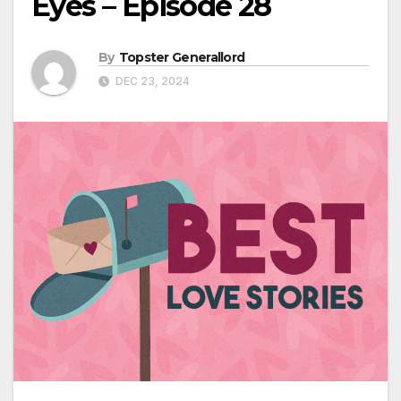
Eyes – Episode 28
By
Topster Generallord
DEC 23, 2024