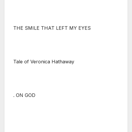
THE SMILE THAT LEFT MY EYES
Tale of Veronica Hathaway
. ON GOD