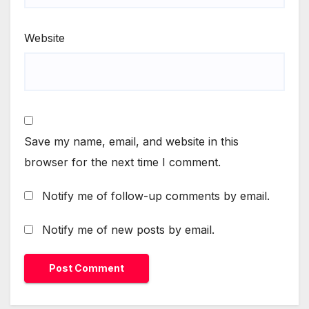
Website
Save my name, email, and website in this
browser for the next time I comment.
Notify me of follow-up comments by email.
Notify me of new posts by email.