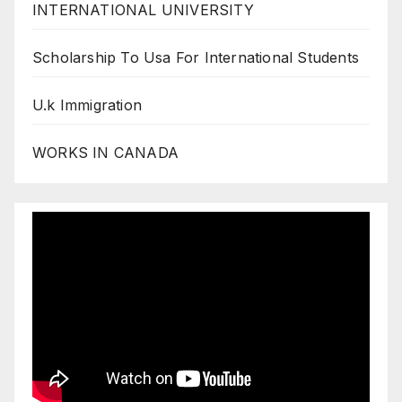
INTERNATIONAL UNIVERSITY
Scholarship To Usa For International Students
U.k Immigration
WORKS IN CANADA