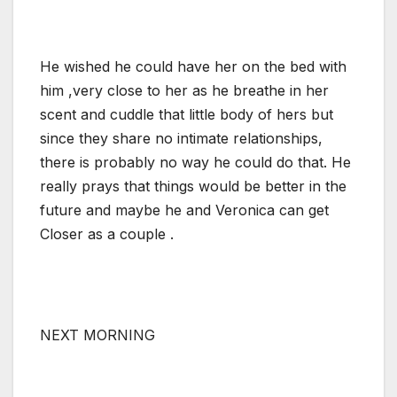
He wished he could have her on the bed with
him ,very close to her as he breathe in her
scent and cuddle that little body of hers but
since they share no intimate relationships,
there is probably no way he could do that. He
really prays that things would be better in the
future and maybe he and Veronica can get
Closer as a couple .
NEXT MORNING