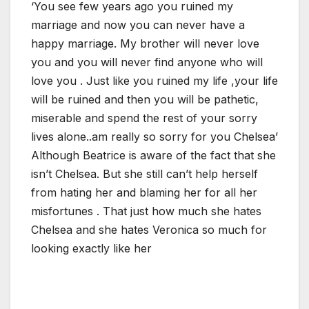
‘You see few years ago you ruined my
marriage and now you can never have a
happy marriage. My brother will never love
you and you will never find anyone who will
love you . Just like you ruined my life ,your life
will be ruined and then you will be pathetic,
miserable and spend the rest of your sorry
lives alone..am really so sorry for you Chelsea’
Although Beatrice is aware of the fact that she
isn’t Chelsea. But she still can’t help herself
from hating her and blaming her for all her
misfortunes . That just how much she hates
Chelsea and she hates Veronica so much for
looking exactly like her