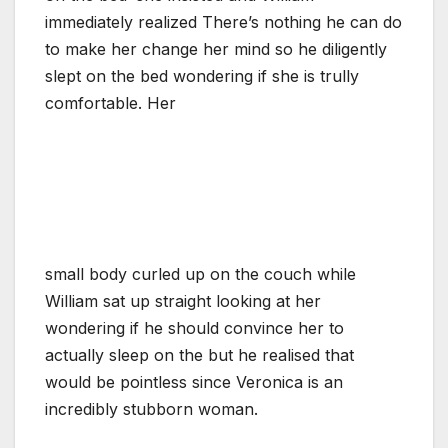
immediately realized There’s nothing he can do
to make her change her mind so he diligently
slept on the bed wondering if she is trully
comfortable. Her
small body curled up on the couch while
William sat up straight looking at her
wondering if he should convince her to
actually sleep on the but he realised that
would be pointless since Veronica is an
incredibly stubborn woman.