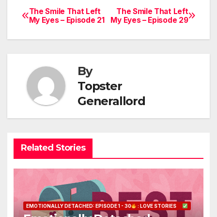
The Smile That Left
The Smile That Left
Post
My Eyes – Episode 21
My Eyes – Episode 29
navigation
By
Topster
Generallord
Related Stories
EMOTIONALLY DETACHED: EPISODE 1 - 30
: LOVE STORIES