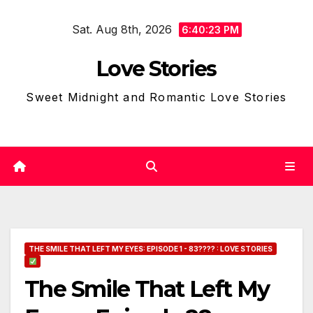
Skip
Sat. Aug 8th, 2026
to
6:40:24 PM
content
Love Stories
Sweet Midnight and Romantic Love Stories
THE SMILE THAT LEFT MY EYES: EPISODE 1 - 83???? : LOVE STORIES
The Smile That Left My