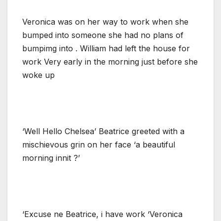
Veronica was on her way to work when she
bumped into someone she had no plans of
bumpimg into . William had left the house for
work Very early in the morning just before she
woke up
‘Well Hello Chelsea’ Beatrice greeted with a
mischievous grin on her face ‘a beautiful
morning innit ?’
‘Excuse ne Beatrice, i have work ‘Veronica