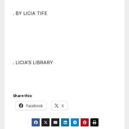
. BY LICIA TIFE
. LICIA’S LIBRARY
Share this:
Facebook
X