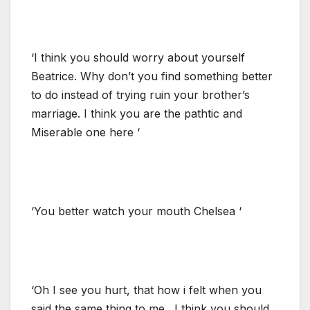
‘I think you should worry about yourself
Beatrice. Why don’t you find something better
to do instead of trying ruin your brother’s
marriage. I think you are the pathtic and
Miserable one here ‘
‘You better watch your mouth Chelsea ‘
‘Oh I see you hurt, that how i felt when you
said the same thing to me . I think you should