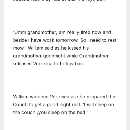
‘Umm grandmother, am really tired now and
beside i have work tomorrow. So i need to rest
mow ‘ William said as he kissed his
grandmother goodnight while Grandmother
released Veronica to follow him .
William watched Veronica as she prepared the
Couch to get a good night rest. ‘I will sleep on
the couch ,you sleep on the bed ‘