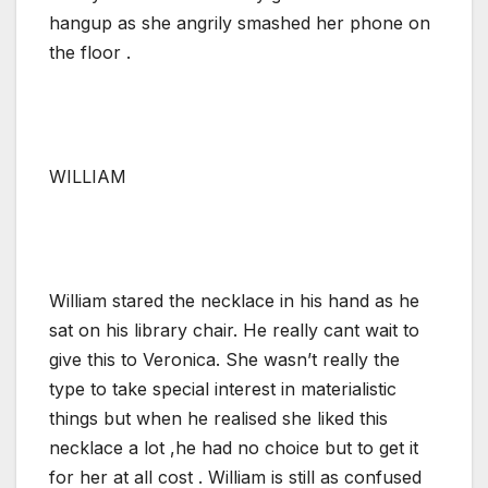
hangup as she angrily smashed her phone on
the floor .
WILLIAM
William stared the necklace in his hand as he
sat on his library chair. He really cant wait to
give this to Veronica. She wasn’t really the
type to take special interest in materialistic
things but when he realised she liked this
necklace a lot ,he had no choice but to get it
for her at all cost . William is still as confused