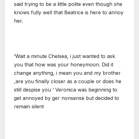
said trying to be a little polite even though she
knows fully well that Beatrice is here to annoy
her.
‘Wait a minute Chelsea, i just wanted to ask
you that how was your honeymoon. Did it
change anything, i mean you and my brother
,are you finally closer as a couple or does he
still despise you ‘ Veronica was beginning to
get annoyed by ger nonsense but decided to
remain silent