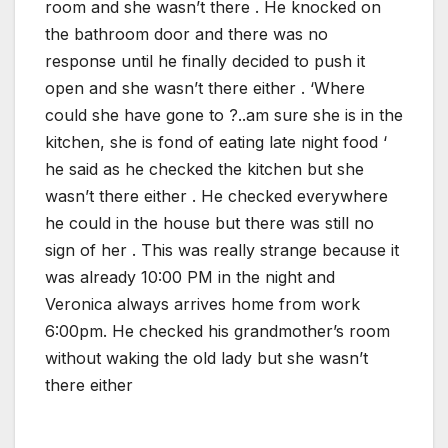
room and she wasn’t there . He knocked on
the bathroom door and there was no
response until he finally decided to push it
open and she wasn’t there either . ‘Where
could she have gone to ?..am sure she is in the
kitchen, she is fond of eating late night food ‘
he said as he checked the kitchen but she
wasn’t there either . He checked everywhere
he could in the house but there was still no
sign of her . This was really strange because it
was already 10:00 PM in the night and
Veronica always arrives home from work
6:00pm. He checked his grandmother’s room
without waking the old lady but she wasn’t
there either