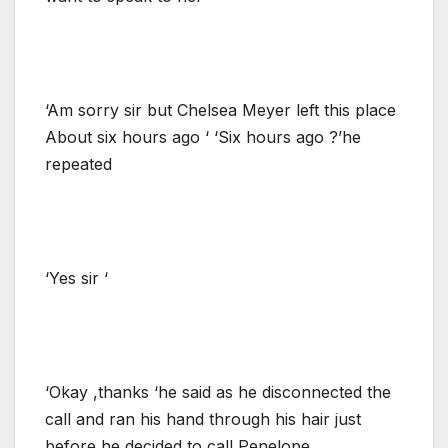
‘Am sorry sir but Chelsea Meyer left this place
About six hours ago ‘ ‘Six hours ago ?’he
repeated
‘Yes sir ‘
‘Okay ,thanks ‘he said as he disconnected the
call and ran his hand through his hair just
before he decided to call Penelope