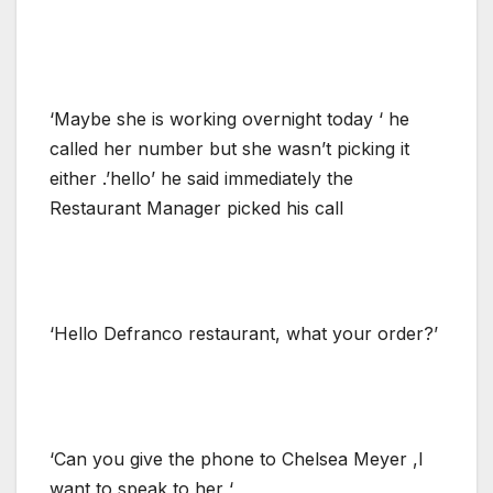
‘Maybe she is working overnight today ‘ he
called her number but she wasn’t picking it
either .’hello’ he said immediately the
Restaurant Manager picked his call
‘Hello Defranco restaurant, what your order?’
‘Can you give the phone to Chelsea Meyer ,I
want to speak to her ‘