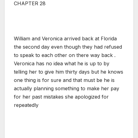
CHAPTER 28
William and Veronica arrived back at Florida
the second day even though they had refused
to speak to each other on there way back .
Veronica has no idea what he is up to by
telling her to give him thirty days but he knows
one thing is for sure and that must be he is
actually planning something to make her pay
for her past mistakes she apologized for
repeatedly