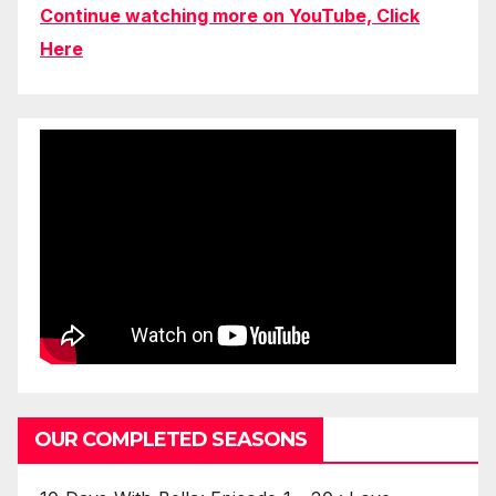
Continue watching more on YouTube, Click
Here
OUR COMPLETED SEASONS