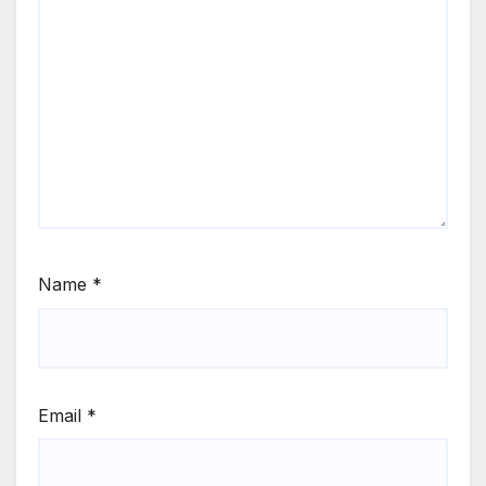
Name
*
Email
*