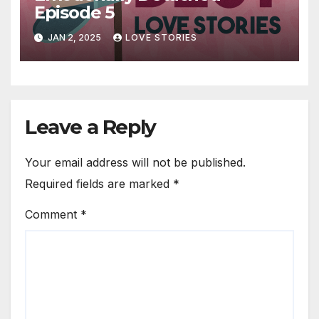
Episode 5
JAN 2, 2025
LOVE STORIES
Leave a Reply
Your email address will not be published.
Required fields are marked
*
Comment
*