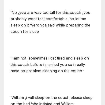
‘No ,you are way too tall for this couch ,you
probably wont feel comfortable, so let me
sleep on it ‘Veronica said while preparing the
couch for sleep
‘I am not ,sometimes i get tired and sleep on
this couch before i married you so i really
have no problem sleeping on the couch ‘
‘William ,i will sleep on the couch please sleep
on the bed ‘she insisted and William