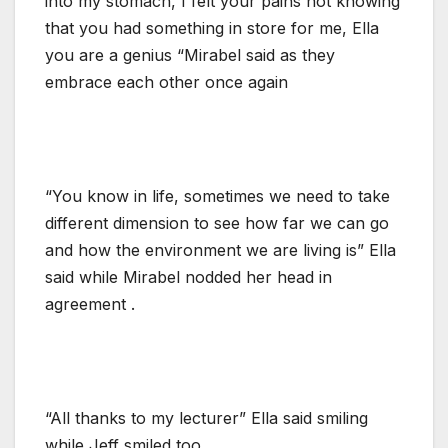
into my stomach, I felt your pains not knowing
that you had something in store for me, Ella
you are a genius “Mirabel said as they
embrace each other once again
“You know in life, sometimes we need to take
different dimension to see how far we can go
and how the environment we are living is” Ella
said while Mirabel nodded her head in
agreement .
“All thanks to my lecturer” Ella said smiling
while Jeff smiled too.