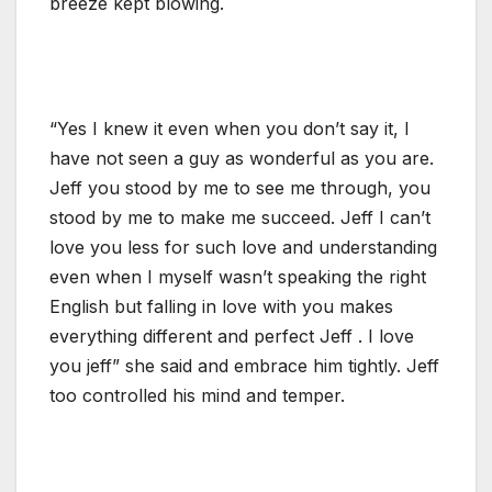
breeze kept blowing.
“Yes I knew it even when you don’t say it, I
have not seen a guy as wonderful as you are.
Jeff you stood by me to see me through, you
stood by me to make me succeed. Jeff I can’t
love you less for such love and understanding
even when I myself wasn’t speaking the right
English but falling in love with you makes
everything different and perfect Jeff . I love
you jeff” she said and embrace him tightly. Jeff
too controlled his mind and temper.