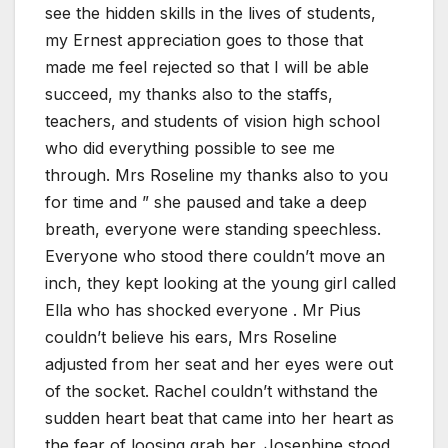
see the hidden skills in the lives of students,
my Ernest appreciation goes to those that
made me feel rejected so that I will be able
succeed, my thanks also to the staffs,
teachers, and students of vision high school
who did everything possible to see me
through. Mrs Roseline my thanks also to you
for time and ” she paused and take a deep
breath, everyone were standing speechless.
Everyone who stood there couldn’t move an
inch, they kept looking at the young girl called
Ella who has shocked everyone . Mr Pius
couldn’t believe his ears, Mrs Roseline
adjusted from her seat and her eyes were out
of the socket. Rachel couldn’t withstand the
sudden heart beat that came into her heart as
the fear of loosing grab her. Josephine stood