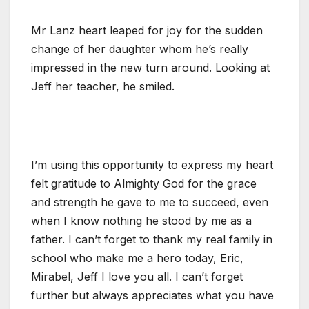
Mr Lanz heart leaped for joy for the sudden
change of her daughter whom he’s really
impressed in the new turn around. Looking at
Jeff her teacher, he smiled.
I’m using this opportunity to express my heart
felt gratitude to Almighty God for the grace
and strength he gave to me to succeed, even
when I know nothing he stood by me as a
father. I can’t forget to thank my real family in
school who make me a hero today, Eric,
Mirabel, Jeff I love you all. I can’t forget
further but always appreciates what you have