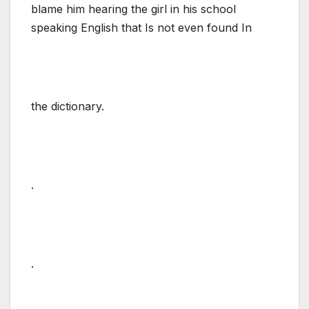
blame him hearing the girl in his school
speaking English that Is not even found In
the dictionary.
.
.