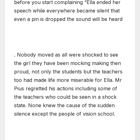
before you start complaining “Ella ended her
speech while everywhere became silent that
even a pin is dropped the sound will be heard
. Nobody moved as all were shocked to see
the girl they have been mocking making then
proud, not only the students but the teachers
too had made life more miserable for Ella. Mr
Pius regretted his actions including some of
the teachers who could be seen in a shock
state. None knew the cause of the sudden
silence except the people of vision school.