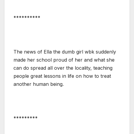
**********
The news of Ella the dumb girl wbk suddenly
made her school proud of her and what she
can do spread all over the locality, teaching
people great lessons in life on how to treat
another human being.
*********