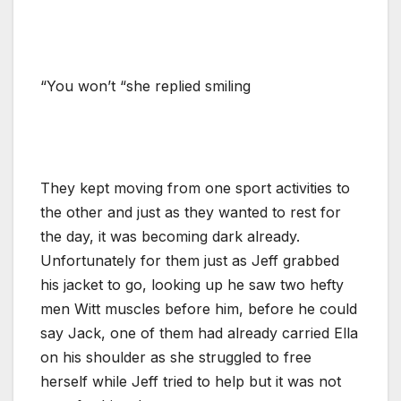
“You won’t “she replied smiling
They kept moving from one sport activities to
the other and just as they wanted to rest for
the day, it was becoming dark already.
Unfortunately for them just as Jeff grabbed
his jacket to go, looking up he saw two hefty
men Witt muscles before him, before he could
say Jack, one of them had already carried Ella
on his shoulder as she struggled to free
herself while Jeff tried to help but it was not