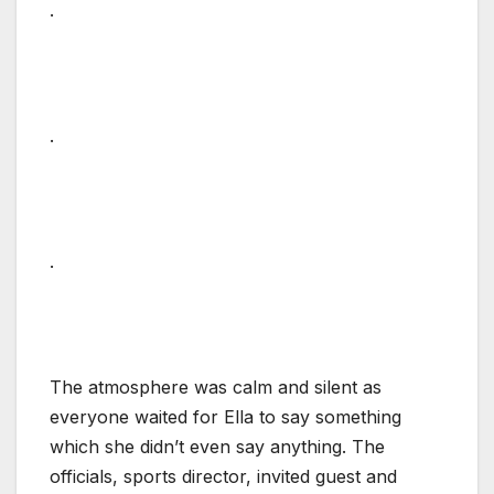
.
.
.
The atmosphere was calm and silent as
everyone waited for Ella to say something
which she didn’t even say anything. The
officials, sports director, invited guest and