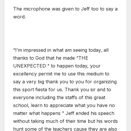
The microphone was given to Jeff too to say a
word.
“I’m impressed in what am seeing today, all
thanks to God that he made “THE
UNEXPECTED ” to happen today, your
excellency permit me to use this medium to
say a very big thank you to you for organizing
this sport fiesta for us. Thank you sir and to
everyone including the staffs of this great
school, learn to appreciate what you have no
matter what happens ” Jeff ended his speech
without taking much of their time but his words
hunt some of the teachers cause they are also