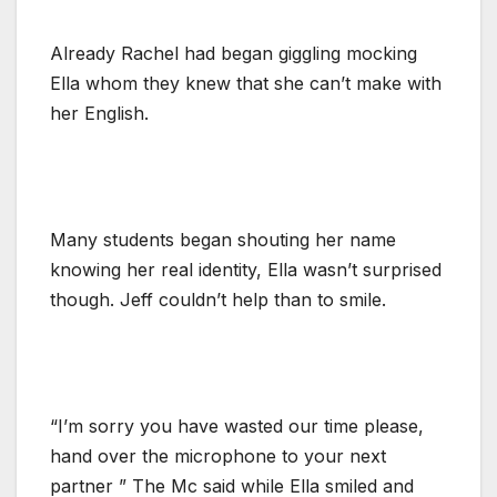
Already Rachel had began giggling mocking
Ella whom they knew that she can’t make with
her English.
Many students began shouting her name
knowing her real identity, Ella wasn’t surprised
though. Jeff couldn’t help than to smile.
“I’m sorry you have wasted our time please,
hand over the microphone to your next
partner ” The Mc said while Ella smiled and