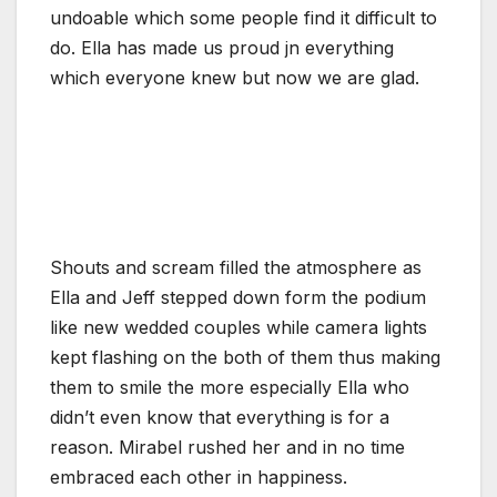
undoable which some people find it difficult to
do. Ella has made us proud jn everything
which everyone knew but now we are glad.
Shouts and scream filled the atmosphere as
Ella and Jeff stepped down form the podium
like new wedded couples while camera lights
kept flashing on the both of them thus making
them to smile the more especially Ella who
didn’t even know that everything is for a
reason. Mirabel rushed her and in no time
embraced each other in happiness.