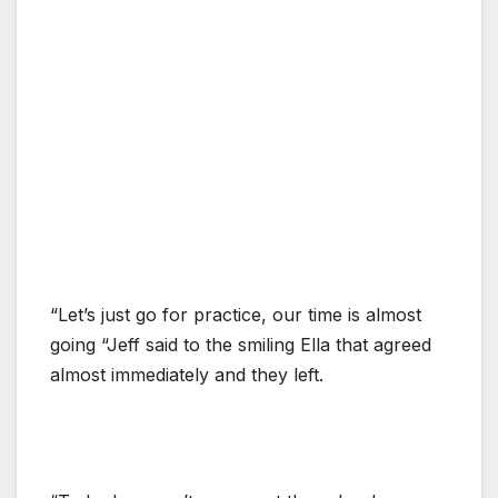
“Let’s just go for practice, our time is almost
going “Jeff said to the smiling Ella that agreed
almost immediately and they left.