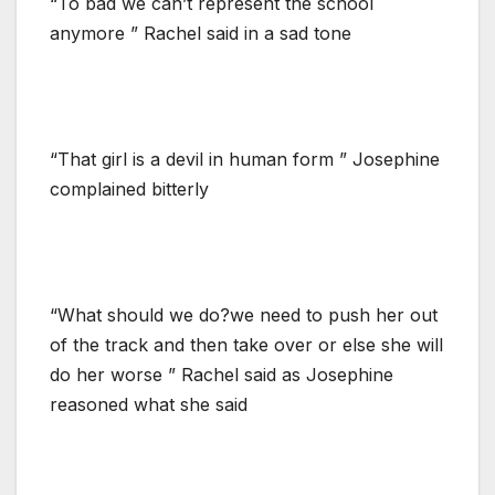
“To bad we can’t represent the school
anymore ” Rachel said in a sad tone
“That girl is a devil in human form ” Josephine
complained bitterly
“What should we do?we need to push her out
of the track and then take over or else she will
do her worse ” Rachel said as Josephine
reasoned what she said