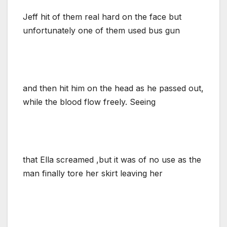
Jeff hit of them real hard on the face but
unfortunately one of them used bus gun
and then hit him on the head as he passed out,
while the blood flow freely. Seeing
that Ella screamed ,but it was of no use as the
man finally tore her skirt leaving her