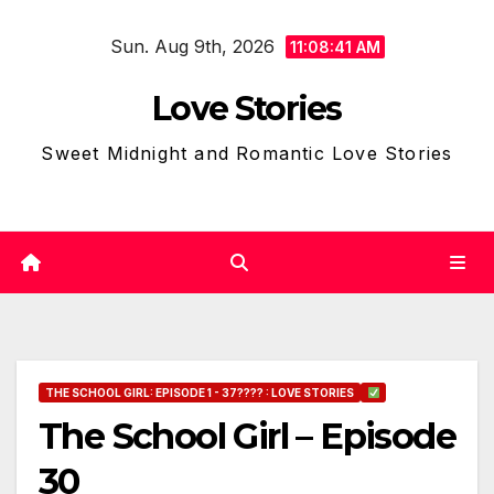
Skip
Sun. Aug 9th, 2026
to
11:08:42 AM
content
Love Stories
Sweet Midnight and Romantic Love Stories
THE SCHOOL GIRL: EPISODE 1 - 37???? : LOVE STORIES
The School Girl – Episode
30