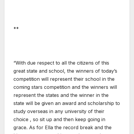
**
“With due respect to all the citizens of this
great state and school, the winners of today’s
competition will represent their school in the
coming stars competition and the winners will
represent the states and the winner in the
state will be given an award and scholarship to
study overseas in any university of their
choice , so sit up and then keep going in
grace. As for Ella the record break and the