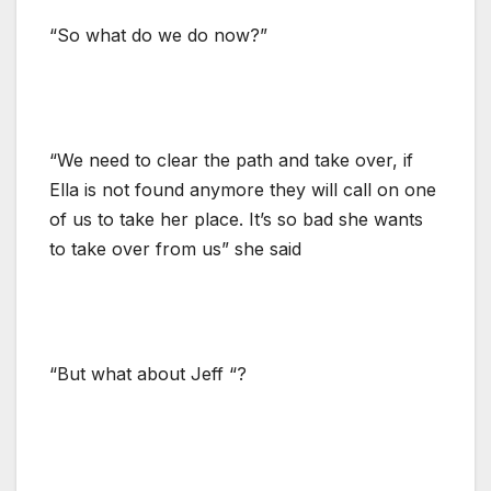
“So what do we do now?”
“We need to clear the path and take over, if
Ella is not found anymore they will call on one
of us to take her place. It’s so bad she wants
to take over from us” she said
“But what about Jeff “?