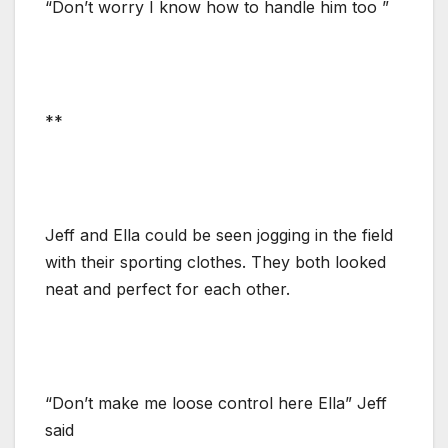
“Don’t worry I know how to handle him too ”
**
Jeff and Ella could be seen jogging in the field
with their sporting clothes. They both looked
neat and perfect for each other.
“Don’t make me loose control here Ella” Jeff
said