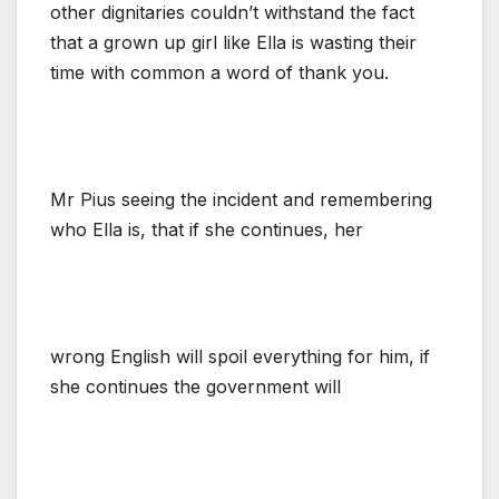
other dignitaries couldn’t withstand the fact
that a grown up girl like Ella is wasting their
time with common a word of thank you.
Mr Pius seeing the incident and remembering
who Ella is, that if she continues, her
wrong English will spoil everything for him, if
she continues the government will