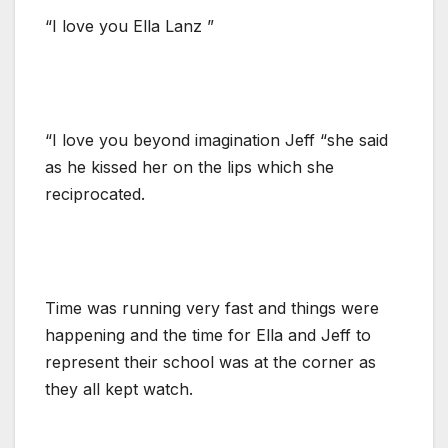
“I love you Ella Lanz ”
“I love you beyond imagination Jeff “she said
as he kissed her on the lips which she
reciprocated.
Time was running very fast and things were
happening and the time for Ella and Jeff to
represent their school was at the corner as
they all kept watch.