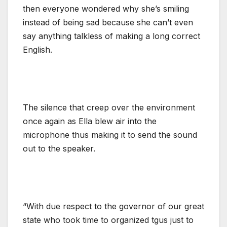
then everyone wondered why she’s smiling
instead of being sad because she can’t even
say anything talkless of making a long correct
English.
The silence that creep over the environment
once again as Ella blew air into the
microphone thus making it to send the sound
out to the speaker.
“With due respect to the governor of our great
state who took time to organized tgus just to