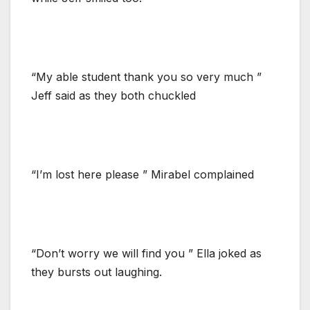
“My able student thank you so very much ”
Jeff said as they both chuckled
“I’m lost here please ” Mirabel complained
“Don’t worry we will find you ” Ella joked as
they bursts out laughing.