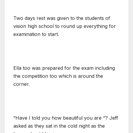
Two days rest was given to the students of
vision high school to round up everything for
examination to start.
Ella too was prepared for the exam including
the competition too which is around the
corner.
“Have I told you how beautiful you are “? Jeff
asked as they sat in the cold night as the