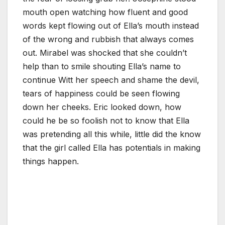
mouth open watching how fluent and good
words kept flowing out of Ella’s mouth instead
of the wrong and rubbish that always comes
out. Mirabel was shocked that she couldn’t
help than to smile shouting Ella’s name to
continue Witt her speech and shame the devil,
tears of happiness could be seen flowing
down her cheeks. Eric looked down, how
could he be so foolish not to know that Ella
was pretending all this while, little did the know
that the girl called Ella has potentials in making
things happen.