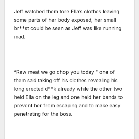
Jeff watched them tore Ella’s clothes leaving
some parts of her body exposed, her small
br**st could be seen as Jeff was like running
mad.
“Raw meat we go chop you today ” one of
them said taking off his clothes revealing his
long erected d**k already while the other two
held Ella on the leg and one held her bands to
prevent her from escaping and to make easy
penetrating for the boss.