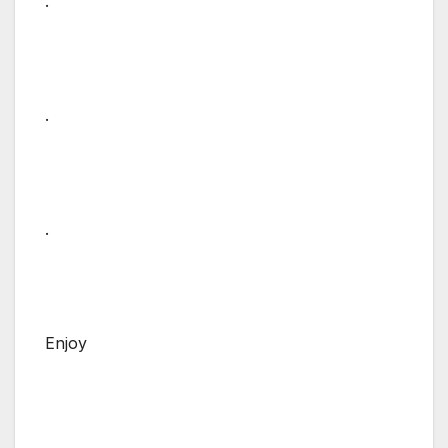
.
.
.
Enjoy