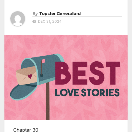
By
Topster Generallord
DEC 31, 2024
Chapter 30