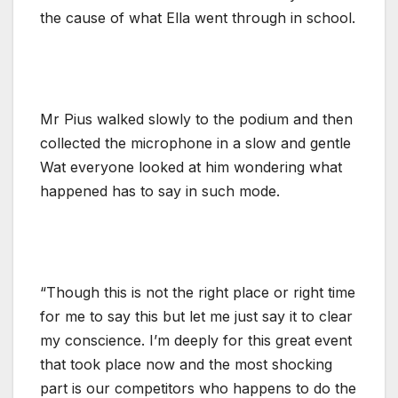
the cause of what Ella went through in school.
Mr Pius walked slowly to the podium and then
collected the microphone in a slow and gentle
Wat everyone looked at him wondering what
happened has to say in such mode.
“Though this is not the right place or right time
for me to say this but let me just say it to clear
my conscience. I’m deeply for this great event
that took place now and the most shocking
part is our competitors who happens to do the