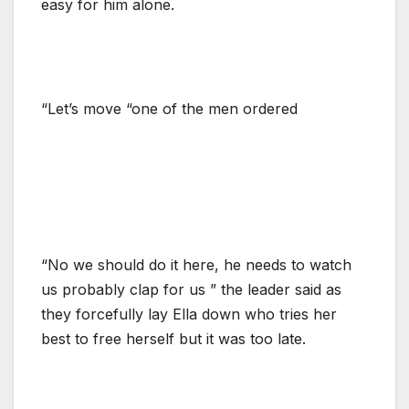
easy for him alone.
“Let’s move “one of the men ordered
“No we should do it here, he needs to watch
us probably clap for us ” the leader said as
they forcefully lay Ella down who tries her
best to free herself but it was too late.