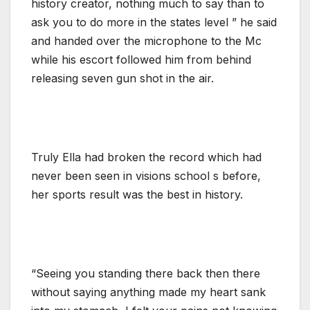
history creator, nothing much to say than to
ask you to do more in the states level ” he said
and handed over the microphone to the Mc
while his escort followed him from behind
releasing seven gun shot in the air.
Truly Ella had broken the record which had
never been seen in visions school s before,
her sports result was the best in history.
“Seeing you standing there back then there
without saying anything made my heart sank