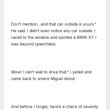
Don’t mention…and that car outside is yours.”
He said. I didn’t even notice any car outside. I
raced to the window and spotted a BMW X7. I
was beyond speechless.
Wow! I can’t wait to drive that.” I yelled and
came back to where Miguel stood.
And before I forget, here’s a check of seventy