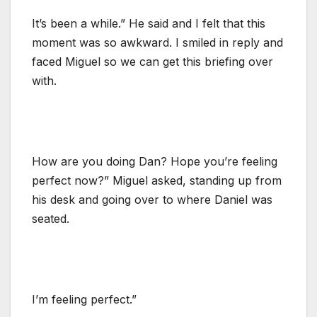
It’s been a while.” He said and I felt that this
moment was so awkward. I smiled in reply and
faced Miguel so we can get this briefing over
with.
How are you doing Dan? Hope you’re feeling
perfect now?” Miguel asked, standing up from
his desk and going over to where Daniel was
seated.
I’m feeling perfect.”