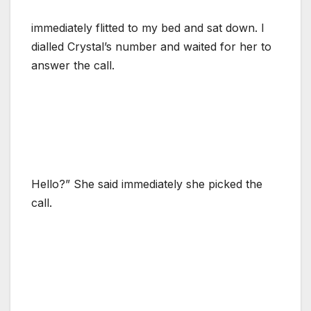
immediately flitted to my bed and sat down. I
dialled Crystal’s number and waited for her to
answer the call.
Hello?” She said immediately she picked the
call.