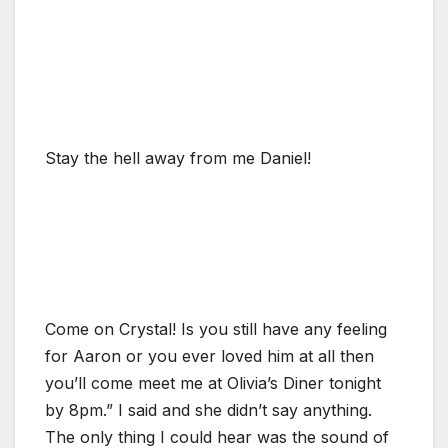
Stay the hell away from me Daniel!
Come on Crystal! Is you still have any feeling
for Aaron or you ever loved him at all then
you’ll come meet me at Olivia’s Diner tonight
by 8pm.” I said and she didn’t say anything.
The only thing I could hear was the sound of