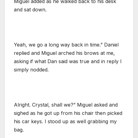
Miguel added as he walked back to his desk
and sat down.
Yeah, we go a long way back in time.” Daniel
replied and Miguel arched his brows at me,
asking if what Dan said was true and in reply I
simply nodded.
Alright. Crystal, shall we?” Miguel asked and
sighed as he got up from his chair then picked
his car keys. I stood up as well grabbing my
bag.