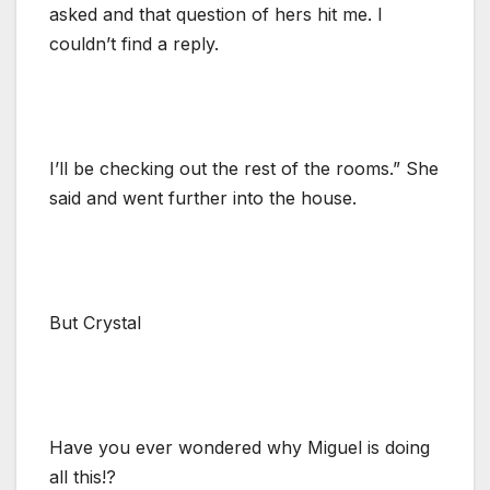
asked and that question of hers hit me. I
couldn’t find a reply.
I’ll be checking out the rest of the rooms.” She
said and went further into the house.
But Crystal
Have you ever wondered why Miguel is doing
all this!?