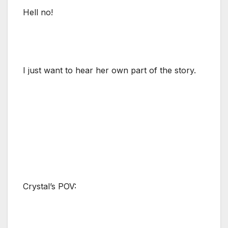
Hell no!
I just want to hear her own part of the story.
Crystal’s POV: