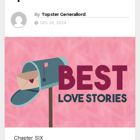
By
Topster Generallord
DEC 24, 2024
Chapter SIX