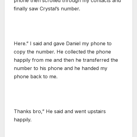
phone then scrolled through my contacts and
finally saw Crystal’s number.
Here.” I said and gave Daniel my phone to
copy the number. He collected the phone
happily from me and then he transferred the
number to his phone and he handed my
phone back to me.
Thanks bro,” He said and went upstairs
happily.