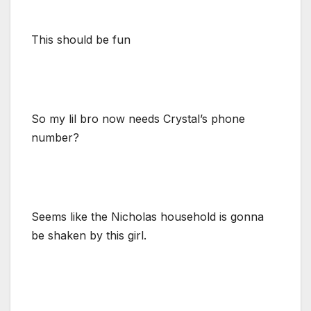
This should be fun
So my lil bro now needs Crystal’s phone
number?
Seems like the Nicholas household is gonna
be shaken by this girl.