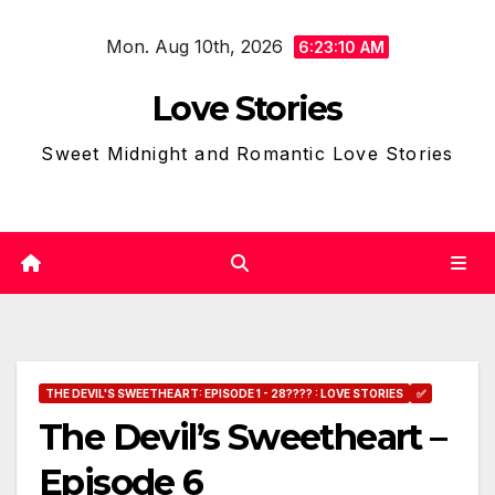
Skip
Mon. Aug 10th, 2026
to
6:23:11 AM
content
Love Stories
Sweet Midnight and Romantic Love Stories
THE DEVIL'S SWEETHEART: EPISODE 1 - 28???? : LOVE STORIES
✅
The Devil’s Sweetheart –
Episode 6