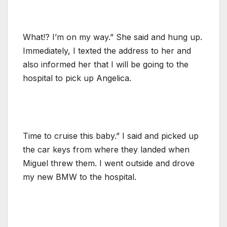
What!? I’m on my way.” She said and hung up.
Immediately, I texted the address to her and
also informed her that I will be going to the
hospital to pick up Angelica.
Time to cruise this baby.” I said and picked up
the car keys from where they landed when
Miguel threw them. I went outside and drove
my new BMW to the hospital.