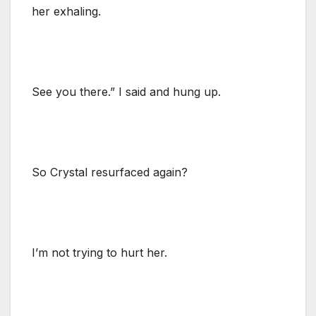
her exhaling.
See you there.” I said and hung up.
So Crystal resurfaced again?
I’m not trying to hurt her.