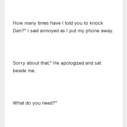
How many times have I told you to knock
Dan?” I said annoyed as I put my phone away.
Sorry about that.” He apologized and sat
beside me.
What do you need?”