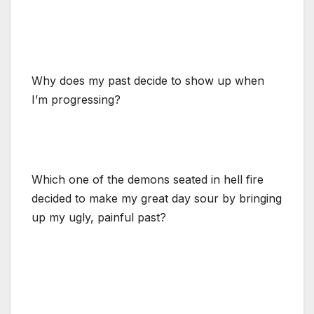
Why does my past decide to show up when
I’m progressing?
Which one of the demons seated in hell fire
decided to make my great day sour by bringing
up my ugly, painful past?