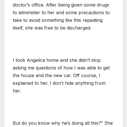
doctor’s office. After being given some drugs
to administer to her and some precautions to
take to avoid something like this repeating
itself, she was free to be discharged.
I took Angelica home and she didn’t stop
asking me questions of how I was able to get
the house and the new car. Off course, I
explained to her. I don’t hide anything from
her.
But do you know why he’s doing all this?” She