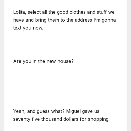
Lolita, select all the good clothes and stuff we
have and bring them to the address I’m gonna
text you now.
Are you in the new house?
Yeah, and guess what? Miguel gave us
seventy five thousand dollars for shopping.