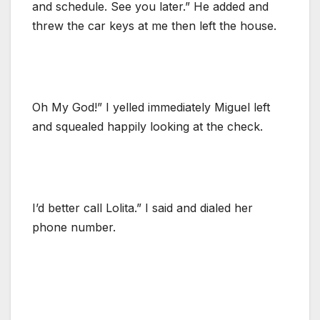
and schedule. See you later.” He added and
threw the car keys at me then left the house.
Oh My God!” I yelled immediately Miguel left
and squealed happily looking at the check.
I’d better call Lolita.” I said and dialed her
phone number.