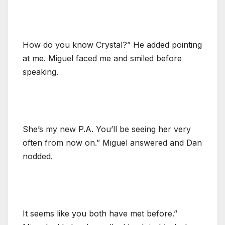
How do you know Crystal?” He added pointing
at me. Miguel faced me and smiled before
speaking.
She’s my new P.A. You’ll be seeing her very
often from now on.” Miguel answered and Dan
nodded.
It seems like you both have met before.”