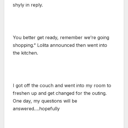
shyly in reply.
You better get ready, remember we’re going
shopping.” Lolita announced then went into
the kitchen.
I got off the couch and went into my room to
freshen up and get changed for the outing.
One day, my questions will be
answered….hopefully