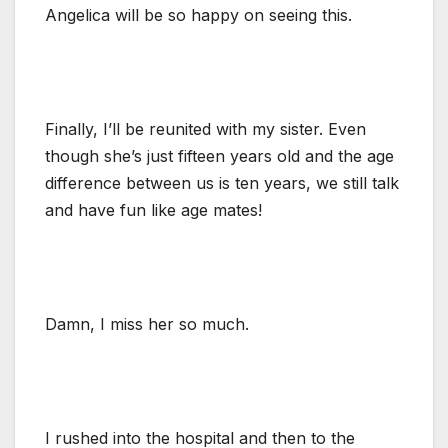
Angelica will be so happy on seeing this.
Finally, I’ll be reunited with my sister. Even
though she’s just fifteen years old and the age
difference between us is ten years, we still talk
and have fun like age mates!
Damn, I miss her so much.
I rushed into the hospital and then to the