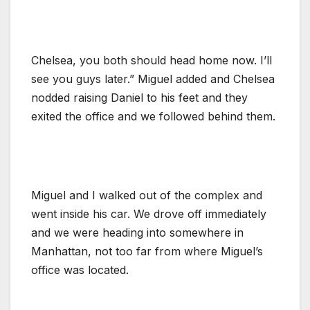
Chelsea, you both should head home now. I’ll
see you guys later.” Miguel added and Chelsea
nodded raising Daniel to his feet and they
exited the office and we followed behind them.
Miguel and I walked out of the complex and
went inside his car. We drove off immediately
and we were heading into somewhere in
Manhattan, not too far from where Miguel’s
office was located.