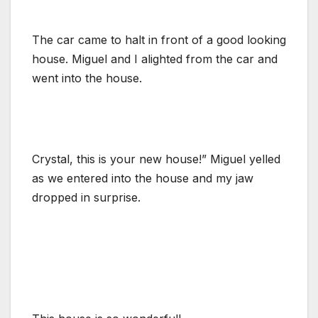
The car came to halt in front of a good looking
house. Miguel and I alighted from the car and
went into the house.
Crystal, this is your new house!” Miguel yelled
as we entered into the house and my jaw
dropped in surprise.