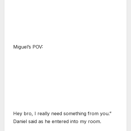
Miguel’s POV:
Hey bro, I really need something from you.”
Daniel said as he entered into my room.