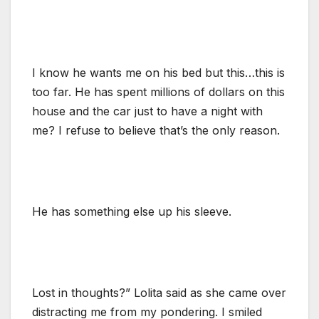
I know he wants me on his bed but this…this is
too far. He has spent millions of dollars on this
house and the car just to have a night with
me? I refuse to believe that’s the only reason.
He has something else up his sleeve.
Lost in thoughts?” Lolita said as she came over
distracting me from my pondering. I smiled