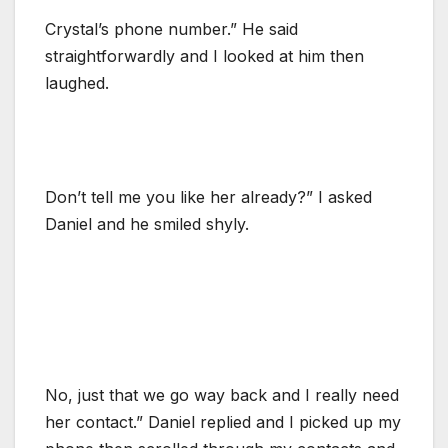
Crystal’s phone number.” He said
straightforwardly and I looked at him then
laughed.
Don’t tell me you like her already?” I asked
Daniel and he smiled shyly.
No, just that we go way back and I really need
her contact.” Daniel replied and I picked up my