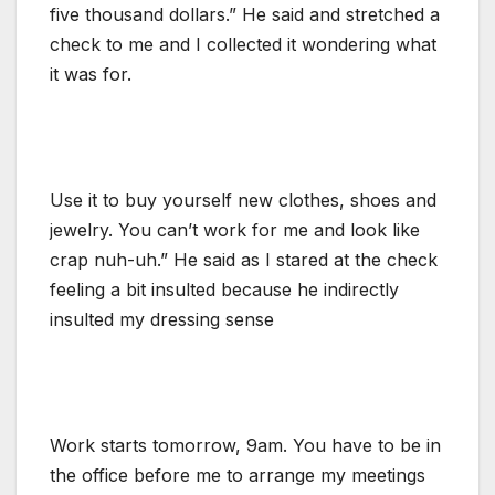
five thousand dollars.” He said and stretched a
check to me and I collected it wondering what
it was for.
Use it to buy yourself new clothes, shoes and
jewelry. You can’t work for me and look like
crap nuh-uh.” He said as I stared at the check
feeling a bit insulted because he indirectly
insulted my dressing sense
Work starts tomorrow, 9am. You have to be in
the office before me to arrange my meetings