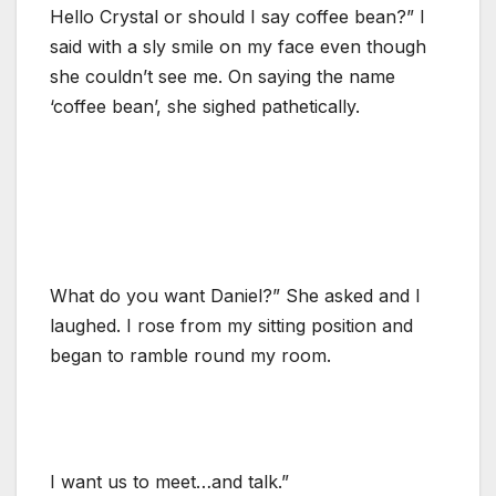
Hello Crystal or should I say coffee bean?” I
said with a sly smile on my face even though
she couldn’t see me. On saying the name
‘coffee bean’, she sighed pathetically.
What do you want Daniel?” She asked and I
laughed. I rose from my sitting position and
began to ramble round my room.
I want us to meet…and talk.”