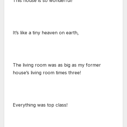
This house is so wonderful!
It’s like a tiny heaven on earth,
The living room was as big as my former
house’s living room times three!
Everything was top class!