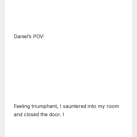
Daniel’s POV:
Feeling triumphant, I sauntered into my room
and closed the door. I