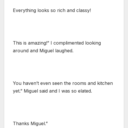
Everything looks so rich and classy!
This is amazing!” I complimented looking
around and Miguel laughed.
You haven’t even seen the rooms and kitchen
yet.” Miguel said and I was so elated.
Thanks Miguel.”