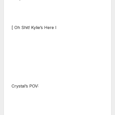
[ Oh Shit! Kylie’s Here I
Crystal’s POV: