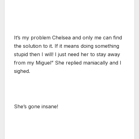
It’s my problem Chelsea and only me can find
the solution to it. If it means doing something
stupid then I will! I just need her to stay away
from my Miguel” She replied maniacally and I
sighed.
She’s gone insane!