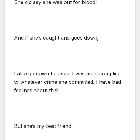
She did say she was out for blood!
And if she’s caught and goes down,
I also go down because I was an accomplice
to whatever crime she committed. I have bad
feelings about this!
But she’s my best friend,