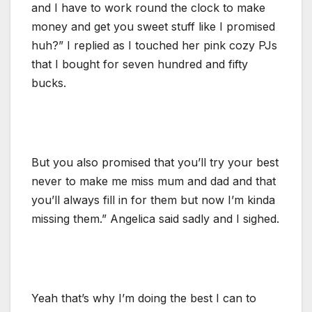
and I have to work round the clock to make
money and get you sweet stuff like I promised
huh?” I replied as I touched her pink cozy PJs
that I bought for seven hundred and fifty
bucks.
But you also promised that you’ll try your best
never to make me miss mum and dad and that
you’ll always fill in for them but now I’m kinda
missing them.” Angelica said sadly and I sighed.
Yeah that’s why I’m doing the best I can to