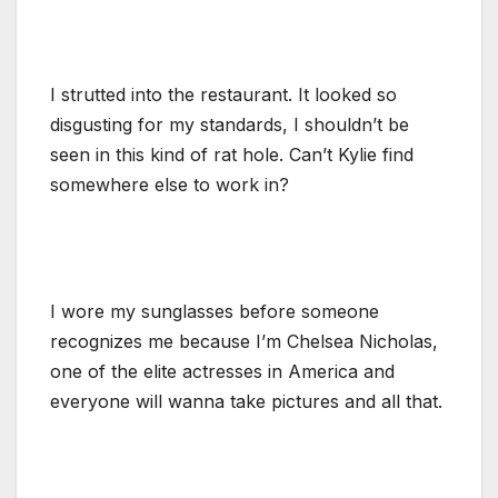
I strutted into the restaurant. It looked so
disgusting for my standards, I shouldn’t be
seen in this kind of rat hole. Can’t Kylie find
somewhere else to work in?
I wore my sunglasses before someone
recognizes me because I’m Chelsea Nicholas,
one of the elite actresses in America and
everyone will wanna take pictures and all that.