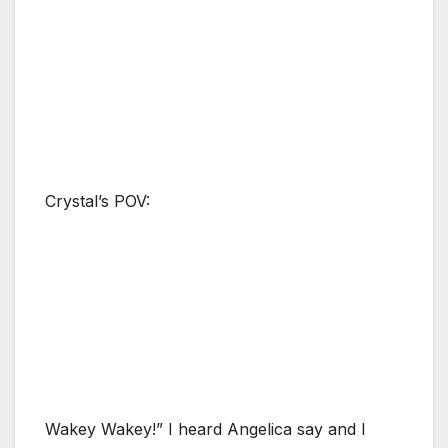
Crystal’s POV:
Wakey Wakey!” I heard Angelica say and I