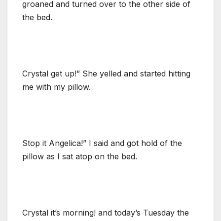
groaned and turned over to the other side of
the bed.
Crystal get up!” She yelled and started hitting
me with my pillow.
Stop it Angelica!” I said and got hold of the
pillow as I sat atop on the bed.
Crystal it’s morning! and today’s Tuesday the