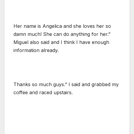
Her name is Angelica and she loves her so
damn much! She can do anything for her.”
Miguel also said and I think I have enough
information already.
Thanks so much guys.” I said and grabbed my
coffee and raced upstairs.