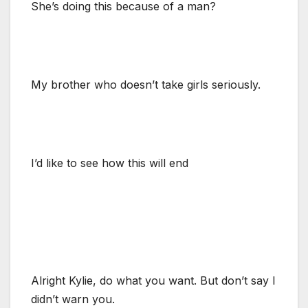
She’s doing this because of a man?
My brother who doesn’t take girls seriously.
I’d like to see how this will end
Alright Kylie, do what you want. But don’t say I
didn’t warn you.