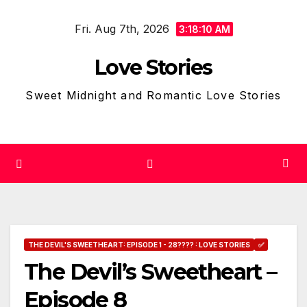
Skip
Fri. Aug 7th, 2026
to
3:18:11 AM
content
Love Stories
Sweet Midnight and Romantic Love Stories
THE DEVIL'S SWEETHEART: EPISODE 1 - 28???? : LOVE STORIES
✅
The Devil’s Sweetheart –
Episode 8