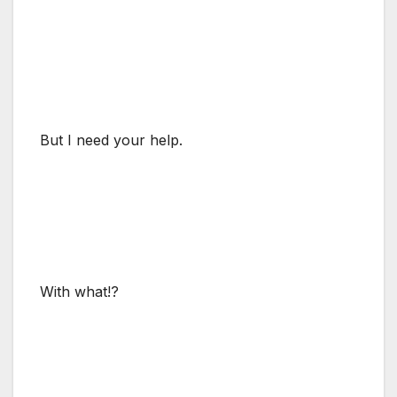
But I need your help.
With what!?