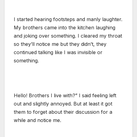
I started hearing footsteps and manly laughter.
My brothers came into the kitchen laughing
and joking over something. I cleared my throat
so they’ll notice me but they didn’t, they
continued talking like I was invisible or
something.
Hello! Brothers I live with?” I said feeling left
out and slightly annoyed. But at least it got
them to forget about their discussion for a
while and notice me.