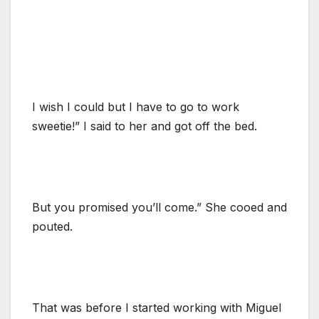
I wish I could but I have to go to work
sweetie!” I said to her and got off the bed.
But you promised you’ll come.” She cooed and
pouted.
That was before I started working with Miguel