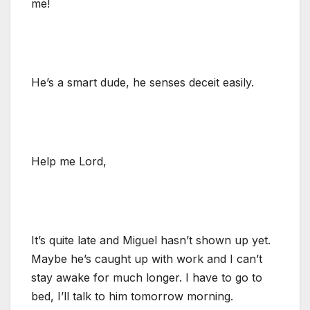
me!
He’s a smart dude, he senses deceit easily.
Help me Lord,
It’s quite late and Miguel hasn’t shown up yet.
Maybe he’s caught up with work and I can’t
stay awake for much longer. I have to go to
bed, I’ll talk to him tomorrow morning.