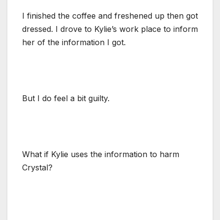
I finished the coffee and freshened up then got
dressed. I drove to Kylie’s work place to inform
her of the information I got.
But I do feel a bit guilty.
What if Kylie uses the information to harm
Crystal?