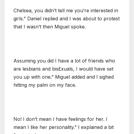
Chelsea, you didn’t tell me you’re interested in
girls.” Daniel replied and I was about to protest
that I wasn’t then Miguel spoke.
Assuming you did I have a lot of friends who
are lesbians and bis£xuals, I would have set
you up with one.” Miguel added and I sighed
hitting my palm on my face.
No! I don’t mean I have feelings for her. I
mean I like her personality.” I explained a bit