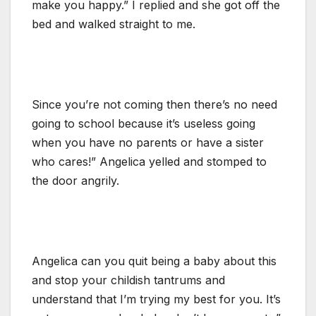
make you happy.” I replied and she got off the
bed and walked straight to me.
Since you’re not coming then there’s no need
going to school because it’s useless going
when you have no parents or have a sister
who cares!” Angelica yelled and stomped to
the door angrily.
Angelica can you quit being a baby about this
and stop your childish tantrums and
understand that I’m trying my best for you. It’s