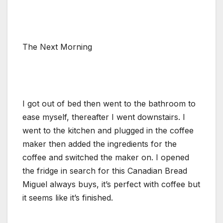
The Next Morning
I got out of bed then went to the bathroom to
ease myself, thereafter I went downstairs. I
went to the kitchen and plugged in the coffee
maker then added the ingredients for the
coffee and switched the maker on. I opened
the fridge in search for this Canadian Bread
Miguel always buys, it’s perfect with coffee but
it seems like it’s finished.