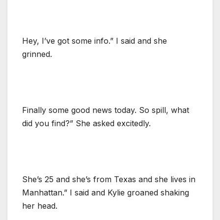
Hey, I’ve got some info.” I said and she
grinned.
Finally some good news today. So spill, what
did you find?” She asked excitedly.
She’s 25 and she’s from Texas and she lives in
Manhattan.” I said and Kylie groaned shaking
her head.