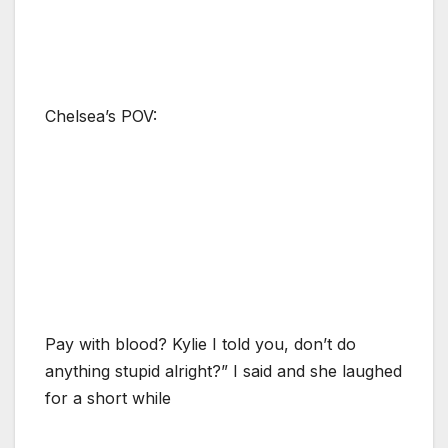
Chelsea’s POV:
Pay with blood? Kylie I told you, don’t do
anything stupid alright?” I said and she laughed
for a short while