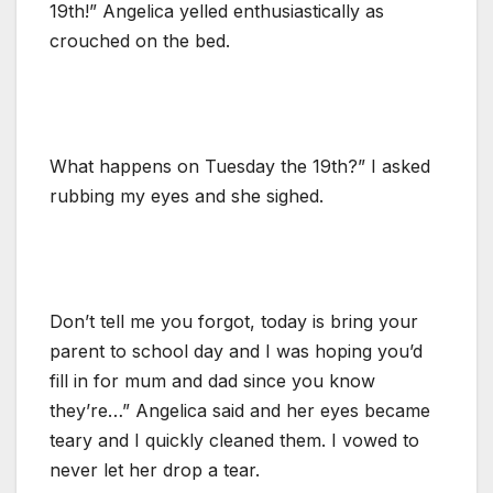
19th!” Angelica yelled enthusiastically as
crouched on the bed.
What happens on Tuesday the 19th?” I asked
rubbing my eyes and she sighed.
Don’t tell me you forgot, today is bring your
parent to school day and I was hoping you’d
fill in for mum and dad since you know
they’re…” Angelica said and her eyes became
teary and I quickly cleaned them. I vowed to
never let her drop a tear.