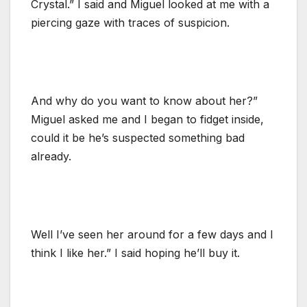
Crystal.” I said and Miguel looked at me with a
piercing gaze with traces of suspicion.
And why do you want to know about her?”
Miguel asked me and I began to fidget inside,
could it be he’s suspected something bad
already.
Well I’ve seen her around for a few days and I
think I like her.” I said hoping he’ll buy it.