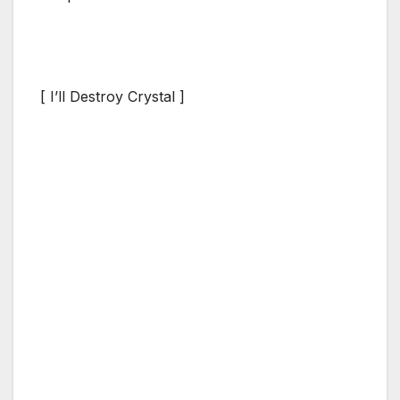
[ I’ll Destroy Crystal ]