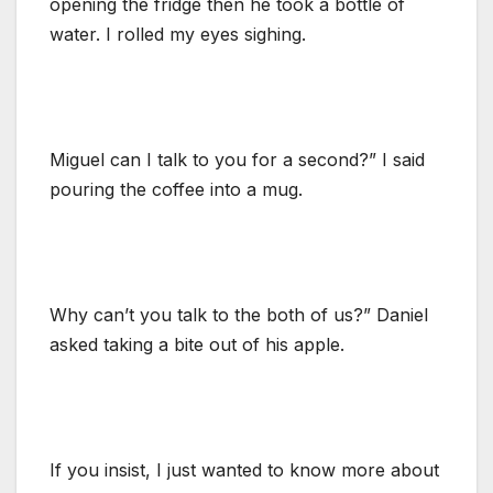
opening the fridge then he took a bottle of
water. I rolled my eyes sighing.
Miguel can I talk to you for a second?” I said
pouring the coffee into a mug.
Why can’t you talk to the both of us?” Daniel
asked taking a bite out of his apple.
If you insist, I just wanted to know more about