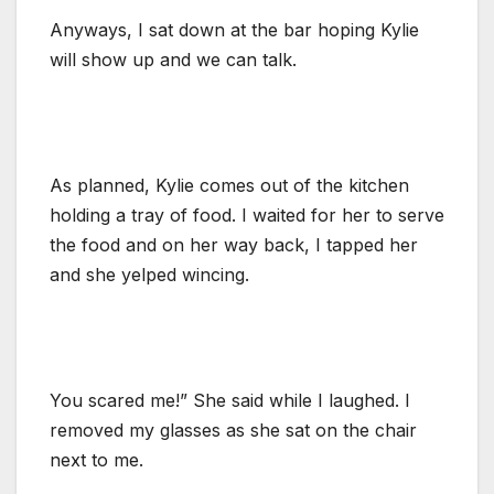
Anyways, I sat down at the bar hoping Kylie
will show up and we can talk.
As planned, Kylie comes out of the kitchen
holding a tray of food. I waited for her to serve
the food and on her way back, I tapped her
and she yelped wincing.
You scared me!” She said while I laughed. I
removed my glasses as she sat on the chair
next to me.