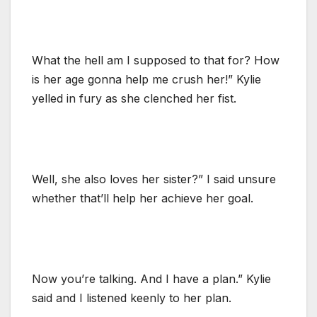
What the hell am I supposed to that for? How
is her age gonna help me crush her!” Kylie
yelled in fury as she clenched her fist.
Well, she also loves her sister?” I said unsure
whether that’ll help her achieve her goal.
Now you’re talking. And I have a plan.” Kylie
said and I listened keenly to her plan.