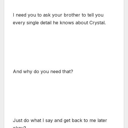
I need you to ask your brother to tell you
every single detail he knows about Crystal.
And why do you need that?
Just do what I say and get back to me later
okay?