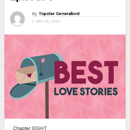
By
Topster Generallord
DEC 24, 2024
Chapter EIGHT