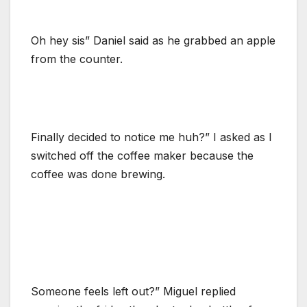
Oh hey sis” Daniel said as he grabbed an apple
from the counter.
Finally decided to notice me huh?” I asked as I
switched off the coffee maker because the
coffee was done brewing.
Someone feels left out?” Miguel replied