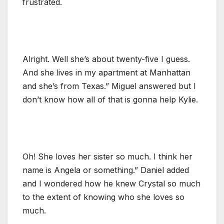
frustrated.
Alright. Well she’s about twenty-five I guess.
And she lives in my apartment at Manhattan
and she’s from Texas.” Miguel answered but I
don’t know how all of that is gonna help Kylie.
Oh! She loves her sister so much. I think her
name is Angela or something.” Daniel added
and I wondered how he knew Crystal so much
to the extent of knowing who she loves so
much.