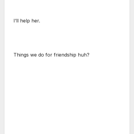
I’ll help her.
Things we do for friendship huh?