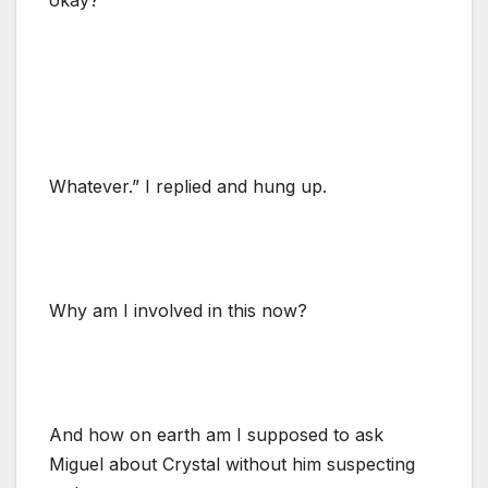
Whatever.” I replied and hung up.
Why am I involved in this now?
And how on earth am I supposed to ask
Miguel about Crystal without him suspecting