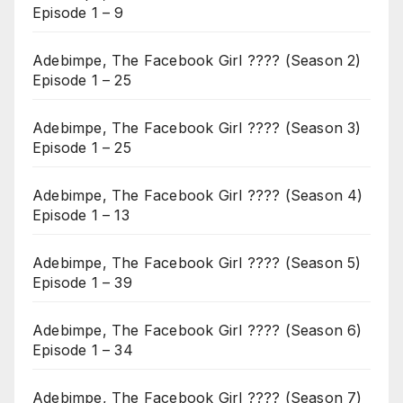
Episode 1 – 9
Adebimpe, The Facebook Girl ???? (Season 2)
Episode 1 – 25
Adebimpe, The Facebook Girl ???? (Season 3)
Episode 1 – 25
Adebimpe, The Facebook Girl ???? (Season 4)
Episode 1 – 13
Adebimpe, The Facebook Girl ???? (Season 5)
Episode 1 – 39
Adebimpe, The Facebook Girl ???? (Season 6)
Episode 1 – 34
Adebimpe, The Facebook Girl ???? (Season 7)