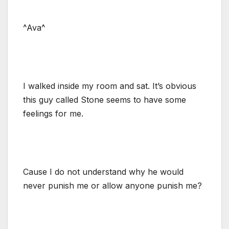
^Ava^
I walked inside my room and sat. It’s obvious
this guy called Stone seems to have some
feelings for me.
Cause I do not understand why he would
never punish me or allow anyone punish me?