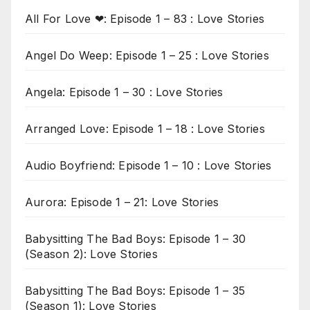
All For Love ❤: Episode 1 – 83 : Love Stories
Angel Do Weep: Episode 1 – 25 : Love Stories
Angela: Episode 1 – 30 : Love Stories
Arranged Love: Episode 1 – 18 : Love Stories
Audio Boyfriend: Episode 1 – 10 : Love Stories
Aurora: Episode 1 – 21: Love Stories
Babysitting The Bad Boys: Episode 1 – 30
(Season 2): Love Stories
Babysitting The Bad Boys: Episode 1 – 35
(Season 1): Love Stories