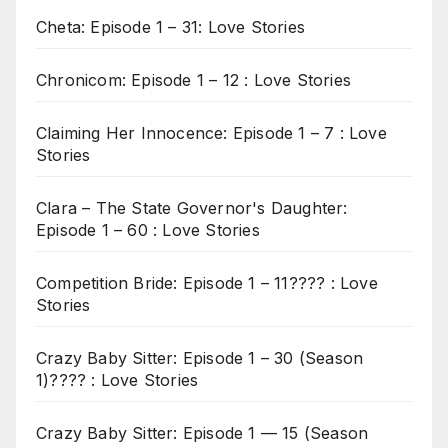
Cheta: Episode 1 – 31: Love Stories
Chronicom: Episode 1 – 12 : Love Stories
Claiming Her Innocence: Episode 1 – 7 : Love
Stories
Clara – The State Governor's Daughter:
Episode 1 – 60 : Love Stories
Competition Bride: Episode 1 – 11???? : Love
Stories
Crazy Baby Sitter: Episode 1 – 30 (Season
1)???? : Love Stories
Crazy Baby Sitter: Episode 1 — 15 (Season