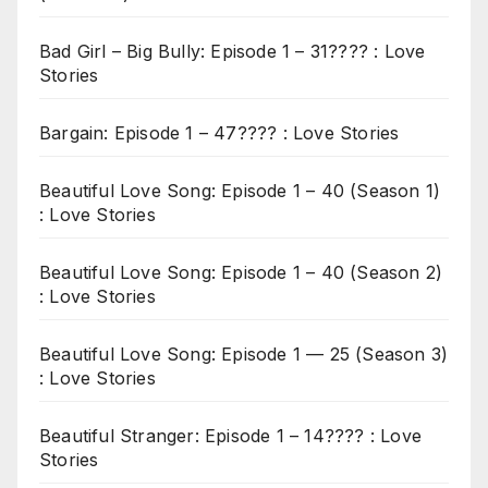
Bad Girl – Big Bully: Episode 1 – 31???? : Love
Stories
Bargain: Episode 1 – 47???? : Love Stories
Beautiful Love Song: Episode 1 – 40 (Season 1)
: Love Stories
Beautiful Love Song: Episode 1 – 40 (Season 2)
: Love Stories
Beautiful Love Song: Episode 1 — 25 (Season 3)
: Love Stories
Beautiful Stranger: Episode 1 – 14???? : Love
Stories