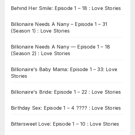
Behind Her Smile: Episode 1 – 18 : Love Stories
Billionaire Needs A Nany – Episode 1 – 31
(Season 1) : Love Stories
Billionaire Needs A Nany — Episode 1 – 18
(Season 2) : Love Stories
Billionaire's Baby Mama: Episode 1 – 33: Love
Stories
Billionaire's Bride: Episode 1 – 22 : Love Stories
Birthday Sex: Episode 1 – 4 ???? : Love Stories
Bittersweet Love: Episode 1 – 10 : Love Stories