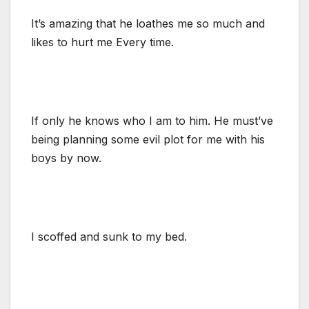
It’s amazing that he loathes me so much and
likes to hurt me Every time.
If only he knows who I am to him. He must’ve
being planning some evil plot for me with his
boys by now.
I scoffed and sunk to my bed.