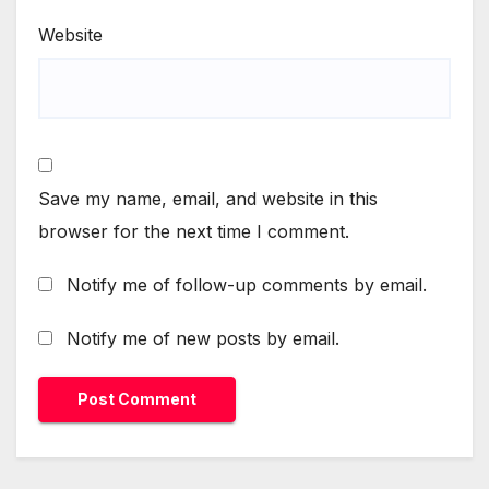
Website
Save my name, email, and website in this
browser for the next time I comment.
Notify me of follow-up comments by email.
Notify me of new posts by email.