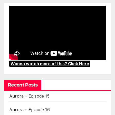
Wanna watch more of this? Click Here
Recent Posts
Aurora – Episode 15
Aurora – Episode 16