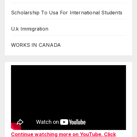
Scholarship To Usa For International Students
U.k Immigration
WORKS IN CANADA
Continue watching more on YouTube, Click