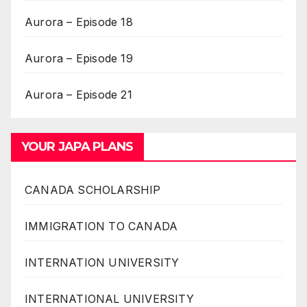
Aurora – Episode 18
Aurora – Episode 19
Aurora – Episode 21
YOUR JAPA PLANS
CANADA SCHOLARSHIP
IMMIGRATION TO CANADA
INTERNATION UNIVERSITY
INTERNATIONAL UNIVERSITY