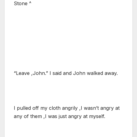
Stone ^
“Leave ,John.” I said and John walked away.
I pulled off my cloth angrily ,I wasn’t angry at
any of them ,I was just angry at myself.