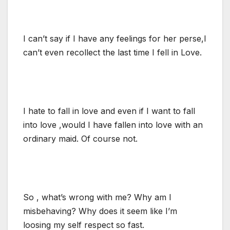
I can’t say if I have any feelings for her perse,I
can’t even recollect the last time I fell in Love.
I hate to fall in love and even if I want to fall
into love ,would I have fallen into love with an
ordinary maid. Of course not.
So , what’s wrong with me? Why am I
misbehaving? Why does it seem like I’m
loosing my self respect so fast.