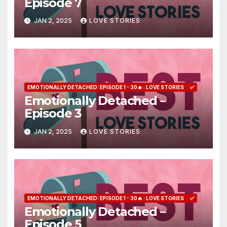
Episode 7
JAN 2, 2025
LOVE STORIES
EMOTIONALLY DETACHED: EPISODE 1 - 30🔥 : LOVE STORIES
✅
Emotionally Detached –
Episode 3
JAN 2, 2025
LOVE STORIES
EMOTIONALLY DETACHED: EPISODE 1 - 30🔥 : LOVE STORIES
✅
Emotionally Detached –
Episode 5