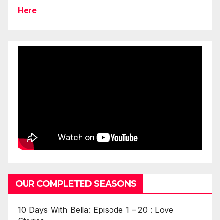
Here
OUR COMPLETED SEASONS
10 Days With Bella: Episode 1 – 20 : Love