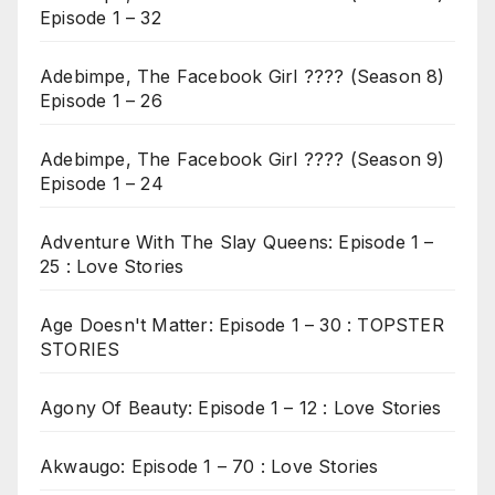
Episode 1 – 32
Adebimpe, The Facebook Girl ???? (Season 8)
Episode 1 – 26
Adebimpe, The Facebook Girl ???? (Season 9)
Episode 1 – 24
Adventure With The Slay Queens: Episode 1 –
25 : Love Stories
Age Doesn't Matter: Episode 1 – 30 : TOPSTER
STORIES
Agony Of Beauty: Episode 1 – 12 : Love Stories
Akwaugo: Episode 1 – 70 : Love Stories