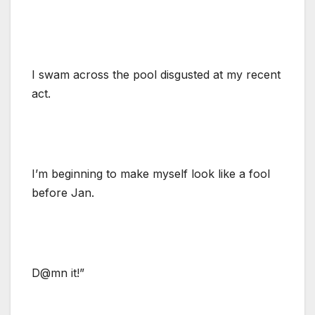
I swam across the pool disgusted at my recent
act.
I’m beginning to make myself look like a fool
before Jan.
D@mn it!”