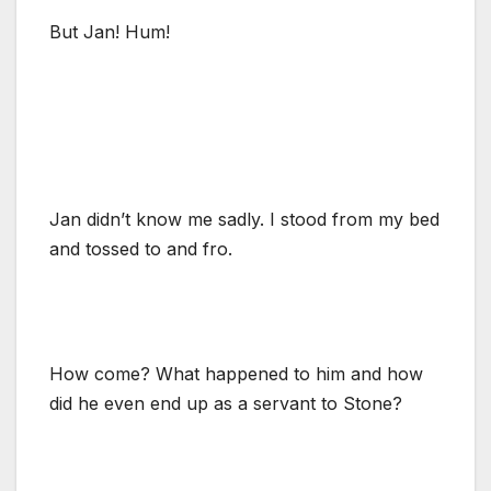
But Jan! Hum!
Jan didn’t know me sadly. I stood from my bed
and tossed to and fro.
How come? What happened to him and how
did he even end up as a servant to Stone?