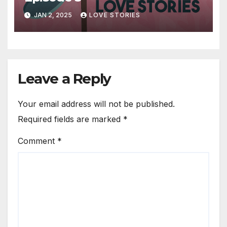
JAN 2, 2025
LOVE STORIES
Leave a Reply
Your email address will not be published.
Required fields are marked
*
Comment
*