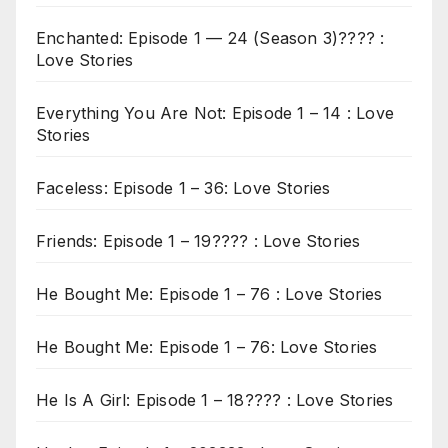
Enchanted: Episode 1 — 24 (Season 3)???? :
Love Stories
Everything You Are Not: Episode 1 – 14 : Love
Stories
Faceless: Episode 1 – 36: Love Stories
Friends: Episode 1 – 19???? : Love Stories
He Bought Me: Episode 1 – 76 : Love Stories
He Bought Me: Episode 1 – 76: Love Stories
He Is A Girl: Episode 1 – 18???? : Love Stories