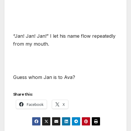
“Jan! Jan! Jan!” I let his name flow repeatedly
from my mouth.
Guess whom Jan is to Ava?
Share this:
Facebook
X