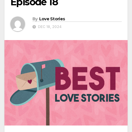
Episode 18
By
Love Stories
DEC 18, 2024