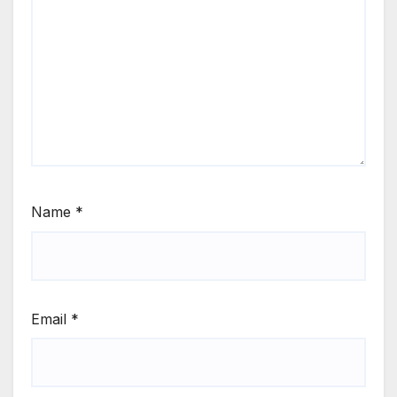
Name
*
Email
*