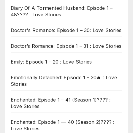
Diary Of A Tormented Husband: Episode 1 –
48???? : Love Stories
Doctor's Romance: Episode 1 – 30: Love Stories
Doctor’s Romance: Episode 1 – 31 : Love Stories
Emily: Episode 1 – 20 : Love Stories
Emotionally Detached: Episode 1 – 30🔥 : Love
Stories
Enchanted: Episode 1 – 41 (Season 1)???? :
Love Stories
Enchanted: Episode 1 — 40 (Season 2)???? :
Love Stories