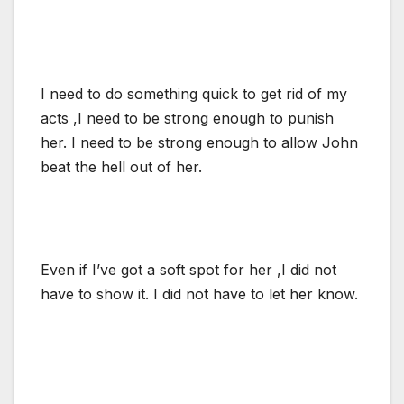
I need to do something quick to get rid of my
acts ,I need to be strong enough to punish
her. I need to be strong enough to allow John
beat the hell out of her.
Even if I’ve got a soft spot for her ,I did not
have to show it. I did not have to let her know.