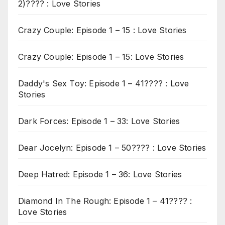
2)???? : Love Stories
Crazy Couple: Episode 1 – 15 : Love Stories
Crazy Couple: Episode 1 – 15: Love Stories
Daddy's Sex Toy: Episode 1 – 41???? : Love
Stories
Dark Forces: Episode 1 – 33: Love Stories
Dear Jocelyn: Episode 1 – 50???? : Love Stories
Deep Hatred: Episode 1 – 36: Love Stories
Diamond In The Rough: Episode 1 – 41???? :
Love Stories