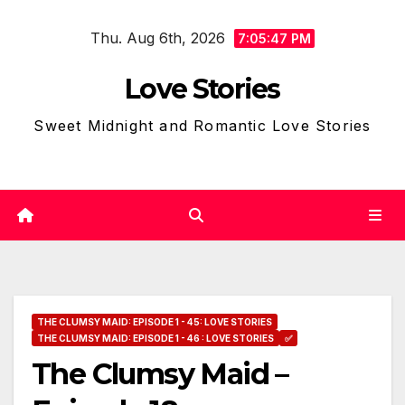
Skip
Thu. Aug 6th, 2026
to
7:05:48 PM
content
Love Stories
Sweet Midnight and Romantic Love Stories
THE CLUMSY MAID: EPISODE 1 - 45: LOVE STORIES
THE CLUMSY MAID: EPISODE 1 - 46 : LOVE STORIES
✅
The Clumsy Maid –