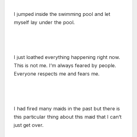
I jumped inside the swimming pool and let
myself lay under the pool.
I just loathed everything happening right now.
This is not me. I’m always feared by people.
Everyone respects me and fears me.
I had fired many maids in the past but there is
this particular thing about this maid that I can’t
just get over.