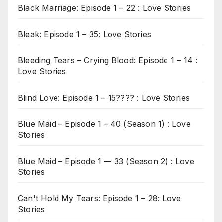
Black Marriage: Episode 1 – 22 : Love Stories
Bleak: Episode 1 – 35: Love Stories
Bleeding Tears – Crying Blood: Episode 1 – 14 :
Love Stories
Blind Love: Episode 1 – 15???? : Love Stories
Blue Maid – Episode 1 – 40 (Season 1) : Love
Stories
Blue Maid – Episode 1 — 33 (Season 2) : Love
Stories
Can't Hold My Tears: Episode 1 – 28: Love
Stories