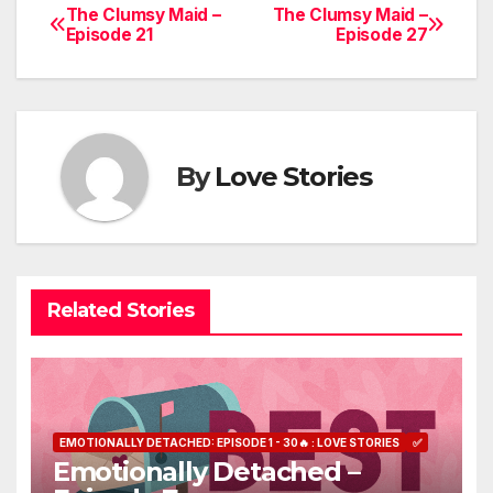
The Clumsy Maid –
The Clumsy Maid –
Post
Episode 21
Episode 27
navigation
By
Love Stories
Related Stories
EMOTIONALLY DETACHED: EPISODE 1 - 30🔥 : LOVE STORIES
✅
Emotionally Detached –