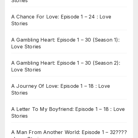
Stories
A Chance For Love: Episode 1 – 24 : Love
Stories
A Gambling Heart: Episode 1 – 30 (Season 1):
Love Stories
A Gambling Heart: Episode 1 – 30 (Season 2):
Love Stories
A Journey Of Love: Episode 1 – 18 : Love
Stories
A Letter To My Boyfriend: Episode 1 – 18 : Love
Stories
A Man From Another World: Episode 1 – 32????