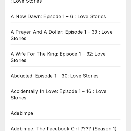
: Love Stories
A New Dawn: Episode 1 – 6 : Love Stories
A Prayer And A Dollar: Episode 1 – 33 : Love
Stories
A Wife For The King: Episode 1 – 32: Love
Stories
Abducted: Episode 1 – 30: Love Stories
Accidentally In Love: Episode 1 – 16 : Love
Stories
Adebimpe
Adebimpe, The Facebook Girl ???? (Season 1)