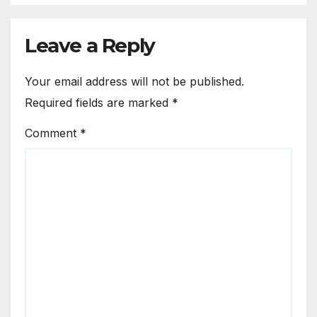
Leave a Reply
Your email address will not be published.
Required fields are marked
*
Comment
*