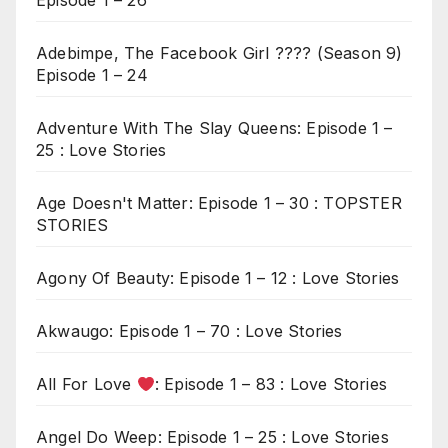
Episode 1 – 26
Adebimpe, The Facebook Girl ???? (Season 9)
Episode 1 – 24
Adventure With The Slay Queens: Episode 1 –
25 : Love Stories
Age Doesn't Matter: Episode 1 – 30 : TOPSTER
STORIES
Agony Of Beauty: Episode 1 – 12 : Love Stories
Akwaugo: Episode 1 – 70 : Love Stories
All For Love
: Episode 1 – 83 : Love Stories
Angel Do Weep: Episode 1 – 25 : Love Stories