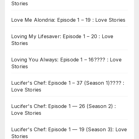
Stories
Love Me Alondria: Episode 1 – 19 : Love Stories
Loving My Lifesaver: Episode 1 – 20 : Love
Stories
Loving You Always: Episode 1 – 16???? : Love
Stories
Lucifer's Chef: Episode 1 – 37 (Season 1)???? :
Love Stories
Lucifer's Chef: Episode 1 — 26 (Season 2) :
Love Stories
Lucifer's Chef: Episode 1 — 19 (Season 3): Love
Stories