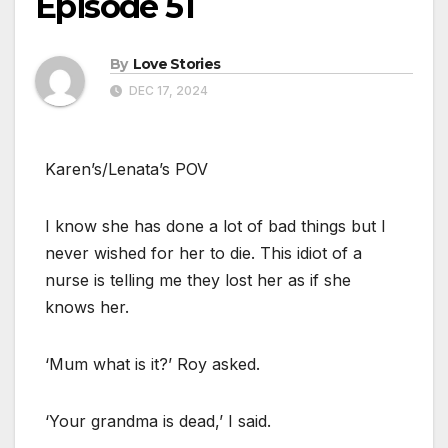
Episode 51
By
Love Stories
DEC 17, 2024
Karen’s/Lenata’s POV
I know she has done a lot of bad things but I
never wished for her to die. This idiot of a
nurse is telling me they lost her as if she
knows her.
‘Mum what is it?’ Roy asked.
‘Your grandma is dead,’ I said.