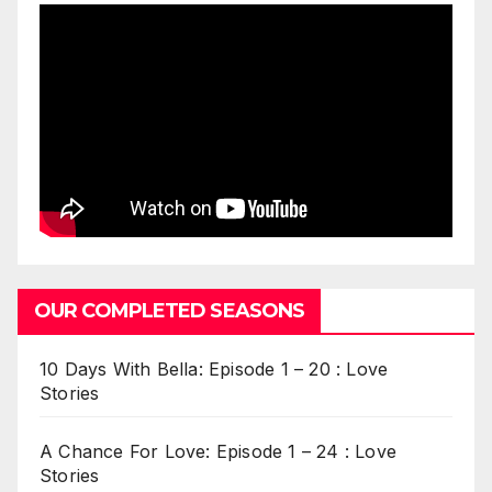
OUR COMPLETED SEASONS
10 Days With Bella: Episode 1 – 20 : Love
Stories
A Chance For Love: Episode 1 – 24 : Love
Stories