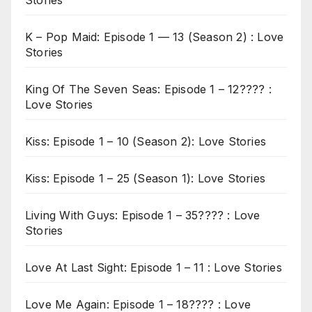
Stories
K – Pop Maid: Episode 1 — 13 (Season 2) : Love
Stories
King Of The Seven Seas: Episode 1 – 12???? :
Love Stories
Kiss: Episode 1 – 10 (Season 2): Love Stories
Kiss: Episode 1 – 25 (Season 1): Love Stories
Living With Guys: Episode 1 – 35???? : Love
Stories
Love At Last Sight: Episode 1 – 11 : Love Stories
Love Me Again: Episode 1 – 18???? : Love