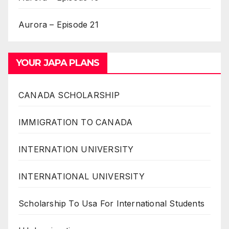
Aurora – Episode 21
YOUR JAPA PLANS
CANADA SCHOLARSHIP
IMMIGRATION TO CANADA
INTERNATION UNIVERSITY
INTERNATIONAL UNIVERSITY
Scholarship To Usa For International Students