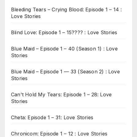
Bleeding Tears – Crying Blood: Episode 1 – 14 :
Love Stories
Blind Love: Episode 1 – 15???? : Love Stories
Blue Maid – Episode 1 – 40 (Season 1) : Love
Stories
Blue Maid – Episode 1 — 33 (Season 2) : Love
Stories
Can't Hold My Tears: Episode 1 – 28: Love
Stories
Cheta: Episode 1 – 31: Love Stories
Chronicom: Episode 1 – 12 : Love Stories