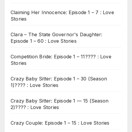
Claiming Her Innocence: Episode 1 – 7 : Love
Stories
Clara – The State Governor's Daughter:
Episode 1 – 60 : Love Stories
Competition Bride: Episode 1 – 11???? : Love
Stories
Crazy Baby Sitter: Episode 1 – 30 (Season
1)???? : Love Stories
Crazy Baby Sitter: Episode 1 — 15 (Season
2)???? : Love Stories
Crazy Couple: Episode 1 – 15 : Love Stories