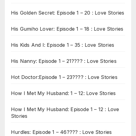
His Golden Secret: Episode 1 – 20 : Love Stories
His Gumiho Lover: Episode 1 – 18 : Love Stories
His Kids And I: Episode 1 – 35 : Love Stories
His Nanny: Episode 1 – 21???? : Love Stories
Hot Doctor:Episode 1 – 23???? : Love Stories
How I Met My Husband: 1 – 12: Love Stories
How I Met My Husband: Episode 1 – 12 : Love
Stories
Hurdles: Episode 1 – 46???? : Love Stories