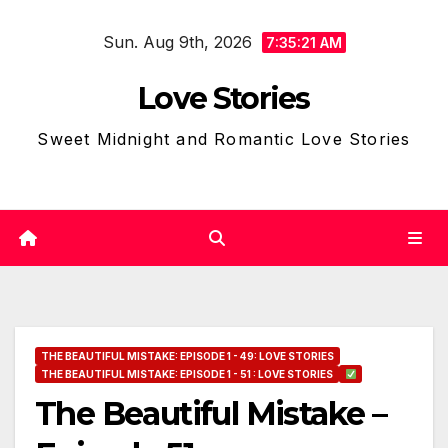
Skip
Sun. Aug 9th, 2026
to
7:35:22 AM
content
Love Stories
Sweet Midnight and Romantic Love Stories
THE BEAUTIFUL MISTAKE: EPISODE 1 - 49: LOVE STORIES
THE BEAUTIFUL MISTAKE: EPISODE 1 - 51 : LOVE STORIES
The Beautiful Mistake –