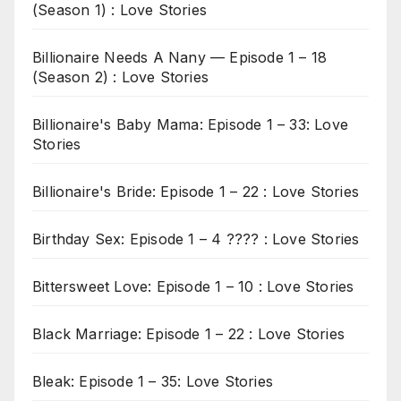
(Season 1) : Love Stories
Billionaire Needs A Nany — Episode 1 – 18
(Season 2) : Love Stories
Billionaire's Baby Mama: Episode 1 – 33: Love
Stories
Billionaire's Bride: Episode 1 – 22 : Love Stories
Birthday Sex: Episode 1 – 4 ???? : Love Stories
Bittersweet Love: Episode 1 – 10 : Love Stories
Black Marriage: Episode 1 – 22 : Love Stories
Bleak: Episode 1 – 35: Love Stories