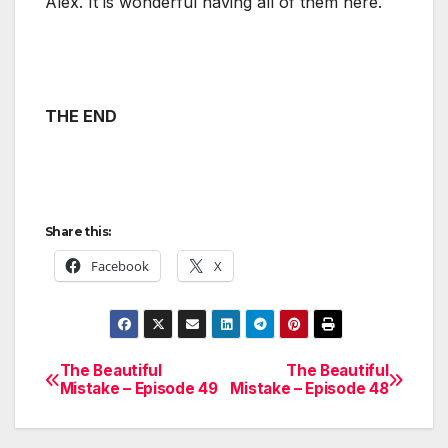
Alex. It is wonderful having all of them here.
THE END
Share this:
Facebook
X
The Beautiful
The Beautiful
Post
Mistake – Episode 49
Mistake – Episode 48
navigation