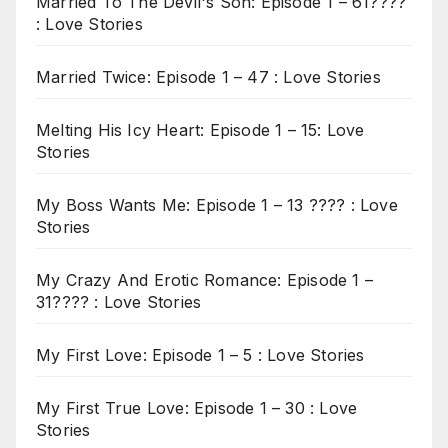
Married To The Devil's Son: Episode 1 – 61????
: Love Stories
Married Twice: Episode 1 – 47 : Love Stories
Melting His Icy Heart: Episode 1 – 15: Love
Stories
My Boss Wants Me: Episode 1 – 13 ???? : Love
Stories
My Crazy And Erotic Romance: Episode 1 –
31???? : Love Stories
My First Love: Episode 1 – 5 : Love Stories
My First True Love: Episode 1 – 30 : Love
Stories