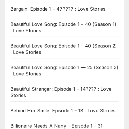
Bargain: Episode 1 – 47???? : Love Stories
Beautiful Love Song: Episode 1 – 40 (Season 1)
: Love Stories
Beautiful Love Song: Episode 1 – 40 (Season 2)
: Love Stories
Beautiful Love Song: Episode 1 — 25 (Season 3)
: Love Stories
Beautiful Stranger: Episode 1 – 14???? : Love
Stories
Behind Her Smile: Episode 1 – 18 : Love Stories
Billionaire Needs A Nany – Episode 1 – 31