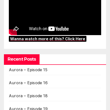
Wanna watch more of this? Click Here
Recent Posts
Aurora – Episode 15
Aurora – Episode 16
Aurora – Episode 18
Aurora – Episode 19