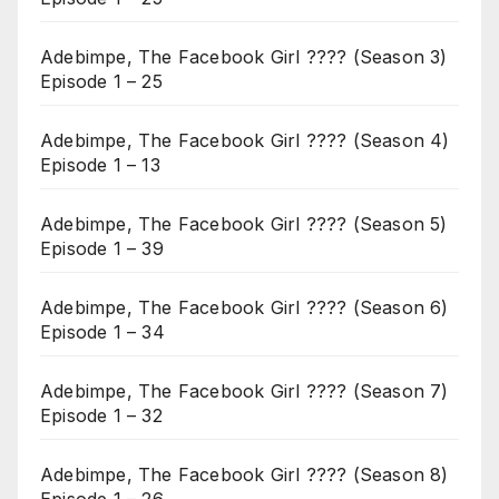
Adebimpe, The Facebook Girl ???? (Season 3)
Episode 1 – 25
Adebimpe, The Facebook Girl ???? (Season 4)
Episode 1 – 13
Adebimpe, The Facebook Girl ???? (Season 5)
Episode 1 – 39
Adebimpe, The Facebook Girl ???? (Season 6)
Episode 1 – 34
Adebimpe, The Facebook Girl ???? (Season 7)
Episode 1 – 32
Adebimpe, The Facebook Girl ???? (Season 8)