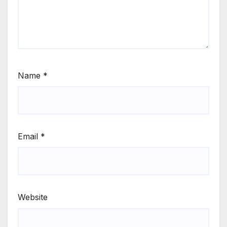
Name
*
Email
*
Website