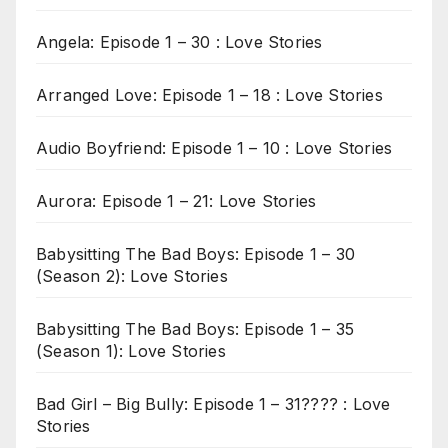
Angela: Episode 1 – 30 : Love Stories
Arranged Love: Episode 1 – 18 : Love Stories
Audio Boyfriend: Episode 1 – 10 : Love Stories
Aurora: Episode 1 – 21: Love Stories
Babysitting The Bad Boys: Episode 1 – 30
(Season 2): Love Stories
Babysitting The Bad Boys: Episode 1 – 35
(Season 1): Love Stories
Bad Girl – Big Bully: Episode 1 – 31???? : Love
Stories