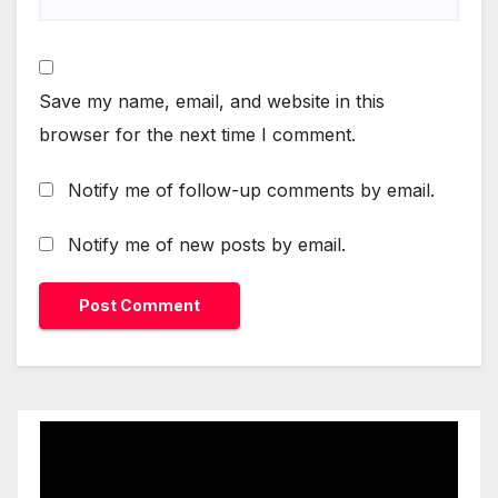
Save my name, email, and website in this
browser for the next time I comment.
Notify me of follow-up comments by email.
Notify me of new posts by email.