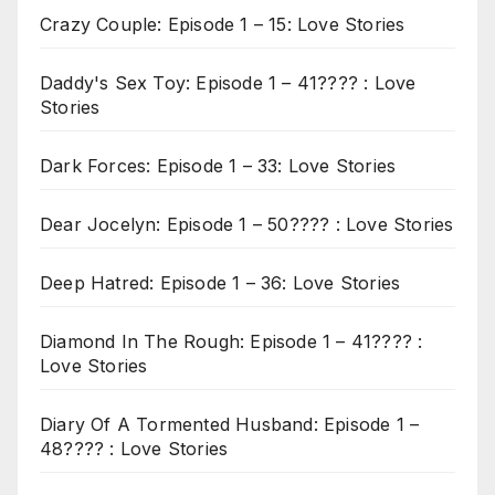
Crazy Couple: Episode 1 – 15: Love Stories
Daddy's Sex Toy: Episode 1 – 41???? : Love
Stories
Dark Forces: Episode 1 – 33: Love Stories
Dear Jocelyn: Episode 1 – 50???? : Love Stories
Deep Hatred: Episode 1 – 36: Love Stories
Diamond In The Rough: Episode 1 – 41???? :
Love Stories
Diary Of A Tormented Husband: Episode 1 –
48???? : Love Stories