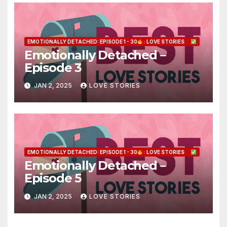
EMOTIONALLY DETACHED: EPISODE 1 - 30
: LOVE STORIES
Emotionally Detached –
Episode 3
JAN 2, 2025
LOVE STORIES
EMOTIONALLY DETACHED: EPISODE 1 - 30
: LOVE STORIES
Emotionally Detached –
Episode 5
JAN 2, 2025
LOVE STORIES