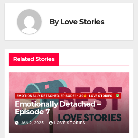
By
Love Stories
Related Stories
EMOTIONALLY DETACHED: EPISODE 1 - 30
: LOVE STORIES
Emotionally Detached –
Episode 7
JAN 2, 2025
LOVE STORIES