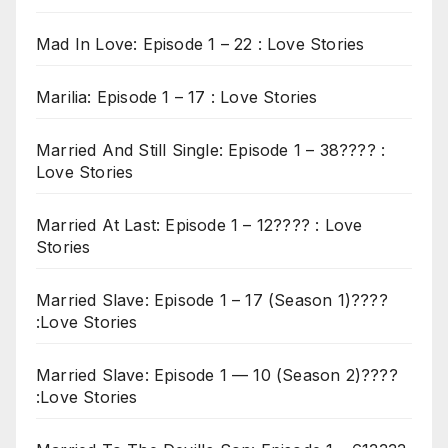
Mad In Love: Episode 1 – 22 : Love Stories
Marilia: Episode 1 – 17 : Love Stories
Married And Still Single: Episode 1 – 38???? :
Love Stories
Married At Last: Episode 1 – 12???? : Love
Stories
Married Slave: Episode 1 – 17 (Season 1)????
:Love Stories
Married Slave: Episode 1 — 10 (Season 2)????
:Love Stories