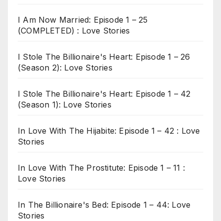
I Am Now Married: Episode 1 – 25
(COMPLETED) : Love Stories
I Stole The Billionaire's Heart: Episode 1 – 26
(Season 2): Love Stories
I Stole The Billionaire's Heart: Episode 1 – 42
(Season 1): Love Stories
In Love With The Hijabite: Episode 1 – 42 : Love
Stories
In Love With The Prostitute: Episode 1 – 11 :
Love Stories
In The Billionaire's Bed: Episode 1 – 44: Love
Stories