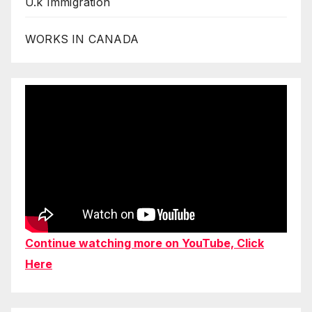
U.k Immigration
WORKS IN CANADA
Continue watching more on YouTube, Click
Here