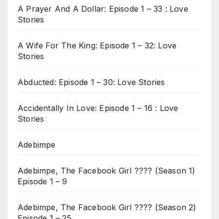
A Prayer And A Dollar: Episode 1 – 33 : Love
Stories
A Wife For The King: Episode 1 – 32: Love
Stories
Abducted: Episode 1 – 30: Love Stories
Accidentally In Love: Episode 1 – 16 : Love
Stories
Adebimpe
Adebimpe, The Facebook Girl ???? (Season 1)
Episode 1 – 9
Adebimpe, The Facebook Girl ???? (Season 2)
Episode 1 – 25