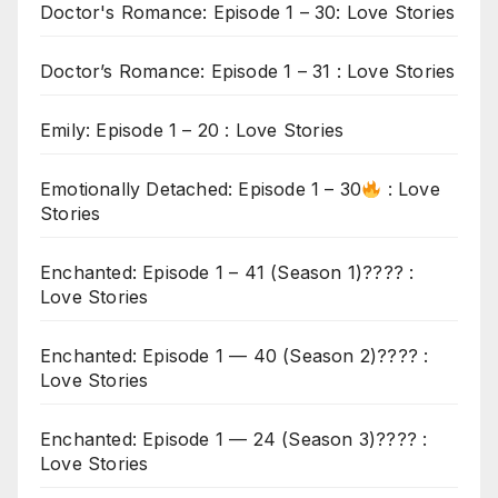
Doctor's Romance: Episode 1 – 30: Love Stories
Doctor’s Romance: Episode 1 – 31 : Love Stories
Emily: Episode 1 – 20 : Love Stories
Emotionally Detached: Episode 1 – 30
: Love
Stories
Enchanted: Episode 1 – 41 (Season 1)???? :
Love Stories
Enchanted: Episode 1 — 40 (Season 2)???? :
Love Stories
Enchanted: Episode 1 — 24 (Season 3)???? :
Love Stories