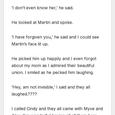
‘I don’t even know her,’ he said.
He looked at Martin and spoke.
‘I have forgiven you,’ he said and I could see
Martin’s face lit up.
He picked him up happily and I even forgot
about my mom as I admired their beautiful
union. I smiled as he pecked him laughing.
‘Hey, am not invisible,’ I said and they all
laughed.????
I called Cindy and they all came with Myve and