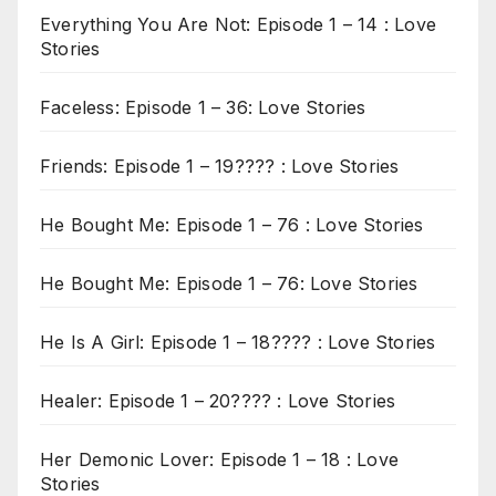
Everything You Are Not: Episode 1 – 14 : Love
Stories
Faceless: Episode 1 – 36: Love Stories
Friends: Episode 1 – 19???? : Love Stories
He Bought Me: Episode 1 – 76 : Love Stories
He Bought Me: Episode 1 – 76: Love Stories
He Is A Girl: Episode 1 – 18???? : Love Stories
Healer: Episode 1 – 20???? : Love Stories
Her Demonic Lover: Episode 1 – 18 : Love
Stories