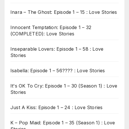
Inara – The Ghost: Episode 1 – 15 : Love Stories
Innocent Temptation: Episode 1 – 32
(COMPLETED): Love Stories
Inseparable Lovers: Episode 1 – 58 : Love
Stories
Isabella: Episode 1 – 56???? : Love Stories
It's OK To Cry: Episode 1 – 30 (Season 1) : Love
Stories
Just A Kiss: Episode 1 – 24 : Love Stories
K – Pop Maid: Episode 1 – 35 (Season 1) : Love