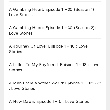
A Gambling Heart: Episode 1 – 30 (Season 1):
Love Stories
A Gambling Heart: Episode 1 – 30 (Season 2):
Love Stories
A Journey Of Love: Episode 1 – 18 : Love
Stories
A Letter To My Boyfriend: Episode 1 – 18 : Love
Stories
A Man From Another World: Episode 1 – 32????
: Love Stories
A New Dawn: Episode 1 – 6 : Love Stories