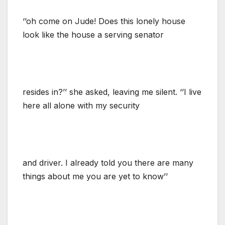
‘’oh come on Jude! Does this lonely house
look like the house a serving senator
resides in?’’ she asked, leaving me silent. ‘’I live
here all alone with my security
and driver. I already told you there are many
things about me you are yet to know’’