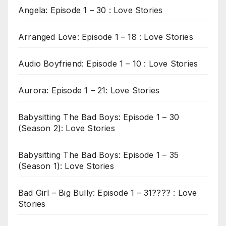
Angela: Episode 1 – 30 : Love Stories
Arranged Love: Episode 1 – 18 : Love Stories
Audio Boyfriend: Episode 1 – 10 : Love Stories
Aurora: Episode 1 – 21: Love Stories
Babysitting The Bad Boys: Episode 1 – 30
(Season 2): Love Stories
Babysitting The Bad Boys: Episode 1 – 35
(Season 1): Love Stories
Bad Girl – Big Bully: Episode 1 – 31???? : Love
Stories