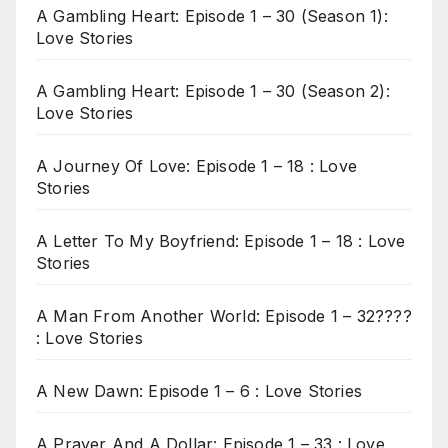
A Gambling Heart: Episode 1 – 30 (Season 1):
Love Stories
A Gambling Heart: Episode 1 – 30 (Season 2):
Love Stories
A Journey Of Love: Episode 1 – 18 : Love
Stories
A Letter To My Boyfriend: Episode 1 – 18 : Love
Stories
A Man From Another World: Episode 1 – 32????
: Love Stories
A New Dawn: Episode 1 – 6 : Love Stories
A Prayer And A Dollar: Episode 1 – 33 : Love