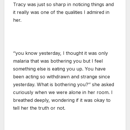
Tracy was just so sharp in noticing things and
it really was one of the qualities I admired in
her.
‘’you know yesterday, I thought it was only
malaria that was bothering you but I feel
something else is eating you up. You have
been acting so withdrawn and strange since
yesterday. What is bothering you?’’ she asked
curiously when we were alone in her room. I
breathed deeply, wondering if it was okay to
tell her the truth or not.