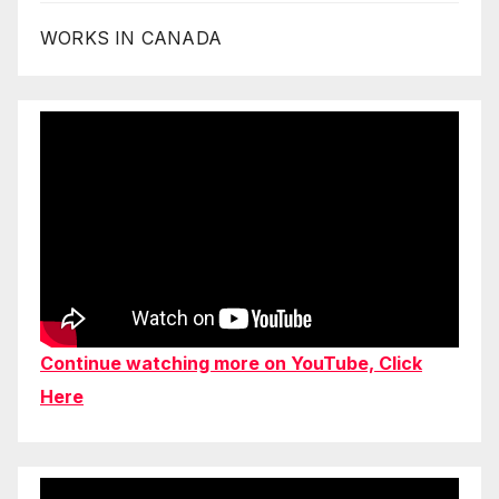
WORKS IN CANADA
Continue watching more on YouTube, Click
Here