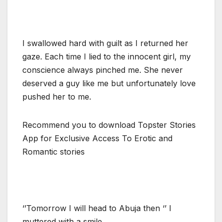
I swallowed hard with guilt as I returned her
gaze. Each time I lied to the innocent girl, my
conscience always pinched me. She never
deserved a guy like me but unfortunately love
pushed her to me.
Recommend you to download Topster Stories
App for Exclusive Access To Erotic and
Romantic stories
‘’Tomorrow I will head to Abuja then ‘’ I
muttered with a smile.