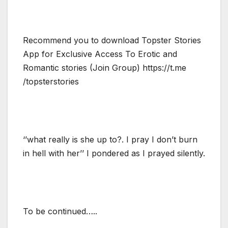
Recommend you to download Topster Stories
App for Exclusive Access To Erotic and
Romantic stories (Join Group) https://t.me
/topsterstories
‘’what really is she up to?. I pray I don’t burn
in hell with her’’ I pondered as I prayed silently.
To be continued…..