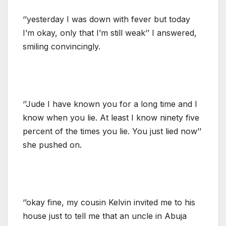
‘’yesterday I was down with fever but today
I’m okay, only that I’m still weak’’ I answered,
smiling convincingly.
‘’Jude I have known you for a long time and I
know when you lie. At least I know ninety five
percent of the times you lie. You just lied now’’
she pushed on.
‘’okay fine, my cousin Kelvin invited me to his
house just to tell me that an uncle in Abuja