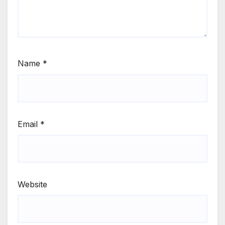
Name
*
Email
*
Website