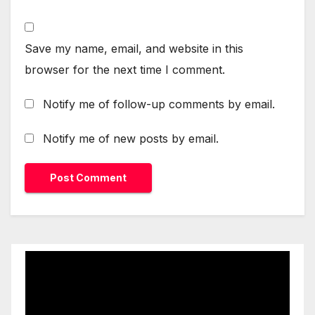
Save my name, email, and website in this
browser for the next time I comment.
Notify me of follow-up comments by email.
Notify me of new posts by email.