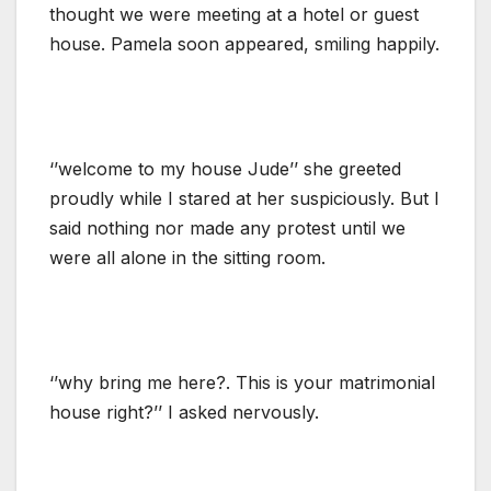
thought we were meeting at a hotel or guest
house. Pamela soon appeared, smiling happily.
‘’welcome to my house Jude’’ she greeted
proudly while I stared at her suspiciously. But I
said nothing nor made any protest until we
were all alone in the sitting room.
‘’why bring me here?. This is your matrimonial
house right?’’ I asked nervously.