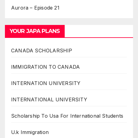
Aurora – Episode 21
YOUR JAPA PLANS
CANADA SCHOLARSHIP
IMMIGRATION TO CANADA
INTERNATION UNIVERSITY
INTERNATIONAL UNIVERSITY
Scholarship To Usa For International Students
U.k Immigration