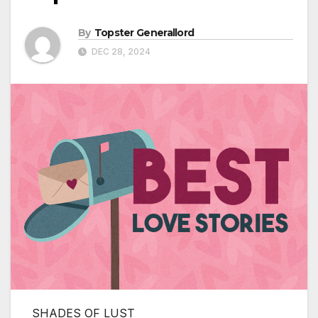
By
Topster Generallord
DEC 28, 2024
SHADES OF LUST