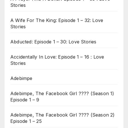
Stories
A Wife For The King: Episode 1 – 32: Love
Stories
Abducted: Episode 1 – 30: Love Stories
Accidentally In Love: Episode 1 – 16 : Love
Stories
Adebimpe
Adebimpe, The Facebook Girl ???? (Season 1)
Episode 1 – 9
Adebimpe, The Facebook Girl ???? (Season 2)
Episode 1 – 25