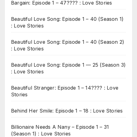
Bargain: Episode 1 – 47???? : Love Stories
Beautiful Love Song: Episode 1 – 40 (Season 1)
: Love Stories
Beautiful Love Song: Episode 1 – 40 (Season 2)
: Love Stories
Beautiful Love Song: Episode 1 — 25 (Season 3)
: Love Stories
Beautiful Stranger: Episode 1 – 14???? : Love
Stories
Behind Her Smile: Episode 1 – 18 : Love Stories
Billionaire Needs A Nany – Episode 1 – 31
(Season 1) : Love Stories