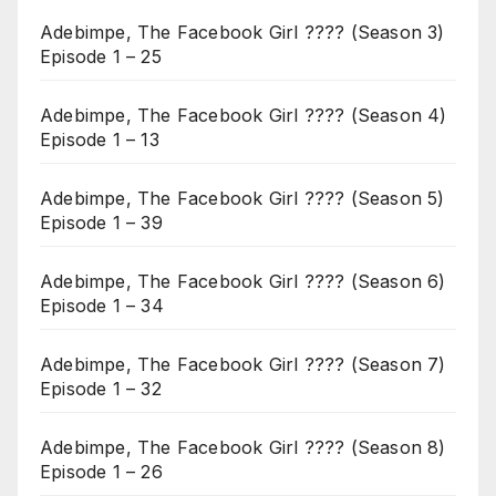
Adebimpe, The Facebook Girl ???? (Season 3)
Episode 1 – 25
Adebimpe, The Facebook Girl ???? (Season 4)
Episode 1 – 13
Adebimpe, The Facebook Girl ???? (Season 5)
Episode 1 – 39
Adebimpe, The Facebook Girl ???? (Season 6)
Episode 1 – 34
Adebimpe, The Facebook Girl ???? (Season 7)
Episode 1 – 32
Adebimpe, The Facebook Girl ???? (Season 8)
Episode 1 – 26