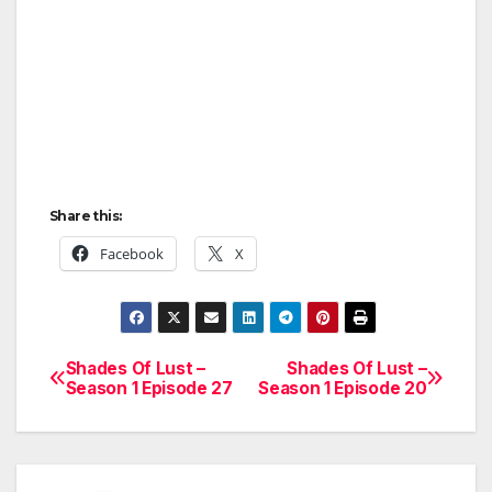
Share this:
Facebook
X
Shades Of Lust –
Shades Of Lust –
Post
Season 1 Episode 27
Season 1 Episode 20
navigation