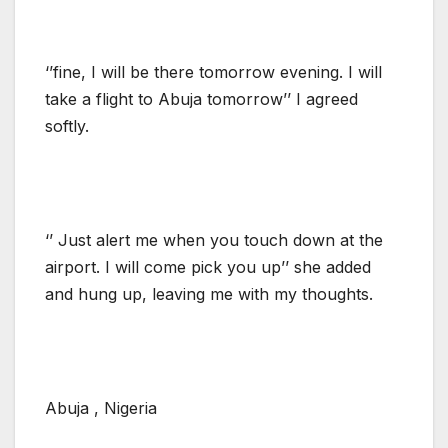
‘’fine, I will be there tomorrow evening. I will
take a flight to Abuja tomorrow’’ I agreed
softly.
‘’ Just alert me when you touch down at the
airport. I will come pick you up’’ she added
and hung up, leaving me with my thoughts.
Abuja , Nigeria