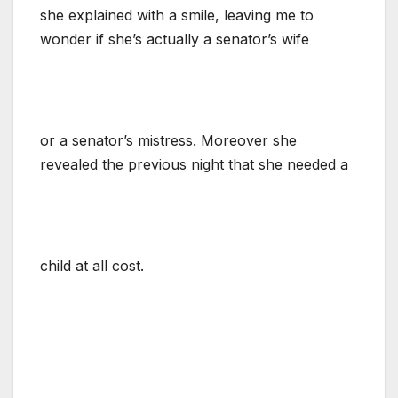
she explained with a smile, leaving me to
wonder if she’s actually a senator’s wife
or a senator’s mistress. Moreover she
revealed the previous night that she needed a
child at all cost.