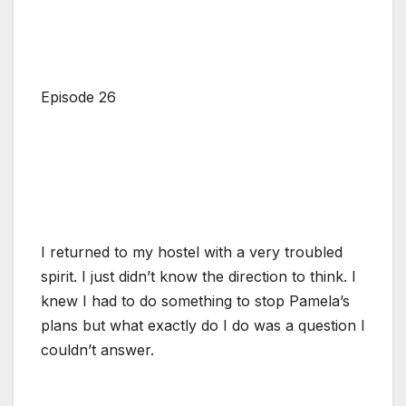
Episode 26
I returned to my hostel with a very troubled
spirit. I just didn’t know the direction to think. I
knew I had to do something to stop Pamela’s
plans but what exactly do I do was a question I
couldn’t answer.