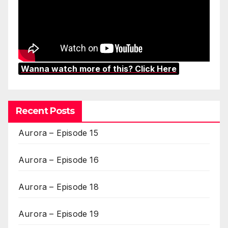
Wanna watch more of this? Click Here
Recent Posts
Aurora – Episode 15
Aurora – Episode 16
Aurora – Episode 18
Aurora – Episode 19