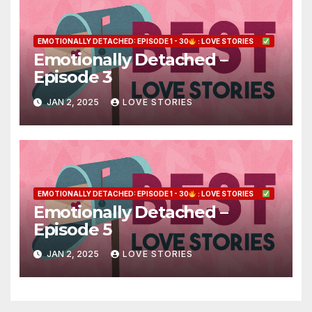
EMOTIONALLY DETACHED: EPISODE 1 - 30
: LOVE STORIES
Emotionally Detached –
Episode 3
JAN 2, 2025
LOVE STORIES
EMOTIONALLY DETACHED: EPISODE 1 - 30
: LOVE STORIES
Emotionally Detached –
Episode 5
JAN 2, 2025
LOVE STORIES