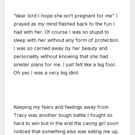
‘’dear lord I hope she isn’t pregnant for me’’ I
prayed as my mind flashed back to the fun I
had with her. Of course I was so stupid to
sleep with her without any form of protection.
I was so carried away by her beauty and
personality without knowing that she had
sinister plans for me. I just felt like a big fool.
Oh yes I was a very big idiot.
Keeping my fears and feelings away from
Tracy was another tough battle I fought so
hard to win but in the end the caring girl soon
noticed that something else was eating me up.