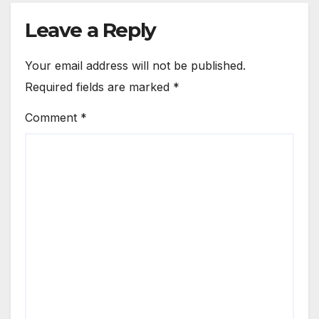
Leave a Reply
Your email address will not be published.
Required fields are marked
*
Comment
*