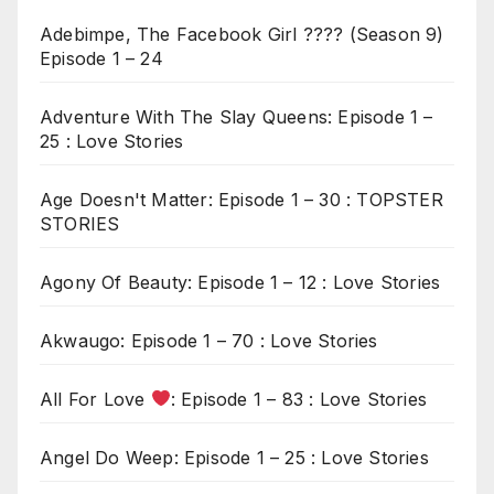
Adebimpe, The Facebook Girl ???? (Season 9)
Episode 1 – 24
Adventure With The Slay Queens: Episode 1 –
25 : Love Stories
Age Doesn't Matter: Episode 1 – 30 : TOPSTER
STORIES
Agony Of Beauty: Episode 1 – 12 : Love Stories
Akwaugo: Episode 1 – 70 : Love Stories
All For Love
: Episode 1 – 83 : Love Stories
Angel Do Weep: Episode 1 – 25 : Love Stories