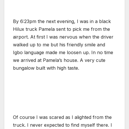
By 6:23pm the next evening, I was in a black
Hilux truck Pamela sent to pick me from the
airport. At first I was nervous when the driver
walked up to me but his friendly smile and
Igbo language made me loosen up. In no time
we arrived at Pamela’s house. A very cute
bungalow built with high taste.
Of course I was scared as I alighted from the
truck. I never expected to find myself there. I