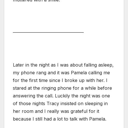
———————————————–
Later in the night as I was about falling asleep,
my phone rang and it was Pamela calling me
for the first time since I broke up with her. I
stared at the ringing phone for a while before
answering the call. Luckily the night was one
of those nights Tracy insisted on sleeping in
her room and I really was grateful for it
because I still had a lot to talk with Pamela.