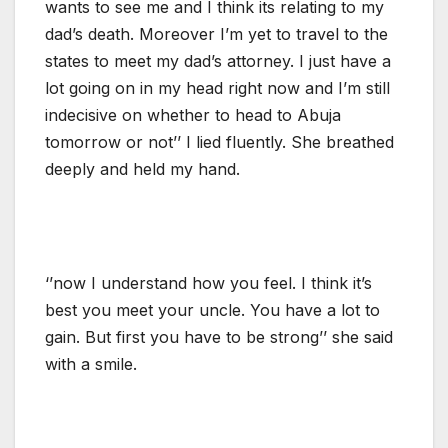
wants to see me and I think its relating to my
dad’s death. Moreover I’m yet to travel to the
states to meet my dad’s attorney. I just have a
lot going on in my head right now and I’m still
indecisive on whether to head to Abuja
tomorrow or not’’ I lied fluently. She breathed
deeply and held my hand.
‘’now I understand how you feel. I think it’s
best you meet your uncle. You have a lot to
gain. But first you have to be strong’’ she said
with a smile.