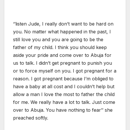
‘’listen Jude, I really don’t want to be hard on
you. No matter what happened in the past, I
still love you and you are going to be the
father of my child. I think you should keep
aside your pride and come over to Abuja for
us to talk. I didn’t get pregnant to punish you
or to force myself on you. I got pregnant for a
reason. I got pregnant because I’m obliged to
have a baby at all cost and I couldn’t help but
allow a man I love the most to father the child
for me. We really have a lot to talk. Just come
over to Abuja. You have nothing to fear’’ she
preached softly.