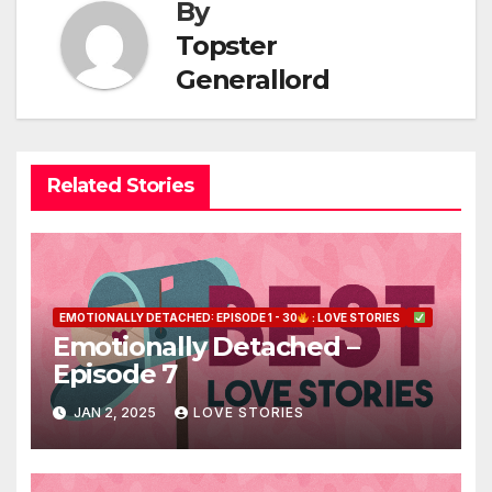
By
Topster
Generallord
Related Stories
EMOTIONALLY DETACHED: EPISODE 1 - 30
: LOVE STORIES
Emotionally Detached –
Episode 7
JAN 2, 2025
LOVE STORIES