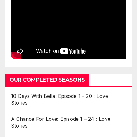
OUR COMPLETED SEASONS
10 Days With Bella: Episode 1 – 20 : Love
Stories
A Chance For Love: Episode 1 – 24 : Love
Stories