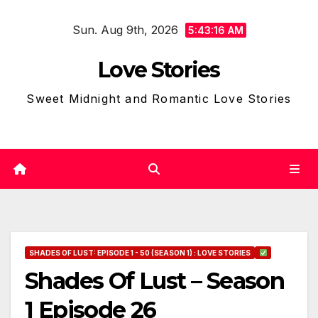
Skip
Sun. Aug 9th, 2026
to
5:43:17 AM
content
Love Stories
Sweet Midnight and Romantic Love Stories
SHADES OF LUST: EPISODE 1 - 50 (SEASON 1) : LOVE STORIES
Shades Of Lust – Season
1 Episode 26