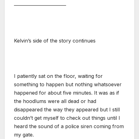
——————————–
Kelvin’s side of the story continues
I patiently sat on the floor, waiting for
something to happen but nothing whatsoever
happened for about five minutes. It was as if
the hoodlums were all dead or had
disappeared the way they appeared but I still
couldn’t get myself to check out things until I
heard the sound of a police siren coming from
my gate.