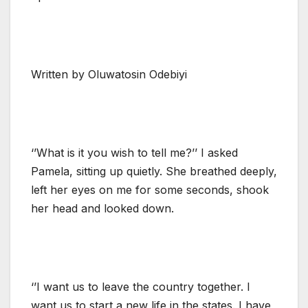
Written by Oluwatosin Odebiyi
‘’What is it you wish to tell me?’’ I asked
Pamela, sitting up quietly. She breathed deeply,
left her eyes on me for some seconds, shook
her head and looked down.
‘’I want us to leave the country together. I
want us to start a new life in the states. I have