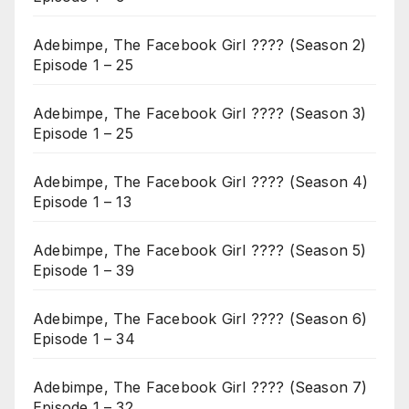
Adebimpe, The Facebook Girl ???? (Season 2)
Episode 1 – 25
Adebimpe, The Facebook Girl ???? (Season 3)
Episode 1 – 25
Adebimpe, The Facebook Girl ???? (Season 4)
Episode 1 – 13
Adebimpe, The Facebook Girl ???? (Season 5)
Episode 1 – 39
Adebimpe, The Facebook Girl ???? (Season 6)
Episode 1 – 34
Adebimpe, The Facebook Girl ???? (Season 7)
Episode 1 – 32