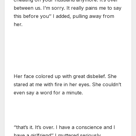
between us. I’m sorry. It really pains me to say
this before you’’ I added, pulling away from
her.
Her face colored up with great disbelief. She
stared at me with fire in her eyes. She couldn’t
even say a word for a minute.
‘’that’s it. It’s over. I have a conscience and I
have a girlfriend’’ I muttered seriously.