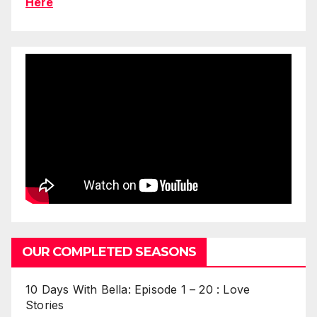
Here
OUR COMPLETED SEASONS
10 Days With Bella: Episode 1 – 20 : Love
Stories