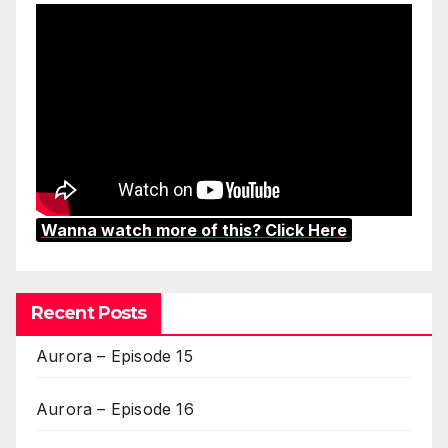
Wanna watch more of this? Click Here
Recent Posts
Aurora – Episode 15
Aurora – Episode 16