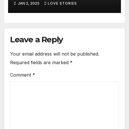
JAN 2, 2025
LOVE STORIES
Leave a Reply
Your email address will not be published.
Required fields are marked
*
Comment
*