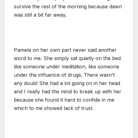
survive the rest of the morning because dawn
was still a bit far away.
Pamela on her own part never said another
word to me. She simply sat quietly on the bed
like someone under meditation, like someone
under the influence of drugs. There wasn’t
any doubt She had a lot going on in her head
and I really had the mind to break up with her
because she found it hard to confide in me
which to me showed lack of trust.