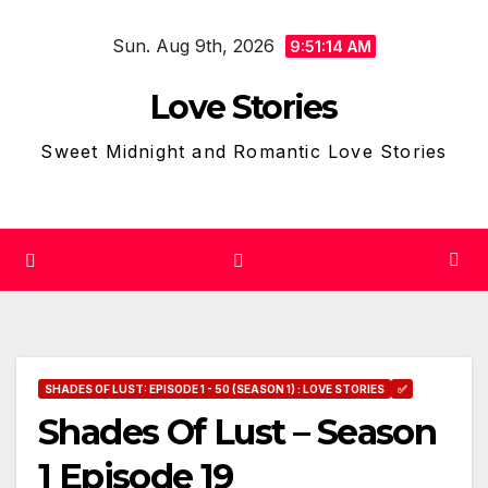
Skip
Sun. Aug 9th, 2026
to
9:51:15 AM
content
Love Stories
Sweet Midnight and Romantic Love Stories
SHADES OF LUST: EPISODE 1 - 50 (SEASON 1) : LOVE STORIES
✅
Shades Of Lust – Season
1 Episode 19