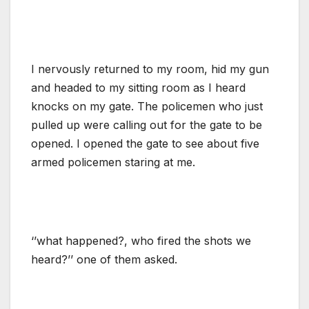
I nervously returned to my room, hid my gun
and headed to my sitting room as I heard
knocks on my gate. The policemen who just
pulled up were calling out for the gate to be
opened. I opened the gate to see about five
armed policemen staring at me.
‘’what happened?, who fired the shots we
heard?’’ one of them asked.