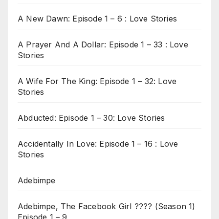
A New Dawn: Episode 1 – 6 : Love Stories
A Prayer And A Dollar: Episode 1 – 33 : Love
Stories
A Wife For The King: Episode 1 – 32: Love
Stories
Abducted: Episode 1 – 30: Love Stories
Accidentally In Love: Episode 1 – 16 : Love
Stories
Adebimpe
Adebimpe, The Facebook Girl ???? (Season 1)
Episode 1 – 9