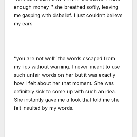
enough money ‘’ she breathed softly, leaving
me gasping with disbelief. I just couldn’t believe
my ears.
‘’you are not well’’ the words escaped from
my lips without warning. I never meant to use
such unfair words on her but it was exactly
how I felt about her that moment. She was
definitely sick to come up with such an idea.
She instantly gave me a look that told me she
felt insulted by my words.