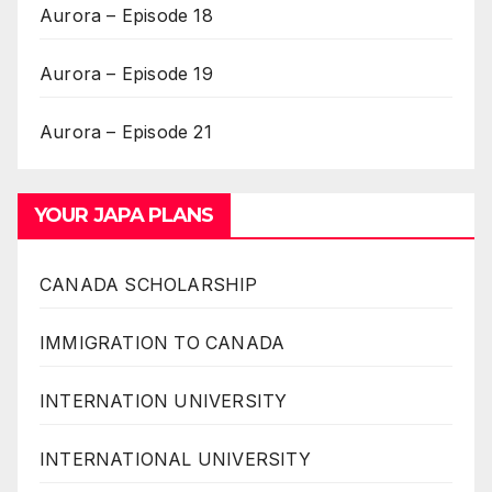
Aurora – Episode 18
Aurora – Episode 19
Aurora – Episode 21
YOUR JAPA PLANS
CANADA SCHOLARSHIP
IMMIGRATION TO CANADA
INTERNATION UNIVERSITY
INTERNATIONAL UNIVERSITY