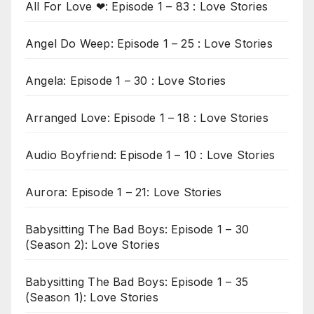
All For Love ❤: Episode 1 – 83 : Love Stories
Angel Do Weep: Episode 1 – 25 : Love Stories
Angela: Episode 1 – 30 : Love Stories
Arranged Love: Episode 1 – 18 : Love Stories
Audio Boyfriend: Episode 1 – 10 : Love Stories
Aurora: Episode 1 – 21: Love Stories
Babysitting The Bad Boys: Episode 1 – 30
(Season 2): Love Stories
Babysitting The Bad Boys: Episode 1 – 35
(Season 1): Love Stories