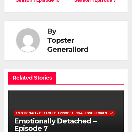
Season 1 Episode 16
Season 1 Episode 7
navigation
By
Topster
Generallord
Related Stories
EMOTIONALLY DETACHED: EPISODE 1 - 30🔥 : LOVE STORIES
✅
Emotionally Detached –
Episode 7