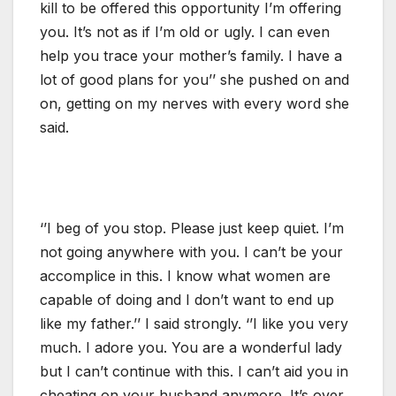
kill to be offered this opportunity I’m offering
you. It’s not as if I’m old or ugly. I can even
help you trace your mother’s family. I have a
lot of good plans for you’’ she pushed on and
on, getting on my nerves with every word she
said.
‘’I beg of you stop. Please just keep quiet. I’m
not going anywhere with you. I can’t be your
accomplice in this. I know what women are
capable of doing and I don’t want to end up
like my father.’’ I said strongly. ‘’I like you very
much. I adore you. You are a wonderful lady
but I can’t continue with this. I can’t aid you in
cheating on your husband anymore. It’s over