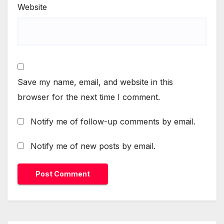
Website
Save my name, email, and website in this
browser for the next time I comment.
Notify me of follow-up comments by email.
Notify me of new posts by email.