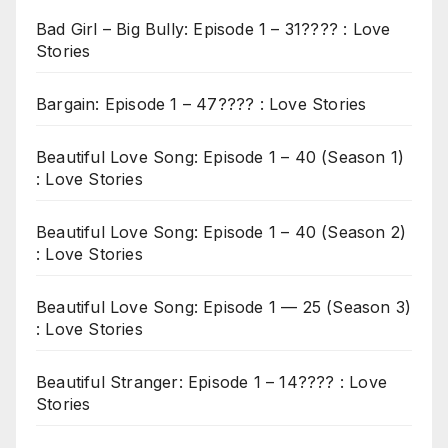
Bad Girl – Big Bully: Episode 1 – 31???? : Love
Stories
Bargain: Episode 1 – 47???? : Love Stories
Beautiful Love Song: Episode 1 – 40 (Season 1)
: Love Stories
Beautiful Love Song: Episode 1 – 40 (Season 2)
: Love Stories
Beautiful Love Song: Episode 1 — 25 (Season 3)
: Love Stories
Beautiful Stranger: Episode 1 – 14???? : Love
Stories