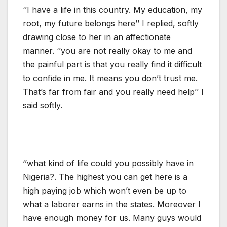
‘’I have a life in this country. My education, my
root, my future belongs here’’ I replied, softly
drawing close to her in an affectionate
manner. ‘’you are not really okay to me and
the painful part is that you really find it difficult
to confide in me. It means you don’t trust me.
That’s far from fair and you really need help’’ I
said softly.
‘’what kind of life could you possibly have in
Nigeria?. The highest you can get here is a
high paying job which won’t even be up to
what a laborer earns in the states. Moreover I
have enough money for us. Many guys would