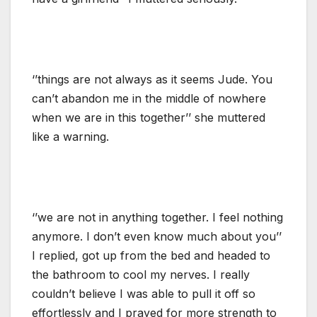
‘’things are not always as it seems Jude. You
can’t abandon me in the middle of nowhere
when we are in this together’’ she muttered
like a warning.
‘’we are not in anything together. I feel nothing
anymore. I don’t even know much about you’’
I replied, got up from the bed and headed to
the bathroom to cool my nerves. I really
couldn’t believe I was able to pull it off so
effortlessly and I prayed for more strength to