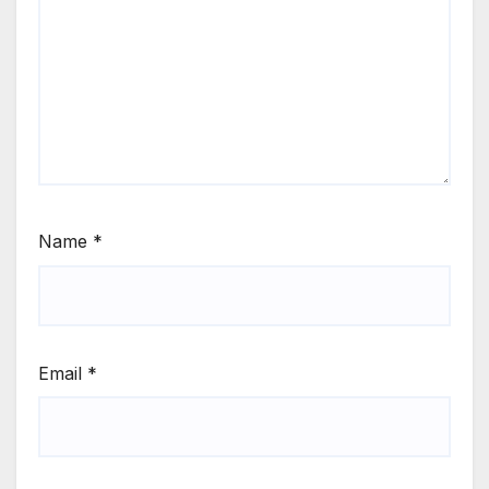
Name
*
Email
*