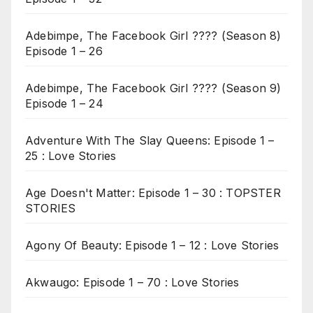
Adebimpe, The Facebook Girl ???? (Season 8)
Episode 1 – 26
Adebimpe, The Facebook Girl ???? (Season 9)
Episode 1 – 24
Adventure With The Slay Queens: Episode 1 –
25 : Love Stories
Age Doesn't Matter: Episode 1 – 30 : TOPSTER
STORIES
Agony Of Beauty: Episode 1 – 12 : Love Stories
Akwaugo: Episode 1 – 70 : Love Stories