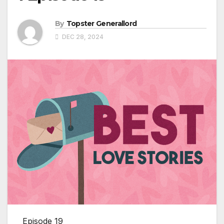
By
Topster Generallord
DEC 28, 2024
Episode 19