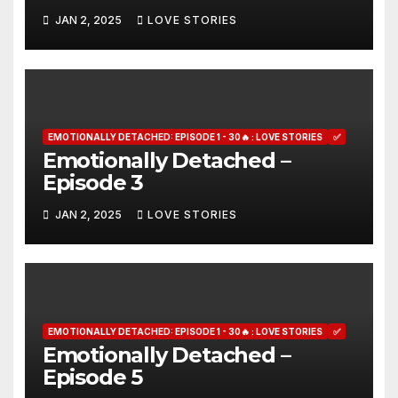
JAN 2, 2025
LOVE STORIES
EMOTIONALLY DETACHED: EPISODE 1 - 30🔥 : LOVE STORIES
✅
Emotionally Detached –
Episode 3
JAN 2, 2025
LOVE STORIES
EMOTIONALLY DETACHED: EPISODE 1 - 30🔥 : LOVE STORIES
✅
Emotionally Detached –
Episode 5