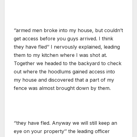
‘’armed men broke into my house, but couldn’t
get access before you guys arrived. I think
they have fled’’ I nervously explained, leading
them to my kitchen where I was shot at.
Together we headed to the backyard to check
out where the hoodlums gained access into
my house and discovered that a part of my
fence was almost brought down by them.
‘’they have fled. Anyway we will still keep an
eye on your property’’ the leading officer