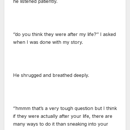
he listened patiently.
‘’do you think they were after my life?’’ I asked
when I was done with my story.
He shrugged and breathed deeply.
‘’hmmm that’s a very tough question but I think
if they were actually after your life, there are
many ways to do it than sneaking into your