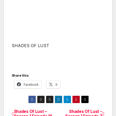
SHADES OF LUST
Share this:
Facebook
X
Shades Of Lust –
Shades Of Lust –
Post