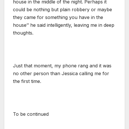
house in the middle of the night. Perhaps it
could be nothing but plain robbery or maybe
they came for something you have in the
house’’ he said intelligently, leaving me in deep
thoughts.
Just that moment, my phone rang and it was
no other person than Jessica calling me for
the first time.
To be continued