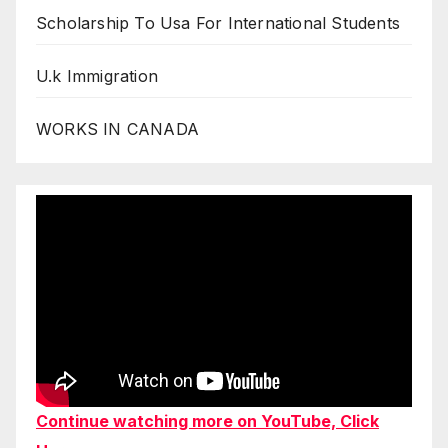
Scholarship To Usa For International Students
U.k Immigration
WORKS IN CANADA
Continue watching more on YouTube, Click