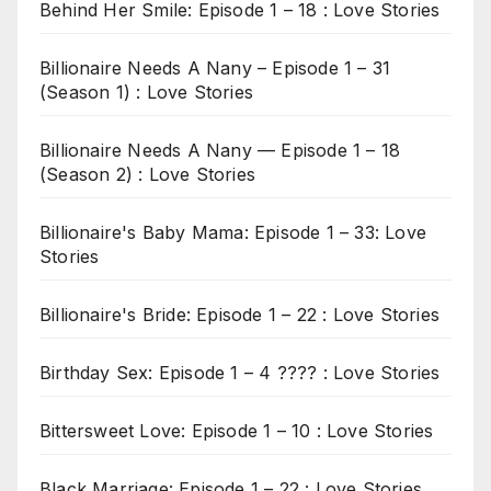
Behind Her Smile: Episode 1 – 18 : Love Stories
Billionaire Needs A Nany – Episode 1 – 31
(Season 1) : Love Stories
Billionaire Needs A Nany — Episode 1 – 18
(Season 2) : Love Stories
Billionaire's Baby Mama: Episode 1 – 33: Love
Stories
Billionaire's Bride: Episode 1 – 22 : Love Stories
Birthday Sex: Episode 1 – 4 ???? : Love Stories
Bittersweet Love: Episode 1 – 10 : Love Stories
Black Marriage: Episode 1 – 22 : Love Stories