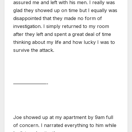
assured me and left with his men. I really was
glad they showed up on time but I equally was
disappointed that they made no form of
investigation. I simply returned to my room
after they left and spent a great deal of time
thinking about my life and how lucky I was to
survive the attack.
———————-
Joe showed up at my apartment by 9am full
of concern. I narrated everything to him while