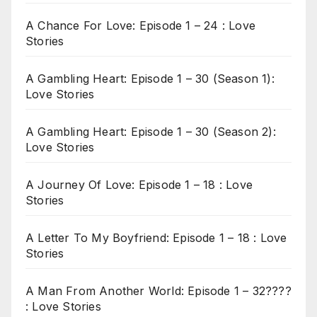
A Chance For Love: Episode 1 – 24 : Love
Stories
A Gambling Heart: Episode 1 – 30 (Season 1):
Love Stories
A Gambling Heart: Episode 1 – 30 (Season 2):
Love Stories
A Journey Of Love: Episode 1 – 18 : Love
Stories
A Letter To My Boyfriend: Episode 1 – 18 : Love
Stories
A Man From Another World: Episode 1 – 32????
: Love Stories