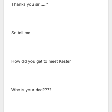
Thanks you sir……”
So tell me
How did you get to meet Kester
Who is your dad????