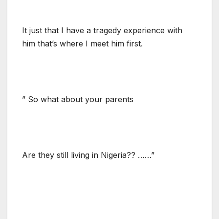
It just that I have a tragedy experience with
him that’s where I meet him first.
” So what about your parents
Are they still living in Nigeria?? ……”