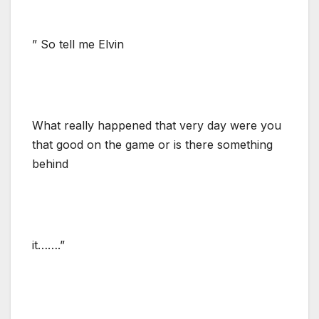
” So tell me Elvin
What really happened that very day were you
that good on the game or is there something
behind
it…….”