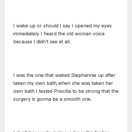
I wake up or should I say I opened my eyes
immediately I heard the old woman voice
because I didn’t see at all.
I was the one that waked Stephannie up after
taken my own bath,when she was taken her
own bath I texted Priscilla to be strong that the
surgery is gonna be a smooth one.