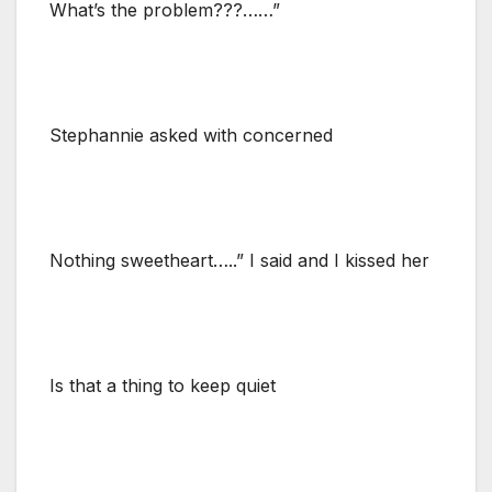
What’s the problem???……”
Stephannie asked with concerned
Nothing sweetheart…..” I said and I kissed her
Is that a thing to keep quiet