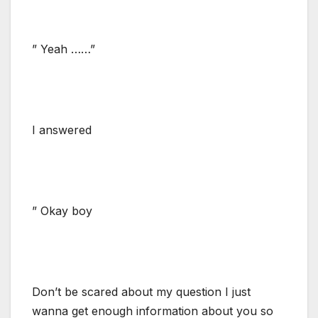
” Yeah ……”
I answered
” Okay boy
Don’t be scared about my question I just
wanna get enough information about you so