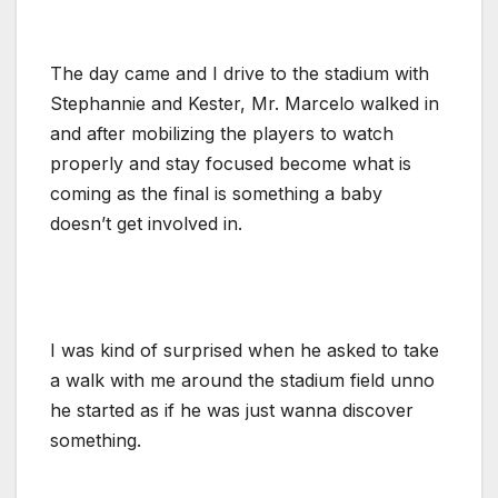
The day came and I drive to the stadium with
Stephannie and Kester, Mr. Marcelo walked in
and after mobilizing the players to watch
properly and stay focused become what is
coming as the final is something a baby
doesn’t get involved in.
I was kind of surprised when he asked to take
a walk with me around the stadium field unno
he started as if he was just wanna discover
something.