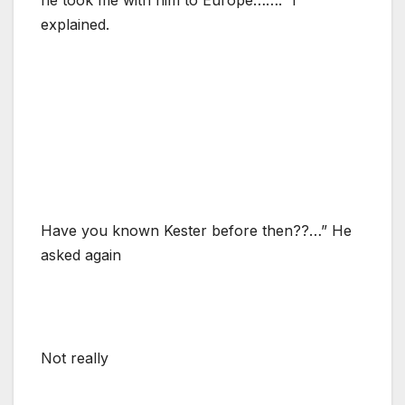
explained.
Have you known Kester before then??…” He
asked again
Not really