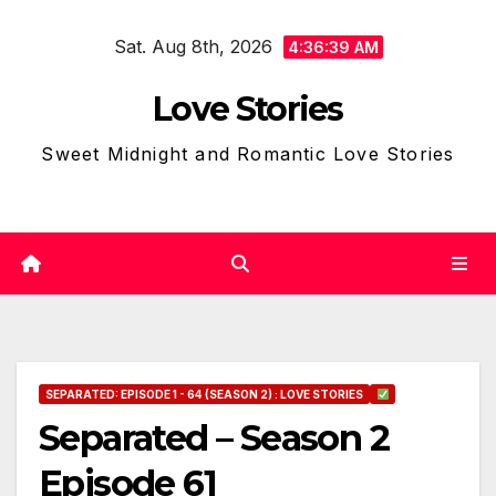
Skip
Sat. Aug 8th, 2026
to
4:36:40 AM
content
Love Stories
Sweet Midnight and Romantic Love Stories
SEPARATED: EPISODE 1 - 64 (SEASON 2) : LOVE STORIES
Separated – Season 2
Episode 61