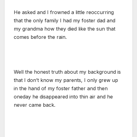
He asked and I frowned a little reoccurring
that the only family I had my foster dad and
my grandma how they died like the sun that
comes before the rain.
Well the honest truth about my background is
that I don’t know my parents, I only grew up
in the hand of my foster father and then
oneday he disappeared into thin air and he
never came back.