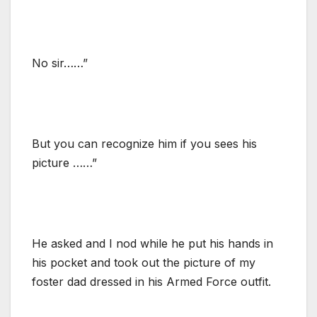
No sir……”
But you can recognize him if you sees his
picture ……”
He asked and I nod while he put his hands in
his pocket and took out the picture of my
foster dad dressed in his Armed Force outfit.