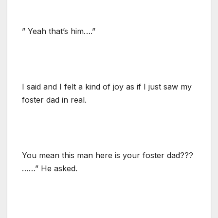
” Yeah that’s him….”
I said and I felt a kind of joy as if I just saw my
foster dad in real.
You mean this man here is your foster dad???
……” He asked.