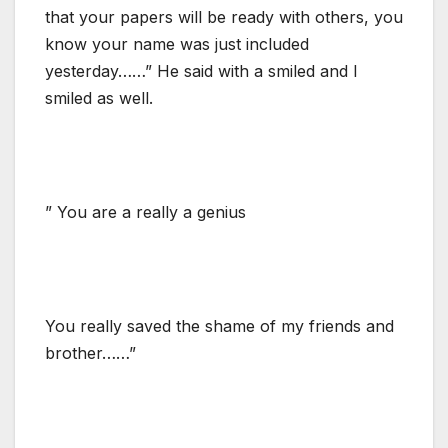
that your papers will be ready with others, you
know your name was just included
yesterday……” He said with a smiled and I
smiled as well.
” You are a really a genius
You really saved the shame of my friends and
brother……”