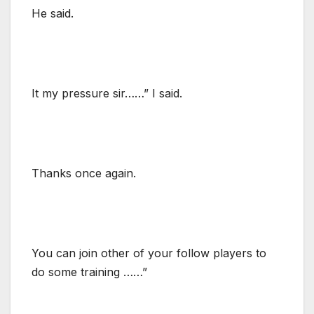
He said.
It my pressure sir……” I said.
Thanks once again.
You can join other of your follow players to
do some training ……”