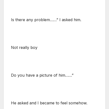
Is there any problem……” I asked him.
Not really boy
Do you have a picture of him……”
He asked and I became to feel somehow.