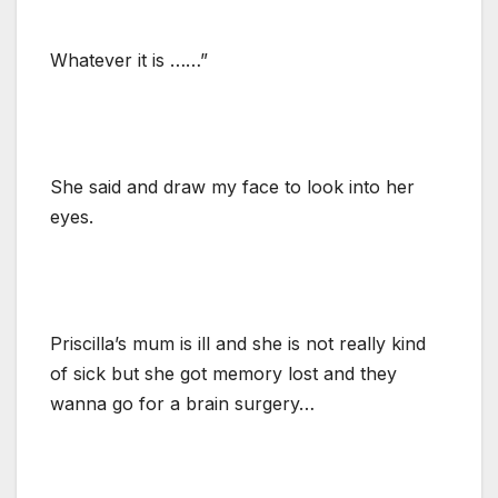
Whatever it is ……”
She said and draw my face to look into her
eyes.
Priscilla’s mum is ill and she is not really kind
of sick but she got memory lost and they
wanna go for a brain surgery…