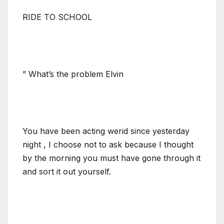
RIDE TO SCHOOL
” What’s the problem Elvin
You have been acting werid since yesterday
night , I choose not to ask because I thought
by the morning you must have gone through it
and sort it out yourself.