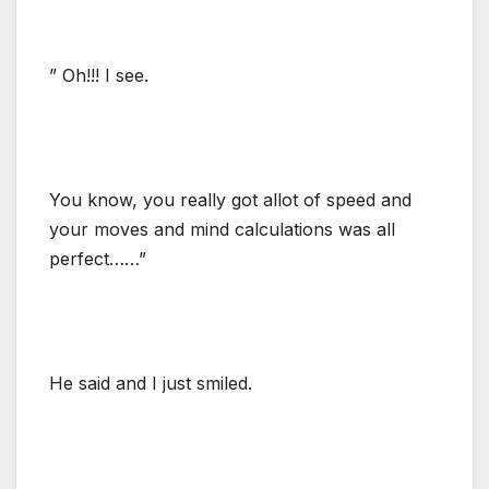
” Oh!!! I see.
You know, you really got allot of speed and
your moves and mind calculations was all
perfect……”
He said and I just smiled.