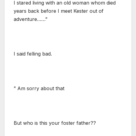
I stared living with an old woman whom died
years back before I meet Kester out of
adventure……”
I said felling bad.
” Am sorry about that
But who is this your foster father??