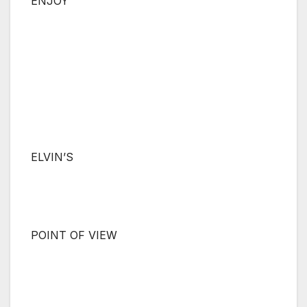
ENJOY
ELVIN’S
POINT OF VIEW