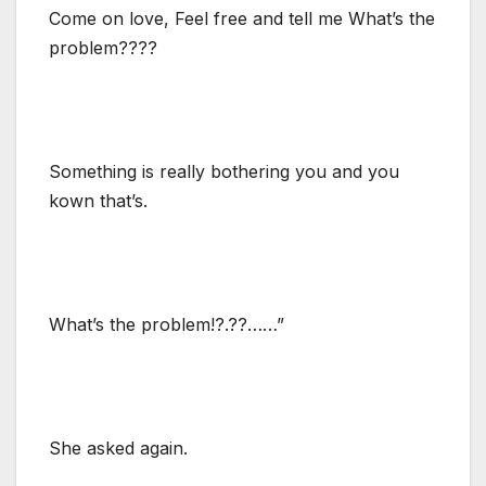
Come on love, Feel free and tell me What’s the
problem????
Something is really bothering you and you
kown that’s.
What’s the problem!?.??……”
She asked again.