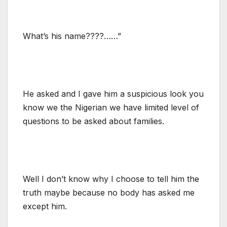
What’s his name????……”
He asked and I gave him a suspicious look you
know we the Nigerian we have limited level of
questions to be asked about families.
Well I don’t know why I choose to tell him the
truth maybe because no body has asked me
except him.