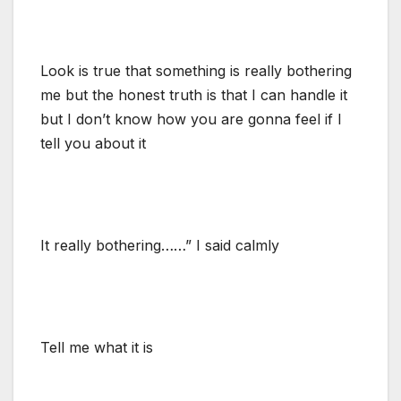
Look is true that something is really bothering
me but the honest truth is that I can handle it
but I don’t know how you are gonna feel if I
tell you about it
It really bothering……” I said calmly
Tell me what it is