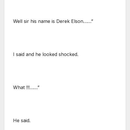
Well sir his name is Derek Elson……”
I said and he looked shocked.
What !!!……”
He said.