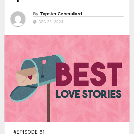
By
Topster Generallord
DEC 23, 2024
#EPISODE_61