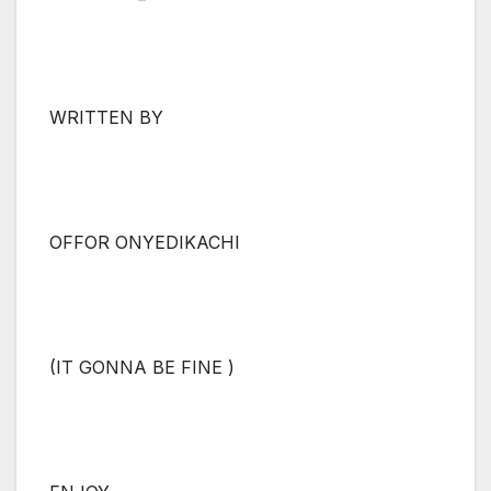
WRITTEN BY
OFFOR ONYEDIKACHI
(IT GONNA BE FINE )