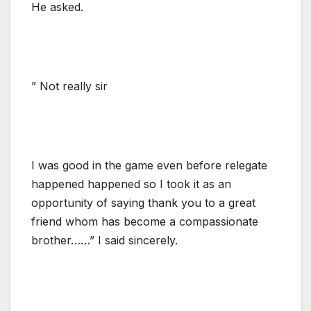
He asked.
” Not really sir
I was good in the game even before relegate
happened happened so I took it as an
opportunity of saying thank you to a great
friend whom has become a compassionate
brother……” I said sincerely.