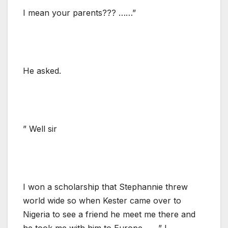
I mean your parents??? ……”
He asked.
” Well sir
I won a scholarship that Stephannie threw
world wide so when Kester came over to
Nigeria to see a friend he meet me there and
he took me with him to Europe…….” I