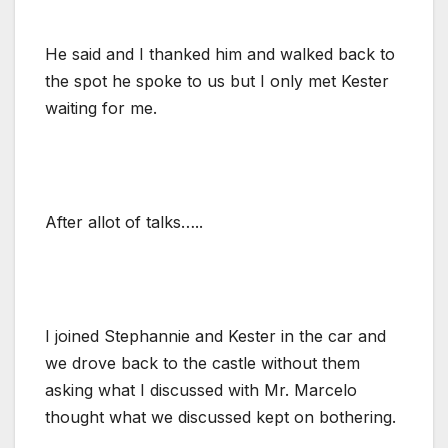
He said and I thanked him and walked back to
the spot he spoke to us but I only met Kester
waiting for me.
After allot of talks…..
I joined Stephannie and Kester in the car and
we drove back to the castle without them
asking what I discussed with Mr. Marcelo
thought what we discussed kept on bothering.