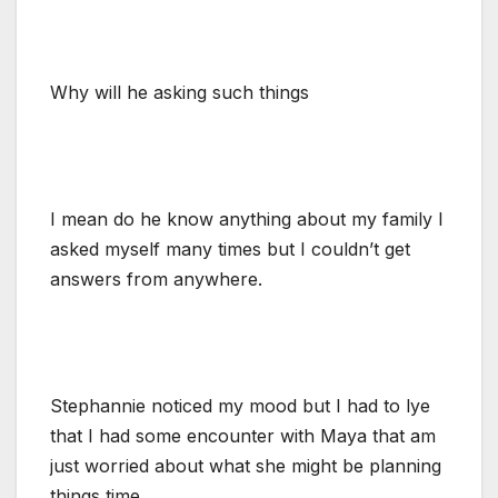
Why will he asking such things
I mean do he know anything about my family I
asked myself many times but I couldn’t get
answers from anywhere.
Stephannie noticed my mood but I had to lye
that I had some encounter with Maya that am
just worried about what she might be planning
things time.