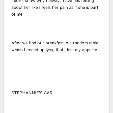
I don’t know why I always have this feeling
about her like I feels her pain as if she is part
of me.
After we had our breakfast in a random table
which I ended up lying that I lost my appetite.
STEPHANNIE’S CAR .