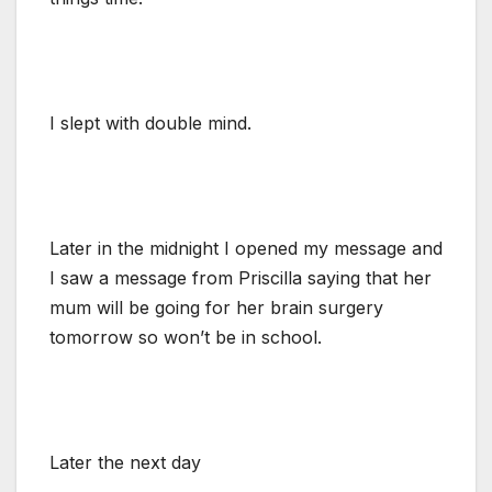
I slept with double mind.
Later in the midnight I opened my message and
I saw a message from Priscilla saying that her
mum will be going for her brain surgery
tomorrow so won’t be in school.
Later the next day