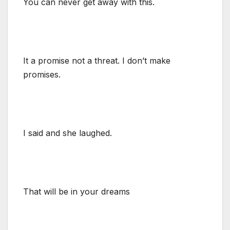
You can never get away with this.
It a promise not a threat. I don’t make
promises.
I said and she laughed.
That will be in your dreams