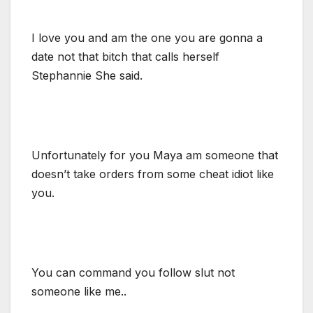
I love you and am the one you are gonna a
date not that bitch that calls herself
Stephannie She said.
Unfortunately for you Maya am someone that
doesn’t take orders from some cheat idiot like
you.
You can command you follow slut not
someone like me..