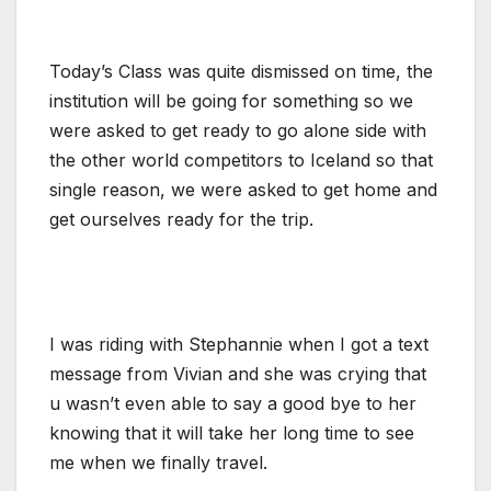
Today’s Class was quite dismissed on time, the
institution will be going for something so we
were asked to get ready to go alone side with
the other world competitors to Iceland so that
single reason, we were asked to get home and
get ourselves ready for the trip.
I was riding with Stephannie when I got a text
message from Vivian and she was crying that
u wasn’t even able to say a good bye to her
knowing that it will take her long time to see
me when we finally travel.