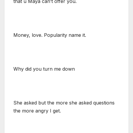
that u Maya can’t offer you.
Money, love. Popularity name it.
Why did you turn me down
She asked but the more she asked questions
the more angry I get.