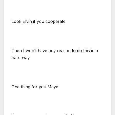
Look Elvin if you cooperate
Then I won’t have any reason to do this in a
hard way.
One thing for you Maya.