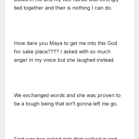
tied together and their is nothing I can do.
How dare you Maya to get me into this God
for sake place???? I asked with so much
anger in my voice but she laughed instead.
We exchanged words and she was proven to
be a tough being that isn’t gonna left me go.
First was two naked girls that walked in and