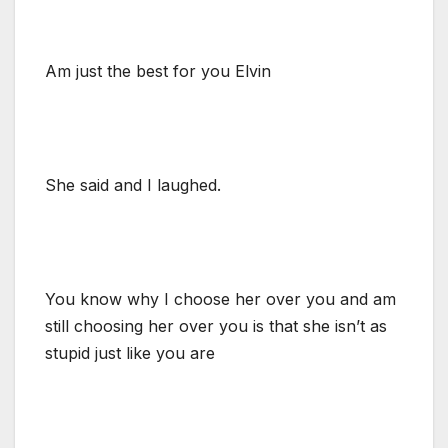
Am just the best for you Elvin
She said and I laughed.
You know why I choose her over you and am
still choosing her over you is that she isn’t as
stupid just like you are