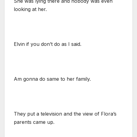
She was lying there and nobody was even
looking at her.
Elvin if you don’t do as I said.
Am gonna do same to her family.
They put a television and the view of Flora’s
parents came up.