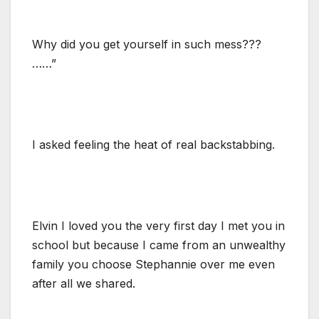
Why did you get yourself in such mess???
……”
I asked feeling the heat of real backstabbing.
Elvin I loved you the very first day I met you in
school but because I came from an unwealthy
family you choose Stephannie over me even
after all we shared.