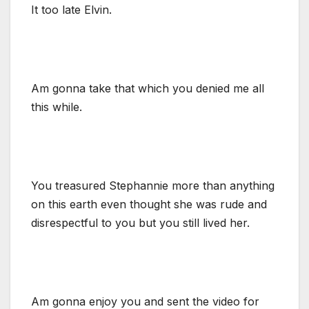
It too late Elvin.
Am gonna take that which you denied me all
this while.
You treasured Stephannie more than anything
on this earth even thought she was rude and
disrespectful to you but you still lived her.
Am gonna enjoy you and sent the video for