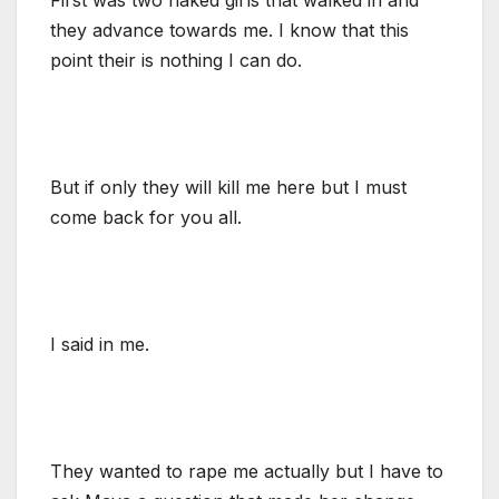
they advance towards me. I know that this
point their is nothing I can do.
But if only they will kill me here but I must
come back for you all.
I said in me.
They wanted to rape me actually but I have to