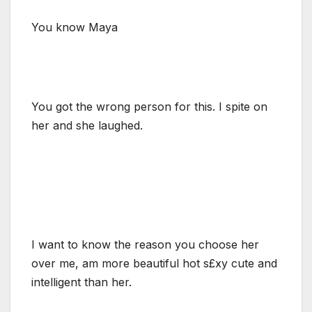
You know Maya
You got the wrong person for this. I spite on
her and she laughed.
I want to know the reason you choose her
over me, am more beautiful hot s£xy cute and
intelligent than her.