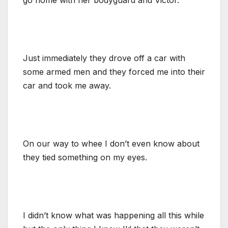
Just immediately they drove off a car with
some armed men and they forced me into their
car and took me away.
On our way to whee I don’t even know about
they tied something on my eyes.
I didn’t know what was happening all this while