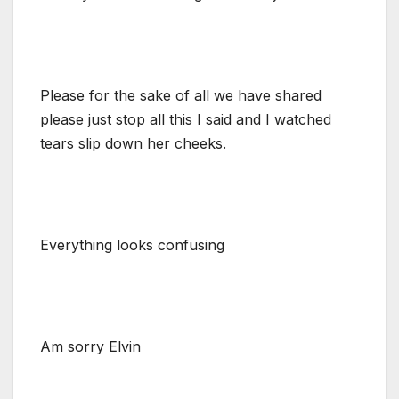
Please for the sake of all we have shared
please just stop all this I said and I watched
tears slip down her cheeks.
Everything looks confusing
Am sorry Elvin