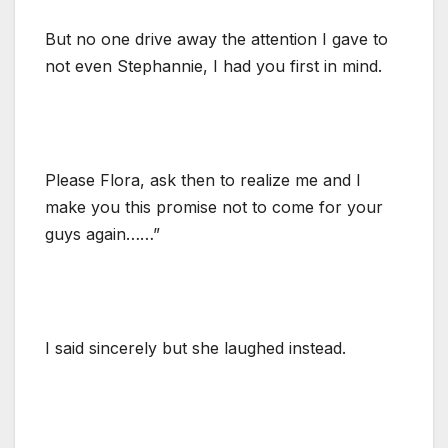
But no one drive away the attention I gave to
not even Stephannie, I had you first in mind.
Please Flora, ask then to realize me and I
make you this promise not to come for your
guys again……”
I said sincerely but she laughed instead.