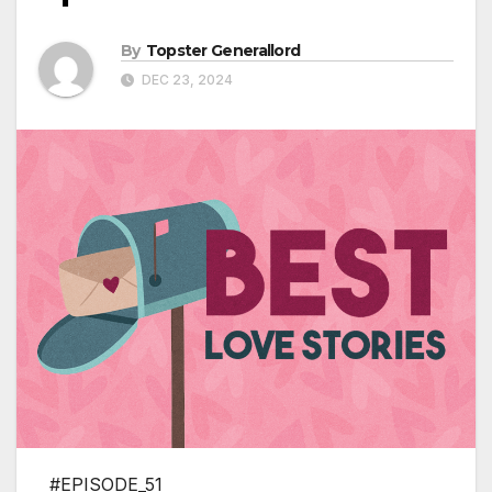
By
Topster Generallord
DEC 23, 2024
#EPISODE_51