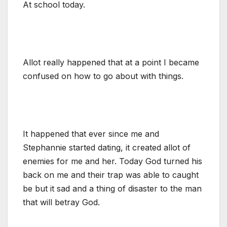
At school today.
Allot really happened that at a point I became
confused on how to go about with things.
It happened that ever since me and
Stephannie started dating, it created allot of
enemies for me and her. Today God turned his
back on me and their trap was able to caught
be but it sad and a thing of disaster to the man
that will betray God.