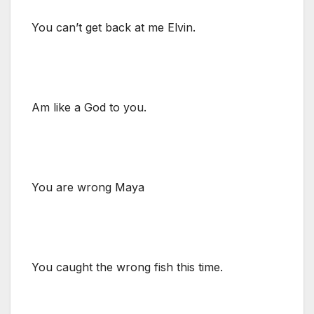
You can’t get back at me Elvin.
Am like a God to you.
You are wrong Maya
You caught the wrong fish this time.