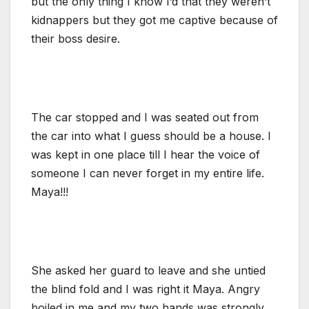
but the only thing I know I’d that they weren’t
kidnappers but they got me captive because of
their boss desire.
The car stopped and I was seated out from
the car into what I guess should be a house. I
was kept in one place till I hear the voice of
someone I can never forget in my entire life.
Maya!!!
She asked her guard to leave and she untied
the blind fold and I was right it Maya. Angry
boiled in me and my two hands was strongly