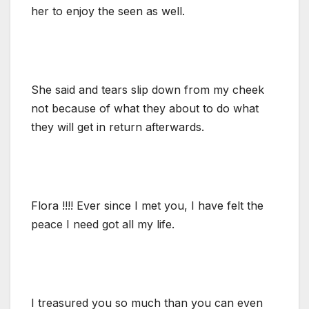
her to enjoy the seen as well.
She said and tears slip down from my cheek
not because of what they about to do what
they will get in return afterwards.
Flora !!!! Ever since I met you, I have felt the
peace I need got all my life.
I treasured you so much than you can even