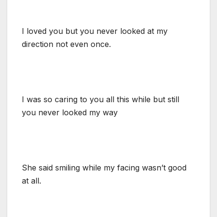
I loved you but you never looked at my
direction not even once.
I was so caring to you all this while but still
you never looked my way
She said smiling while my facing wasn’t good
at all.