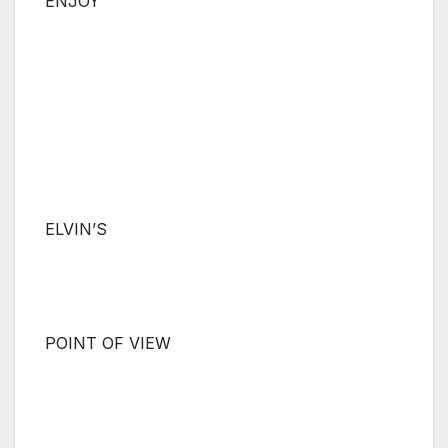
ENJOY
ELVIN’S
POINT OF VIEW