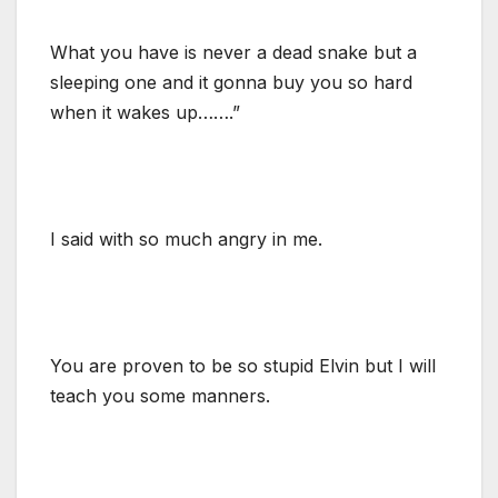
What you have is never a dead snake but a
sleeping one and it gonna buy you so hard
when it wakes up…….”
I said with so much angry in me.
You are proven to be so stupid Elvin but I will
teach you some manners.