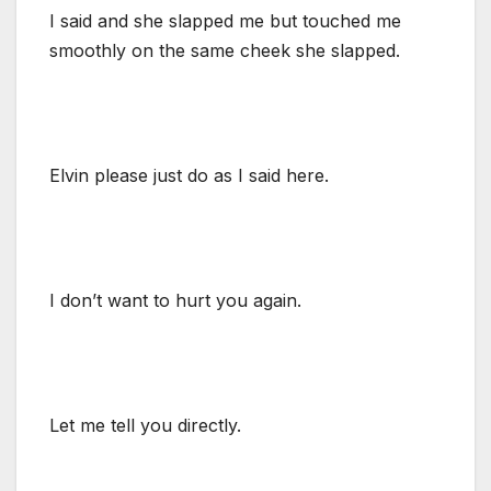
I said and she slapped me but touched me
smoothly on the same cheek she slapped.
Elvin please just do as I said here.
I don’t want to hurt you again.
Let me tell you directly.