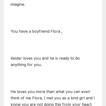
imagine.
You have a boyfriend Flora ,
Kester loves you and he is ready to do
anything for you.
He loves you more than what you can even
think of me Flora, I met you as a kind girl and I
know you are not doing this from your heart.