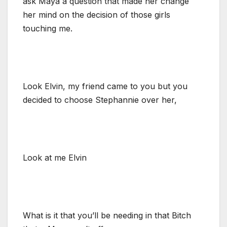
ask Maya a question that made her change
her mind on the decision of those girls
touching me.
Look Elvin, my friend came to you but you
decided to choose Stephannie over her,
Look at me Elvin
What is it that you’ll be needing in that Bitch