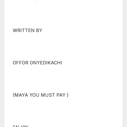
WRITTEN BY
OFFOR ONYEDIKACHI
(MAYA YOU MUST PAY )