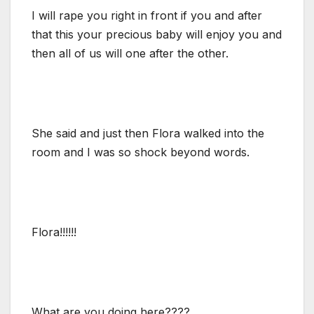
I will rape you right in front if you and after
that this your precious baby will enjoy you and
then all of us will one after the other.
She said and just then Flora walked into the
room and I was so shock beyond words.
Flora!!!!!!
What are you doing here????