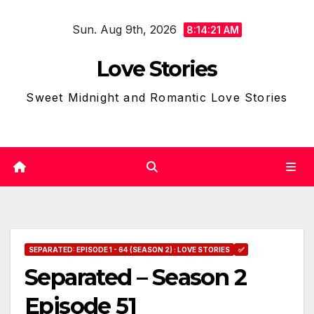
Skip
Sun. Aug 9th, 2026
to
8:14:22 AM
content
Love Stories
Sweet Midnight and Romantic Love Stories
SEPARATED: EPISODE 1 - 64 (SEASON 2) : LOVE STORIES
✅
Separated – Season 2
Episode 51