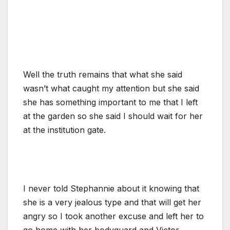
Well the truth remains that what she said
wasn’t what caught my attention but she said
she has something important to me that I left
at the garden so she said I should wait for her
at the institution gate.
I never told Stephannie about it knowing that
she is a very jealous type and that will get her
angry so I took another excuse and left her to
go home with her bodyguard and Victor.