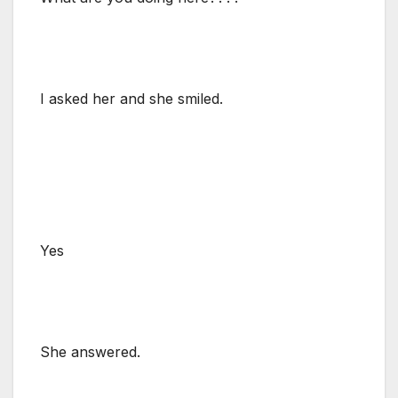
I asked her and she smiled.
Yes
She answered.