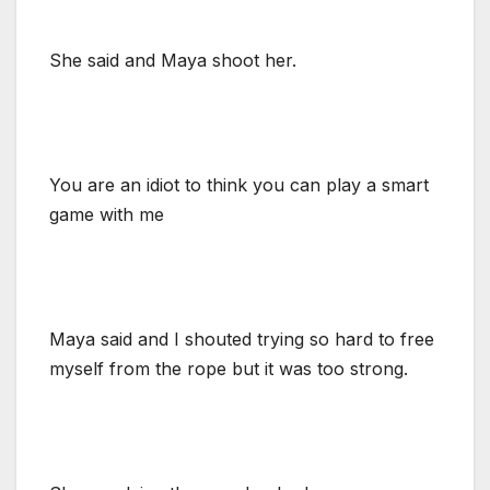
She said and Maya shoot her.
You are an idiot to think you can play a smart
game with me
Maya said and I shouted trying so hard to free
myself from the rope but it was too strong.