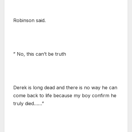
Robinson said.
” No, this can’t be truth
Derek is long dead and there is no way he can
come back to life because my boy confirm he
truly died……”