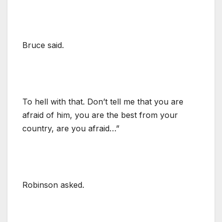
Bruce said.
To hell with that. Don’t tell me that you are
afraid of him, you are the best from your
country, are you afraid…”
Robinson asked.