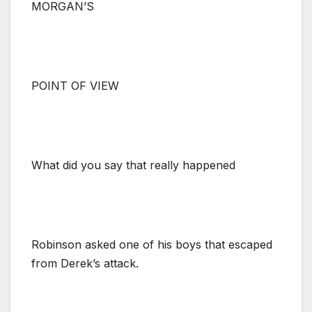
MORGAN’S
POINT OF VIEW
What did you say that really happened
Robinson asked one of his boys that escaped
from Derek’s attack.