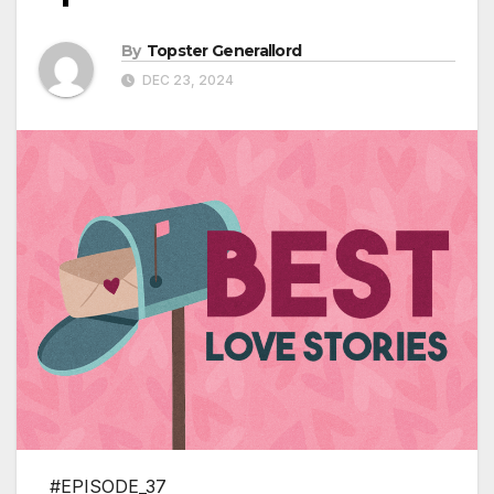
By
Topster Generallord
DEC 23, 2024
#EPISODE_37