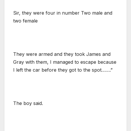
Sir, they were four in number Two male and
two female
They were armed and they took James and
Gray with them, I managed to escape because
I left the car before they got to the spot…….”
The boy said.