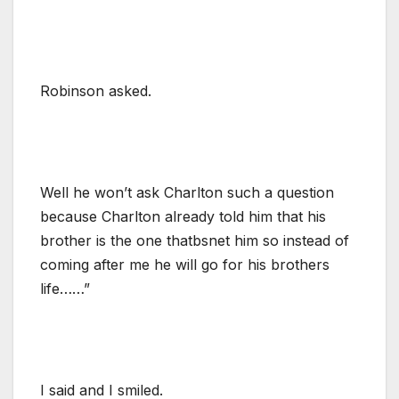
Robinson asked.
Well he won’t ask Charlton such a question
because Charlton already told him that his
brother is the one thatbsnet him so instead of
coming after me he will go for his brothers
life……”
I said and I smiled.