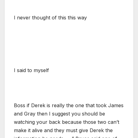
I never thought of this this way
I said to myself
Boss if Derek is really the one that took James
and Gray then I suggest you should be
watching your back because those two can’t
make it alive and they must give Derek the