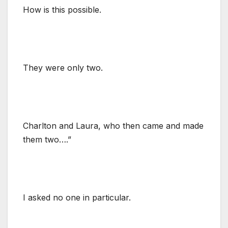
How is this possible.
They were only two.
Charlton and Laura, who then came and made
them two….”
I asked no one in particular.