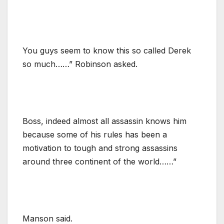
You guys seem to know this so called Derek
so much……” Robinson asked.
Boss, indeed almost all assassin knows him
because some of his rules has been a
motivation to tough and strong assassins
around three continent of the world……”
Manson said.