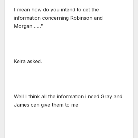
I mean how do you intend to get the
information concerning Robinson and
Morgan……”
Keira asked.
Well I think all the information i need Gray and
James can give them to me