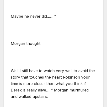
Maybe he never did…….”
Morgan thought.
Well I still have to watch very well to avoid the
story that touches the heart Robinson your
time is more closer than what you think if
Derek is really alive…..” Morgan murmured
and walked upstairs.