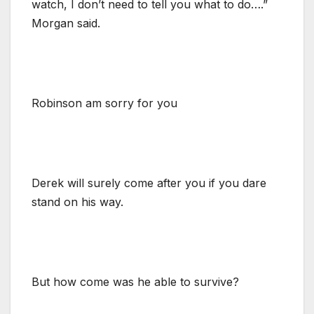
watch, I don’t need to tell you what to do….”
Morgan said.
Robinson am sorry for you
Derek will surely come after you if you dare
stand on his way.
But how come was he able to survive?