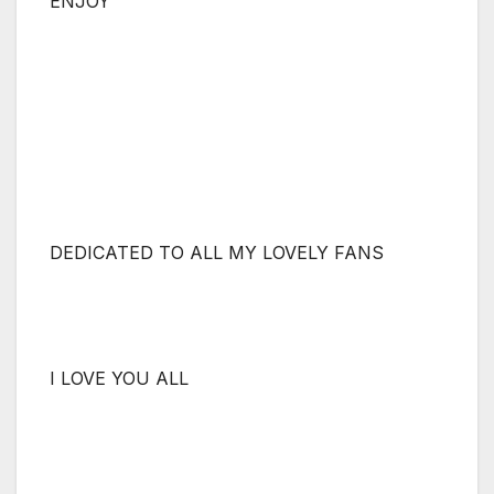
ENJOY
DEDICATED TO ALL MY LOVELY FANS
I LOVE YOU ALL