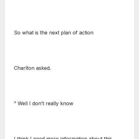
So what is the next plan of action
Charlton asked.
” Well I don’t really know
I think I need more information about this