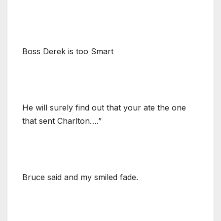
Boss Derek is too Smart
He will surely find out that your ate the one
that sent Charlton….”
Bruce said and my smiled fade.