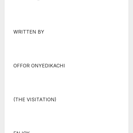
WRITTEN BY
OFFOR ONYEDIKACHI
(THE VISITATION)