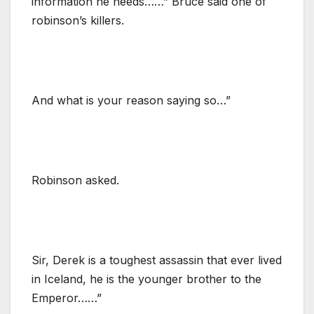
information he needs……” Bruce said one of
robinson’s killers.
And what is your reason saying so…”
Robinson asked.
Sir, Derek is a toughest assassin that ever lived
in Iceland, he is the younger brother to the
Emperor……”