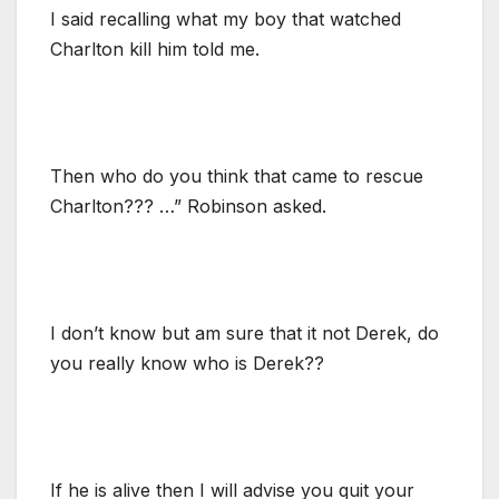
I said recalling what my boy that watched
Charlton kill him told me.
Then who do you think that came to rescue
Charlton??? …” Robinson asked.
I don’t know but am sure that it not Derek, do
you really know who is Derek??
If he is alive then I will advise you quit your