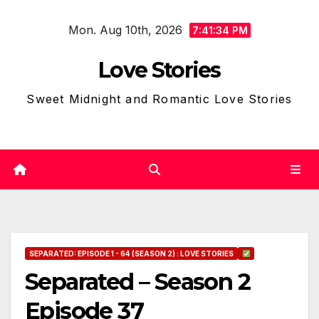
Skip
Mon. Aug 10th, 2026
to
7:41:35 PM
content
Love Stories
Sweet Midnight and Romantic Love Stories
SEPARATED: EPISODE 1 - 64 (SEASON 2) : LOVE STORIES
Separated – Season 2
Episode 37