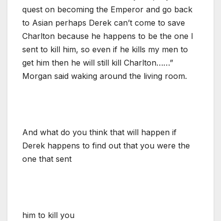
quest on becoming the Emperor and go back
to Asian perhaps Derek can’t come to save
Charlton because he happens to be the one I
sent to kill him, so even if he kills my men to
get him then he will still kill Charlton……”
Morgan said waking around the living room.
And what do you think that will happen if
Derek happens to find out that you were the
one that sent
him to kill you