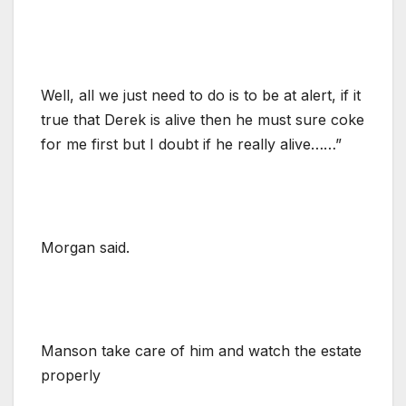
Well, all we just need to do is to be at alert, if it
true that Derek is alive then he must sure coke
for me first but I doubt if he really alive……”
Morgan said.
Manson take care of him and watch the estate
properly