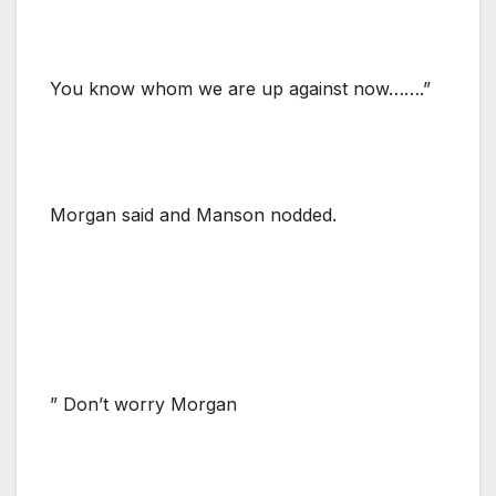
You know whom we are up against now…….”
Morgan said and Manson nodded.
” Don’t worry Morgan