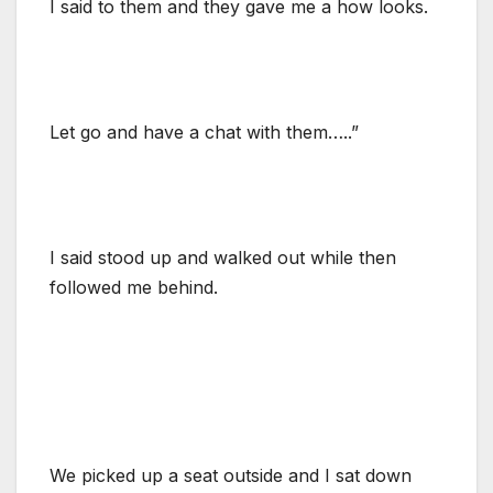
I said to them and they gave me a how looks.
Let go and have a chat with them…..”
I said stood up and walked out while then
followed me behind.
We picked up a seat outside and I sat down