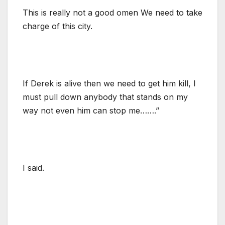
This is really not a good omen We need to take
charge of this city.
If Derek is alive then we need to get him kill, I
must pull down anybody that stands on my
way not even him can stop me…….”
I said.