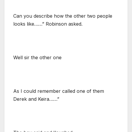
Can you describe how the other two people
looks like……” Robinson asked.
Well sir the other one
As I could remember called one of them
Derek and Keira……”