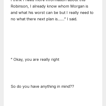
Robinson, I already know whom Morgan is
and what his worst can be but I really need to
no what there next plan is……” I said.
” Okay, you are really right
So do you have anything in mind??