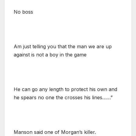
No boss
Am just telling you that the man we are up
against is not a boy in the game
He can go any length to protect his own and
he spears no one the crosses his lines……”
Manson said one of Morgan’s killer.