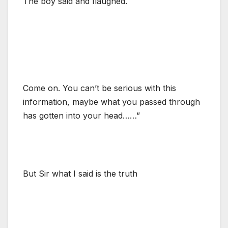
The boy said and Ilaughed.
Come on. You can’t be serious with this
information, maybe what you passed through
has gotten into your head……”
But Sir what I said is the truth