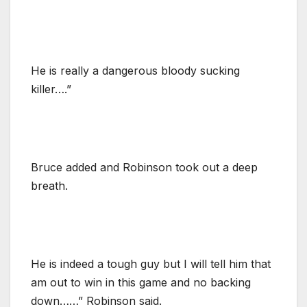
He is really a dangerous bloody sucking
killer….”
Bruce added and Robinson took out a deep
breath.
He is indeed a tough guy but I will tell him that
am out to win in this game and no backing
down……” Robinson said.