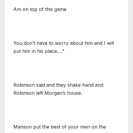
Am on top of this game
You don’t have to worry about him and I will
put him in his place….”
Robinson said and they shake hand and
Robinson left Morgan’s house.
Manson put the best of your men on the