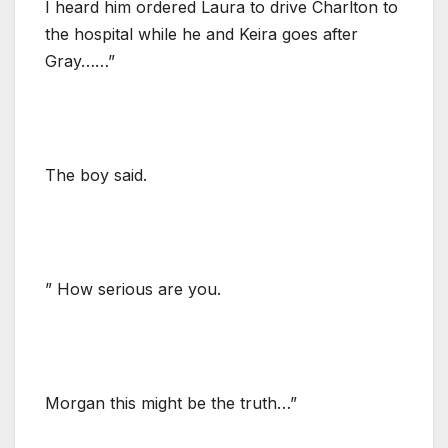
I heard him ordered Laura to drive Charlton to
the hospital while he and Keira goes after
Gray……”
The boy said.
” How serious are you.
Morgan this might be the truth…”