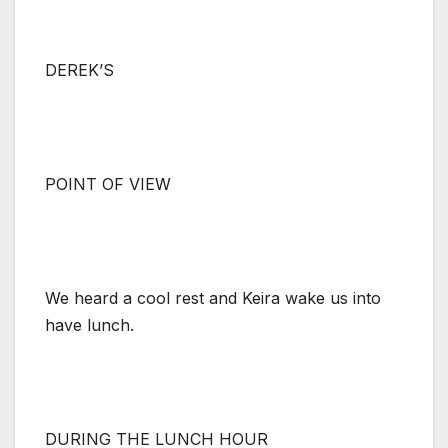
DEREK’S
POINT OF VIEW
We heard a cool rest and Keira wake us into
have lunch.
DURING THE LUNCH HOUR