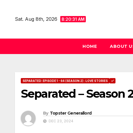
Skip
to
Sat. Aug 8th, 2026
8:20:32 AM
content
HOME
ABOUT U
SEPARATED: EPISODE 1 - 64 (SEASON 2) : LOVE STORIES
✅
Separated – Season 2
By
Topster Generallord
DEC 23, 2024