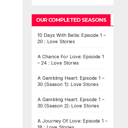
OUR COMPLETED SEASONS
10 Days With Bella: Episode 1 –
20 : Love Stories
A Chance For Love: Episode 1
– 24 : Love Stories
A Gambling Heart: Episode 1 –
30 (Season 1): Love Stories
A Gambling Heart: Episode 1 –
30 (Season 2): Love Stories
A Journey Of Love: Episode 1 –
18 : Love Stories