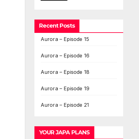
Recent Posts
Aurora – Episode 15
Aurora – Episode 16
Aurora – Episode 18
Aurora – Episode 19
Aurora – Episode 21
YOUR JAPA PLANS