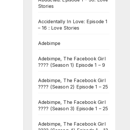
Stories
Accidentally In Love: Episode 1
– 16 : Love Stories
Adebimpe
Adebimpe, The Facebook Girl
???? (Season 1) Episode 1 – 9
Adebimpe, The Facebook Girl
???? (Season 2) Episode 1 – 25
Adebimpe, The Facebook Girl
???? (Season 3) Episode 1 – 25
Adebimpe, The Facebook Girl