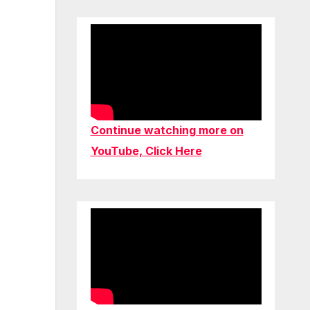
Continue watching more on
YouTube, Click Here