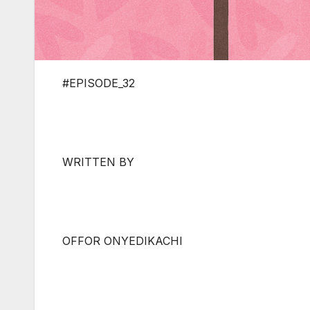
#EPISODE_32
WRITTEN BY
OFFOR ONYEDIKACHI