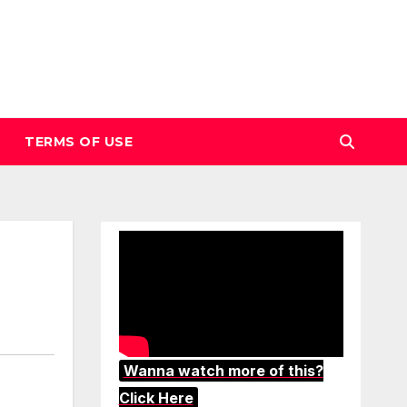
TERMS OF USE
Wanna watch more of this?
Click Here