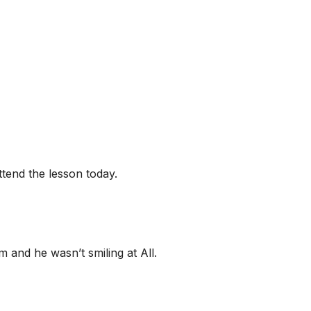
ttend the lesson today.
 and he wasn’t smiling at All.