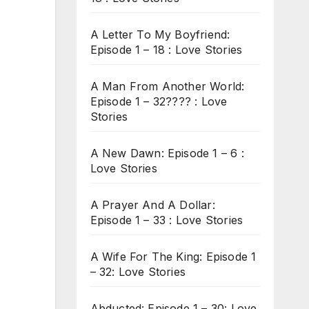
A Letter To My Boyfriend:
Episode 1 – 18 : Love Stories
A Man From Another World:
Episode 1 – 32???? : Love
Stories
A New Dawn: Episode 1 – 6 :
Love Stories
A Prayer And A Dollar:
Episode 1 – 33 : Love Stories
A Wife For The King: Episode 1
– 32: Love Stories
Abducted: Episode 1 – 30: Love