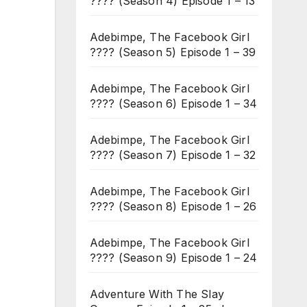
???? (Season 4) Episode 1 – 13
Adebimpe, The Facebook Girl
???? (Season 5) Episode 1 – 39
Adebimpe, The Facebook Girl
???? (Season 6) Episode 1 – 34
Adebimpe, The Facebook Girl
???? (Season 7) Episode 1 – 32
Adebimpe, The Facebook Girl
???? (Season 8) Episode 1 – 26
Adebimpe, The Facebook Girl
???? (Season 9) Episode 1 – 24
Adventure With The Slay