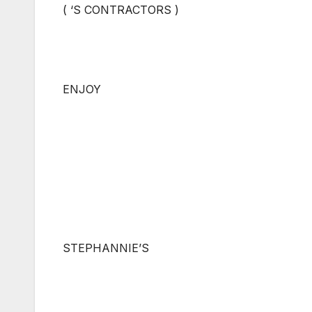
( ‘S CONTRACTORS )
ENJOY
STEPHANNIE’S