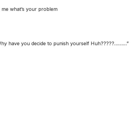
ll me what’s your problem
 Why have you decide to punish yourself Huh?????………”