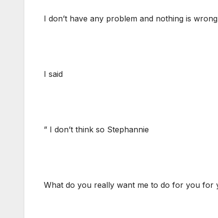
I don’t have any problem and nothing is wrong
I said
” I don’t think so Stephannie
What do you really want me to do for you for 