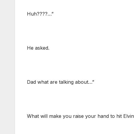
Huh????…”
He asked.
Dad what are talking about…”
What will make you raise your hand to hit Elv