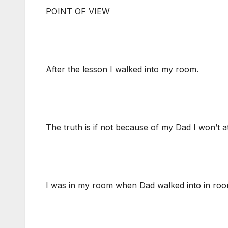
POINT OF VIEW
After the lesson I walked into my room.
The truth is if not because of my Dad I won’t a
I was in my room when Dad walked into in room