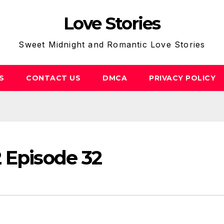
Love Stories
Sweet Midnight and Romantic Love Stories
S
CONTACT US
DMCA
PRIVACY POLICY
 Episode 32