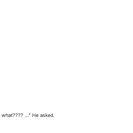
in what???? …” He asked.