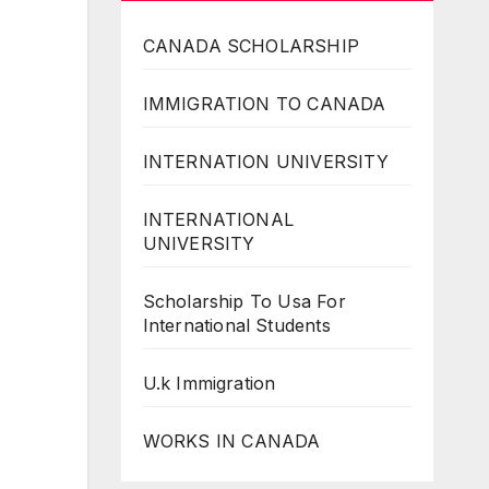
CANADA SCHOLARSHIP
IMMIGRATION TO CANADA
INTERNATION UNIVERSITY
INTERNATIONAL
UNIVERSITY
Scholarship To Usa For
International Students
U.k Immigration
WORKS IN CANADA