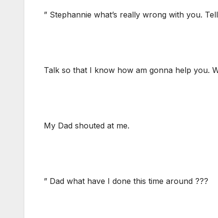
” Stephannie what’s really wrong with you. Te
Talk so that I know how am gonna help you.
My Dad shouted at me.
” Dad what have I done this time around ???