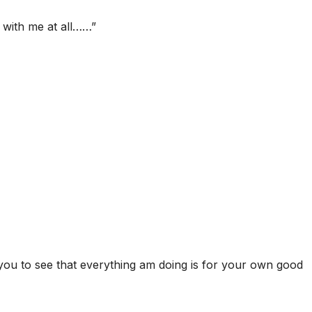
 with me at all……”
you to see that everything am doing is for your own good