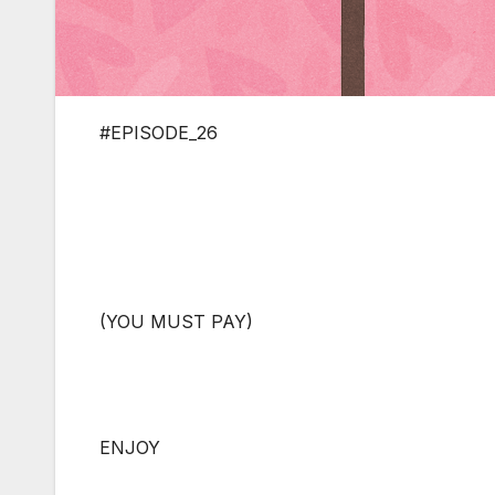
#EPISODE_26
(YOU MUST PAY)
ENJOY