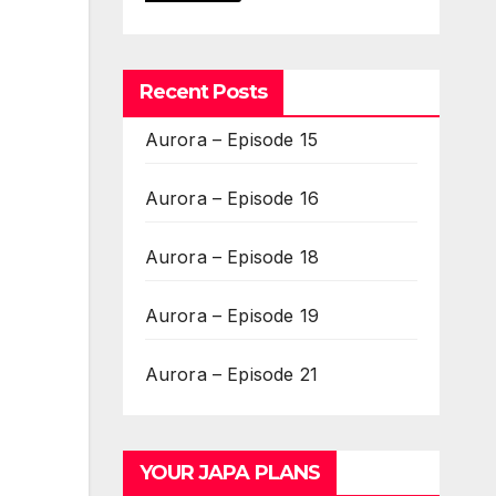
Recent Posts
Aurora – Episode 15
Aurora – Episode 16
Aurora – Episode 18
Aurora – Episode 19
Aurora – Episode 21
YOUR JAPA PLANS