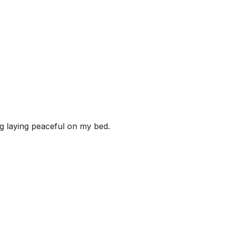
ng laying peaceful on my bed.