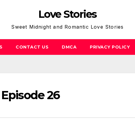
Love Stories
Sweet Midnight and Romantic Love Stories
S
CONTACT US
DMCA
PRIVACY POLICY
 Episode 26