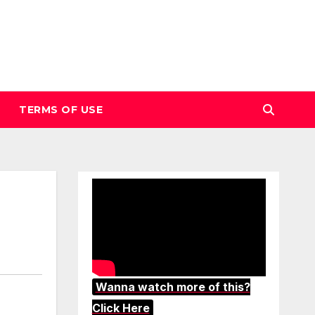
TERMS OF USE
Wanna watch more of this?
Click Here