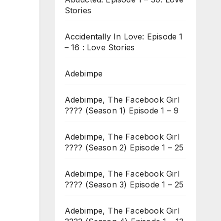
Stories
Accidentally In Love: Episode 1
– 16 : Love Stories
Adebimpe
Adebimpe, The Facebook Girl
???? (Season 1) Episode 1 – 9
Adebimpe, The Facebook Girl
???? (Season 2) Episode 1 – 25
Adebimpe, The Facebook Girl
???? (Season 3) Episode 1 – 25
Adebimpe, The Facebook Girl