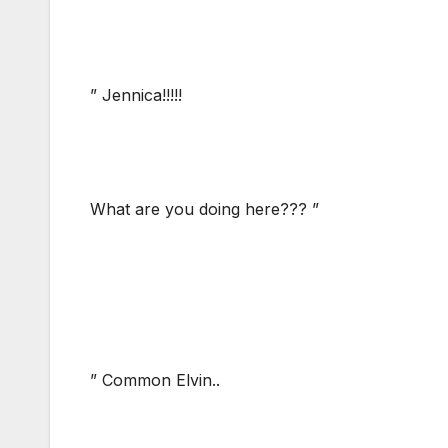
” Jennica!!!!!
What are you doing here??? ”
” Common Elvin..