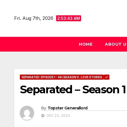
Skip
to
Fri. Aug 7th, 2026
2:53:44 AM
content
HOME
ABOUT U
SEPARATED: EPISODE 1 - 48 (SEASON 1) : LOVE STORIES
✅
Separated – Season 1
By
Topster Generallord
DEC 23, 2024