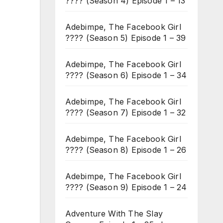
???? (Season 4) Episode 1 – 13
Adebimpe, The Facebook Girl
???? (Season 5) Episode 1 – 39
Adebimpe, The Facebook Girl
???? (Season 6) Episode 1 – 34
Adebimpe, The Facebook Girl
???? (Season 7) Episode 1 – 32
Adebimpe, The Facebook Girl
???? (Season 8) Episode 1 – 26
Adebimpe, The Facebook Girl
???? (Season 9) Episode 1 – 24
Adventure With The Slay