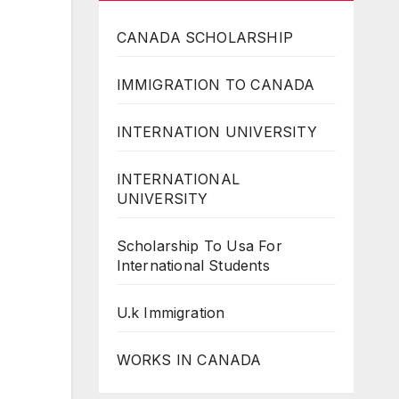
CANADA SCHOLARSHIP
IMMIGRATION TO CANADA
INTERNATION UNIVERSITY
INTERNATIONAL
UNIVERSITY
Scholarship To Usa For
International Students
U.k Immigration
WORKS IN CANADA