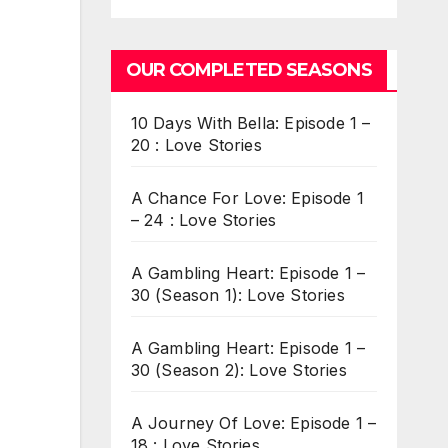
OUR COMPLETED SEASONS
10 Days With Bella: Episode 1 –
20 : Love Stories
A Chance For Love: Episode 1
– 24 : Love Stories
A Gambling Heart: Episode 1 –
30 (Season 1): Love Stories
A Gambling Heart: Episode 1 –
30 (Season 2): Love Stories
A Journey Of Love: Episode 1 –
18 : Love Stories