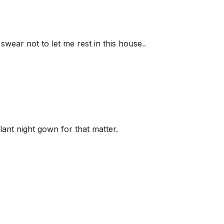
swear not to let me rest in this house..
lant night gown for that matter.