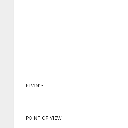
ELVIN’S
POINT OF VIEW