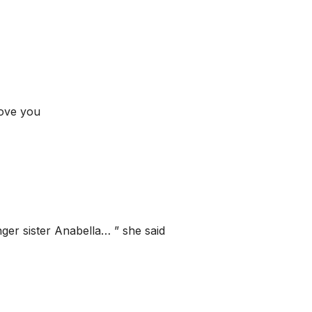
love you
nger sister Anabella… ” she said