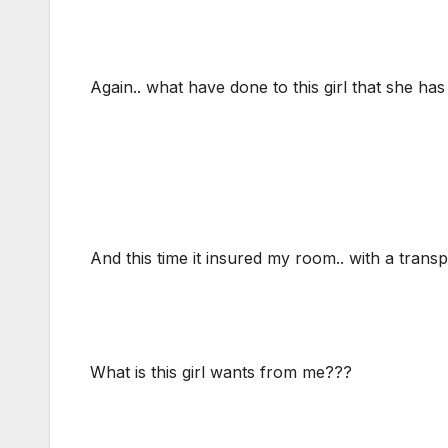
Again.. what have done to this girl that she has 
And this time it insured my room.. with a transp
What is this girl wants from me???