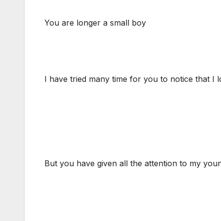
You are longer a small boy
I have tried many time for you to notice that I 
But you have given all the attention to my you