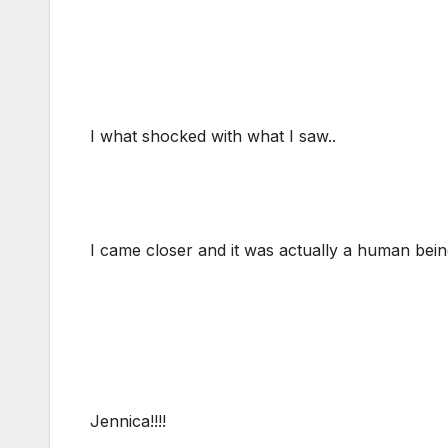
I what shocked with what I saw..
I came closer and it was actually a human bei
Jennica!!!!