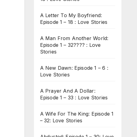
A Letter To My Boyfriend:
Episode 1 – 18 : Love Stories
A Man From Another World:
Episode 1 – 32???? : Love
Stories
A New Dawn: Episode 1 – 6 :
Love Stories
A Prayer And A Dollar:
Episode 1 – 33 : Love Stories
A Wife For The King: Episode 1
– 32: Love Stories
Abducted: Episode 1 – 30: Love