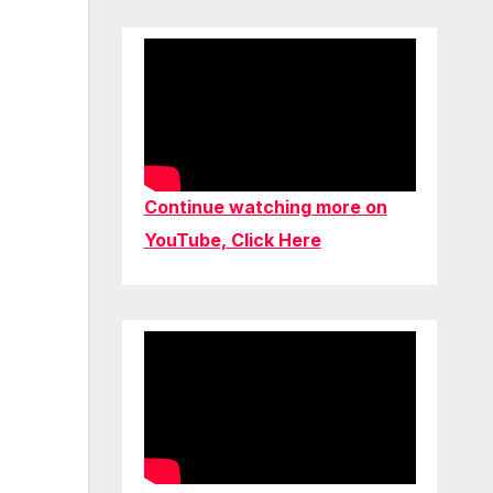
Continue watching more on
YouTube, Click Here