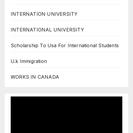
INTERNATION UNIVERSITY
INTERNATIONAL UNIVERSITY
Scholarship To Usa For International Students
U.k Immigration
WORKS IN CANADA