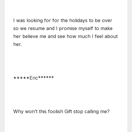
I was looking for for the holidays to be over
so we resume and I promise myself to make
her believe me and see how much I feel about
her.
*****Eric******
Why won’t this foolish Gift stop calling me?