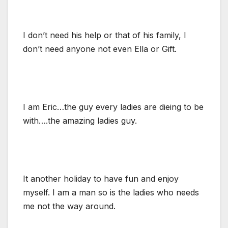
I don’t need his help or that of his family, I
don’t need anyone not even Ella or Gift.
I am Eric…the guy every ladies are dieing to be
with….the amazing ladies guy.
It another holiday to have fun and enjoy
myself. I am a man so is the ladies who needs
me not the way around.