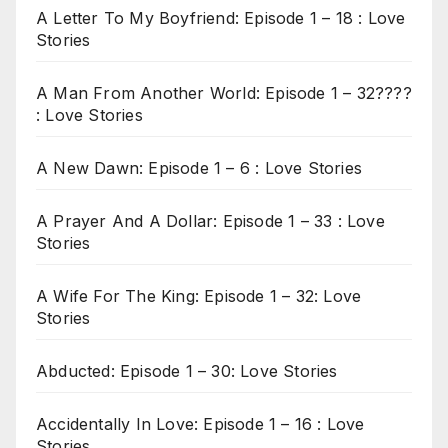
A Letter To My Boyfriend: Episode 1 – 18 : Love
Stories
A Man From Another World: Episode 1 – 32????
: Love Stories
A New Dawn: Episode 1 – 6 : Love Stories
A Prayer And A Dollar: Episode 1 – 33 : Love
Stories
A Wife For The King: Episode 1 – 32: Love
Stories
Abducted: Episode 1 – 30: Love Stories
Accidentally In Love: Episode 1 – 16 : Love
Stories