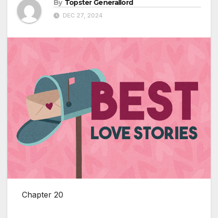
By
Topster Generallord
DEC 27, 2024
Chapter 20