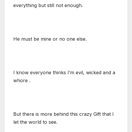
everything but still not enough.
He must be mine or no one else.
I know everyone thinks I’m evil, wicked and a
whore .
But there is more behind this crazy Gift that I
let the world to see.