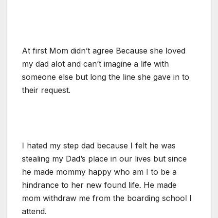
At first Mom didn’t agree Because she loved
my dad alot and can’t imagine a life with
someone else but long the line she gave in to
their request.
I hated my step dad because I felt he was
stealing my Dad’s place in our lives but since
he made mommy happy who am I to be a
hindrance to her new found life. He made
mom withdraw me from the boarding school I
attend.