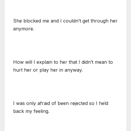
She blocked me and I couldn’t get through her
anymore.
How will I explain to her that I didn’t mean to
hurt her or play her in anyway.
I was only afraid of been rejected so I held
back my feeling.