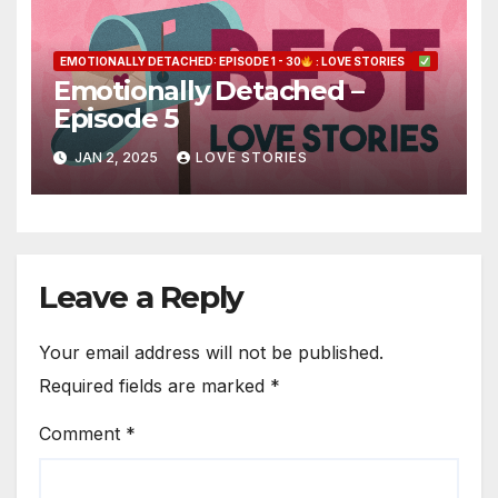
EMOTIONALLY DETACHED: EPISODE 1 - 30
: LOVE STORIES
Emotionally Detached –
Episode 5
JAN 2, 2025
LOVE STORIES
Leave a Reply
Your email address will not be published.
Required fields are marked
*
Comment
*