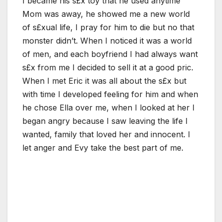
I became his s£x toy that he used anytime
Mom was away, he showed me a new world
of s£xual life, I pray for him to die but no that
monster didn’t. When I noticed it was a world
of men, and each boyfriend I had always want
s£x from me I decided to sell it at a good pric.
When I met Eric it was all about the s£x but
with time I developed feeling for him and when
he chose Ella over me, when I looked at her I
began angry because I saw leaving the life I
wanted, family that loved her and innocent. I
let anger and Evy take the best part of me.