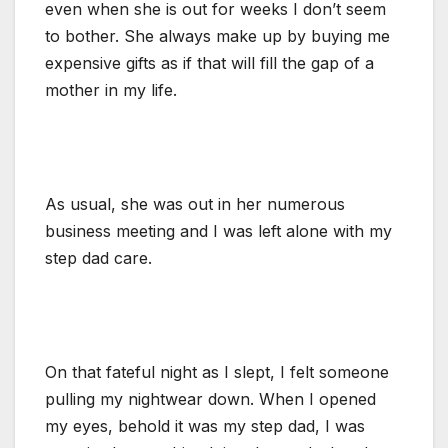
even when she is out for weeks I don’t seem
to bother. She always make up by buying me
expensive gifts as if that will fill the gap of a
mother in my life.
As usual, she was out in her numerous
business meeting and I was left alone with my
step dad care.
On that fateful night as I slept, I felt someone
pulling my nightwear down. When I opened
my eyes, behold it was my step dad, I was