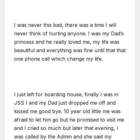
I was never this bad, there was a time I will
never think of hurting anyone. I was my Dad’s
princess and he really loved me, my life was
beautiful and everything was fine until that that
one phone call which change my life.
I just left for boarding house, finally I was in
JSS I and my Dad just dropped me off and
kissed me good bye. 10 year old little me was
afraid to let him go but he promised to visit me
and I cried so much but later that evening, I
was called by the Admin and she said my