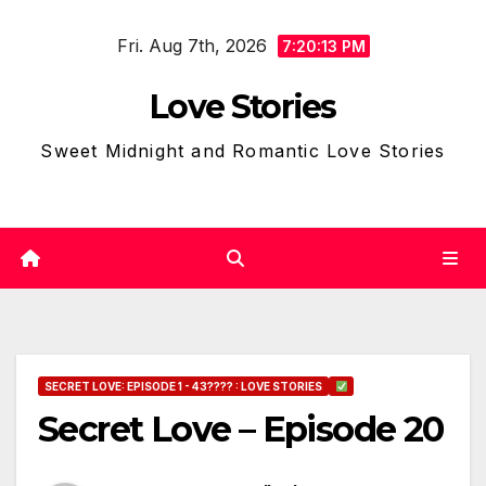
Skip
Fri. Aug 7th, 2026
to
7:20:14 PM
content
Love Stories
Sweet Midnight and Romantic Love Stories
SECRET LOVE: EPISODE 1 - 43???? : LOVE STORIES
Secret Love – Episode 20