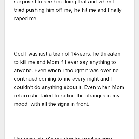
surprised to see him doing that and when I
tried pushing him off me, he hit me and finally
raped me.
God I was just a teen of 14years, he threaten
to kill me and Mom if I ever say anything to
anyone. Even when I thought it was over he
continued coming to me every night and I
couldn’t do anything about it. Even when Mom
return she failed to notice the changes in my
mood, with all the signs in front.