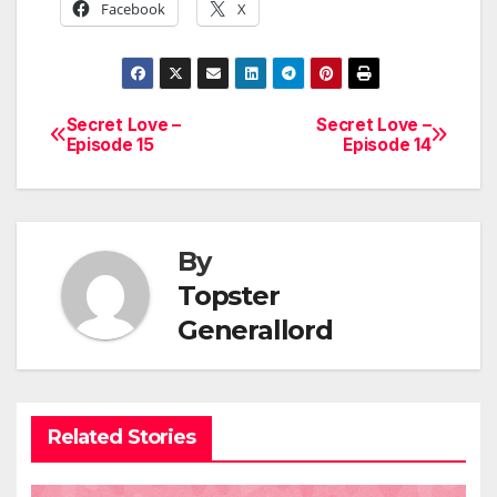
Facebook
X
Secret Love –
Secret Love –
Post
Episode 15
Episode 14
navigation
By
Topster
Generallord
Related Stories