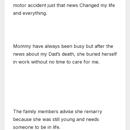
motor accident just that news Changed my life
and everything.
Mommy have always been busy but after the
news about my Dad’s death, she buried herself
in work without no time to care for me.
The family members advise she remarry
because she was still young and needs
someone to be in life.