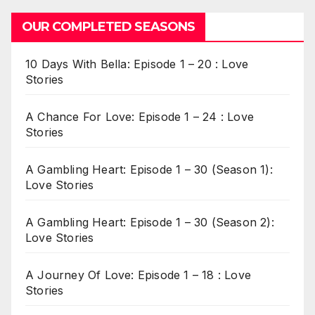
OUR COMPLETED SEASONS
10 Days With Bella: Episode 1 – 20 : Love
Stories
A Chance For Love: Episode 1 – 24 : Love
Stories
A Gambling Heart: Episode 1 – 30 (Season 1):
Love Stories
A Gambling Heart: Episode 1 – 30 (Season 2):
Love Stories
A Journey Of Love: Episode 1 – 18 : Love
Stories