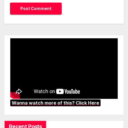
Wanna watch more of this? Click Here
Recent Posts