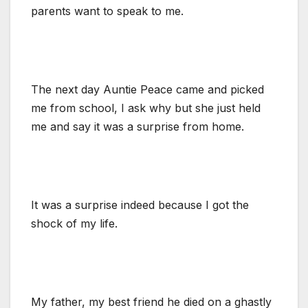
parents want to speak to me.
The next day Auntie Peace came and picked
me from school, I ask why but she just held
me and say it was a surprise from home.
It was a surprise indeed because I got the
shock of my life.
My father, my best friend he died on a ghastly