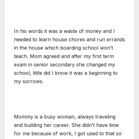
In his words it was a waste of money and I
needed to learn house chores and run errands
in the house which boarding school won’t
teach. Mom agreed and after my first term
exam in senior secondary she changed my
school, little did I know it was a beginning to
my sorrows.
Mommy is a busy woman, always traveling
and building her career. She didn’t have time
for me because of work, I got used to that so