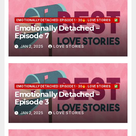
EMOTIONALLY DETACHED: EPISODE 1 - 30
: LOVE STORIES
Emotionally Detached –
Episode 7
JAN 2, 2025
LOVE STORIES
EMOTIONALLY DETACHED: EPISODE 1 - 30
: LOVE STORIES
Emotionally Detached –
Episode 3
JAN 2, 2025
LOVE STORIES