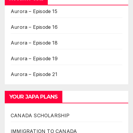
Aurora – Episode 15
Aurora – Episode 16
Aurora – Episode 18
Aurora – Episode 19
Aurora – Episode 21
YOUR JAPA PLANS
CANADA SCHOLARSHIP
IMMIGRATION TO CANADA