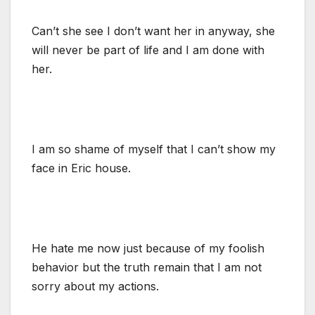
Can’t she see I don’t want her in anyway, she
will never be part of life and I am done with
her.
I am so shame of myself that I can’t show my
face in Eric house.
He hate me now just because of my foolish
behavior but the truth remain that I am not
sorry about my actions.