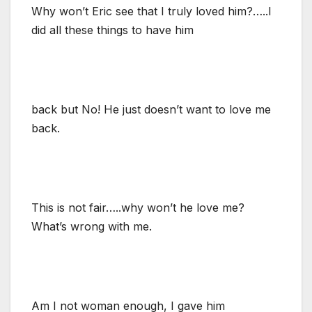
Why won’t Eric see that I truly loved him?…..I
did all these things to have him
back but No! He just doesn’t want to love me
back.
This is not fair…..why won’t he love me?
What’s wrong with me.
Am I not woman enough, I gave him