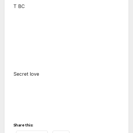
T BC
Secret love
Share this: