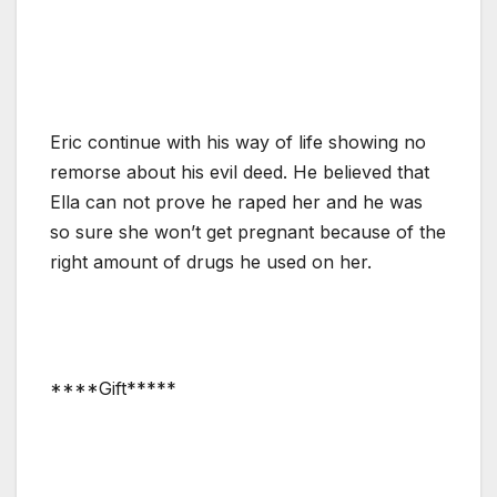
Eric continue with his way of life showing no
remorse about his evil deed. He believed that
Ella can not prove he raped her and he was
so sure she won’t get pregnant because of the
right amount of drugs he used on her.
****Gift*****