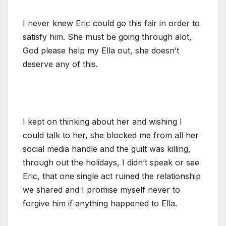
I never knew Eric could go this fair in order to
satisfy him. She must be going through alot,
God please help my Ella out, she doesn’t
deserve any of this.
I kept on thinking about her and wishing I
could talk to her, she blocked me from all her
social media handle and the guilt was killing,
through out the holidays, I didn’t speak or see
Eric, that one single act ruined the relationship
we shared and I promise myself never to
forgive him if anything happened to Ella.