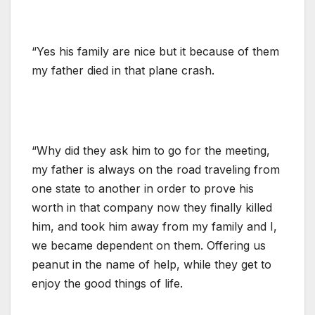
“Yes his family are nice but it because of them
my father died in that plane crash.
“Why did they ask him to go for the meeting,
my father is always on the road traveling from
one state to another in order to prove his
worth in that company now they finally killed
him, and took him away from my family and I,
we became dependent on them. Offering us
peanut in the name of help, while they get to
enjoy the good things of life.