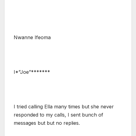
Nwanne Ifeoma
I*”Joe”*******
I tried calling Ella many times but she never
responded to my calls, I sent bunch of
messages but but no replies.