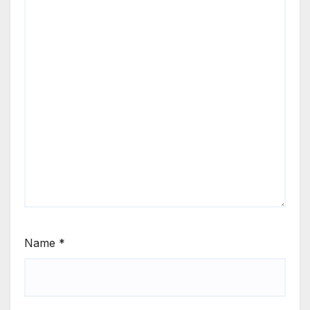
Name
*