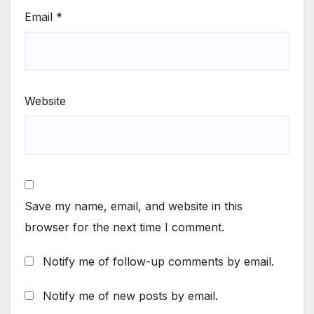
Email
*
Website
Save my name, email, and website in this
browser for the next time I comment.
Notify me of follow-up comments by email.
Notify me of new posts by email.