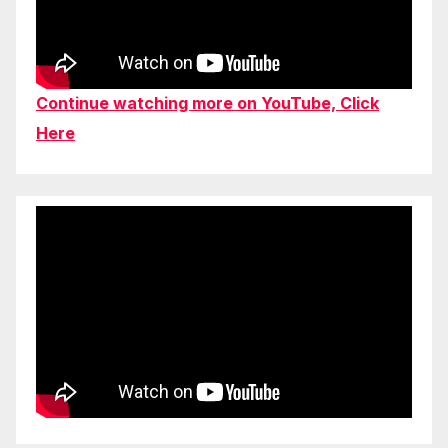
Continue watching more on YouTube, Click
Here