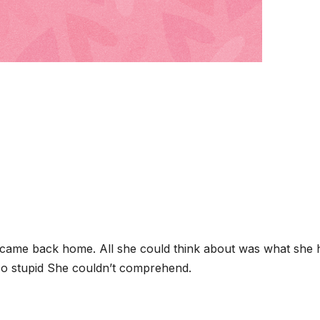
e came back home. All she could think about was what she 
o stupid She couldn’t comprehend.