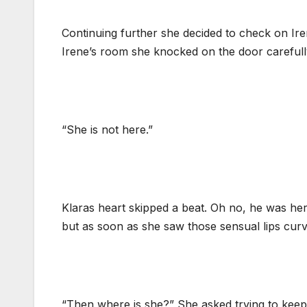
Continuing further she decided to check on Ir
Irene’s room she knocked on the door carefully
“She is not here.”
Klaras heart skipped a beat. Oh no, he was her
but as soon as she saw those sensual lips curv
“Then where is she?” She asked trying to keep