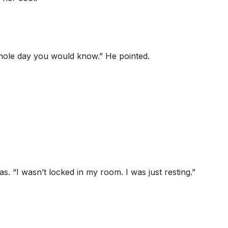
hole day you would know.” He pointed.
s. “I wasn’t locked in my room. I was just resting.”