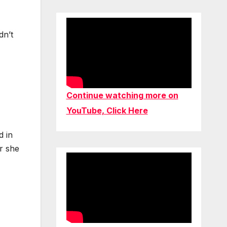
dn’t
Continue watching more on
YouTube, Click Here
d in
r she