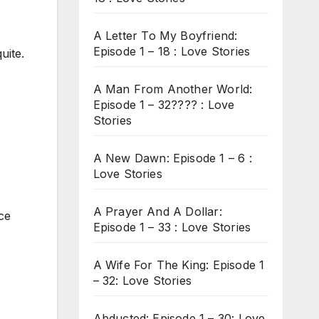
A Letter To My Boyfriend:
Episode 1 – 18 : Love Stories
uite.
A Man From Another World:
Episode 1 – 32???? : Love
Stories
A New Dawn: Episode 1 – 6 :
Love Stories
A Prayer And A Dollar:
ce
Episode 1 – 33 : Love Stories
A Wife For The King: Episode 1
– 32: Love Stories
Abducted: Episode 1 – 30: Love