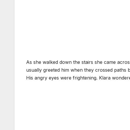
As she walked down the stairs she came across
usually greeted him when they crossed paths bu
His angry eyes were frightening. Klara wonde