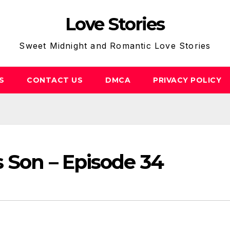
Love Stories
Sweet Midnight and Romantic Love Stories
S
CONTACT US
DMCA
PRIVACY POLICY
s Son – Episode 34