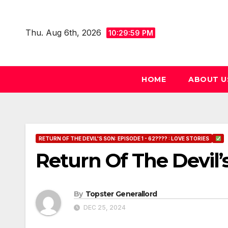
Skip
to
Thu. Aug 6th, 2026
10:30:00 PM
content
HOME
ABOUT U
RETURN OF THE DEVIL'S SON: EPISODE 1 - 62???? : LOVE STORIES
Return Of The Devil’
By
Topster Generallord
DEC 25, 2024