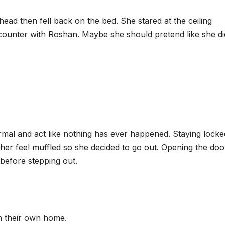
head then fell back on the bed. She stared at the ceiling
ounter with Roshan. Maybe she should pretend like she di
mal and act like nothing has ever happened. Staying locke
er feel muffled so she decided to go out. Opening the doo
before stepping out.
in their own home.