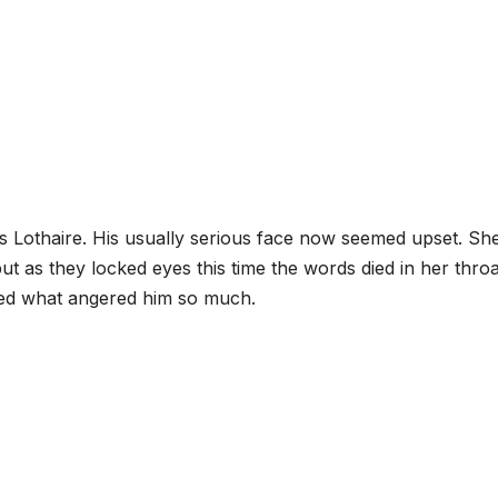
 Lothaire. His usually serious face now seemed upset. Sh
t as they locked eyes this time the words died in her throa
red what angered him so much.