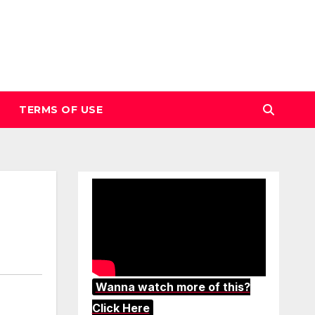
TERMS OF USE
Wanna watch more of this?
Click Here