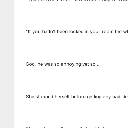
“If you hadn’t been locked in your room the w
God, he was so annoying yet so…
She stopped herself before getting any bad idea