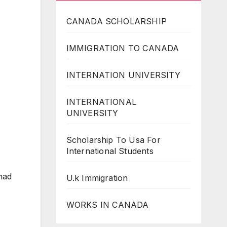
CANADA SCHOLARSHIP
IMMIGRATION TO CANADA
INTERNATION UNIVERSITY
INTERNATIONAL
UNIVERSITY
Scholarship To Usa For
International Students
had
U.k Immigration
WORKS IN CANADA