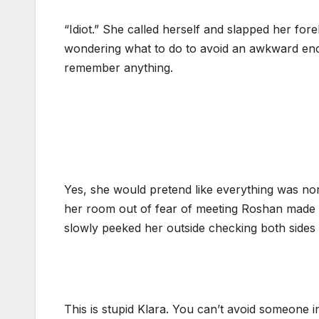
“Idiot.” She called herself and slapped her fore
wondering what to do to avoid an awkward enc
remember anything.
Yes, she would pretend like everything was nor
her room out of fear of meeting Roshan made h
slowly peeked her outside checking both sides 
This is stupid Klara. You can’t avoid someone 