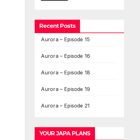
Recent Posts
Aurora – Episode 15
Aurora – Episode 16
Aurora – Episode 18
Aurora – Episode 19
Aurora – Episode 21
YOUR JAPA PLANS