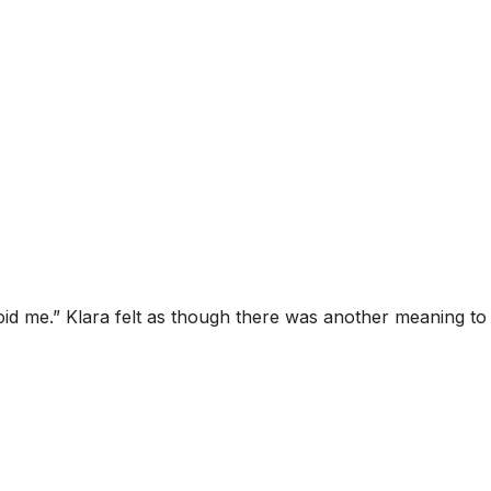
id me.” Klara felt as though there was another meaning to 