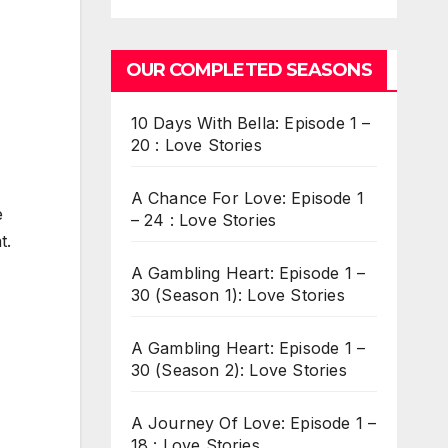
OUR COMPLETED SEASONS
10 Days With Bella: Episode 1 –
20 : Love Stories
A Chance For Love: Episode 1
e
– 24 : Love Stories
t.
A Gambling Heart: Episode 1 –
30 (Season 1): Love Stories
A Gambling Heart: Episode 1 –
30 (Season 2): Love Stories
A Journey Of Love: Episode 1 –
18 : Love Stories