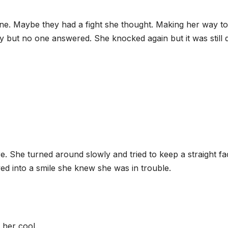
ene. Maybe they had a fight she thought. Making her way to
 but no one answered. She knocked again but it was still q
e. She turned around slowly and tried to keep a straight fa
ed into a smile she knew she was in trouble.
 her cool.