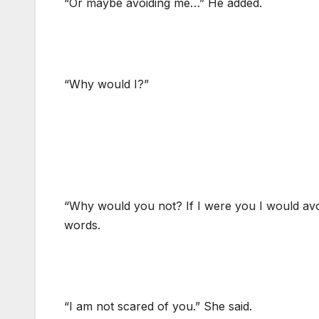
“Or maybe avoiding me…” He added.
“Why would I?”
“Why would you not? If I were you I would avo
words.
“I am not scared of you.” She said.