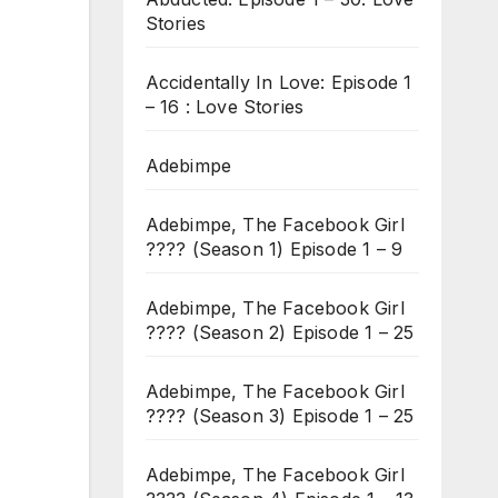
Stories
Accidentally In Love: Episode 1
– 16 : Love Stories
Adebimpe
Adebimpe, The Facebook Girl
???? (Season 1) Episode 1 – 9
Adebimpe, The Facebook Girl
???? (Season 2) Episode 1 – 25
Adebimpe, The Facebook Girl
???? (Season 3) Episode 1 – 25
Adebimpe, The Facebook Girl