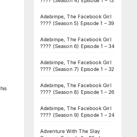
???? (Season 4) Episode 1 – 13
Adebimpe, The Facebook Girl
???? (Season 5) Episode 1 – 39
Adebimpe, The Facebook Girl
???? (Season 6) Episode 1 – 34
Adebimpe, The Facebook Girl
???? (Season 7) Episode 1 – 32
Adebimpe, The Facebook Girl
his
???? (Season 8) Episode 1 – 26
Adebimpe, The Facebook Girl
???? (Season 9) Episode 1 – 24
Adventure With The Slay