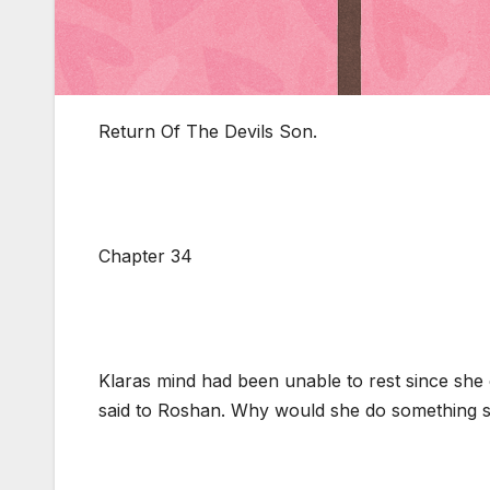
Return Of The Devils Son.
Chapter 34
Klaras mind had been unable to rest since sh
said to Roshan. Why would she do something s