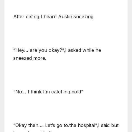
After eating I heard Austin sneezing.
“Hey… are you okay?”,I asked while he
sneezed more.
“No… I think I’m catching cold”
“Okay then…. Let’s go to.the hospital”,I said but