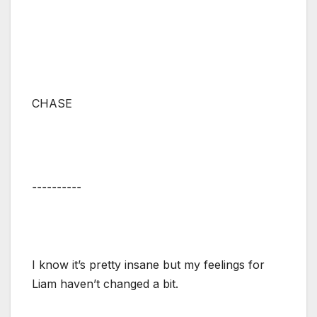
CHASE
⚋⚋⚋⚋⚋
I know it’s pretty insane but my feelings for
Liam haven’t changed a bit.