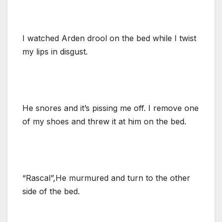
I watched Arden drool on the bed while I twist
my lips in disgust.
He snores and it’s pissing me off. I remove one
of my shoes and threw it at him on the bed.
“Rascal”,He murmured and turn to the other
side of the bed.