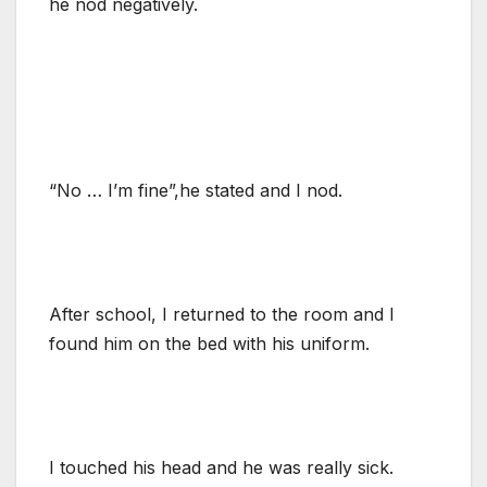
he nod negatively.
“No … I’m fine”,he stated and I nod.
After school, I returned to the room and I
found him on the bed with his uniform.
I touched his head and he was really sick.