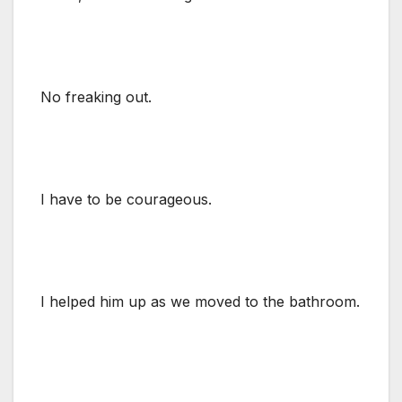
No freaking out.
I have to be courageous.
I helped him up as we moved to the bathroom.