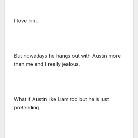
I love him.
But nowadays he hangs out with Austin more
than me and I really jealous.
What if Austin like Liam too but he is just
pretending.