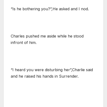
“Is he bothering you?”,He asked and I nod.
Charles pushed me aside while he stood
infront of him.
“I heard you were disturbing her”,Charlie said
and he raised his hands in Surrender.