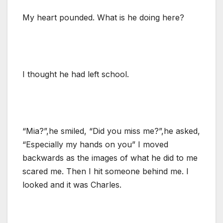
My heart pounded. What is he doing here?
I thought he had left school.
“Mia?”,he smiled, “Did you miss me?”,he asked,
“Especially my hands on you” I moved
backwards as the images of what he did to me
scared me. Then I hit someone behind me. I
looked and it was Charles.