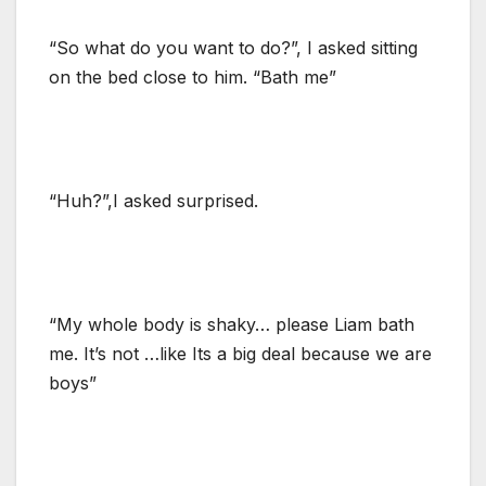
“So what do you want to do?”, I asked sitting
on the bed close to him. “Bath me”
“Huh?”,I asked surprised.
“My whole body is shaky… please Liam bath
me. It’s not …like Its a big deal because we are
boys”