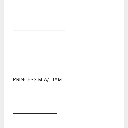
———————————-
PRINCESS MIA/ LIAM
⚋⚋⚋⚋⚋⚋⚋⚋⚋⚋⚋