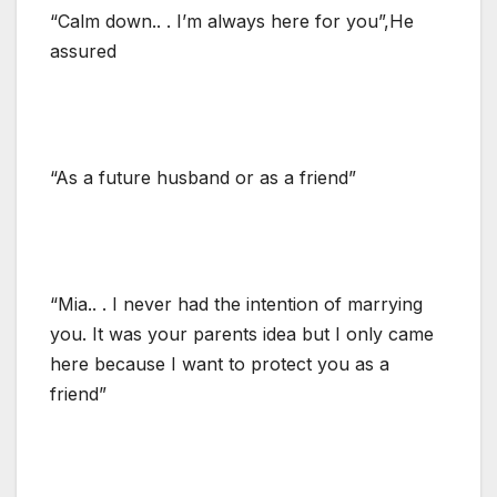
“Calm down.. . I’m always here for you”,He
assured
“As a future husband or as a friend”
“Mia.. . I never had the intention of marrying
you. It was your parents idea but I only came
here because I want to protect you as a
friend”