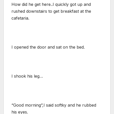
How did he get here..I quickly got up and
rushed downstairs to get breakfast at the
cafetaria.
I opened the door and sat on the bed.
I shook his leg…
“Good morning”,I said softky and he rubbed
his eyes.