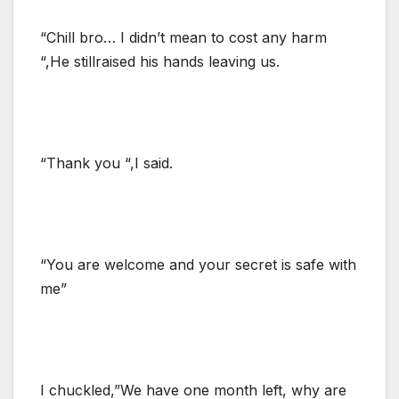
“Chill bro… I didn’t mean to cost any harm
“,He stillraised his hands leaving us.
“Thank you “,I said.
“You are welcome and your secret is safe with
me”
I chuckled,”We have one month left, why are