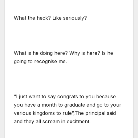
What the heck? Like seriously?
What is he doing here? Why is here? Is he
going to recognise me.
“I just want to say congrats to you because
you have a month to graduate and go to your
various kingdoms to rule”,The principal said
and they all scream in excitment.