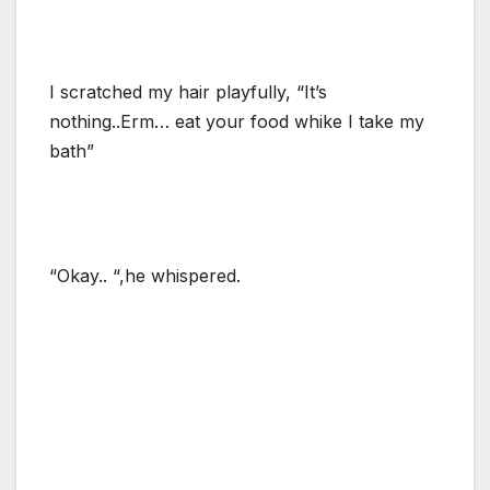
I scratched my hair playfully, “It’s
nothing..Erm… eat your food whike I take my
bath”
“Okay.. “,he whispered.