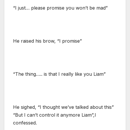
“I just… please promise you won’t be mad”
He raised his brow, “I promise”
“The thing….. is that I really like you Liam”
He sighed, “I thought we’ve talked about this”
“But I can’t control it anymore Liam”,I
confessed.