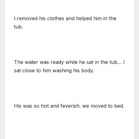
I.removed his clothes and helped him in the
tub.
The water was ready while he sat in the tub… I
sat close to him washing his body.
His was so hot and feverish. we moved to bed.