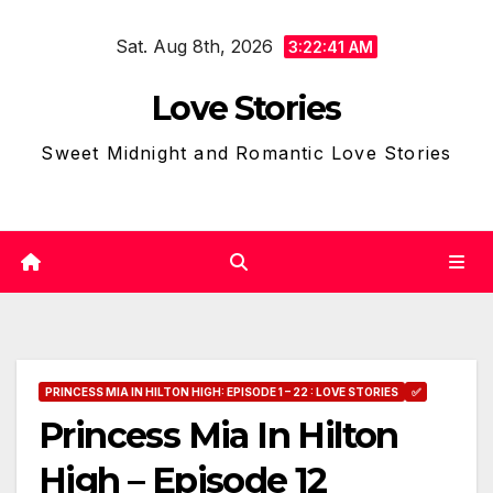
Skip
Sat. Aug 8th, 2026
to
3:22:42 AM
content
Love Stories
Sweet Midnight and Romantic Love Stories
PRINCESS MIA IN HILTON HIGH: EPISODE 1 – 22 : LOVE STORIES
✅
Princess Mia In Hilton
High – Episode 12