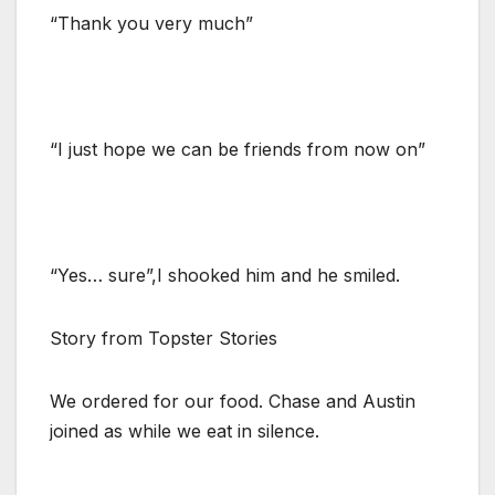
“Thank you very much”
“I just hope we can be friends from now on”
“Yes… sure”,I shooked him and he smiled.
Story from Topster Stories
We ordered for our food. Chase and Austin
joined as while we eat in silence.