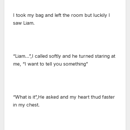
I took my bag and left the room but luckily I
saw Liam.
“Liam…”,I called softly and he turned staring at
me, “I want to tell you something”
“What is it”,He asked and my heart thud faster
in my chest.