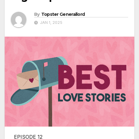
By
Topster Generallord
JAN 1, 2025
EPISODE 12