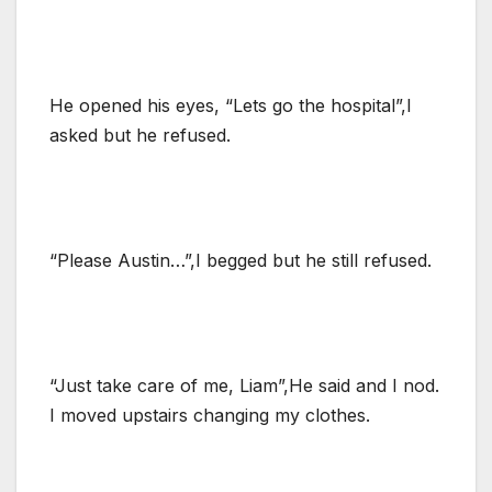
He opened his eyes, “Lets go the hospital”,I
asked but he refused.
“Please Austin…”,I begged but he still refused.
“Just take care of me, Liam”,He said and I nod.
I moved upstairs changing my clothes.