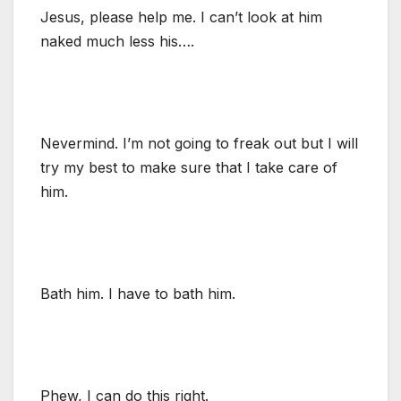
Jesus, please help me. I can’t look at him
naked much less his….
Nevermind. I’m not going to freak out but I will
try my best to make sure that I take care of
him.
Bath him. I have to bath him.
Phew, I can do this right.