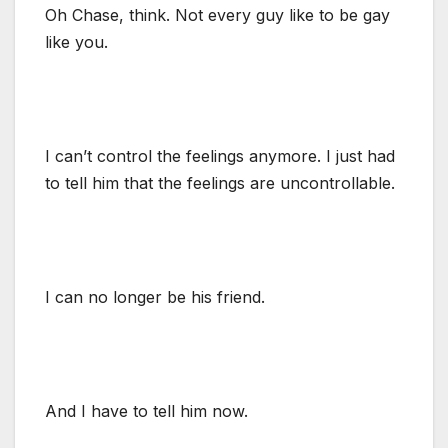
Oh Chase, think. Not every guy like to be gay
like you.
I can’t control the feelings anymore. I just had
to tell him that the feelings are uncontrollable.
I can no longer be his friend.
And I have to tell him now.