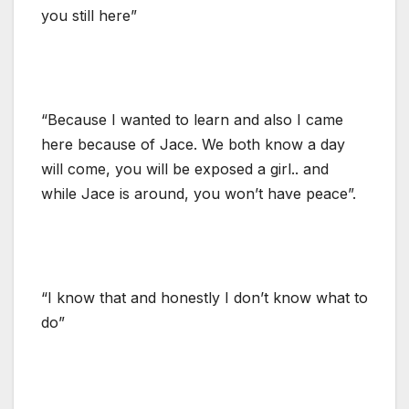
you still here”
“Because I wanted to learn and also I came
here because of Jace. We both know a day
will come, you will be exposed a girl.. and
while Jace is around, you won’t have peace”.
“I know that and honestly I don’t know what to
do”