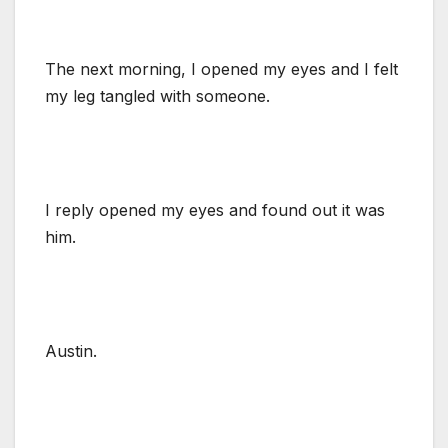
The next morning, I opened my eyes and I felt
my leg tangled with someone.
I reply opened my eyes and found out it was
him.
Austin.