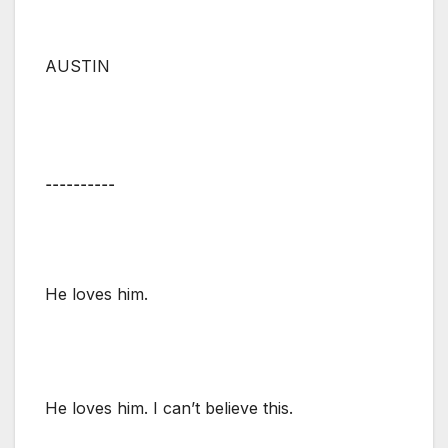
AUSTIN
⚋⚋⚋⚋⚋
He loves him.
He loves him. I can’t believe this.