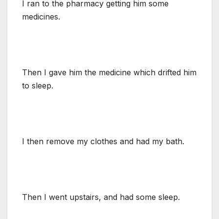
I ran to the pharmacy getting him some
medicines.
Then I gave him the medicine which drifted him
to sleep.
I then remove my clothes and had my bath.
Then I went upstairs, and had some sleep.