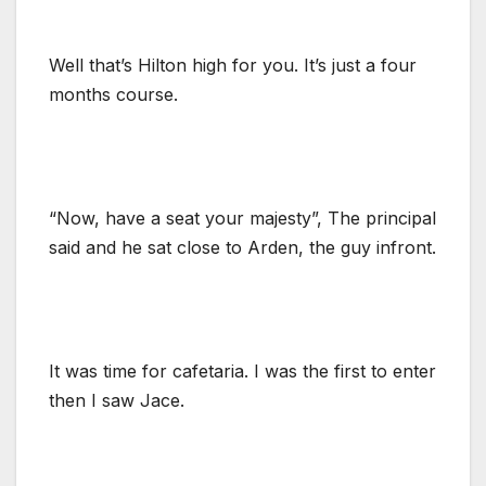
Well that’s Hilton high for you. It’s just a four
months course.
“Now, have a seat your majesty”, The principal
said and he sat close to Arden, the guy infront.
It was time for cafetaria. I was the first to enter
then I saw Jace.