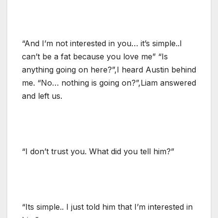
“And I’m not interested in you… it’s simple..I
can’t be a fat because you love me” “Is
anything going on here?”,I heard Austin behind
me. “No… nothing is going on?”,Liam answered
and left us.
“I don’t trust you. What did you tell him?”
“Its simple.. I just told him that I’m interested in