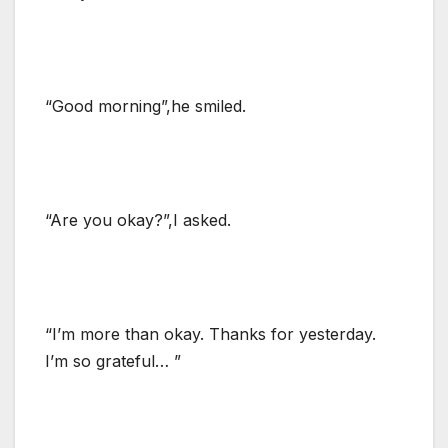
“Good morning”,he smiled.
“Are you okay?”,I asked.
“I’m more than okay. Thanks for yesterday.
I’m so grateful… ”