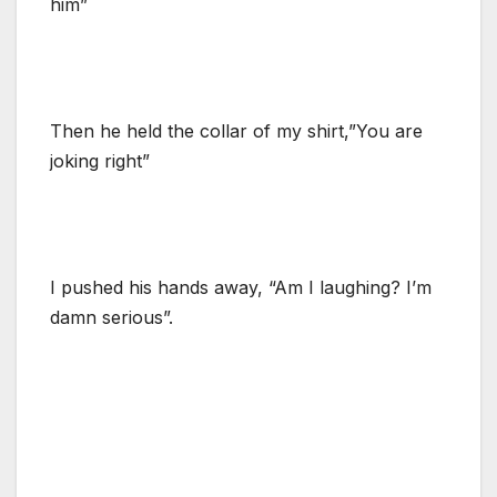
him”
Then he held the collar of my shirt,”You are
joking right”
I pushed his hands away, “Am I laughing? I’m
damn serious”.