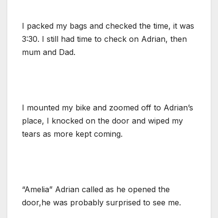
I packed my bags and checked the time, it was
3:30. I still had time to check on Adrian, then
mum and Dad.
I mounted my bike and zoomed off to Adrian’s
place, I knocked on the door and wiped my
tears as more kept coming.
“Amelia” Adrian called as he opened the
door,he was probably surprised to see me.