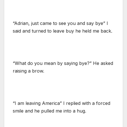
“Adrian, just came to see you and say bye” I
said and turned to leave buy he held me back.
“What do you mean by saying bye?” He asked
raising a brow.
“I am leaving America” I replied with a forced
smile and he pulled me into a hug.