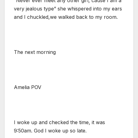
“Never ever meet any other girl, cause I am a
very jealous type” she whispered into my ears
and I chuckled,we walked back to my room.
The next morning
Amelia POV
I woke up and checked the time, it was
9:50am. God I woke up so late.