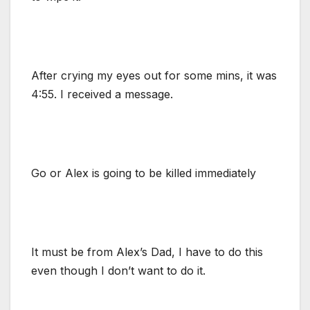
After crying my eyes out for some mins, it was
4:55. I received a message.
Go or Alex is going to be killed immediately
It must be from Alex’s Dad, I have to do this
even though I don’t want to do it.