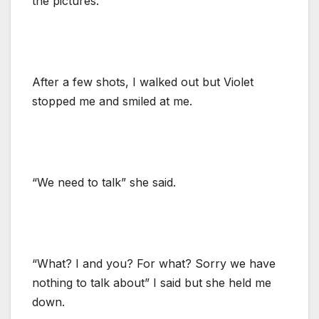
the pictures.
After a few shots, I walked out but Violet
stopped me and smiled at me.
“We need to talk” she said.
“What? I and you? For what? Sorry we have
nothing to talk about” I said but she held me
down.