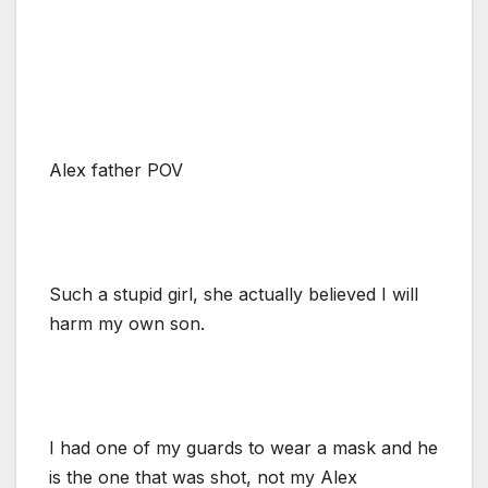
Alex father POV
Such a stupid girl, she actually believed I will
harm my own son.
I had one of my guards to wear a mask and he
is the one that was shot, not my Alex