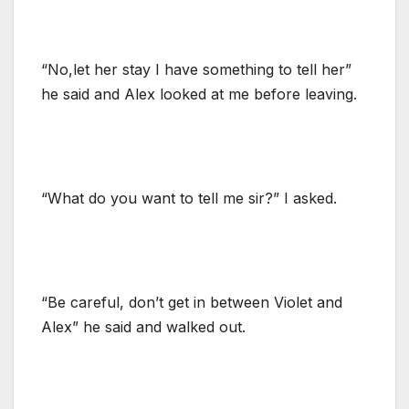
“No,let her stay I have something to tell her”
he said and Alex looked at me before leaving.
“What do you want to tell me sir?” I asked.
“Be careful, don’t get in between Violet and
Alex” he said and walked out.