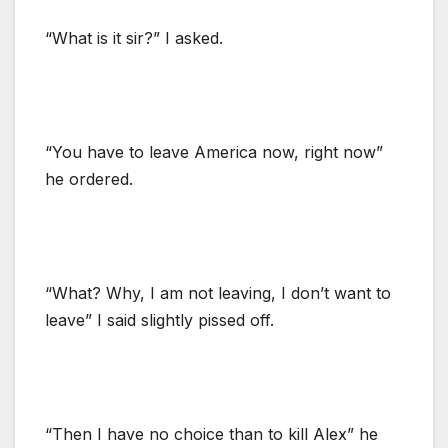
“What is it sir?” I asked.
“You have to leave America now, right now”
he ordered.
“What? Why, I am not leaving, I don’t want to
leave” I said slightly pissed off.
“Then I have no choice than to kill Alex” he