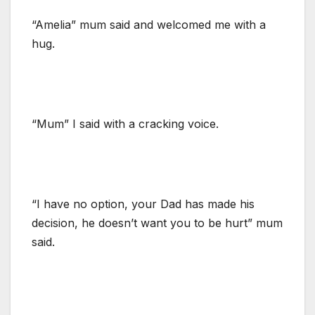
“Amelia” mum said and welcomed me with a
hug.
“Mum” I said with a cracking voice.
“I have no option, your Dad has made his
decision, he doesn’t want you to be hurt” mum
said.