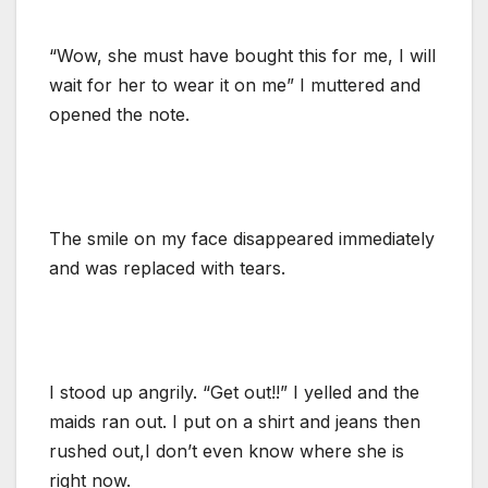
“Wow, she must have bought this for me, I will
wait for her to wear it on me” I muttered and
opened the note.
The smile on my face disappeared immediately
and was replaced with tears.
I stood up angrily. “Get out!!” I yelled and the
maids ran out. I put on a shirt and jeans then
rushed out,I don’t even know where she is
right now.