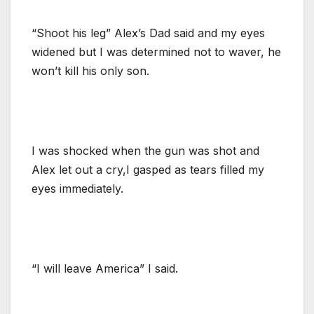
“Shoot his leg” Alex’s Dad said and my eyes
widened but I was determined not to waver, he
won’t kill his only son.
I was shocked when the gun was shot and
Alex let out a cry,I gasped as tears filled my
eyes immediately.
“I will leave America” I said.