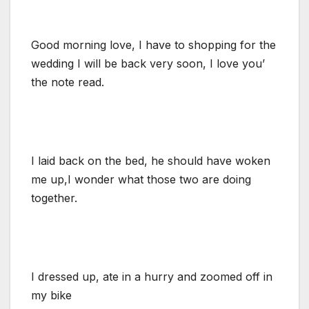
Good morning love, I have to shopping for the
wedding I will be back very soon, I love you’
the note read.
I laid back on the bed, he should have woken
me up,I wonder what those two are doing
together.
I dressed up, ate in a hurry and zoomed off in
my bike