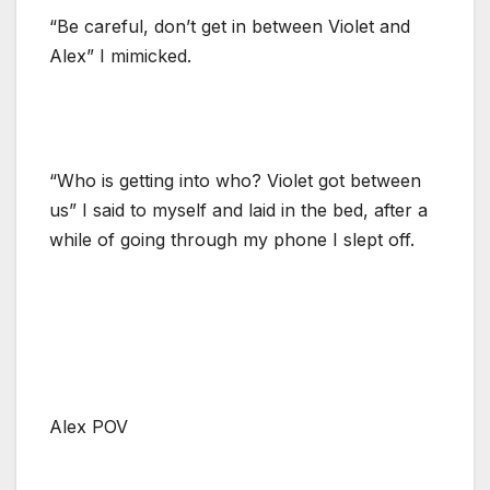
“Be careful, don’t get in between Violet and
Alex” I mimicked.
“Who is getting into who? Violet got between
us” I said to myself and laid in the bed, after a
while of going through my phone I slept off.
Alex POV