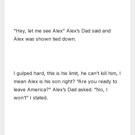
“Hey, let me see Alex” Alex’s Dad said and
Alex was shown tied down.
I gulped hard, this is his limit, he can’t kill him, I
mean Alex is his son right? “Are you ready to
leave America?” Alex’s Dad asked. “No, I
won’t” I stated.