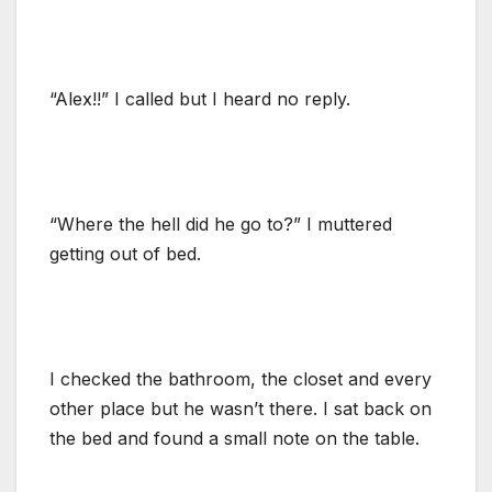
“Alex!!” I called but I heard no reply.
“Where the hell did he go to?” I muttered
getting out of bed.
I checked the bathroom, the closet and every
other place but he wasn’t there. I sat back on
the bed and found a small note on the table.