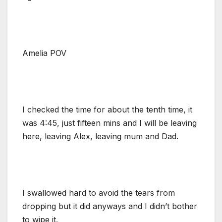
Amelia POV
I checked the time for about the tenth time, it
was 4:45, just fifteen mins and I will be leaving
here, leaving Alex, leaving mum and Dad.
I swallowed hard to avoid the tears from
dropping but it did anyways and I didn’t bother
to wipe it.