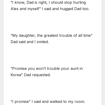
“I know, Dad is right, I should stop hurting
Alex and myself” I said and hugged Dad too.
“My daughter, the greatest trouble of all time”
Dad said and I smiled.
“Promise you won’t trouble your aunt in
Korea” Dad requested.
“I promise” I said and walked to my room.