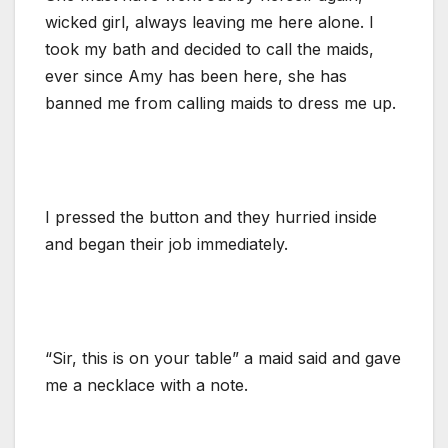
wicked girl, always leaving me here alone. I
took my bath and decided to call the maids,
ever since Amy has been here, she has
banned me from calling maids to dress me up.
I pressed the button and they hurried inside
and began their job immediately.
“Sir, this is on your table” a maid said and gave
me a necklace with a note.