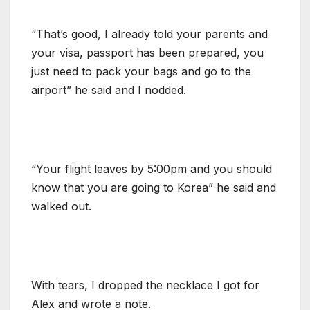
“That’s good, I already told your parents and
your visa, passport has been prepared, you
just need to pack your bags and go to the
airport” he said and I nodded.
“Your flight leaves by 5:00pm and you should
know that you are going to Korea” he said and
walked out.
With tears, I dropped the necklace I got for
Alex and wrote a note.