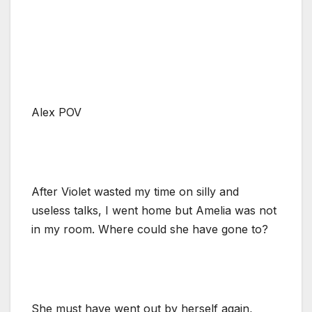
Alex POV
After Violet wasted my time on silly and
useless talks, I went home but Amelia was not
in my room. Where could she have gone to?
She must have went out by herself again,