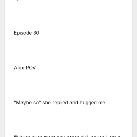
Episode 30
Alex POV
“Maybe so” she replied and hugged me.