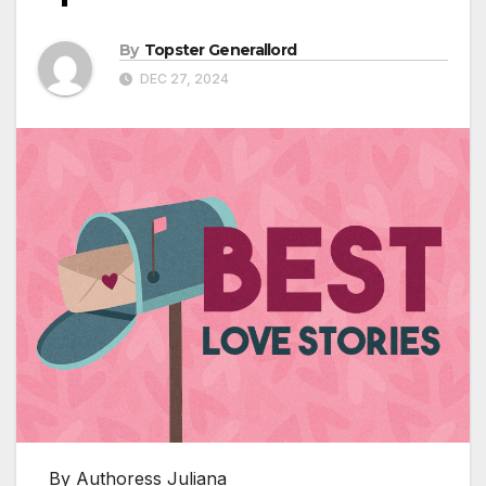
By
Topster Generallord
DEC 27, 2024
By Authoress Juliana