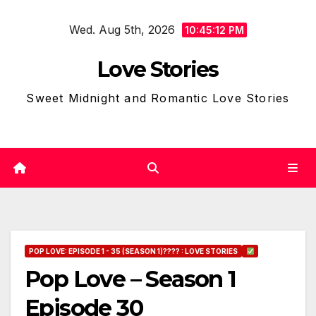
Skip
Wed. Aug 5th, 2026
to
10:45:13 PM
content
Love Stories
Sweet Midnight and Romantic Love Stories
POP LOVE: EPISODE 1 - 35 (SEASON 1)???? : LOVE STORIES
Pop Love – Season 1
Episode 30