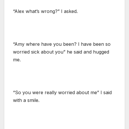
“Alex what’s wrong?” I asked.
“Amy where have you been? I have been so
worried sick about you” he said and hugged
me.
“So you were really worried about me” I said
with a smile.