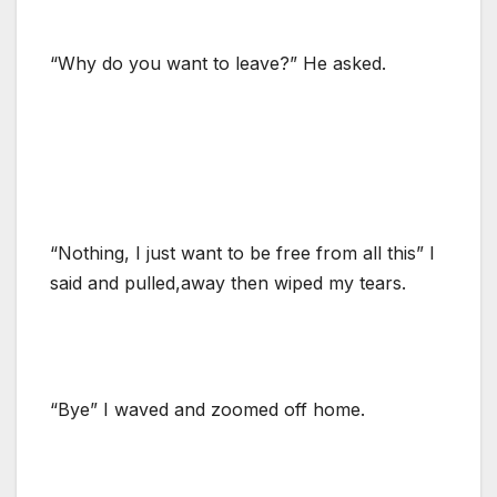
“Why do you want to leave?” He asked.
“Nothing, I just want to be free from all this” I
said and pulled,away then wiped my tears.
“Bye” I waved and zoomed off home.