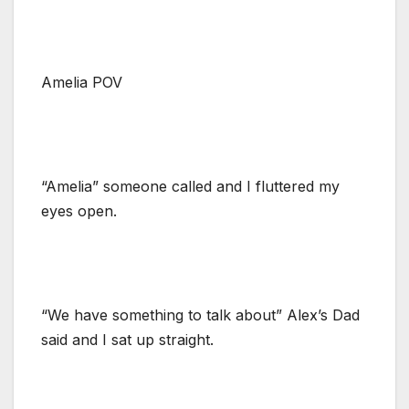
Amelia POV
“Amelia” someone called and I fluttered my
eyes open.
“We have something to talk about” Alex’s Dad
said and I sat up straight.