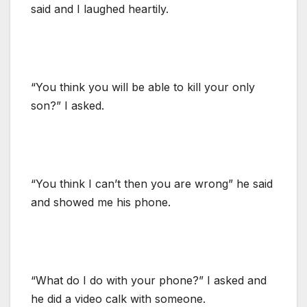
said and I laughed heartily.
“You think you will be able to kill your only
son?” I asked.
“You think I can’t then you are wrong” he said
and showed me his phone.
“What do I do with your phone?” I asked and
he did a video calk with someone.