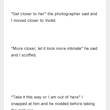
“Get closer to her” the photographer said and
I moved closer to Violet.
“More closer, let it look more intimate” he said
and I scoffed.
“Take it this way or I am out of here” I
snapped at him and he nodded before taking