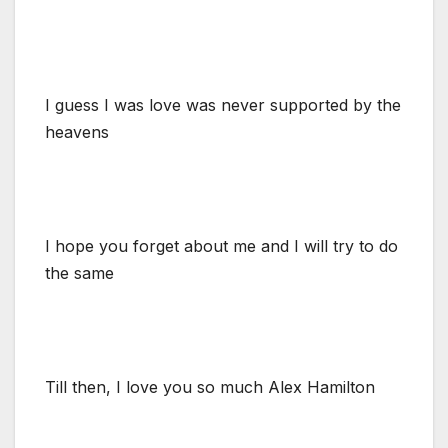
I guess I was love was never supported by the
heavens
I hope you forget about me and I will try to do
the same
Till then, I love you so much Alex Hamilton