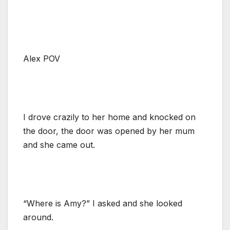
Alex POV
I drove crazily to her home and knocked on
the door, the door was opened by her mum
and she came out.
“Where is Amy?” I asked and she looked
around.