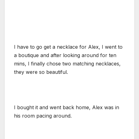
I have to go get a necklace for Alex, I went to
a boutique and after looking around for ten
mins, I finally chose two matching necklaces,
they were so beautiful.
I bought it and went back home, Alex was in
his room pacing around.