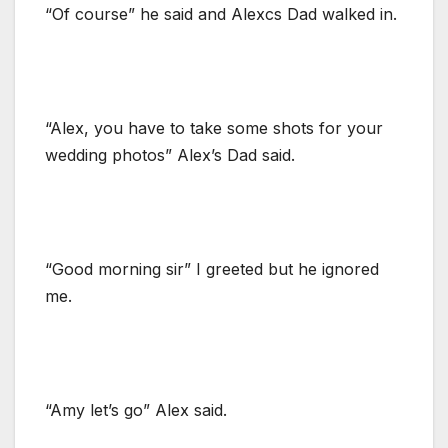
“Of course” he said and Alexcs Dad walked in.
“Alex, you have to take some shots for your
wedding photos” Alex’s Dad said.
“Good morning sir” I greeted but he ignored
me.
“Amy let’s go” Alex said.